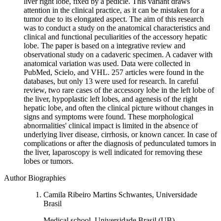
liver right lobe, fixed by a pedicle. This variant draws
attention in the clinical practice, as it can be mistaken for a
tumor due to its elongated aspect. The aim of this research
was to conduct a study on the anatomical characteristics and
clinical and functional peculiarities of the accessory hepatic
lobe. The paper is based on a integrative review and
observational study on a cadaveric specimen. A cadaver with
anatomical variation was used. Data were collected in
PubMed, Scielo, and VHL. 257 articles were found in the
databases, but only 13 were used for research. In careful
review, two rare cases of the accessory lobe in the left lobe of
the liver, hypoplastic left lobes, and agenesis of the right
hepatic lobe, and often the clinical picture without changes in
signs and symptoms were found. These morphological
abnormalities' clinical impact is limited in the absence of
underlying liver disease, cirrhosis, or known cancer. In case of
complications or after the diagnosis of pedunculated tumors in
the liver, laparoscopy is well indicated for removing these
lobes or tumors.
Author Biographies
Camila Ribeiro Martins Schwantes, Universidade
Brasil
Medical school, Universidade Brasil (UB),