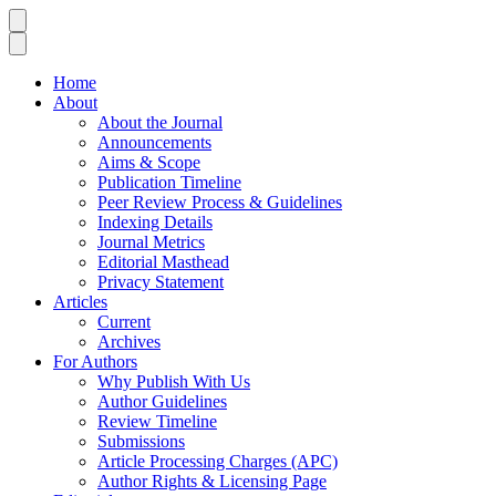
Home
About
About the Journal
Announcements
Aims & Scope
Publication Timeline
Peer Review Process & Guidelines
Indexing Details
Journal Metrics
Editorial Masthead
Privacy Statement
Articles
Current
Archives
For Authors
Why Publish With Us
Author Guidelines
Review Timeline
Submissions
Article Processing Charges (APC)
Author Rights & Licensing Page