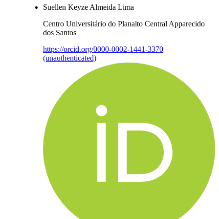
Suellen Keyze Almeida Lima
Centro Universitário do Planalto Central Apparecido
dos Santos
https://orcid.org/0000-0002-1441-3370
(unauthenticated)