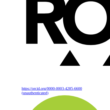
https://orcid.org/0000-0003-4285-6600
(unauthenticated)