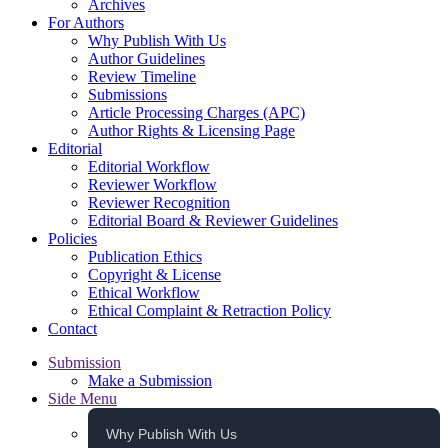
Archives
For Authors
Why Publish With Us
Author Guidelines
Review Timeline
Submissions
Article Processing Charges (APC)
Author Rights & Licensing Page
Editorial
Editorial Workflow
Reviewer Workflow
Reviewer Recognition
Editorial Board & Reviewer Guidelines
Policies
Publication Ethics
Copyright & License
Ethical Workflow
Ethical Complaint & Retraction Policy
Contact
Submission
Make a Submission
Side Menu
Why Publish With Us