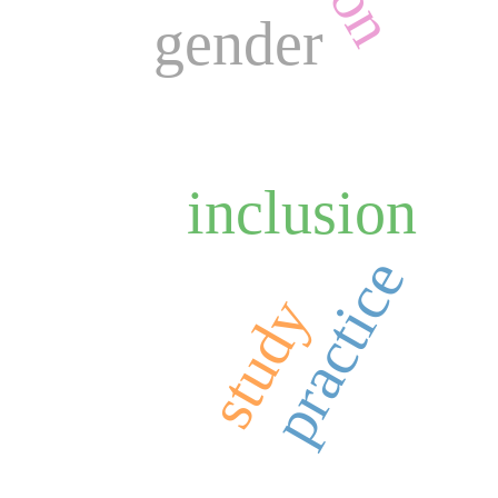
gender
inclusion
practice
study