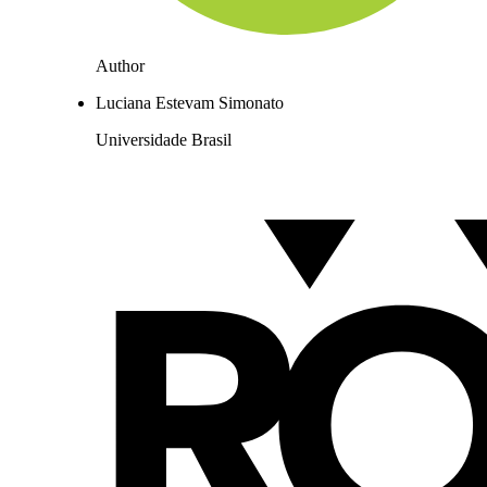
Author
Luciana Estevam Simonato
Universidade Brasil