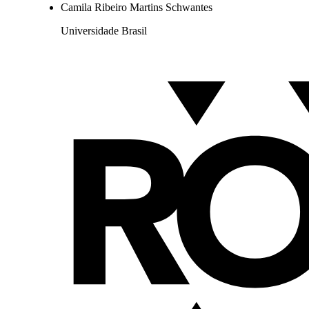
Camila Ribeiro Martins Schwantes
Universidade Brasil