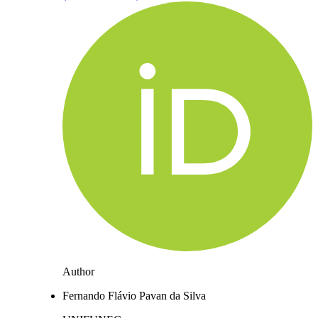
Author
Fernando Flávio Pavan da Silva