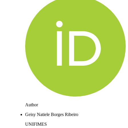
Author
Geisy Natiele Borges Ribeiro
UNIFIMES