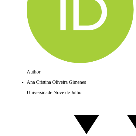
Author
Ana Cristina Oliveira Gimenes
Universidade Nove de Julho