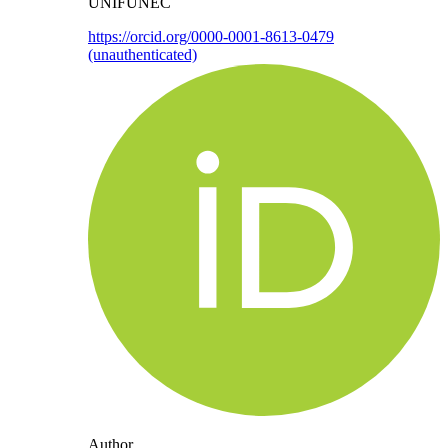
UNIFUNEC
https://orcid.org/0000-0001-8613-0479
(unauthenticated)
Author