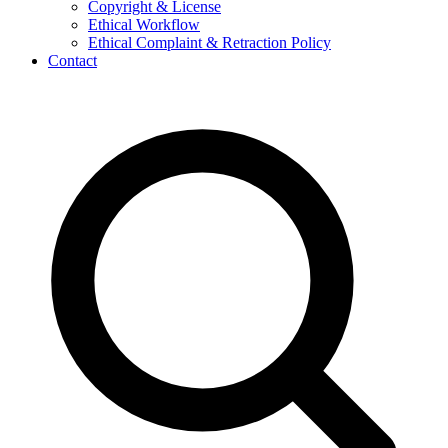
Copyright & License
Ethical Workflow
Ethical Complaint & Retraction Policy
Contact