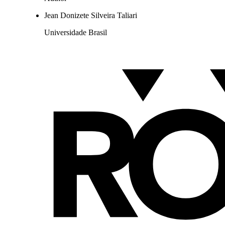
Jean Donizete Silveira Taliari
Universidade Brasil