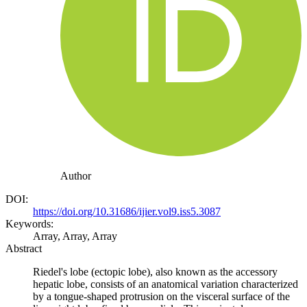
Author
DOI:
https://doi.org/10.31686/ijier.vol9.iss5.3087
Keywords:
Array, Array, Array
Abstract
Riedel's lobe (ectopic lobe), also known as the accessory
hepatic lobe, consists of an anatomical variation characterized
by a tongue-shaped protrusion on the visceral surface of the