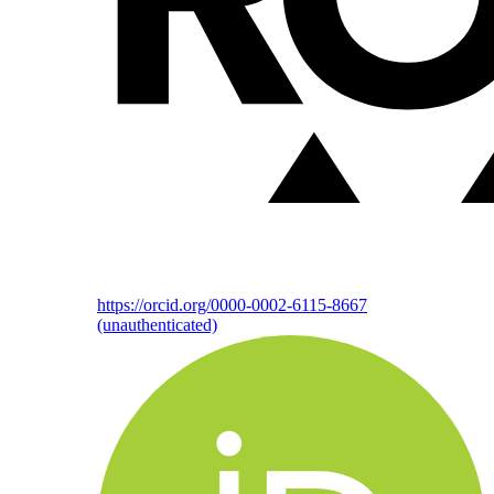
https://orcid.org/0000-0002-6115-8667
(unauthenticated)