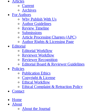
Articles
Current
Archives
For Authors
Why Publish With Us
Author Guidelines
Review Timeline
Submissions
Article Processing Charges (APC)
Author Rights & Licensing Page
Editorial
Editorial Workflow
Reviewer Workflow
Reviewer Recognition
Editorial Board & Reviewer Guidelines
Policies
Publication Ethics
Copyright & License
Ethical Workflow
Ethical Complaint & Retraction Policy
Contact
Home
About
About the Journal