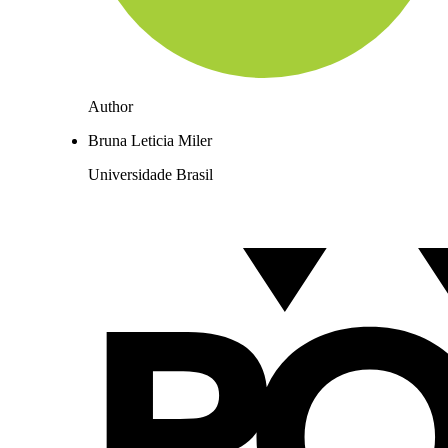
Author
Bruna Leticia Miler
Universidade Brasil