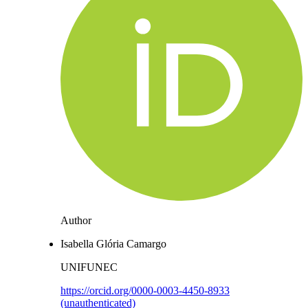
Author
Isabella Glória Camargo
UNIFUNEC
https://orcid.org/0000-0003-4450-8933
(unauthenticated)