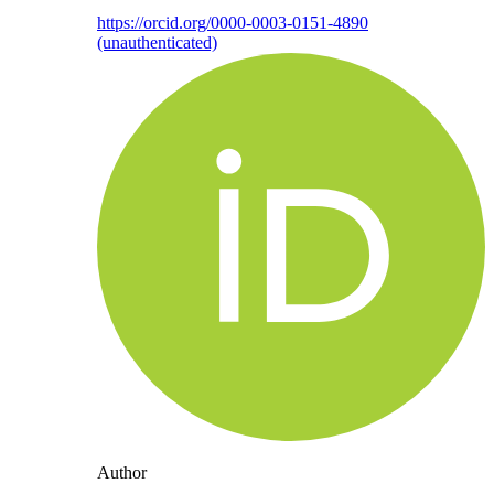
https://orcid.org/0000-0003-0151-4890
(unauthenticated)
Author