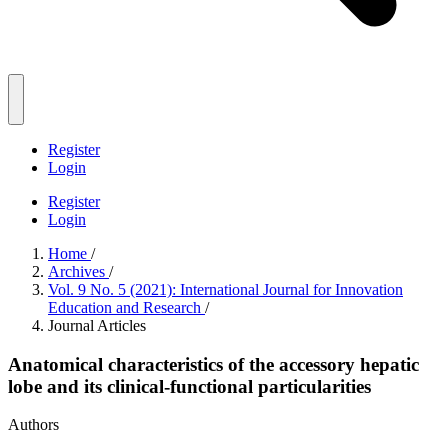
Register
Login
Register
Login
Home
/
Archives
/
Vol. 9 No. 5 (2021): International Journal for Innovation
Education and Research
/
Journal Articles
Anatomical characteristics of the accessory hepatic
lobe and its clinical-functional particularities
Authors