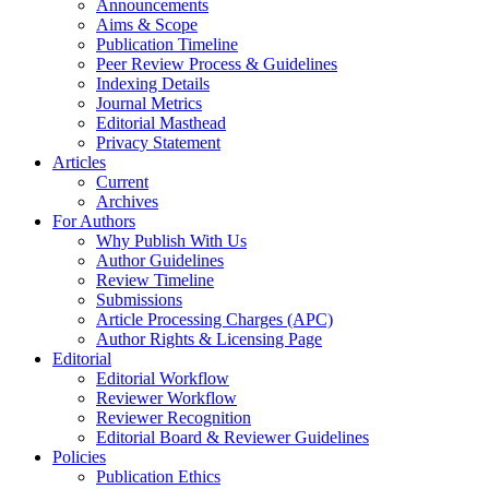
Announcements
Aims & Scope
Publication Timeline
Peer Review Process & Guidelines
Indexing Details
Journal Metrics
Editorial Masthead
Privacy Statement
Articles
Current
Archives
For Authors
Why Publish With Us
Author Guidelines
Review Timeline
Submissions
Article Processing Charges (APC)
Author Rights & Licensing Page
Editorial
Editorial Workflow
Reviewer Workflow
Reviewer Recognition
Editorial Board & Reviewer Guidelines
Policies
Publication Ethics