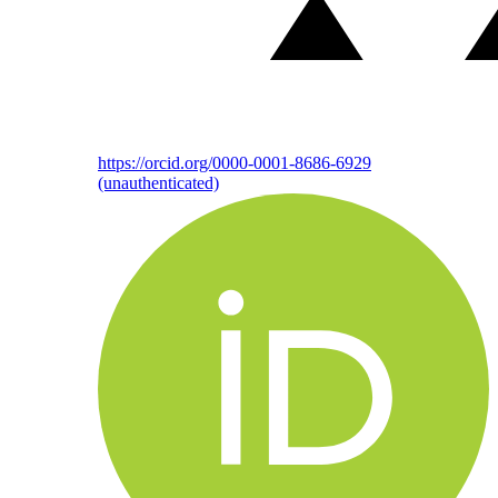
https://orcid.org/0000-0001-8686-6929
(unauthenticated)