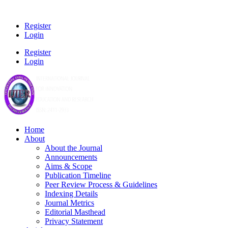
Register
Login
Register
Login
Home
About
About the Journal
Announcements
Aims & Scope
Publication Timeline
Peer Review Process & Guidelines
Indexing Details
Journal Metrics
Editorial Masthead
Privacy Statement