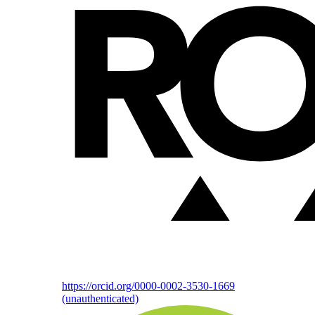
https://orcid.org/0000-0002-3530-1669
(unauthenticated)