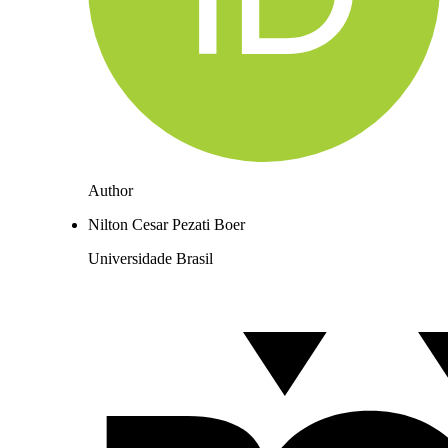
Author
Nilton Cesar Pezati Boer
Universidade Brasil