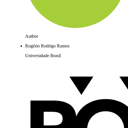
Author
Rogério Rodrigo Ramos
Universidade Brasil