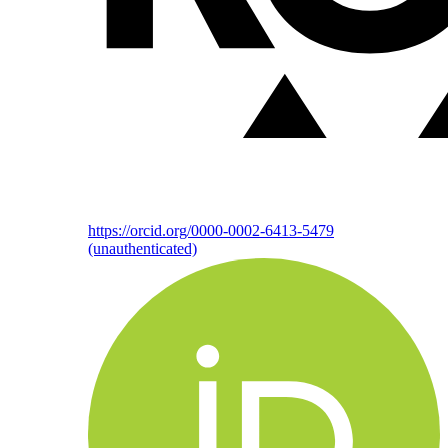
https://orcid.org/0000-0002-6413-5479
(unauthenticated)