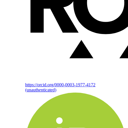
https://orcid.org/0000-0003-1977-4172
(unauthenticated)