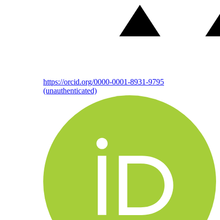
https://orcid.org/0000-0001-8931-9795
(unauthenticated)