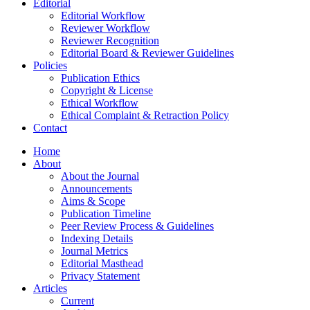
Editorial
Editorial Workflow
Reviewer Workflow
Reviewer Recognition
Editorial Board & Reviewer Guidelines
Policies
Publication Ethics
Copyright & License
Ethical Workflow
Ethical Complaint & Retraction Policy
Contact
Home
About
About the Journal
Announcements
Aims & Scope
Publication Timeline
Peer Review Process & Guidelines
Indexing Details
Journal Metrics
Editorial Masthead
Privacy Statement
Articles
Current