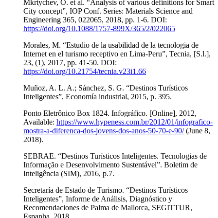
Mkrtychev, O. et al. “Analysis of various definitions for Smart
City concept”, IOP Conf. Series: Materials Science and
Engineering 365, 022065, 2018, pp. 1-6. DOI:
https://doi.org/10.1088/1757-899X/365/2/022065
Morales, M. “Estudio de la usabilidad de la tecnologia de
Internet en el turismo receptivo en Lima-Peru”, Tecnia, [S.l.],
23, (1), 2017, pp. 41-50. DOI:
https://doi.org/10.21754/tecnia.v23i1.66
Muñoz, A. L. A.; Sánchez, S. G. “Destinos Turísticos
Inteligentes”, Economía industrial, 2015, p. 395.
Ponto Eletrônico Box 1824. Infográfico. [Online], 2012,
Available:
https://www.hypeness.com.br/2012/01/infografico-
mostra-a-diferenca-dos-jovens-dos-anos-50-70-e-90/
(June 8,
2018).
SEBRAE. “Destinos Turísticos Inteligentes. Tecnologias de
Informação e Desenvolvimento Sustentável”. Boletim de
Inteligência (SIM), 2016, p.7.
Secretaría de Estado de Turismo. “Destinos Turísticos
Inteligentes”, Informe de Análisis, Diagnóstico y
Recomendaciones de Palma de Mallorca, SEGITTUR,
Espanha, 2018.