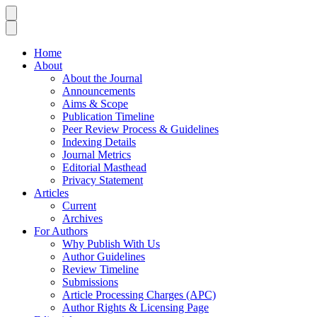
Home
About
About the Journal
Announcements
Aims & Scope
Publication Timeline
Peer Review Process & Guidelines
Indexing Details
Journal Metrics
Editorial Masthead
Privacy Statement
Articles
Current
Archives
For Authors
Why Publish With Us
Author Guidelines
Review Timeline
Submissions
Article Processing Charges (APC)
Author Rights & Licensing Page