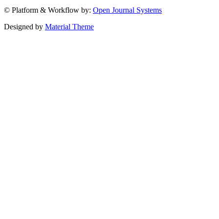
© Platform & Workflow by:
Open Journal Systems
Designed by
Material Theme