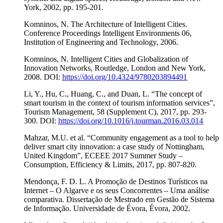
York, 2002, pp. 195-201.
Komninos, N. The Architecture of Intelligent Cities.
Conference Proceedings Intelligent Environments 06,
Institution of Engineering and Technology, 2006.
Komninos, N. Intelligent Cities and Globalization of
Innovation Networks, Routledge, London and New York,
2008. DOI:
https://doi.org/10.4324/9780203894491
Li, Y., Hu, C., Huang, C., and Duan, L. “The concept of
smart tourism in the context of tourism information services”,
Tourism Management, 58 (Supplement C), 2017, pp. 293-
300. DOI:
https://doi.org/10.1016/j.tourman.2016.03.014
Mahzar, M.U. et al. “Community engagement as a tool to help
deliver smart city innovation: a case study of Nottingham,
United Kingdom”, ECEEE 2017 Summer Study –
Consumption, Efficiency & Limits, 2017, pp. 807-820.
Mendonça, F. D. L. A Promoção de Destinos Turísticos na
Internet – O Algarve e os seus Concorrentes – Uma análise
comparativa. Dissertação de Mestrado em Gestão de Sistema
de Informação. Universidade de Évora, Évora, 2002.