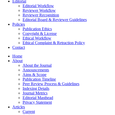
Editorial
Editorial Workflow
Reviewer Workflow
Reviewer Recognition
Editorial Board & Reviewer Guidelines
Policies
Publication Ethics
Copyright & License
Ethical Workflow
Ethical Complaint & Retraction Policy
Contact
Home
About
About the Journal
Announcements
Aims & Scope
Publication Timeline
Peer Review Process & Guidelines
Indexing Details
Journal Metrics
Editorial Masthead
Privacy Statement
Articles
Current