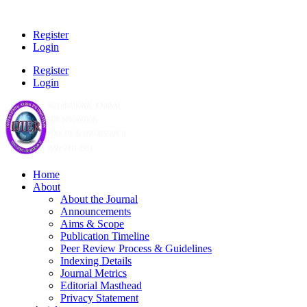
Register
Login
Register
Login
Home
About
About the Journal
Announcements
Aims & Scope
Publication Timeline
Peer Review Process & Guidelines
Indexing Details
Journal Metrics
Editorial Masthead
Privacy Statement