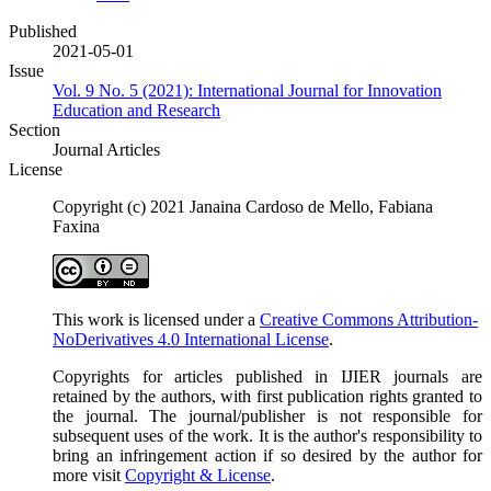
Published
2021-05-01
Issue
Vol. 9 No. 5 (2021): International Journal for Innovation
Education and Research
Section
Journal Articles
License
Copyright (c) 2021 Janaina Cardoso de Mello, Fabiana
Faxina
This work is licensed under a
Creative Commons Attribution-
NoDerivatives 4.0 International License
.
Copyrights for articles published in IJIER journals are
retained by the authors, with first publication rights granted to
the journal. The journal/publisher is not responsible for
subsequent uses of the work. It is the author's responsibility to
bring an infringement action if so desired by the author for
more visit
Copyright & License
.