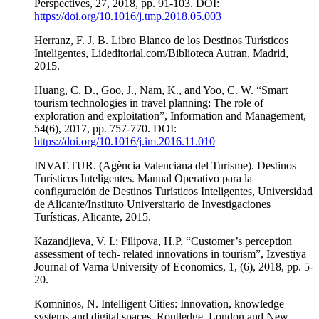
Perspectives, 27, 2018, pp. 91-103. DOI:
https://doi.org/10.1016/j.tmp.2018.05.003
Herranz, F. J. B. Libro Blanco de los Destinos Turísticos
Inteligentes, Lideditorial.com/Biblioteca Autran, Madrid,
2015.
Huang, C. D., Goo, J., Nam, K., and Yoo, C. W. “Smart
tourism technologies in travel planning: The role of
exploration and exploitation”, Information and Management,
54(6), 2017, pp. 757-770. DOI:
https://doi.org/10.1016/j.im.2016.11.010
INVAT.TUR. (Agència Valenciana del Turisme). Destinos
Turísticos Inteligentes. Manual Operativo para la
configuración de Destinos Turísticos Inteligentes, Universidad
de Alicante/Instituto Universitario de Investigaciones
Turísticas, Alicante, 2015.
Kazandjieva, V. I.; Filipova, H.P. “Customer’s perception
assessment of tech- related innovations in tourism”, Izvestiya
Journal of Varna University of Economics, 1, (6), 2018, pp. 5-
20.
Komninos, N. Intelligent Cities: Innovation, knowledge
systems and digital spaces, Routledge, London and New