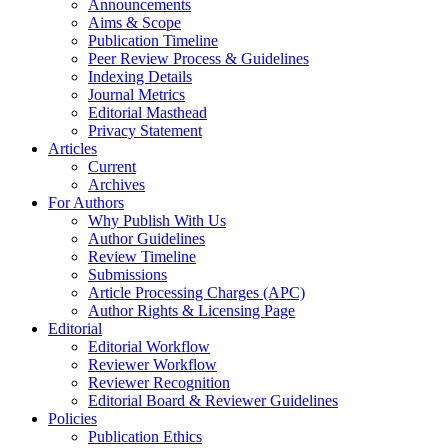
Announcements
Aims & Scope
Publication Timeline
Peer Review Process & Guidelines
Indexing Details
Journal Metrics
Editorial Masthead
Privacy Statement
Articles
Current
Archives
For Authors
Why Publish With Us
Author Guidelines
Review Timeline
Submissions
Article Processing Charges (APC)
Author Rights & Licensing Page
Editorial
Editorial Workflow
Reviewer Workflow
Reviewer Recognition
Editorial Board & Reviewer Guidelines
Policies
Publication Ethics