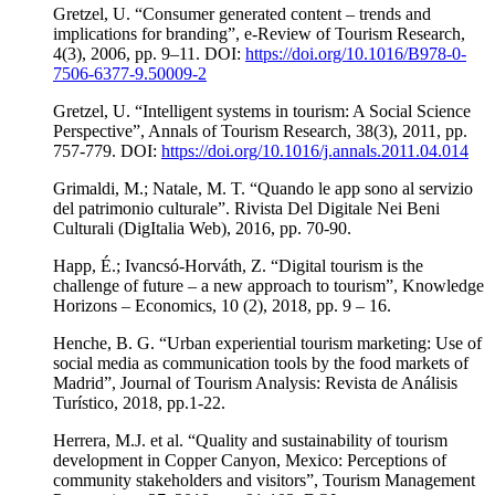
Gretzel, U. “Consumer generated content – trends and
implications for branding”, e-Review of Tourism Research,
4(3), 2006, pp. 9–11. DOI:
https://doi.org/10.1016/B978-0-
7506-6377-9.50009-2
Gretzel, U. “Intelligent systems in tourism: A Social Science
Perspective”, Annals of Tourism Research, 38(3), 2011, pp.
757-779. DOI:
https://doi.org/10.1016/j.annals.2011.04.014
Grimaldi, M.; Natale, M. T. “Quando le app sono al servizio
del patrimonio culturale”. Rivista Del Digitale Nei Beni
Culturali (DigItalia Web), 2016, pp. 70-90.
Happ, É.; Ivancsó-Horváth, Z. “Digital tourism is the
challenge of future – a new approach to tourism”, Knowledge
Horizons – Economics, 10 (2), 2018, pp. 9 – 16.
Henche, B. G. “Urban experiential tourism marketing: Use of
social media as communication tools by the food markets of
Madrid”, Journal of Tourism Analysis: Revista de Análisis
Turístico, 2018, pp.1-22.
Herrera, M.J. et al. “Quality and sustainability of tourism
development in Copper Canyon, Mexico: Perceptions of
community stakeholders and visitors”, Tourism Management