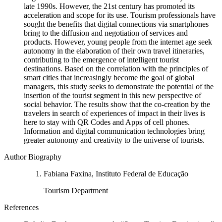
late 1990s. However, the 21st century has promoted its
acceleration and scope for its use. Tourism professionals have
sought the benefits that digital connections via smartphones
bring to the diffusion and negotiation of services and
products. However, young people from the internet age seek
autonomy in the elaboration of their own travel itineraries,
contributing to the emergence of intelligent tourist
destinations. Based on the correlation with the principles of
smart cities that increasingly become the goal of global
managers, this study seeks to demonstrate the potential of the
insertion of the tourist segment in this new perspective of
social behavior. The results show that the co-creation by the
travelers in search of experiences of impact in their lives is
here to stay with QR Codes and Apps of cell phones.
Information and digital communication technologies bring
greater autonomy and creativity to the universe of tourists.
Author Biography
Fabiana Faxina, Instituto Federal de Educação
Tourism Department
References