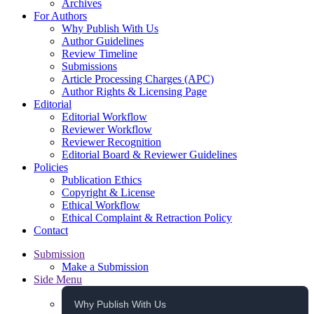
Archives
For Authors
Why Publish With Us
Author Guidelines
Review Timeline
Submissions
Article Processing Charges (APC)
Author Rights & Licensing Page
Editorial
Editorial Workflow
Reviewer Workflow
Reviewer Recognition
Editorial Board & Reviewer Guidelines
Policies
Publication Ethics
Copyright & License
Ethical Workflow
Ethical Complaint & Retraction Policy
Contact
Submission
Make a Submission
Side Menu
Why Publish With Us