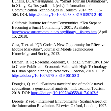
Buhalis, D., Amaranggana, A. “Smart Tourism Destinations”,
in Xiang, Z.; Tussyadiah, I. (eds.). Information and
Communication Technologies in Tourism, 2014, pp. 553-
564. DOI:
https://doi.org/10.1007/978-3-319-03973-2_40
California Institute for Smart Communities. “Ten Steps to
Becoming a Smart Community”. 2001. Available:
http://www.smartcommunities.org/library_10steps.htm
(April
15, 2018).
Cata, T. et. al. “QR Code: A New Opportunity for Effective
Mobile Marketing”, Journal of Mobile Technologies,
Knowledge and Society, 2013.
Dameri, R. P.; Rosenthal-Sabroux, C. (eds.). Smart City. How
to Create Public and Economic Value with High Technology
in Urban Space. Springer, New York, London, 2014. DOI:
https://doi.org/10.1007/978-3-319-06160-3
Douglas, Q. et al. “Business travelers’ use of mobile travel
applications: a generational analysis”, Inf. Technol Tourism,
2018. DOI:
https://doi.org/10.1007/s40558-017-0103-6
Droege, P. (ed.). Intelligent Environments - Spatial Aspect of
the Information Revolution. Elsevier, Oxford, London, 1997.