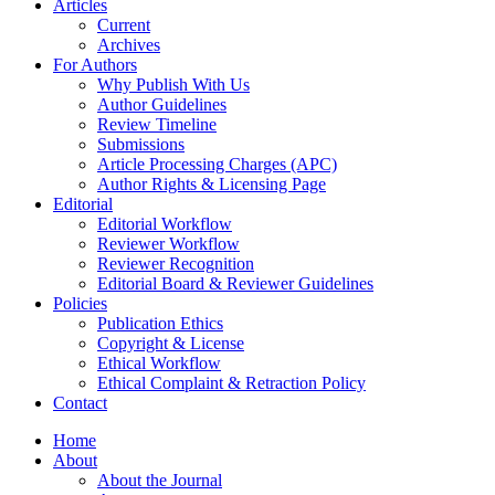
Articles
Current
Archives
For Authors
Why Publish With Us
Author Guidelines
Review Timeline
Submissions
Article Processing Charges (APC)
Author Rights & Licensing Page
Editorial
Editorial Workflow
Reviewer Workflow
Reviewer Recognition
Editorial Board & Reviewer Guidelines
Policies
Publication Ethics
Copyright & License
Ethical Workflow
Ethical Complaint & Retraction Policy
Contact
Home
About
About the Journal