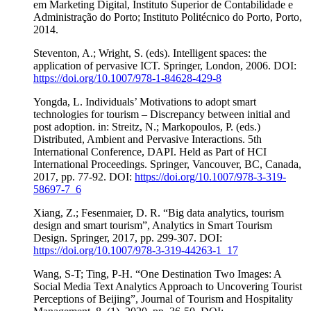
em Marketing Digital, Instituto Superior de Contabilidade e
Administração do Porto; Instituto Politécnico do Porto, Porto,
2014.
Steventon, A.; Wright, S. (eds). Intelligent spaces: the
application of pervasive ICT. Springer, London, 2006. DOI:
https://doi.org/10.1007/978-1-84628-429-8
Yongda, L. Individuals’ Motivations to adopt smart
technologies for tourism – Discrepancy between initial and
post adoption. in: Streitz, N.; Markopoulos, P. (eds.)
Distributed, Ambient and Pervasive Interactions. 5th
International Conference, DAPI. Held as Part of HCI
International Proceedings. Springer, Vancouver, BC, Canada,
2017, pp. 77-92. DOI:
https://doi.org/10.1007/978-3-319-
58697-7_6
Xiang, Z.; Fesenmaier, D. R. “Big data analytics, tourism
design and smart tourism”, Analytics in Smart Tourism
Design. Springer, 2017, pp. 299-307. DOI:
https://doi.org/10.1007/978-3-319-44263-1_17
Wang, S-T; Ting, P-H. “One Destination Two Images: A
Social Media Text Analytics Approach to Uncovering Tourist
Perceptions of Beijing”, Journal of Tourism and Hospitality