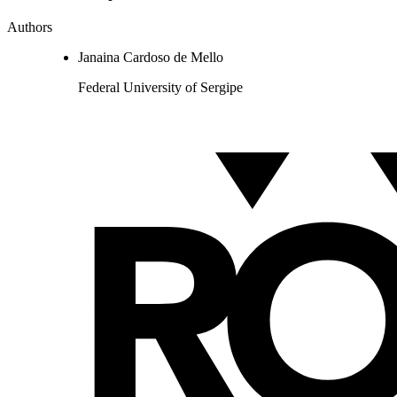
Authors
Janaina Cardoso de Mello
Federal University of Sergipe