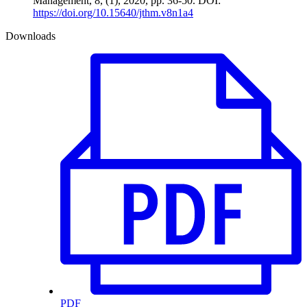
Management, 8, (1), 2020, pp. 36-50. DOI:
https://doi.org/10.15640/jthm.v8n1a4
Downloads
PDF