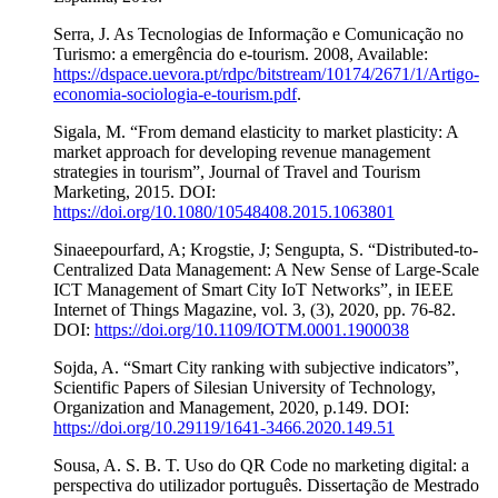
Serra, J. As Tecnologias de Informação e Comunicação no
Turismo: a emergência do e-tourism. 2008, Available:
https://dspace.uevora.pt/rdpc/bitstream/10174/2671/1/Artigo-
economia-sociologia-e-tourism.pdf
.
Sigala, M. “From demand elasticity to market plasticity: A
market approach for developing revenue management
strategies in tourism”, Journal of Travel and Tourism
Marketing, 2015. DOI:
https://doi.org/10.1080/10548408.2015.1063801
Sinaeepourfard, A; Krogstie, J; Sengupta, S. “Distributed-to-
Centralized Data Management: A New Sense of Large-Scale
ICT Management of Smart City IoT Networks”, in IEEE
Internet of Things Magazine, vol. 3, (3), 2020, pp. 76-82.
DOI:
https://doi.org/10.1109/IOTM.0001.1900038
Sojda, A. “Smart City ranking with subjective indicators”,
Scientific Papers of Silesian University of Technology,
Organization and Management, 2020, p.149. DOI:
https://doi.org/10.29119/1641-3466.2020.149.51
Sousa, A. S. B. T. Uso do QR Code no marketing digital: a
perspectiva do utilizador português. Dissertação de Mestrado