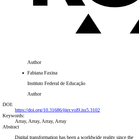
Author
Fabiana Faxina
Instituto Federal de Educação
Author
DOI:
https://doi.org/10.31686/ijier.vol9.iss5.3102
Keywords:
Array, Array, Array, Array
Abstract
Digital transformation has been a worldwide reality since the