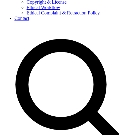
Copyright & License
Ethical Workflow
Ethical Complaint & Retraction Policy
Contact