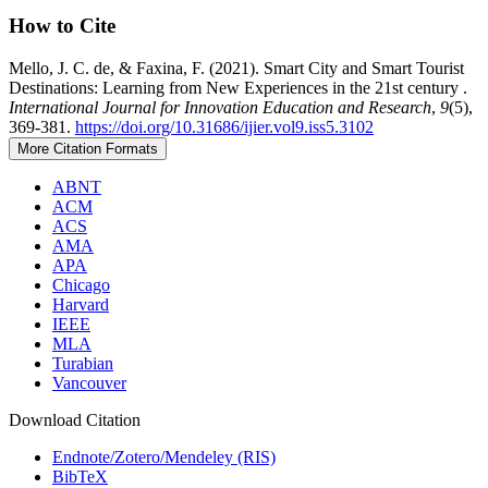
How to Cite
Mello, J. C. de, & Faxina, F. (2021). Smart City and Smart Tourist
Destinations: Learning from New Experiences in the 21st century .
International Journal for Innovation Education and Research
,
9
(5),
369-381.
https://doi.org/10.31686/ijier.vol9.iss5.3102
More Citation Formats
ABNT
ACM
ACS
AMA
APA
Chicago
Harvard
IEEE
MLA
Turabian
Vancouver
Download Citation
Endnote/Zotero/Mendeley (RIS)
BibTeX