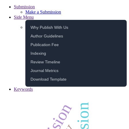
Submission
Make a Submission
Side Menu
Why Publish With Us
Author Guidelines
Publication Fee
Indexing
Review Timeline
Journal Metrics
Download Template
Keywords
decision