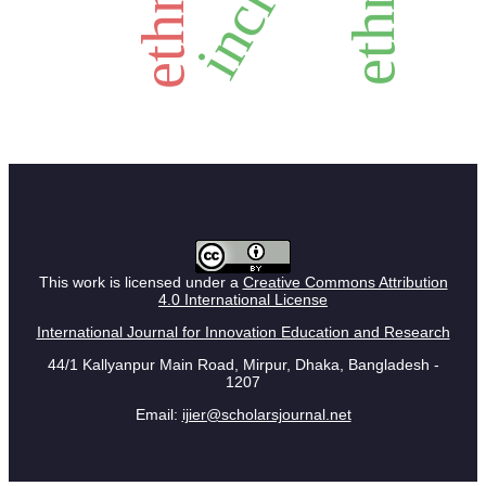
This work is licensed under a
Creative Commons Attribution
4.0 International License
International Journal for Innovation Education and Research
44/1 Kallyanpur Main Road, Mirpur, Dhaka, Bangladesh -
1207
Email:
ijier@scholarsjournal.net