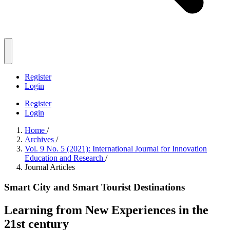
Register
Login
Register
Login
Home
/
Archives
/
Vol. 9 No. 5 (2021): International Journal for Innovation
Education and Research
/
Journal Articles
Smart City and Smart Tourist Destinations
Learning from New Experiences in the
21st century