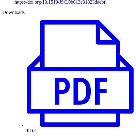
https://doi.org/10.1519/JSC.0b013e31823daebf
Downloads
PDF