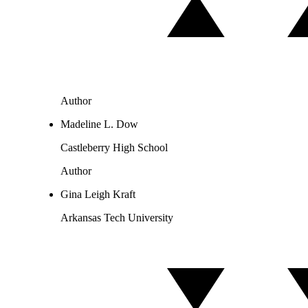
Author
Madeline L. Dow
Castleberry High School
Author
Gina Leigh Kraft
Arkansas Tech University