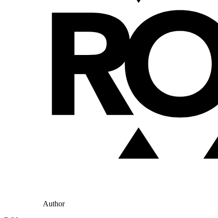
Author