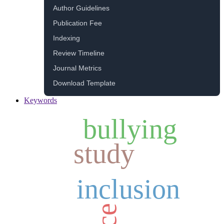
Author Guidelines
Publication Fee
Indexing
Review Timeline
Journal Metrics
Download Template
Keywords
bullying
study
inclusion