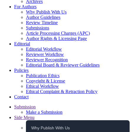
Archives
For Authors
Why Publish With Us
Author Guidelines
Review Timeline
Submissions
Article Processing Charges (APC)
Author Rights & Licensing Page
Editorial
Editorial Workflow
Reviewer Workflow
Reviewer Recognition
Editorial Board & Reviewer Guidelines
Policies
Publication Ethics
Copyright & License
Ethical Workflow
Ethical Complaint & Retraction Policy
Contact
Submission
Make a Submission
Side Menu
Why Publish With Us