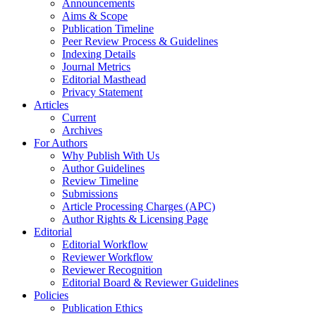
Announcements
Aims & Scope
Publication Timeline
Peer Review Process & Guidelines
Indexing Details
Journal Metrics
Editorial Masthead
Privacy Statement
Articles
Current
Archives
For Authors
Why Publish With Us
Author Guidelines
Review Timeline
Submissions
Article Processing Charges (APC)
Author Rights & Licensing Page
Editorial
Editorial Workflow
Reviewer Workflow
Reviewer Recognition
Editorial Board & Reviewer Guidelines
Policies
Publication Ethics