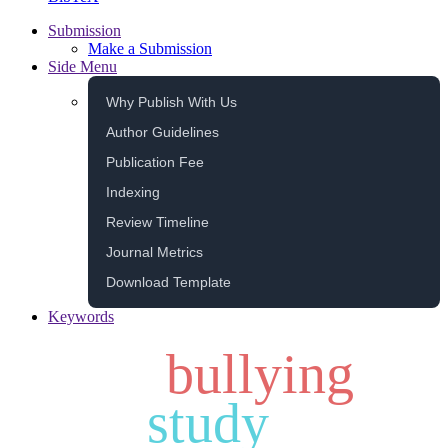
Submission
Make a Submission
Side Menu
Why Publish With Us
Author Guidelines
Publication Fee
Indexing
Review Timeline
Journal Metrics
Download Template
Keywords
bullying
study