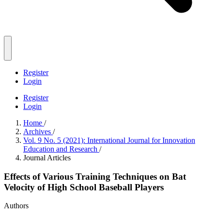
Register
Login
Register
Login
Home
/
Archives
/
Vol. 9 No. 5 (2021): International Journal for Innovation
Education and Research
/
Journal Articles
Effects of Various Training Techniques on Bat
Velocity of High School Baseball Players
Authors