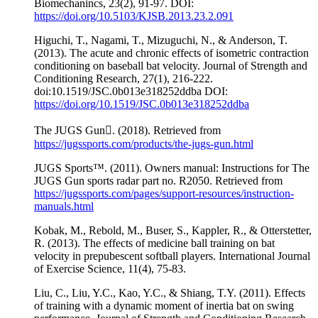
Biomechanincs, 23(2), 91-97. DOI:
https://doi.org/10.5103/KJSB.2013.23.2.091
Higuchi, T., Nagami, T., Mizuguchi, N., & Anderson, T.
(2013). The acute and chronic effects of isometric contraction
conditioning on baseball bat velocity. Journal of Strength and
Conditioning Research, 27(1), 216-222.
doi:10.1519/JSC.0b013e318252ddba DOI:
https://doi.org/10.1519/JSC.0b013e318252ddba
The JUGS Gun. (2018). Retrieved from
https://jugssports.com/products/the-jugs-gun.html
JUGS Sports™. (2011). Owners manual: Instructions for The
JUGS Gun sports radar part no. R2050. Retrieved from
https://jugssports.com/pages/support-resources/instruction-
manuals.html
Kobak, M., Rebold, M., Buser, S., Kappler, R., & Otterstetter,
R. (2013). The effects of medicine ball training on bat
velocity in prepubescent softball players. International Journal
of Exercise Science, 11(4), 75-83.
Liu, C., Liu, Y.C., Kao, Y.C., & Shiang, T.Y. (2011). Effects
of training with a dynamic moment of inertia bat on swing