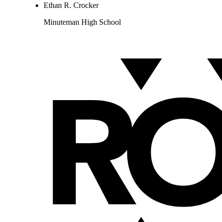
Ethan R. Crocker
Minuteman High School