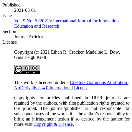
Published
2021-05-01
Issue
Vol. 9 No. 5 (2021): International Journal for Innovation
Education and Research
Section
Journal Articles
License
Copyright (c) 2021 Ethan R. Crocker, Madeline L. Dow,
Gina Leigh Kraft
This work is licensed under a
Creative Commons Attribution-
NoDerivatives 4.0 International License
.
Copyrights for articles published in IJIER journals are
retained by the authors, with first publication rights granted to
the journal. The journal/publisher is not responsible for
subsequent uses of the work. It is the author's responsibility to
bring an infringement action if so desired by the author for
more visit
Copyright & License
.