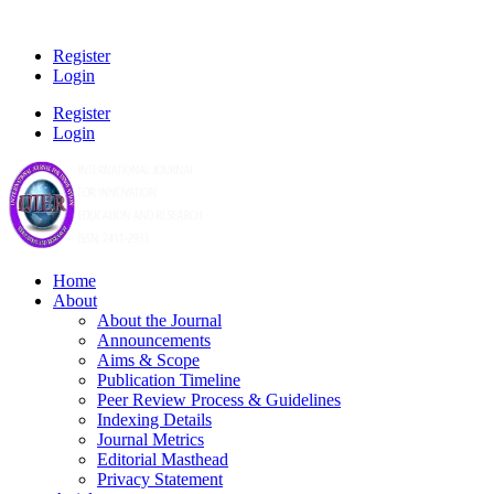
Register
Login
Register
Login
Home
About
About the Journal
Announcements
Aims & Scope
Publication Timeline
Peer Review Process & Guidelines
Indexing Details
Journal Metrics
Editorial Masthead
Privacy Statement