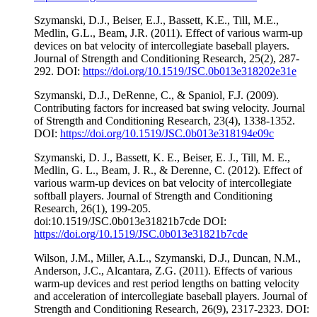
Szymanski, D.J., Beiser, E.J., Bassett, K.E., Till, M.E.,
Medlin, G.L., Beam, J.R. (2011). Effect of various warm-up
devices on bat velocity of intercollegiate baseball players.
Journal of Strength and Conditioning Research, 25(2), 287-
292. DOI:
https://doi.org/10.1519/JSC.0b013e318202e31e
Szymanski, D.J., DeRenne, C., & Spaniol, F.J. (2009).
Contributing factors for increased bat swing velocity. Journal
of Strength and Conditioning Research, 23(4), 1338-1352.
DOI:
https://doi.org/10.1519/JSC.0b013e318194e09c
Szymanski, D. J., Bassett, K. E., Beiser, E. J., Till, M. E.,
Medlin, G. L., Beam, J. R., & Derenne, C. (2012). Effect of
various warm-up devices on bat velocity of intercollegiate
softball players. Journal of Strength and Conditioning
Research, 26(1), 199-205.
doi:10.1519/JSC.0b013e31821b7cde DOI:
https://doi.org/10.1519/JSC.0b013e31821b7cde
Wilson, J.M., Miller, A.L., Szymanski, D.J., Duncan, N.M.,
Anderson, J.C., Alcantara, Z.G. (2011). Effects of various
warm-up devices and rest period lengths on batting velocity
and acceleration of intercollegiate baseball players. Journal of
Strength and Conditioning Research, 26(9), 2317-2323. DOI: