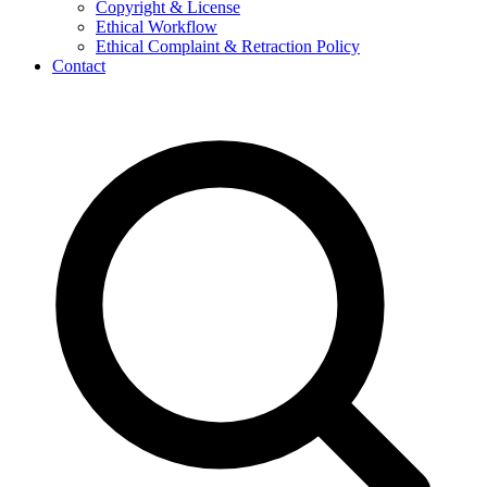
Copyright & License
Ethical Workflow
Ethical Complaint & Retraction Policy
Contact