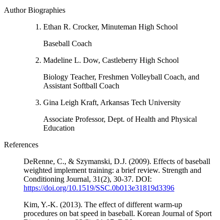
Author Biographies
Ethan R. Crocker, Minuteman High School
Baseball Coach
Madeline L. Dow, Castleberry High School
Biology Teacher, Freshmen Volleyball Coach, and
Assistant Softball Coach
Gina Leigh Kraft, Arkansas Tech University
Associate Professor, Dept. of Health and Physical
Education
References
DeRenne, C., & Szymanski, D.J. (2009). Effects of baseball
weighted implement training: a brief review. Strength and
Conditioning Journal, 31(2), 30-37. DOI:
https://doi.org/10.1519/SSC.0b013e31819d3396
Kim, Y.-K. (2013). The effect of different warm-up
procedures on bat speed in baseball. Korean Journal of Sport