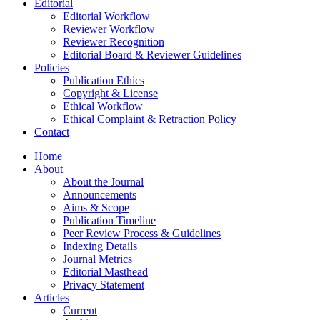
Editorial
Editorial Workflow
Reviewer Workflow
Reviewer Recognition
Editorial Board & Reviewer Guidelines
Policies
Publication Ethics
Copyright & License
Ethical Workflow
Ethical Complaint & Retraction Policy
Contact
Home
About
About the Journal
Announcements
Aims & Scope
Publication Timeline
Peer Review Process & Guidelines
Indexing Details
Journal Metrics
Editorial Masthead
Privacy Statement
Articles
Current