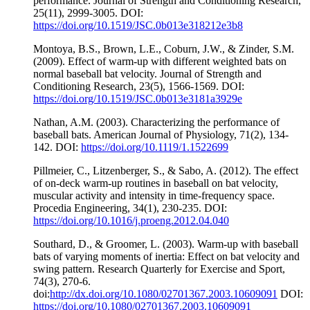
performance. Journal of Strength and Conditioning Research,
25(11), 2999-3005. DOI:
https://doi.org/10.1519/JSC.0b013e318212e3b8
Montoya, B.S., Brown, L.E., Coburn, J.W., & Zinder, S.M.
(2009). Effect of warm-up with different weighted bats on
normal baseball bat velocity. Journal of Strength and
Conditioning Research, 23(5), 1566-1569. DOI:
https://doi.org/10.1519/JSC.0b013e3181a3929e
Nathan, A.M. (2003). Characterizing the performance of
baseball bats. American Journal of Physiology, 71(2), 134-
142. DOI:
https://doi.org/10.1119/1.1522699
Pillmeier, C., Litzenberger, S., & Sabo, A. (2012). The effect
of on-deck warm-up routines in baseball on bat velocity,
muscular activity and intensity in time-frequency space.
Procedia Engineering, 34(1), 230-235. DOI:
https://doi.org/10.1016/j.proeng.2012.04.040
Southard, D., & Groomer, L. (2003). Warm-up with baseball
bats of varying moments of inertia: Effect on bat velocity and
swing pattern. Research Quarterly for Exercise and Sport,
74(3), 270-6.
doi:
http://dx.doi.org/10.1080/02701367.2003.10609091
DOI:
https://doi.org/10.1080/02701367.2003.10609091