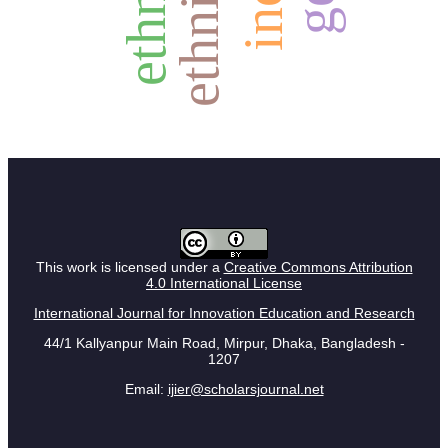
ethnicity
This work is licensed under a
Creative Commons Attribution
4.0 International License
International Journal for Innovation Education and Research
44/1 Kallyanpur Main Road, Mirpur, Dhaka, Bangladesh -
1207
Email:
ijier@scholarsjournal.net