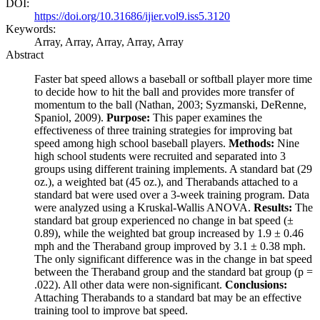
DOI:
https://doi.org/10.31686/ijier.vol9.iss5.3120
Keywords:
Array, Array, Array, Array, Array
Abstract
Faster bat speed allows a baseball or softball player more time
to decide how to hit the ball and provides more transfer of
momentum to the ball (Nathan, 2003; Syzmanski, DeRenne,
Spaniol, 2009).
Purpose:
This paper examines the
effectiveness of three training strategies for improving bat
speed among high school baseball players.
Methods:
Nine
high school students were recruited and separated into 3
groups using different training implements. A standard bat (29
oz.), a weighted bat (45 oz.), and Therabands attached to a
standard bat were used over a 3-week training program. Data
were analyzed using a Kruskal-Wallis ANOVA.
Results:
The
standard bat group experienced no change in bat speed (±
0.89), while the weighted bat group increased by 1.9 ± 0.46
mph and the Theraband group improved by 3.1 ± 0.38 mph.
The only significant difference was in the change in bat speed
between the Theraband group and the standard bat group (p =
.022). All other data were non-significant.
Conclusions:
Attaching Therabands to a standard bat may be an effective
training tool to improve bat speed.