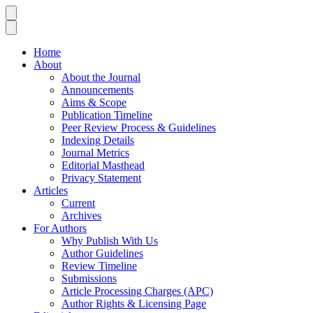
Home
About
About the Journal
Announcements
Aims & Scope
Publication Timeline
Peer Review Process & Guidelines
Indexing Details
Journal Metrics
Editorial Masthead
Privacy Statement
Articles
Current
Archives
For Authors
Why Publish With Us
Author Guidelines
Review Timeline
Submissions
Article Processing Charges (APC)
Author Rights & Licensing Page