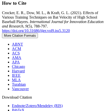
How to Cite
Crocker, E. R., Dow, M. L., & Kraft, G. L. (2021). Effects of
Various Training Techniques on Bat Velocity of High School
Baseball Players.
International Journal for Innovation Education
and Research
,
9
(5), 788-797.
https://doi.org/10.31686/ijier.vol9.iss5.3120
More Citation Formats
ABNT
ACM
ACS
AMA
APA
Chicago
Harvard
IEEE
MLA
Turabian
Vancouver
Download Citation
Endnote/Zotero/Mendeley (RIS)
BibTeX