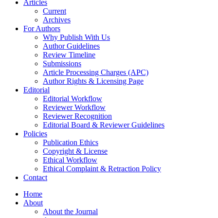
Articles
Current
Archives
For Authors
Why Publish With Us
Author Guidelines
Review Timeline
Submissions
Article Processing Charges (APC)
Author Rights & Licensing Page
Editorial
Editorial Workflow
Reviewer Workflow
Reviewer Recognition
Editorial Board & Reviewer Guidelines
Policies
Publication Ethics
Copyright & License
Ethical Workflow
Ethical Complaint & Retraction Policy
Contact
Home
About
About the Journal