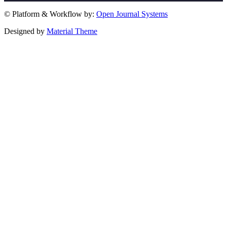
© Platform & Workflow by:
Open Journal Systems
Designed by
Material Theme