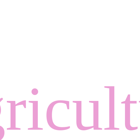
ricul