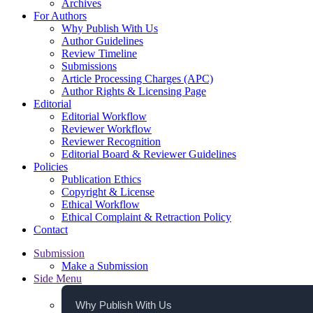
Archives
For Authors
Why Publish With Us
Author Guidelines
Review Timeline
Submissions
Article Processing Charges (APC)
Author Rights & Licensing Page
Editorial
Editorial Workflow
Reviewer Workflow
Reviewer Recognition
Editorial Board & Reviewer Guidelines
Policies
Publication Ethics
Copyright & License
Ethical Workflow
Ethical Complaint & Retraction Policy
Contact
Submission
Make a Submission
Side Menu
Why Publish With Us