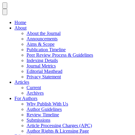
Home
About
About the Journal
Announcements
Aims & Scope
Publication Timeline
Peer Review Process & Guidelines
Indexing Details
Journal Metrics
Editorial Masthead
Privacy Statement
Articles
Current
Archives
For Authors
Why Publish With Us
Author Guidelines
Review Timeline
Submissions
Article Processing Charges (APC)
Author Rights & Licensing Page