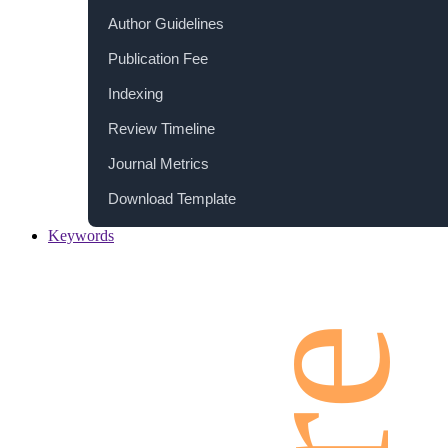
Author Guidelines
Publication Fee
Indexing
Review Timeline
Journal Metrics
Download Template
Keywords