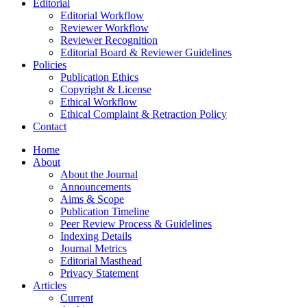
Editorial
Editorial Workflow
Reviewer Workflow
Reviewer Recognition
Editorial Board & Reviewer Guidelines
Policies
Publication Ethics
Copyright & License
Ethical Workflow
Ethical Complaint & Retraction Policy
Contact
Home
About
About the Journal
Announcements
Aims & Scope
Publication Timeline
Peer Review Process & Guidelines
Indexing Details
Journal Metrics
Editorial Masthead
Privacy Statement
Articles
Current