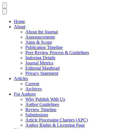
Home
About
About the Journal
Announcements
Aims & Scope
Publication Timeline
Peer Review Process & Guidelines
Indexing Details
Journal Metrics
Editorial Masthead
Privacy Statement
Articles
Current
Archives
For Authors
Why Publish With Us
Author Guidelines
Review Timeline
Submissions
Article Processing Charges (APC)
Author Rights & Licensing Page