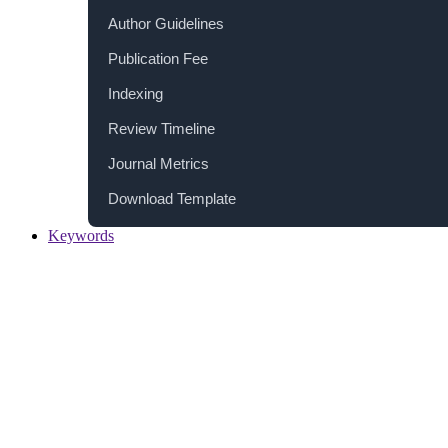
Author Guidelines
Publication Fee
Indexing
Review Timeline
Journal Metrics
Download Template
Keywords