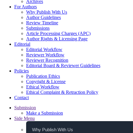
Archives
For Authors
Why Publish With Us
Author Guidelines
Review Timeline
Submissions
Article Processing Charges (APC)
Author Rights & Licensing Page
Editorial
Editorial Workflow
Reviewer Workflow
Reviewer Recognition
Editorial Board & Reviewer Guidelines
Policies
Publication Ethics
Copyright & License
Ethical Workflow
Ethical Complaint & Retraction Policy
Contact
Submission
Make a Submission
Side Menu
Why Publish With Us