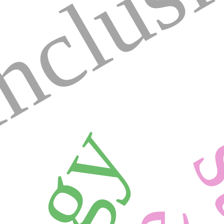
nclus