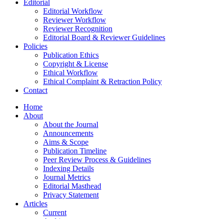
Editorial
Editorial Workflow
Reviewer Workflow
Reviewer Recognition
Editorial Board & Reviewer Guidelines
Policies
Publication Ethics
Copyright & License
Ethical Workflow
Ethical Complaint & Retraction Policy
Contact
Home
About
About the Journal
Announcements
Aims & Scope
Publication Timeline
Peer Review Process & Guidelines
Indexing Details
Journal Metrics
Editorial Masthead
Privacy Statement
Articles
Current