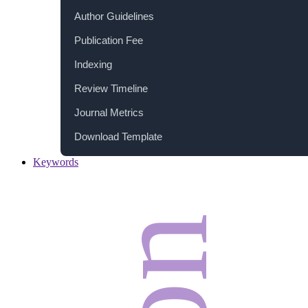
Author Guidelines
Publication Fee
Indexing
Review Timeline
Journal Metrics
Download Template
Keywords