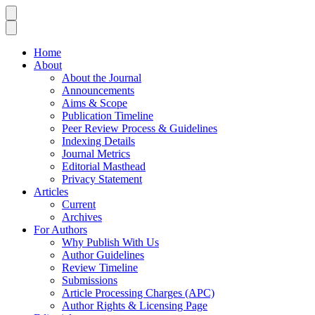
Home
About
About the Journal
Announcements
Aims & Scope
Publication Timeline
Peer Review Process & Guidelines
Indexing Details
Journal Metrics
Editorial Masthead
Privacy Statement
Articles
Current
Archives
For Authors
Why Publish With Us
Author Guidelines
Review Timeline
Submissions
Article Processing Charges (APC)
Author Rights & Licensing Page