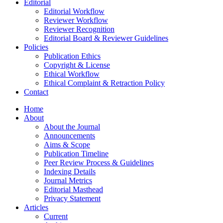
Editorial
Editorial Workflow
Reviewer Workflow
Reviewer Recognition
Editorial Board & Reviewer Guidelines
Policies
Publication Ethics
Copyright & License
Ethical Workflow
Ethical Complaint & Retraction Policy
Contact
Home
About
About the Journal
Announcements
Aims & Scope
Publication Timeline
Peer Review Process & Guidelines
Indexing Details
Journal Metrics
Editorial Masthead
Privacy Statement
Articles
Current