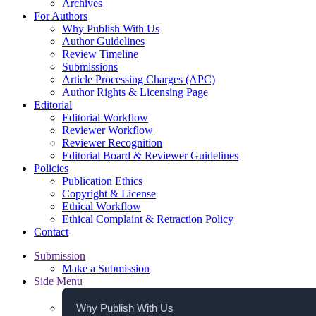
Archives
For Authors
Why Publish With Us
Author Guidelines
Review Timeline
Submissions
Article Processing Charges (APC)
Author Rights & Licensing Page
Editorial
Editorial Workflow
Reviewer Workflow
Reviewer Recognition
Editorial Board & Reviewer Guidelines
Policies
Publication Ethics
Copyright & License
Ethical Workflow
Ethical Complaint & Retraction Policy
Contact
Submission
Make a Submission
Side Menu
Why Publish With Us