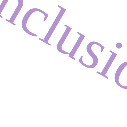
nclus