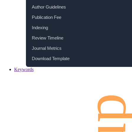
Author Guidelines
Publication Fee
Indexing
Review Timeline
Journal Metrics
Download Template
Keywords