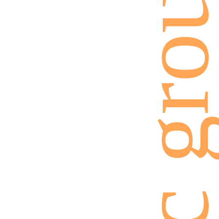
ethnic gro