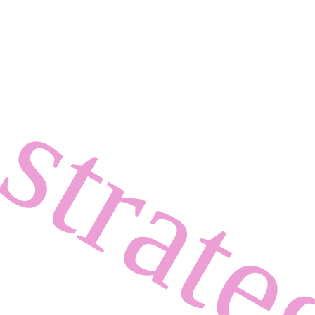
strat