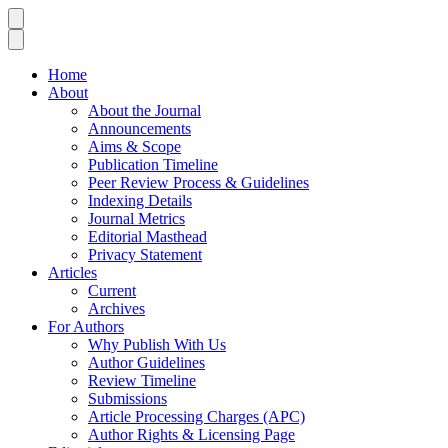
Home
About
About the Journal
Announcements
Aims & Scope
Publication Timeline
Peer Review Process & Guidelines
Indexing Details
Journal Metrics
Editorial Masthead
Privacy Statement
Articles
Current
Archives
For Authors
Why Publish With Us
Author Guidelines
Review Timeline
Submissions
Article Processing Charges (APC)
Author Rights & Licensing Page