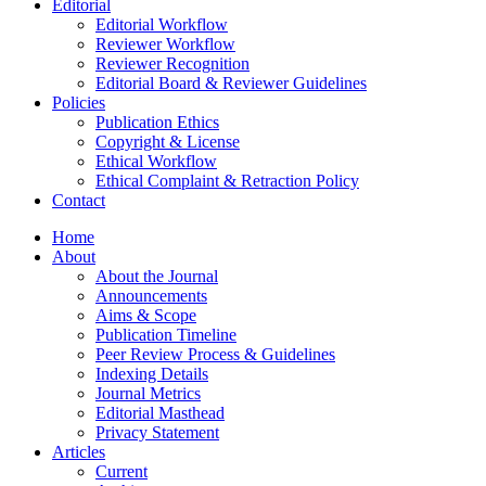
Editorial
Editorial Workflow
Reviewer Workflow
Reviewer Recognition
Editorial Board & Reviewer Guidelines
Policies
Publication Ethics
Copyright & License
Ethical Workflow
Ethical Complaint & Retraction Policy
Contact
Home
About
About the Journal
Announcements
Aims & Scope
Publication Timeline
Peer Review Process & Guidelines
Indexing Details
Journal Metrics
Editorial Masthead
Privacy Statement
Articles
Current