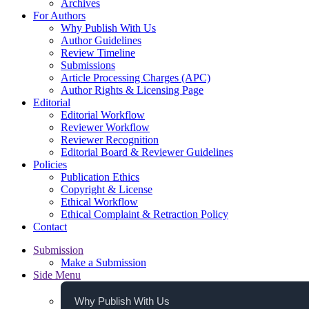
Archives
For Authors
Why Publish With Us
Author Guidelines
Review Timeline
Submissions
Article Processing Charges (APC)
Author Rights & Licensing Page
Editorial
Editorial Workflow
Reviewer Workflow
Reviewer Recognition
Editorial Board & Reviewer Guidelines
Policies
Publication Ethics
Copyright & License
Ethical Workflow
Ethical Complaint & Retraction Policy
Contact
Submission
Make a Submission
Side Menu
Why Publish With Us