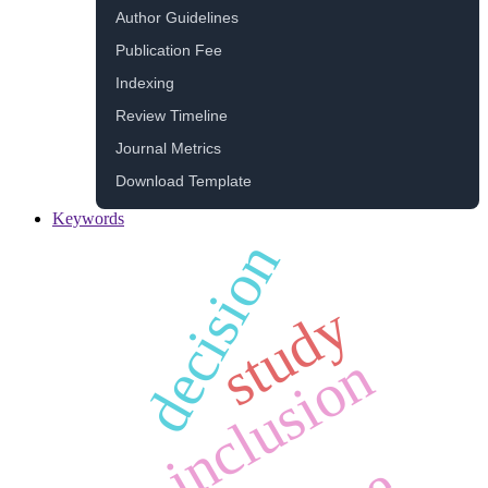
Author Guidelines
Publication Fee
Indexing
Review Timeline
Journal Metrics
Download Template
Keywords
decision
study
inclusion