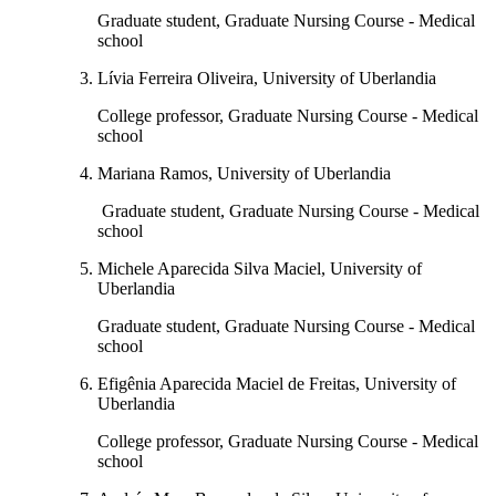
Graduate student, Graduate Nursing Course - Medical
school
Lívia Ferreira Oliveira, University of Uberlandia
College professor, Graduate Nursing Course - Medical
school
Mariana Ramos, University of Uberlandia
Graduate student, Graduate Nursing Course - Medical
school
Michele Aparecida Silva Maciel, University of
Uberlandia
Graduate student, Graduate Nursing Course - Medical
school
Efigênia Aparecida Maciel de Freitas, University of
Uberlandia
College professor, Graduate Nursing Course - Medical
school