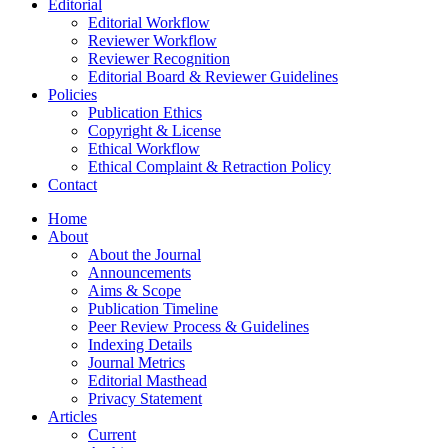
Editorial
Editorial Workflow
Reviewer Workflow
Reviewer Recognition
Editorial Board & Reviewer Guidelines
Policies
Publication Ethics
Copyright & License
Ethical Workflow
Ethical Complaint & Retraction Policy
Contact
Home
About
About the Journal
Announcements
Aims & Scope
Publication Timeline
Peer Review Process & Guidelines
Indexing Details
Journal Metrics
Editorial Masthead
Privacy Statement
Articles
Current