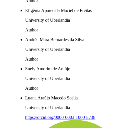
Author
Efigênia Aparecida Maciel de Freitas
University of Uberlandia
Author
Andréa Mara Bernardes da Silva
University of Uberlandia
Author
Suely Amorim de Araújo
University of Uberlandia
Author
Luana Araújo Macedo Scalia
University of Uberlandia
https://orcid.org/0000-0003-1000-8738