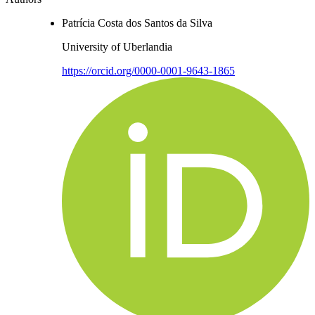
Patrícia Costa dos Santos da Silva
University of Uberlandia
https://orcid.org/0000-0001-9643-1865