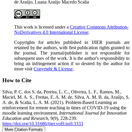
de Araújo, Luana Araújo Macedo Scalia
This work is licensed under a
Creative Commons Attribution-
NoDerivatives 4.0 International License
.
Copyrights for articles published in IJIER journals are
retained by the authors, with first publication rights granted to
the journal. The journal/publisher is not responsible for
subsequent uses of the work. It is the author's responsibility to
bring an infringement action if so desired by the author for
more visit
Copyright & License
.
How to Cite
Silva, P. C. dos S. da, Pereira, L. C., Oliveira, L. F., Ramos, M.,
Maciel, M. A. S., Freitas, E. A. M. de, Silva, A. M. B. da, Araújo, S.
A. de, & Scalia, L. A. M. (2021). Problem-Based Learning as
reinforcement for remote teaching in times of COVID-19 using the
moodle learning environment.
International Journal for Innovation
Education and Research
,
9
(9), 228-239.
https://doi.org/10.31686/ijier.vol9.iss9.3333
More Citation Formats