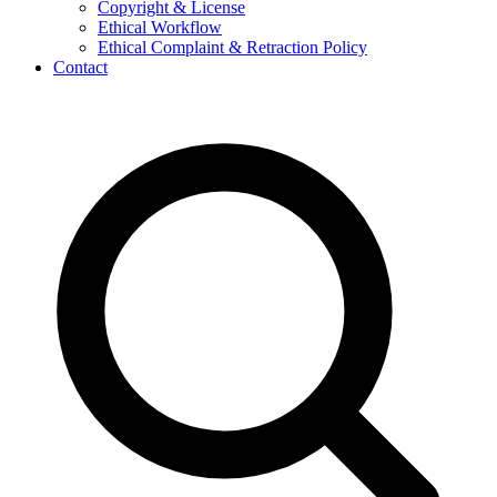
Copyright & License
Ethical Workflow
Ethical Complaint & Retraction Policy
Contact