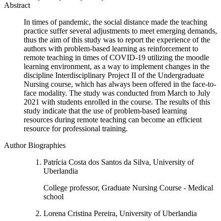
Abstract
In times of pandemic, the social distance made the teaching
practice suffer several adjustments to meet emerging demands,
thus the aim of this study was to report the experience of the
authors with problem-based learning as reinforcement to
remote teaching in times of COVID-19 utilizing the moodle
learning environment, as a way to implement changes in the
discipline Interdisciplinary Project II of the Undergraduate
Nursing course, which has always been offered in the face-to-
face modality. The study was conducted from March to July
2021 with students enrolled in the course. The results of this
study indicate that the use of problem-based learning
resources during remote teaching can become an efficient
resource for professional training.
Author Biographies
Patrícia Costa dos Santos da Silva, University of
Uberlandia
College professor, Graduate Nursing Course - Medical
school
Lorena Cristina Pereira, University of Uberlandia