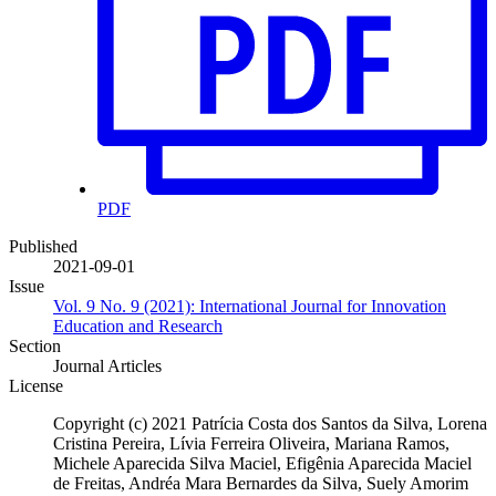
PDF
Published
2021-09-01
Issue
Vol. 9 No. 9 (2021): International Journal for Innovation
Education and Research
Section
Journal Articles
License
Copyright (c) 2021 Patrícia Costa dos Santos da Silva, Lorena
Cristina Pereira, Lívia Ferreira Oliveira, Mariana Ramos,
Michele Aparecida Silva Maciel, Efigênia Aparecida Maciel
de Freitas, Andréa Mara Bernardes da Silva, Suely Amorim