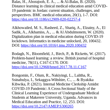
Balas, H., Aborajooh, E. A., ... & Al-Balas, B. (2020).
Distance learning in clinical medical education amid COVID-
19 pandemic in Jordan: current situation, challenges, and
perspectives. BMC medical education, 20(1), 1-7. DOI:
https://doi.org/10.1186/s12909-020-02257-4
Alkhowailed, M. S., Rasheed, Z., Shariq, A., Elzainy, A., El
Sadik, A., Alkhamiss, A., ... & Al Abdulmonem, W. (2020).
Digitalization plan in medical education during COVID-19
lockdown. Informatics in medicine unlocked, 20, 100432.
DOI:
https://doi.org/10.1016/j.imu.2020.100432
Bodagh, N., Bloomfield, J., Birch, P., & Ricketts, W. (2017).
Problem-based learning: a review. British journal of hospital
medicine, 78(11), C167-C170. DOI:
https://doi.org/10.12968/hmed.2017.78.11.C167
Bongomin, F., Olum, R., Nakiyingi, L., Lalitha, R.,
Ssinabulya, I., Sekaggya-Wiltshire, C., ... & Byakika
Kibwika, P. (2021). Internal Medicine Clerkship Amidst
COVID-19 Pandemic: A Cross-Sectional Study of the
Clinical Learning Experience of Undergraduate Medical
Students at Makerere University, Uganda. Advances in
Medical Education and Practice, 12, 253. DOI:
https://doi.org/10.2147/AMEP.S300265