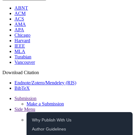
ABNT
ACM
ACS
AMA
APA
Chicago
Harvard
IEEE
MLA
Turabian
Vancouver
Download Citation
Endnote/Zotero/Mendeley (RIS)
BibTeX
Submission
Make a Submission
Side Menu
Why Publish With Us
Author Guidelines