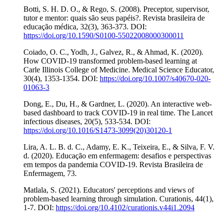
Botti, S. H. D. O., & Rego, S. (2008). Preceptor, supervisor,
tutor e mentor: quais são seus papéis?. Revista brasileira de
educação médica, 32(3), 363-373. DOI:
https://doi.org/10.1590/S0100-55022008000300011
Coiado, O. C., Yodh, J., Galvez, R., & Ahmad, K. (2020).
How COVID-19 transformed problem-based learning at
Carle Illinois College of Medicine. Medical Science Educator,
30(4), 1353-1354. DOI:
https://doi.org/10.1007/s40670-020-
01063-3
Dong, E., Du, H., & Gardner, L. (2020). An interactive web-
based dashboard to track COVID-19 in real time. The Lancet
infectious diseases, 20(5), 533-534. DOI:
https://doi.org/10.1016/S1473-3099(20)30120-1
Lira, A. L. B. d. C., Adamy, E. K., Teixeira, E., & Silva, F. V.
d. (2020). Educação em enfermagem: desafios e perspectivas
em tempos da pandemia COVID-19. Revista Brasileira de
Enfermagem, 73.
Matlala, S. (2021). Educators' perceptions and views of
problem-based learning through simulation. Curationis, 44(1),
1-7. DOI:
https://doi.org/10.4102/curationis.v44i1.2094