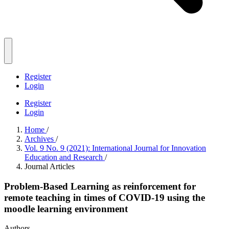
Register
Login
Register
Login
Home
/
Archives
/
Vol. 9 No. 9 (2021): International Journal for Innovation
Education and Research
/
Journal Articles
Problem-Based Learning as reinforcement for
remote teaching in times of COVID-19 using the
moodle learning environment
Authors