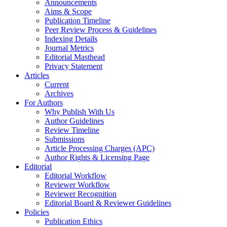
Announcements
Aims & Scope
Publication Timeline
Peer Review Process & Guidelines
Indexing Details
Journal Metrics
Editorial Masthead
Privacy Statement
Articles
Current
Archives
For Authors
Why Publish With Us
Author Guidelines
Review Timeline
Submissions
Article Processing Charges (APC)
Author Rights & Licensing Page
Editorial
Editorial Workflow
Reviewer Workflow
Reviewer Recognition
Editorial Board & Reviewer Guidelines
Policies
Publication Ethics