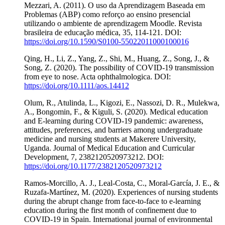
Mezzari, A. (2011). O uso da Aprendizagem Baseada em
Problemas (ABP) como reforço ao ensino presencial
utilizando o ambiente de aprendizagem Moodle. Revista
brasileira de educação médica, 35, 114-121. DOI:
https://doi.org/10.1590/S0100-55022011000100016
Qing, H., Li, Z., Yang, Z., Shi, M., Huang, Z., Song, J., &
Song, Z. (2020). The possibility of COVID‐19 transmission
from eye to nose. Acta ophthalmologica. DOI:
https://doi.org/10.1111/aos.14412
Olum, R., Atulinda, L., Kigozi, E., Nassozi, D. R., Mulekwa,
A., Bongomin, F., & Kiguli, S. (2020). Medical education
and E-learning during COVID-19 pandemic: awareness,
attitudes, preferences, and barriers among undergraduate
medicine and nursing students at Makerere University,
Uganda. Journal of Medical Education and Curricular
Development, 7, 2382120520973212. DOI:
https://doi.org/10.1177/2382120520973212
Ramos-Morcillo, A. J., Leal-Costa, C., Moral-García, J. E., &
Ruzafa-Martínez, M. (2020). Experiences of nursing students
during the abrupt change from face-to-face to e-learning
education during the first month of confinement due to
COVID-19 in Spain. International journal of environmental