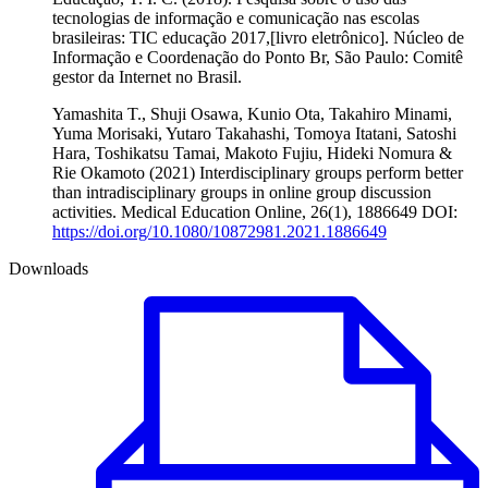
tecnologias de informação e comunicação nas escolas
brasileiras: TIC educação 2017,[livro eletrônico]. Núcleo de
Informação e Coordenação do Ponto Br, São Paulo: Comitê
gestor da Internet no Brasil.
Yamashita T., Shuji Osawa, Kunio Ota, Takahiro Minami,
Yuma Morisaki, Yutaro Takahashi, Tomoya Itatani, Satoshi
Hara, Toshikatsu Tamai, Makoto Fujiu, Hideki Nomura &
Rie Okamoto (2021) Interdisciplinary groups perform better
than intradisciplinary groups in online group discussion
activities. Medical Education Online, 26(1), 1886649 DOI:
https://doi.org/10.1080/10872981.2021.1886649
Downloads