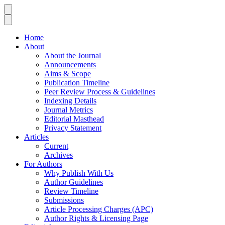
Home
About
About the Journal
Announcements
Aims & Scope
Publication Timeline
Peer Review Process & Guidelines
Indexing Details
Journal Metrics
Editorial Masthead
Privacy Statement
Articles
Current
Archives
For Authors
Why Publish With Us
Author Guidelines
Review Timeline
Submissions
Article Processing Charges (APC)
Author Rights & Licensing Page