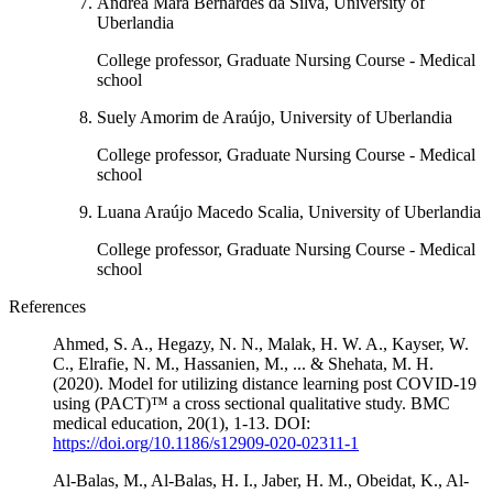
Andréa Mara Bernardes da Silva, University of
Uberlandia
College professor, Graduate Nursing Course - Medical
school
Suely Amorim de Araújo, University of Uberlandia
College professor, Graduate Nursing Course - Medical
school
Luana Araújo Macedo Scalia, University of Uberlandia
College professor, Graduate Nursing Course - Medical
school
References
Ahmed, S. A., Hegazy, N. N., Malak, H. W. A., Kayser, W.
C., Elrafie, N. M., Hassanien, M., ... & Shehata, M. H.
(2020). Model for utilizing distance learning post COVID-19
using (PACT)™ a cross sectional qualitative study. BMC
medical education, 20(1), 1-13. DOI:
https://doi.org/10.1186/s12909-020-02311-1
Al-Balas, M., Al-Balas, H. I., Jaber, H. M., Obeidat, K., Al-