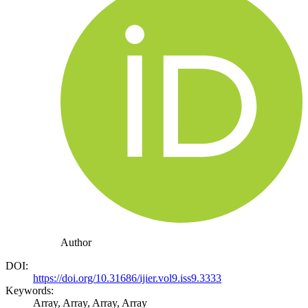
Author
DOI:
https://doi.org/10.31686/ijier.vol9.iss9.3333
Keywords:
Array, Array, Array, Array