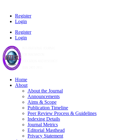
Register
Login
Register
Login
Home
About
About the Journal
Announcements
Aims & Scope
Publication Timeline
Peer Review Process & Guidelines
Indexing Details
Journal Metrics
Editorial Masthead
Privacy Statement