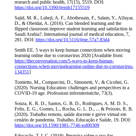
research and public health, 17(15), 5519. DOI:
https://doi.org/10.3390/ijerph17155519
Sajid, M. R., Laheji, A. F., Abothenain, F., Salam, Y., AlJayar,
D., & Obeidat, A. (2016). Can blended learning and the
flipped classroom improve student learning and satisfaction in
Saudi Arabia?. International journal of medical education, 7,
281. DOI:
https://doi.org/10.5116/ijme.57a7.83d4
Smith EE. 5 ways to keep human connections when moving
learning online due to coronavirus 2020 [Available from:
https://theconversation.com/5-ways-to-keep-human-
connections-when-movinglearning-online-due-to-coronavirus-
134351
]
Tomietto, M., Comparcini, D., Simonetti, V., & Cicolini, G.
(2020). Nursing Education: challenges and perspectives in a
COVID-19 age. Professioni infermieristiche, 73(3).
Souza, K. R. D., Santos, G. B. D., Rodrigues, A. M. D. S.,
Felix, E. G., Gomes, L., Rocha, G. L. D., ... & Peixoto, R. B.
(2020). Trabalho remoto, saúde docente e greve virtual em
cenário de pandemia. Trabalho, Educação e Saúde, 19. DOI:
https://doi.org/10.1590/1981-7746-sol00309
Educação, T. I. C. (2018). Pesquisa sobre o uso das