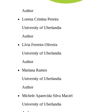
Author
Lorena Cristina Pereira
University of Uberlandia
Author
Lívia Ferreira Oliveira
University of Uberlandia
Author
Mariana Ramos
University of Uberlandia
Author
Michele Aparecida Silva Maciel
University of Uberlandia