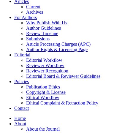
Articles
Current
Archives
For Authors
Why Publish With Us
Author Guidelines
Review Timeline
Submissions
Article Processing Charges (APC)
Author Rights & Licensing Page
Editorial
Editorial Workflow
Reviewer Workflow
Reviewer Recognition
Editorial Board & Reviewer Guidelines
Policies
Publication Ethics
Copyright & License
Ethical Workflow
Ethical Complaint & Retraction Policy
Contact
Home
About
About the Journal