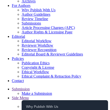
Archives
For Authors
Why Publish With Us
Author Guidelines
Review Timeline
Submissions
Article Processing Charges (APC)
Author Rights & Licensing Page
Editorial
Editorial Workflow
Reviewer Workflow
Reviewer Recognition
Editorial Board & Reviewer Guidelines
Policies
Publication Ethics
Copyright & License
Ethical Workflow
Ethical Complaint & Retraction Policy
Contact
Submission
Make a Submission
Side Menu
Why Publish With Us