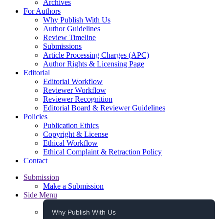
Archives
For Authors
Why Publish With Us
Author Guidelines
Review Timeline
Submissions
Article Processing Charges (APC)
Author Rights & Licensing Page
Editorial
Editorial Workflow
Reviewer Workflow
Reviewer Recognition
Editorial Board & Reviewer Guidelines
Policies
Publication Ethics
Copyright & License
Ethical Workflow
Ethical Complaint & Retraction Policy
Contact
Submission
Make a Submission
Side Menu
Why Publish With Us