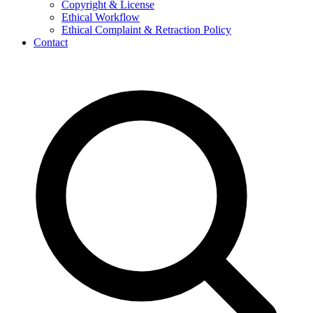
Copyright & License
Ethical Workflow
Ethical Complaint & Retraction Policy
Contact