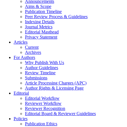
Announcements
Aims & Scope
Publication Timeline
Peer Review Process & Guidelines
Indexing Details
Journal Metrics
Editorial Masthead
Privacy Statement
Articles
Current
Archives
For Authors
Why Publish With Us
Author Guidelines
Review Timeline
Submissions
Article Processing Charges (APC)
Author Rights & Licensing Page
Editorial
Editorial Workflow
Reviewer Workflow
Reviewer Recognition
Editorial Board & Reviewer Guidelines
Policies
Publication Ethics