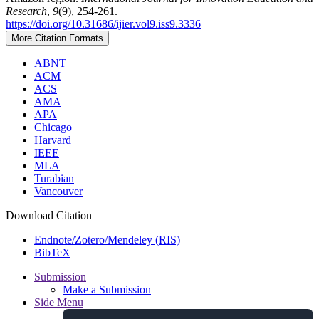
Research
,
9
(9), 254-261.
https://doi.org/10.31686/ijier.vol9.iss9.3336
More Citation Formats
ABNT
ACM
ACS
AMA
APA
Chicago
Harvard
IEEE
MLA
Turabian
Vancouver
Download Citation
Endnote/Zotero/Mendeley (RIS)
BibTeX
Submission
Make a Submission
Side Menu