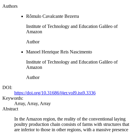
Authors
Rômulo Cavalcante Bezerra
Institute of Technology and Education Galileo of
Amazon
Author
Manoel Henrique Reis Nascimento
Institute of Technology and Education Galileo of
Amazon
Author
DOI:
https://doi.org/10.31686/ijier.vol9.iss9.3336
Keywords:
Array, Array, Array
Abstract
In the Amazon region, the reality of the conventional laying
poultry production chain consists of farms with structures that
are inferior to those in other regions, with a massive presence