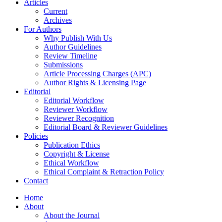
Articles
Current
Archives
For Authors
Why Publish With Us
Author Guidelines
Review Timeline
Submissions
Article Processing Charges (APC)
Author Rights & Licensing Page
Editorial
Editorial Workflow
Reviewer Workflow
Reviewer Recognition
Editorial Board & Reviewer Guidelines
Policies
Publication Ethics
Copyright & License
Ethical Workflow
Ethical Complaint & Retraction Policy
Contact
Home
About
About the Journal