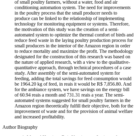
of small poultry farmers, without a water, food and air
conditioning automation system. The need for improvements
in the poultry process that the small producer needs to
produce can be linked to the relationship of implementing
technology for monitoring equipment or systems. Therefore,
the motivation of this study was the creation of a semi-
automated system to optimize the thermal comfort of birds and
reduce feed waste in the laying poultry production process for
small producers in the interior of the Amazon region in order
to reduce mortality and maximize the profit. The methodology
designated for the construction of this research was based on
the nature of applied research, with a view to the qualitative-
quantitative approach, through technical procedures of a case
study. After assembly of the semi-automated system for
feeding, adding the total savings for feed consumption would
be 1964.20 kg of feed, in reais it would be R$ 7,856.80. And
for the ambiance system, we have savings on the energy bill
of 60.94 reais a month and 731.31 reais a year. The semi-
automated systems suggested for small poultry farmers in the
Amazon region theoretically fulfill their objective, both for the
improvement of waste and for the provision of animal welfare
and increased profitability.
Author Biography