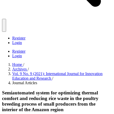
Register
Login
Register
Login
Home
/
Archives
/
Vol. 9 No. 9 (2021): International Journal for Innovation
Education and Research
/
Journal Articles
Semiautomated system for optimizing thermal
comfort and reducing rice waste in the poultry
breeding process of small producers from the
interior of the Amazon region