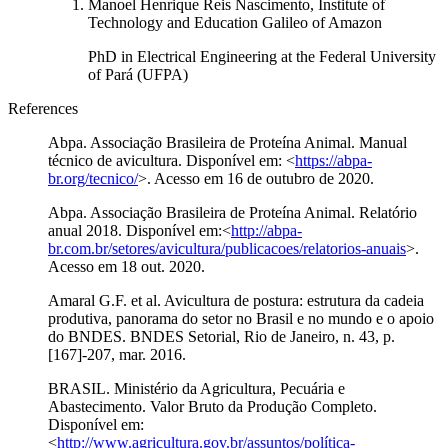
Manoel Henrique Reis Nascimento, Institute of
Technology and Education Galileo of Amazon
PhD in Electrical Engineering at the Federal University
of Pará (UFPA)
References
Abpa. Associação Brasileira de Proteína Animal. Manual
técnico de avicultura. Disponível em: <
https://abpa-
br.org/tecnico/
>. Acesso em 16 de outubro de 2020.
Abpa. Associação Brasileira de Proteína Animal. Relatório
anual 2018. Disponível em:<
http://abpa-
br.com.br/setores/avicultura/publicacoes/relatorios-anuais
>.
Acesso em 18 out. 2020.
Amaral G.F. et al. Avicultura de postura: estrutura da cadeia
produtiva, panorama do setor no Brasil e no mundo e o apoio
do BNDES. BNDES Setorial, Rio de Janeiro, n. 43, p.
[167]-207, mar. 2016.
BRASIL. Ministério da Agricultura, Pecuária e
Abastecimento. Valor Bruto da Produção Completo.
Disponível em:
<
http://www.agricultura.gov.br/assuntos/política-