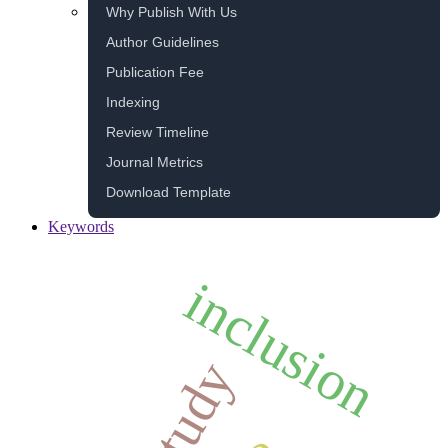
Why Publish With Us
Author Guidelines
Publication Fee
Indexing
Review Timeline
Journal Metrics
Download Template
Keywords
inclusion
study