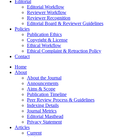
Editorial
Editorial Workflow
Reviewer Workflow
Reviewer Recognition
Editorial Board & Reviewer Guidelines
Policies
Publication Ethics
Copyright & License
Ethical Workflow
Ethical Complaint & Retraction Policy
Contact
Home
About
About the Journal
Announcements
Aims & Scope
Publication Timeline
Peer Review Process & Guidelines
Indexing Details
Journal Metrics
Editorial Masthead
Privacy Statement
Articles
Current