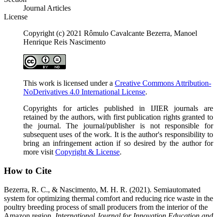
Journal Articles
License
Copyright (c) 2021 Rômulo Cavalcante Bezerra, Manoel
Henrique Reis Nascimento
This work is licensed under a
Creative Commons Attribution-
NoDerivatives 4.0 International License
.
Copyrights for articles published in IJIER journals are
retained by the authors, with first publication rights granted to
the journal. The journal/publisher is not responsible for
subsequent uses of the work. It is the author's responsibility to
bring an infringement action if so desired by the author for
more visit
Copyright & License
.
How to Cite
Bezerra, R. C., & Nascimento, M. H. R. (2021). Semiautomated
system for optimizing thermal comfort and reducing rice waste in the
poultry breeding process of small producers from the interior of the
Amazon region.
International Journal for Innovation Education and