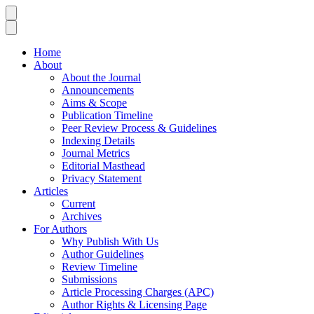
Home
About
About the Journal
Announcements
Aims & Scope
Publication Timeline
Peer Review Process & Guidelines
Indexing Details
Journal Metrics
Editorial Masthead
Privacy Statement
Articles
Current
Archives
For Authors
Why Publish With Us
Author Guidelines
Review Timeline
Submissions
Article Processing Charges (APC)
Author Rights & Licensing Page