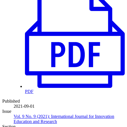
PDF
Published
2021-09-01
Issue
Vol. 9 No. 9 (2021): International Journal for Innovation
Education and Research
Section