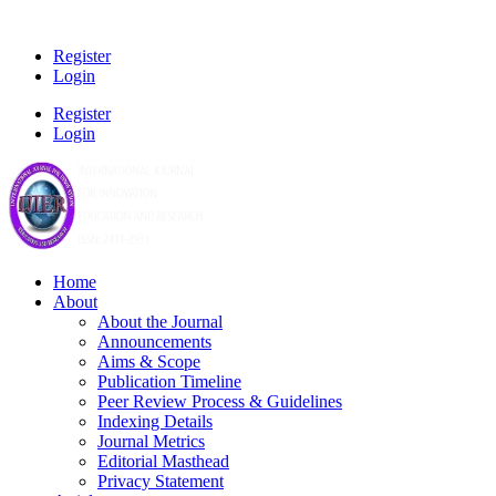
Register
Login
Register
Login
Home
About
About the Journal
Announcements
Aims & Scope
Publication Timeline
Peer Review Process & Guidelines
Indexing Details
Journal Metrics
Editorial Masthead
Privacy Statement