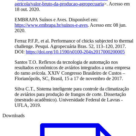
agricola/valor-bruto-da-producao-agropecuaria
>. Acesso em
18 out. 2020.
EMBRAPA Suínos e Aves. Disponível em:
https://www.embrapa.br/suinos-e-aves
. Acesso em: 08 jun.
2020.
Ferraz P.F.P., et al. Performance of chicks subjected to thermal
challenge. Pesqui. Agropecuária Bras. 52, 113–120, 2017.
DOI:
https://doi.org/10.1590/s0100-204x2017000200005
Santos T.O. Reflexos da tecnologia de automação nos
resultados econômicos de aviários integrados a uma empresa
do ramo avícola. XXIV Congresso Brasileiro de Custos –
Florianópolis, SC, Brasil, 15 a 17 de novembro de 2017.
Silva C.T., Sistema inteligente para controle da climatização
de aviários para produção de frangos de corte. Dissertação
(mestrado acadêmico). Universidade Federal de Lavras -
UFLA, 2019.
Downloads