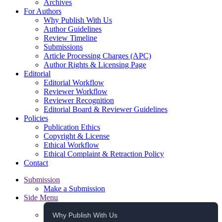
Archives
For Authors
Why Publish With Us
Author Guidelines
Review Timeline
Submissions
Article Processing Charges (APC)
Author Rights & Licensing Page
Editorial
Editorial Workflow
Reviewer Workflow
Reviewer Recognition
Editorial Board & Reviewer Guidelines
Policies
Publication Ethics
Copyright & License
Ethical Workflow
Ethical Complaint & Retraction Policy
Contact
Submission
Make a Submission
Side Menu
Why Publish With Us