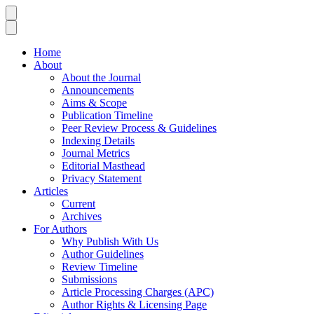
Home
About
About the Journal
Announcements
Aims & Scope
Publication Timeline
Peer Review Process & Guidelines
Indexing Details
Journal Metrics
Editorial Masthead
Privacy Statement
Articles
Current
Archives
For Authors
Why Publish With Us
Author Guidelines
Review Timeline
Submissions
Article Processing Charges (APC)
Author Rights & Licensing Page