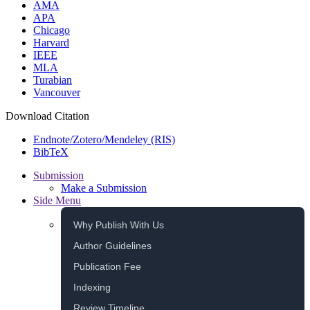
AMA
APA
Chicago
Harvard
IEEE
MLA
Turabian
Vancouver
Download Citation
Endnote/Zotero/Mendeley (RIS)
BibTeX
Submission
Make a Submission
Side Menu
Why Publish With Us
Author Guidelines
Publication Fee
Indexing
Review Timeline