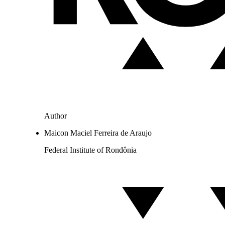
Author
Maicon Maciel Ferreira de Araujo
Federal Institute of Rondônia