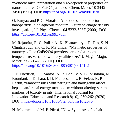
“Sonochemical preparation and size-dependent properties of
nanostructured CoFe2O4 particles” Chem. Mater. 10 3445 –
3450 (1998). DOI:
https://doi.org/10.1021/cm980182k
Q. Fanyao and P. C. Morais, “An oxide semiconductor
nanoparticle in na aqueous medium: A surface charge density
investigation,” J. Phys. Chem. 104 5232-5237 (2000). DOI:
https://doi.org/10.1021/jp993783n
M. Rejandra, R. C. Pullar, A. K. Bhattacharya, D. Das, S. N.
Chintalapudi, and C. K. Majumdar, “Magnetic properties of
nanocrystalline CoFe2O4 powders prepared at room
temperature: variation with crystallite size,” J. Magn. Magn.
Mater. 232 71 – 83 (2001). DOI:
https://doi.org/10.1016/S0304-8853(01)00151-2
J. F. Friedrich, J. T. Santos, A. R. Pohl, V. S. K. Nishihira, M.
Brondani, J. D. Lara, I. D. Franceschi, L. R. Feksa, R. P.
Raffin, “Nanocapsules with naringin and naringenin affect
hepatic and renal energy metabolism without altering serum
markers of toxicity in rats” International Journal for
Innovation Education and Research.8(10), 250-262 (2020).
DOI:
https://doi.org/10.31686/ijier.vol8.iss10.2676
N. Moumen, and M. P. Pileni, “New Syntheses of cobalt