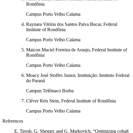
Rondônia
Campus Porto Velho Calama
Raynara Vitória dos Santos Paiva Bucar, Federal
Institute of Rondônia
Campus Porto Velho Calama
Maicon Maciel Ferreira de Araujo, Federal Institute of
Rondônia
Campus Porto Velho Calama
Moacy José Stoffes Junior, Instituição: Instituto Federal
do Paraná
Campus Telêmaco Borba
Cléver Reis Stein, Federal Institute of Rondônia
Campus Porto Velho Calama
References
E. Tirosh, G. Shemer, and G. Markovich, “Optimizing cobalt