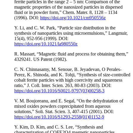
ferrite particles in the range 2 – 5 nm: Comparison of the
magnetic properties of the nanosized particles in dispersed
fluid or in powder form,” Chem. Mater. 8, 1128 – 1134
(1996). DOI:
https://doi.org/10.1021/cm950556z
Y. Li, and C. W. Park, “Particle size distribution in the
synthesis of nanoparticles using microemulsions,” Langmuir,
15(4), 952-956 (1999). DOI:
https://doi.org/10.1021/la980550z
R. Massart, “Magnetic fluid and process for obtaining them,”
4329241. US Patent (1982).
C. N. Chinnasamy, M. Senoue, B. Jeyadevan, O Perales-
Perez, K. Shinoda, and K. Tohji, “Synthesis of size-controlled
cobalt ferrite particles with high coercivity and squareness
ratio,” J. Coll. Inter. Scien. 263, 80-83 (2003). DOI:
https://doi.org/10.1016/S0021-9797(03)00258-3
V. M. Boujoreanu, and E. Segal, “On the dehydratation of
mixed oxides powders coprecipitated from aqueous
solutions,” Soli. Stat. Scien. 3, 407-415 (2001). DOI:
https://doi.org/10.1016/S1293-2558(01)01152-9
Y. Kim, D. Kim, and C. S. Lee, “Synthesis and
characterization of COFE2O4 magnetic nanoparticles