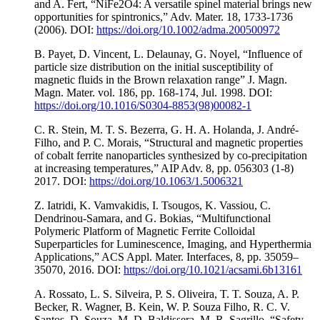
and A. Fert, “NiFe2O4: A versatile spinel material brings new
opportunities for spintronics,” Adv. Mater. 18, 1733-1736
(2006). DOI:
https://doi.org/10.1002/adma.200500972
B. Payet, D. Vincent, L. Delaunay, G. Noyel, “Influence of
particle size distribution on the initial susceptibility of
magnetic fluids in the Brown relaxation range” J. Magn.
Magn. Mater. vol. 186, pp. 168-174, Jul. 1998. DOI:
https://doi.org/10.1016/S0304-8853(98)00082-1
C. R. Stein, M. T. S. Bezerra, G. H. A. Holanda, J. André-
Filho, and P. C. Morais, “Structural and magnetic properties
of cobalt ferrite nanoparticles synthesized by co-precipitation
at increasing temperatures,” AIP Adv. 8, pp. 056303 (1-8)
2017. DOI:
https://doi.org/10.1063/1.5006321
Z. Iatridi, K. Vamvakidis, I. Tsougos, K. Vassiou, C.
Dendrinou-Samara, and G. Bokias, “Multifunctional
Polymeric Platform of Magnetic Ferrite Colloidal
Superparticles for Luminescence, Imaging, and Hyperthermia
Applications,” ACS Appl. Mater. Interfaces, 8, pp. 35059–
35070, 2016. DOI:
https://doi.org/10.1021/acsami.6b13161
A. Rossato, L. S. Silveira, P. S. Oliveira, T. T. Souza, A. P.
Becker, R. Wagner, B. Kein, W. P. Souza Filho, R. C. V.
Santos, D. Souza, M. D. Baldissera, M. R. Sagrillo, “Safety