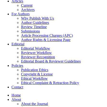
Articles
Current
Archives
For Authors
Why Publish With Us
Author Guidelines
Review Timeline
Submissions
Article Processing Charges (APC)
Author Rights & Licensing Page
Editorial
Editorial Workflow
Reviewer Workflow
Reviewer Recognition
Editorial Board & Reviewer Guidelines
Policies
Publication Ethics
Copyright & License
Ethical Workflow
Ethical Complaint & Retraction Policy
Contact
Home
About
About the Journal