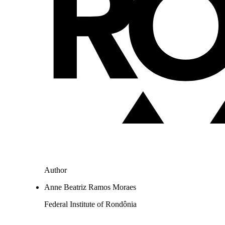
Author
Anne Beatriz Ramos Moraes
Federal Institute of Rondônia