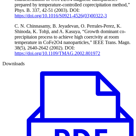
prepared by temperature-controlled coprecipitation method,”
Phys. B. 337, 42-51 (2003). DOI:
https://doi.org/10.1016/S0921-4526(03)00322-3
C. N. Chinnasamy, B. Jeyadevan, O. Perrales-Perez, K.
Shinoda, K. Tohji, and A. Kasuya, “Growth dominant co-
precipitaion process to achieve high coercivity at room
temperature in CoFe2O4 nanoparticles,” IEEE Trans. Magn.
38(5), 2640-2642 (2002). DOI:
https://doi.org/10.1109/TMAG.2002.801972
Downloads