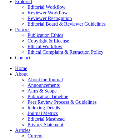
Editorial
Editorial Workflow
Reviewer Workflow
Reviewer Recognition
Editorial Board & Reviewer Guidelines
Policies
Publication Ethics
Copyright & License
Ethical Workflow
Ethical Complaint & Retraction Policy
Contact
Home
About
About the Journal
Announcements
Aims & Scope
Publication Timeline
Peer Review Process & Guidelines
Indexing Details
Journal Metrics
Editorial Masthead
Privacy Statement
Articles
Current