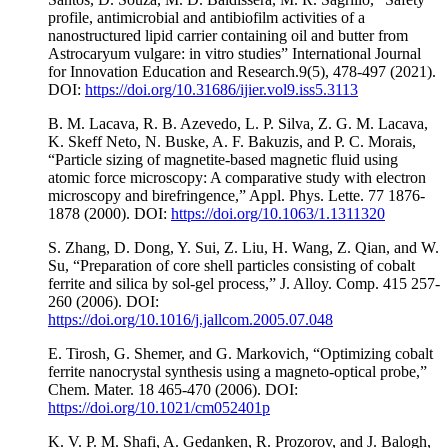
profile, antimicrobial and antibiofilm activities of a
nanostructured lipid carrier containing oil and butter from
Astrocaryum vulgare: in vitro studies” International Journal
for Innovation Education and Research.9(5), 478-497 (2021).
DOI:
https://doi.org/10.31686/ijier.vol9.iss5.3113
B. M. Lacava, R. B. Azevedo, L. P. Silva, Z. G. M. Lacava,
K. Skeff Neto, N. Buske, A. F. Bakuzis, and P. C. Morais,
“Particle sizing of magnetite-based magnetic fluid using
atomic force microscopy: A comparative study with electron
microscopy and birefringence,” Appl. Phys. Lette. 77 1876-
1878 (2000). DOI:
https://doi.org/10.1063/1.1311320
S. Zhang, D. Dong, Y. Sui, Z. Liu, H. Wang, Z. Qian, and W.
Su, “Preparation of core shell particles consisting of cobalt
ferrite and silica by sol-gel process,” J. Alloy. Comp. 415 257-
260 (2006). DOI:
https://doi.org/10.1016/j.jallcom.2005.07.048
E. Tirosh, G. Shemer, and G. Markovich, “Optimizing cobalt
ferrite nanocrystal synthesis using a magneto-optical probe,”
Chem. Mater. 18 465-470 (2006). DOI:
https://doi.org/10.1021/cm052401p
K. V. P. M. Shafi, A. Gedanken, R. Prozorov, and J. Balogh,