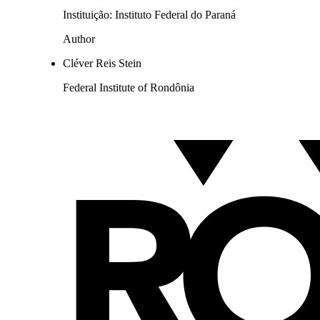
Instituição: Instituto Federal do Paraná
Author
Cléver Reis Stein
Federal Institute of Rondônia