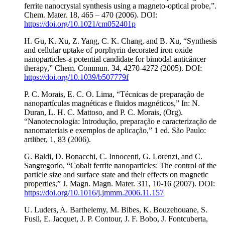
ferrite nanocrystal synthesis using a magneto-optical probe,”.
Chem. Mater. 18, 465 – 470 (2006). DOI:
https://doi.org/10.1021/cm052401p
H. Gu, K. Xu, Z. Yang, C. K. Chang, and B. Xu, “Synthesis
and cellular uptake of porphyrin decorated iron oxide
nanoparticles-a potential candidate for bimodal anticâncer
therapy,” Chem. Commun. 34, 4270-4272 (2005). DOI:
https://doi.org/10.1039/b507779f
P. C. Morais, E. C. O. Lima, “Técnicas de preparação de
nanopartículas magnéticas e fluidos magnéticos,” In: N.
Duran, L. H. C. Mattoso, and P. C. Morais, (Org).
“Nanotecnologia: Introdução, preparação e caracterização de
nanomateriais e exemplos de aplicação,” 1 ed. São Paulo:
artliber, 1, 83 (2006).
G. Baldi, D. Bonacchi, C. Innocenti, G. Lorenzi, and C.
Sangregorio, “Cobalt ferrite nanoparticles: The control of the
particle size and surface state and their effects on magnetic
properties,” J. Magn. Magn. Mater. 311, 10-16 (2007). DOI:
https://doi.org/10.1016/j.jmmm.2006.11.157
U. Luders, A. Barthelemy, M. Bibes, K. Bouzehouane, S.
Fusil, E. Jacquet, J. P. Contour, J. F. Bobo, J. Fontcuberta,