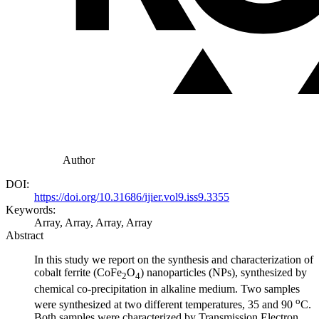
Author
DOI:
https://doi.org/10.31686/ijier.vol9.iss9.3355
Keywords:
Array, Array, Array, Array
Abstract
In this study we report on the synthesis and characterization of
cobalt ferrite (CoFe
O
) nanoparticles (NPs), synthesized by
2
4
chemical co-precipitation in alkaline medium. Two samples
o
were synthesized at two different temperatures, 35 and 90
C.
Both samples were characterized by Transmission Electron