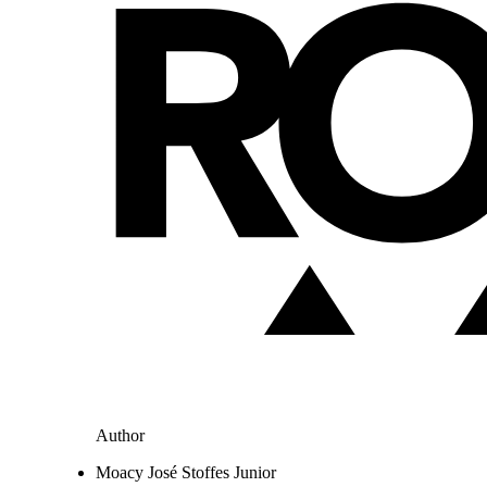
Author
Moacy José Stoffes Junior