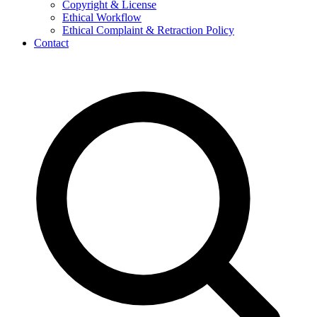
Copyright & License
Ethical Workflow
Ethical Complaint & Retraction Policy
Contact