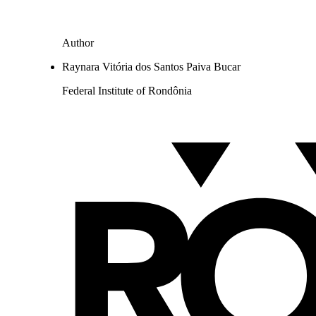
Author
Raynara Vitória dos Santos Paiva Bucar
Federal Institute of Rondônia