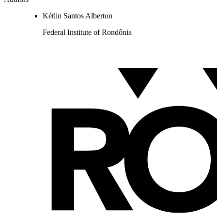
Kétlin Santos Alberton
Federal Institute of Rondônia