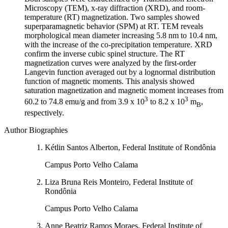
Microscopy (TEM), x-ray diffraction (XRD), and room-
temperature (RT) magnetization. Two samples showed
superparamagnetic behavior (SPM) at RT. TEM reveals
morphological mean diameter increasing 5.8 nm to 10.4 nm,
with the increase of the co-precipitation temperature. XRD
confirm the inverse cubic spinel structure. The RT
magnetization curves were analyzed by the first-order
Langevin function averaged out by a lognormal distribution
function of magnetic moments. This analysis showed
saturation magnetization and magnetic moment increases from
3
3
60.2 to 74.8 emu/g and from 3.9 x 10
to 8.2 x 10
m
,
B
respectively.
Author Biographies
Kétlin Santos Alberton, Federal Institute of Rondônia
Campus Porto Velho Calama
Liza Bruna Reis Monteiro, Federal Institute of
Rondônia
Campus Porto Velho Calama
Anne Beatriz Ramos Moraes, Federal Institute of