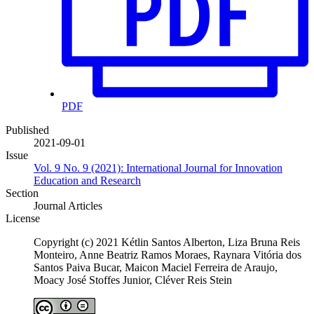
PDF
Published
2021-09-01
Issue
Vol. 9 No. 9 (2021): International Journal for Innovation
Education and Research
Section
Journal Articles
License
Copyright (c) 2021 Kétlin Santos Alberton, Liza Bruna Reis
Monteiro, Anne Beatriz Ramos Moraes, Raynara Vitória dos
Santos Paiva Bucar, Maicon Maciel Ferreira de Araujo,
Moacy José Stoffes Junior, Cléver Reis Stein