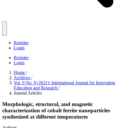
Register
Login
Register
Login
Home
/
Archives
/
Vol. 9 No. 9 (2021): International Journal for Innovation
Education and Research
/
Journal Articles
Morphologic, structural, and magnetic
characterization of cobalt ferrite nanoparticles
synthesized at different temperatures
Authors