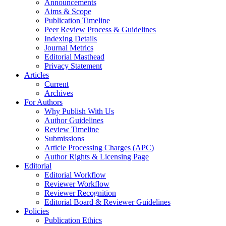
Announcements
Aims & Scope
Publication Timeline
Peer Review Process & Guidelines
Indexing Details
Journal Metrics
Editorial Masthead
Privacy Statement
Articles
Current
Archives
For Authors
Why Publish With Us
Author Guidelines
Review Timeline
Submissions
Article Processing Charges (APC)
Author Rights & Licensing Page
Editorial
Editorial Workflow
Reviewer Workflow
Reviewer Recognition
Editorial Board & Reviewer Guidelines
Policies
Publication Ethics