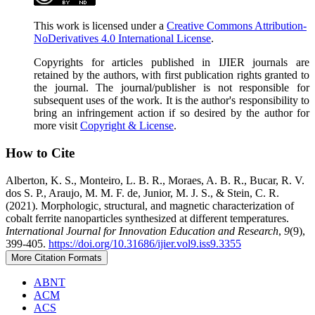
This work is licensed under a
Creative Commons Attribution-
NoDerivatives 4.0 International License
.
Copyrights for articles published in IJIER journals are
retained by the authors, with first publication rights granted to
the journal. The journal/publisher is not responsible for
subsequent uses of the work. It is the author's responsibility to
bring an infringement action if so desired by the author for
more visit
Copyright & License
.
How to Cite
Alberton, K. S., Monteiro, L. B. R., Moraes, A. B. R., Bucar, R. V.
dos S. P., Araujo, M. M. F. de, Junior, M. J. S., & Stein, C. R.
(2021). Morphologic, structural, and magnetic characterization of
cobalt ferrite nanoparticles synthesized at different temperatures.
International Journal for Innovation Education and Research
,
9
(9),
399-405.
https://doi.org/10.31686/ijier.vol9.iss9.3355
More Citation Formats
ABNT
ACM
ACS