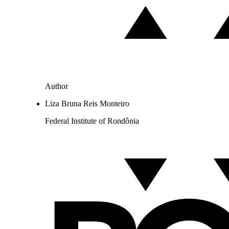
Author
Liza Bruna Reis Monteiro
Federal Institute of Rondônia