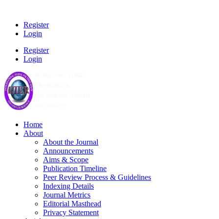
Register
Login
Register
Login
Home
About
About the Journal
Announcements
Aims & Scope
Publication Timeline
Peer Review Process & Guidelines
Indexing Details
Journal Metrics
Editorial Masthead
Privacy Statement