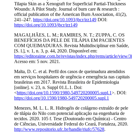
Tilapia Skin as a Xenograft for Superficial Partial-Thickness
Wounds: A Pilot Study. Journal of burn care & research :
official publication of the American Burn Association, 41(2),
241–247.
https://doi.org/10.1093/jbcr/irz149
DOI:
https://doi.org/10.1093/jbcr/irz149
MAGALHÃES, L. M.; RAMIRES, N. T.; ZUPPA, C. OS
BENEFÍCIOS DA PELE DE TILÁPIA EM PACIENTES
COM QUEIMADURAS. Revista Multidisciplinar em Saúde,
[S. l.], v. 1, n. 3, p. 44, 2020. Disponível em:
https://editoraime.com.br/revistas/index.php/rems/article/view/
Acesso em: 5 nov. 2021.
Malta, D. C. et al. Perfil dos casos de queimadura atendidos
em serviços hospitalares de urgência e emergência nas capitais
brasileiras em 2017. Revista Brasileira de Epidemiologia
[online]. v. 23, n. Suppl 01.L.1. Doi:
<
https://doi.org/10.1590/1980-549720200005.supl.1
>. DOI:
https://doi.org/10.1590/1980-549720200005.supl.1
Menezes, M. L. L. R. Hidrogéis de colágeno extraído de pele
de tilápia do Nilo com potencial aplicação na engenharia de
tecidos. 2020. 105 f. Tese (Doutorado em Química) - Centro
de Ciências, Universidade Federal do Ceará, Fortaleza, 2020.
http://www.repositorio.ufc.br/handle/riufc/57628
.