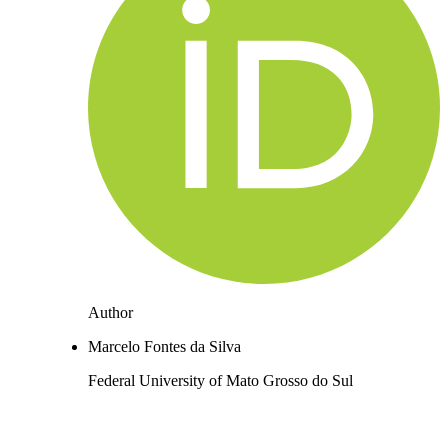
Author
Marcelo Fontes da Silva
Federal University of Mato Grosso do Sul