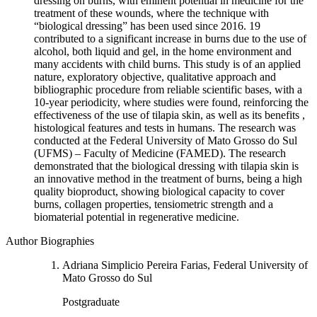
dressing on burns, with eminent potential in medicine for the
treatment of these wounds, where the technique with
“biological dressing” has been used since 2016. 19
contributed to a significant increase in burns due to the use of
alcohol, both liquid and gel, in the home environment and
many accidents with child burns. This study is of an applied
nature, exploratory objective, qualitative approach and
bibliographic procedure from reliable scientific bases, with a
10-year periodicity, where studies were found, reinforcing the
effectiveness of the use of tilapia skin, as well as its benefits ,
histological features and tests in humans. The research was
conducted at the Federal University of Mato Grosso do Sul
(UFMS) – Faculty of Medicine (FAMED). The research
demonstrated that the biological dressing with tilapia skin is
an innovative method in the treatment of burns, being a high
quality bioproduct, showing biological capacity to cover
burns, collagen properties, tensiometric strength and a
biomaterial potential in regenerative medicine.
Author Biographies
Adriana Simplicio Pereira Farias, Federal University of
Mato Grosso do Sul
Postgraduate