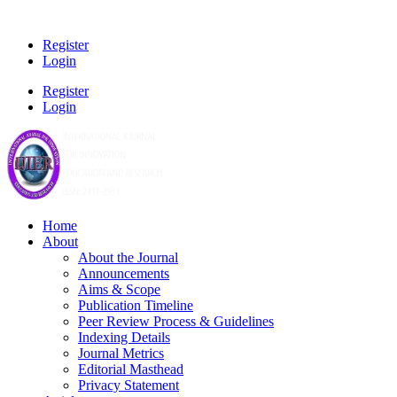
Register
Login
Register
Login
Home
About
About the Journal
Announcements
Aims & Scope
Publication Timeline
Peer Review Process & Guidelines
Indexing Details
Journal Metrics
Editorial Masthead
Privacy Statement