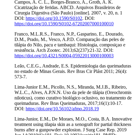
Campos, A. C. L., Borges-Branco, A., Groth, A. K.
Cicatrização de feridas. ABCD. Arquivos Brasileiros de
Cirurgia Digestiva (São Paulo) [online]. 2007, v. 20, n. 1
DOI:
https://doi.org/10.1590/S0102
. DOI:
https://doi.org/10.1590/S0102-67202007000100010
Franco, M.L.R.S., Franco, N.P., Gasparino, E., Dourado,
D.M., Prado, M., Vesco, A.P.D. Comparação das peles de
tilápia do Nilo, pacu e tambaqui: Histologia, composiçao e
resistência. Arch Zootec. 2013;62(237):21-32. DOI:
https://doi.org/10.4321/S0004-05922013000100003
Leão, C.E.G., Andrade, E.S. Epidemiologia das queimaduras
no estado de Minas Gerais. Rev Bras Cir Plást 2011; 26(4):
573-7.
Lima-Junior E.M., Picollo, N.S., Miranda, M.J.B., Ribeiro,
W.L.C., Alves, A.P.N.N. Uso da pele de tilápia (Oreochromis
niloticus), como curativo biológico oclusivo, no tratamento de
queimaduras. Rev Bras Queimaduras, 2017;16(1):10-17.
DOI:
https://doi.org/10.56102/afmo.2018.19
Lima-Junior, E.M., De Moraes, M.O., Costa, B.A. Innovative
treatment using tilapia skin as a xenograft for partial thickness
burns after a gunpowder explosion. J Surg Case Rep. 2019