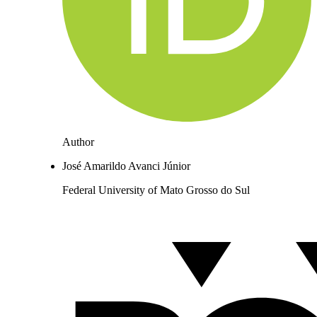
Author
José Amarildo Avanci Júnior
Federal University of Mato Grosso do Sul