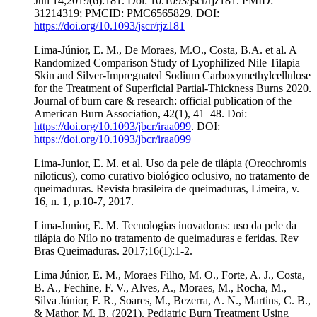
Jun 14;2019(6):181. Doi: 10.1093/jscr/rjz181. PMID:
31214319; PMCID: PMC6565829. DOI:
https://doi.org/10.1093/jscr/rjz181
Lima-Júnior, E. M., De Moraes, M.O., Costa, B.A. et al. A
Randomized Comparison Study of Lyophilized Nile Tilapia
Skin and Silver-Impregnated Sodium Carboxymethylcellulose
for the Treatment of Superficial Partial-Thickness Burns 2020.
Journal of burn care & research: official publication of the
American Burn Association, 42(1), 41–48. Doi:
https://doi.org/10.1093/jbcr/iraa099
. DOI:
https://doi.org/10.1093/jbcr/iraa099
Lima-Junior, E. M. et al. Uso da pele de tilápia (Oreochromis
niloticus), como curativo biológico oclusivo, no tratamento de
queimaduras. Revista brasileira de queimaduras, Limeira, v.
16, n. 1, p.10-7, 2017.
Lima-Junior, E. M. Tecnologias inovadoras: uso da pele da
tilápia do Nilo no tratamento de queimaduras e feridas. Rev
Bras Queimaduras. 2017;16(1):1-2.
Lima Júnior, E. M., Moraes Filho, M. O., Forte, A. J., Costa,
B. A., Fechine, F. V., Alves, A., Moraes, M., Rocha, M.,
Silva Júnior, F. R., Soares, M., Bezerra, A. N., Martins, C. B.,
& Mathor, M. B. (2021). Pediatric Burn Treatment Using