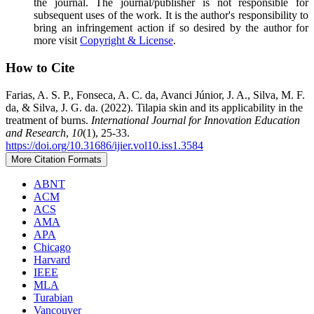
the journal. The journal/publisher is not responsible for
subsequent uses of the work. It is the author's responsibility to
bring an infringement action if so desired by the author for
more visit
Copyright & License
.
How to Cite
Farias, A. S. P., Fonseca, A. C. da, Avanci Júnior, J. A., Silva, M. F.
da, & Silva, J. G. da. (2022). Tilapia skin and its applicability in the
treatment of burns.
International Journal for Innovation Education
and Research
,
10
(1), 25-33.
https://doi.org/10.31686/ijier.vol10.iss1.3584
More Citation Formats
ABNT
ACM
ACS
AMA
APA
Chicago
Harvard
IEEE
MLA
Turabian
Vancouver