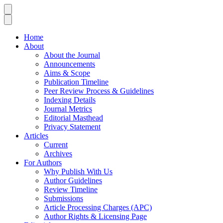
Home
About
About the Journal
Announcements
Aims & Scope
Publication Timeline
Peer Review Process & Guidelines
Indexing Details
Journal Metrics
Editorial Masthead
Privacy Statement
Articles
Current
Archives
For Authors
Why Publish With Us
Author Guidelines
Review Timeline
Submissions
Article Processing Charges (APC)
Author Rights & Licensing Page