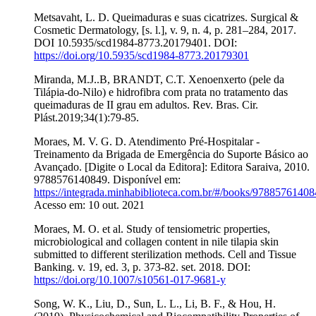
Metsavaht, L. D. Queimaduras e suas cicatrizes. Surgical &
Cosmetic Dermatology, [s. l.], v. 9, n. 4, p. 281–284, 2017.
DOI 10.5935/scd1984-8773.20179401. DOI:
https://doi.org/10.5935/scd1984-8773.20179301
Miranda, M.J..B, BRANDT, C.T. Xenoenxerto (pele da
Tilápia-do-Nilo) e hidrofibra com prata no tratamento das
queimaduras de II grau em adultos. Rev. Bras. Cir.
Plást.2019;34(1):79-85.
Moraes, M. V. G. D. Atendimento Pré-Hospitalar -
Treinamento da Brigada de Emergência do Suporte Básico ao
Avançado. [Digite o Local da Editora]: Editora Saraiva, 2010.
9788576140849. Disponível em:
https://integrada.minhabiblioteca.com.br/#/books/97885761408
Acesso em: 10 out. 2021
Moraes, M. O. et al. Study of tensiometric properties,
microbiological and collagen content in nile tilapia skin
submitted to different sterilization methods. Cell and Tissue
Banking. v. 19, ed. 3, p. 373-82. set. 2018. DOI:
https://doi.org/10.1007/s10561-017-9681-y
Song, W. K., Liu, D., Sun, L. L., Li, B. F., & Hou, H.