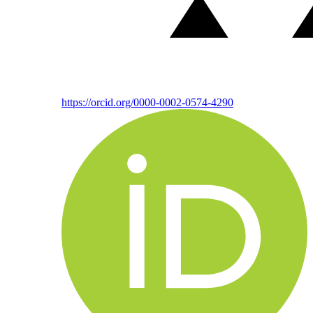
https://orcid.org/0000-0002-0574-4290