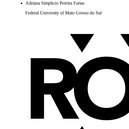
Adriana Simplicio Pereira Farias
Federal University of Mato Grosso do Sul