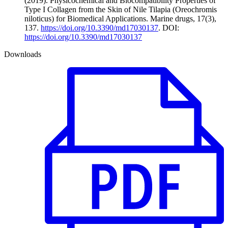
(2019). Physicochemical and Biocompatibility Properties of
Type I Collagen from the Skin of Nile Tilapia (Oreochromis
niloticus) for Biomedical Applications. Marine drugs, 17(3),
137.
https://doi.org/10.3390/md17030137
. DOI:
https://doi.org/10.3390/md17030137
Downloads