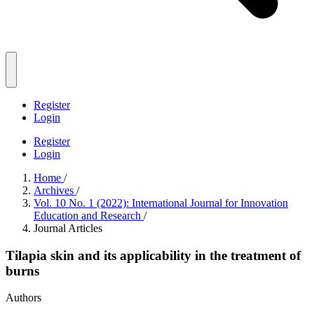
Register
Login
Register
Login
Home
/
Archives
/
Vol. 10 No. 1 (2022): International Journal for Innovation
Education and Research
/
Journal Articles
Tilapia skin and its applicability in the treatment of
burns
Authors