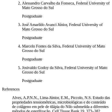
Alessandro Carvalho da Fonseca, Federal University of
Mato Grosso do Sul
Postgraduate
José Amarildo Avanci Júnior, Federal University of
Mato Grosso do Sul
Postgraduate
Marcelo Fontes da Silva, Federal University of Mato
Grosso do Sul
Postgraduate
Josivaldo Godoy da Silva, Federal University of Mato
Grosso do Sul
Postgraduate
References
Alves, A.P.N.N., Lima-Júnior, E.M., Piccolo, N.S. Estudo das
propriedades tensiométricas, microbiológicas e do conteúdo
de colágeno em pele de tilápia do Nilo submetida a diferentes
métodos de esterilização. Cell Tissue Bank 19, 373–382