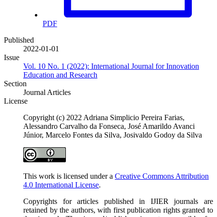
PDF
Published
2022-01-01
Issue
Vol. 10 No. 1 (2022): International Journal for Innovation
Education and Research
Section
Journal Articles
License
Copyright (c) 2022 Adriana Simplicio Pereira Farias,
Alessandro Carvalho da Fonseca, José Amarildo Avanci
Júnior, Marcelo Fontes da Silva, Josivaldo Godoy da Silva
This work is licensed under a
Creative Commons Attribution
4.0 International License
.
Copyrights for articles published in IJIER journals are
retained by the authors, with first publication rights granted to