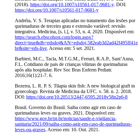
(2018).
https://doi.org/10.1007/s10561-017-9681-y
. DOI:
https://doi.org/10.1007/s10561-017-9681-y
Andréia, V. S. Terapias aplicadas no tratamento das lesões por
queimaduras de terceiro grau e extensão variável: revisão
integrativa. Medicina, [s. l.], v. 53, n. 4, 2020. Disponível em:
https://search.ebscohost.com/login.aspx?
direct=true&db=edsdoj&AN=edsdoj.582eab3d2ad42f495ff41
br&site=eds-live
. Acesso em: 5 set. 2021.
Barbieri, M.C., Tacla, M.T.G.M., Ferrari, R.A.P., Sant’Anna,
F.L. Cotidiano de pais de crianças vítimas de queimaduras
após alta hospitalar. Rev Soc Bras Enferm Pediatr.
2016;16(1):21-7. 6.
Bezerra, L. R. P. S. Tilapia skin fish: A new biological graft in
gynecology. Revista de Medicina da UFC. v. 58. n. 2. 2018.
DOI:
https://doi.org/10.20513/2447-6595.2018v58n2p6-8
Brasil. Governo do Brasil. Saiba como agir em caso de
queimaduras leves ou graves. 2021. Disponível em:
https://www.gov.br/pt-br/noticias/saude-e-vigilancia-
sanitaria/2021/09/saiba-como-agir-em-caso-de-queimaduras-
leves-ou-graves
. Acesso em: 10. Out. 2021.