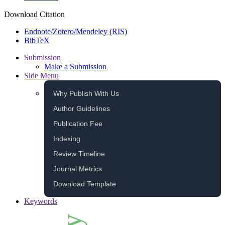
Download Citation
Endnote/Zotero/Mendeley (RIS)
BibTeX
Submission
Make a Submission
Side Menu
Why Publish With Us
Author Guidelines
Publication Fee
Indexing
Review Timeline
Journal Metrics
Download Template
Keywords