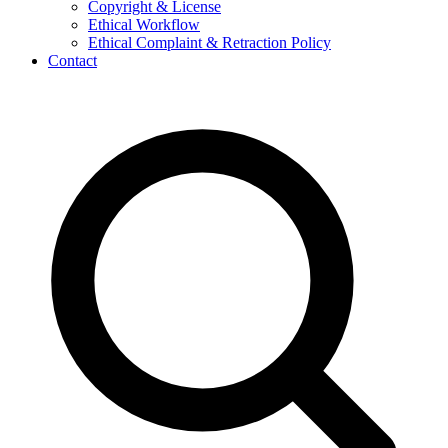
Copyright & License
Ethical Workflow
Ethical Complaint & Retraction Policy
Contact