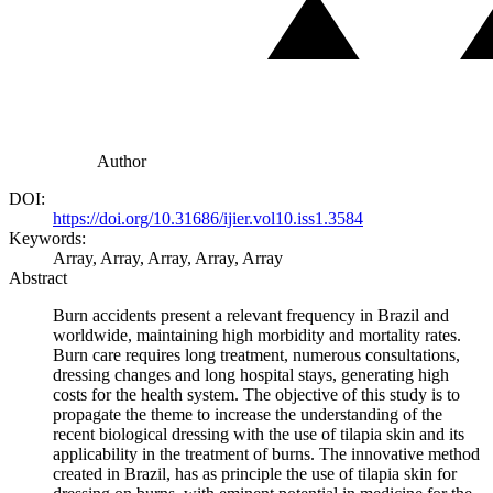
Author
DOI:
https://doi.org/10.31686/ijier.vol10.iss1.3584
Keywords:
Array, Array, Array, Array, Array
Abstract
Burn accidents present a relevant frequency in Brazil and
worldwide, maintaining high morbidity and mortality rates.
Burn care requires long treatment, numerous consultations,
dressing changes and long hospital stays, generating high
costs for the health system. The objective of this study is to
propagate the theme to increase the understanding of the
recent biological dressing with the use of tilapia skin and its
applicability in the treatment of burns. The innovative method
created in Brazil, has as principle the use of tilapia skin for