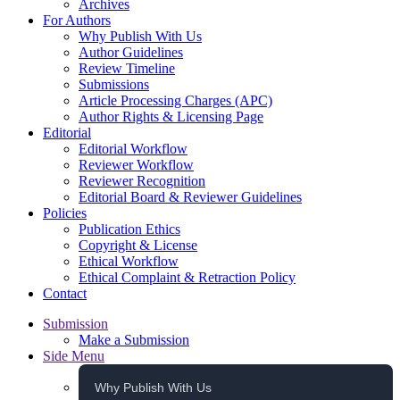
Archives
For Authors
Why Publish With Us
Author Guidelines
Review Timeline
Submissions
Article Processing Charges (APC)
Author Rights & Licensing Page
Editorial
Editorial Workflow
Reviewer Workflow
Reviewer Recognition
Editorial Board & Reviewer Guidelines
Policies
Publication Ethics
Copyright & License
Ethical Workflow
Ethical Complaint & Retraction Policy
Contact
Submission
Make a Submission
Side Menu
Why Publish With Us