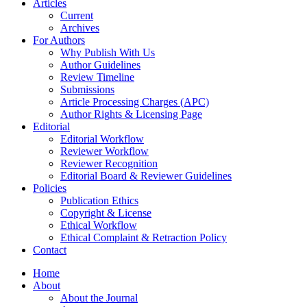
Articles
Current
Archives
For Authors
Why Publish With Us
Author Guidelines
Review Timeline
Submissions
Article Processing Charges (APC)
Author Rights & Licensing Page
Editorial
Editorial Workflow
Reviewer Workflow
Reviewer Recognition
Editorial Board & Reviewer Guidelines
Policies
Publication Ethics
Copyright & License
Ethical Workflow
Ethical Complaint & Retraction Policy
Contact
Home
About
About the Journal