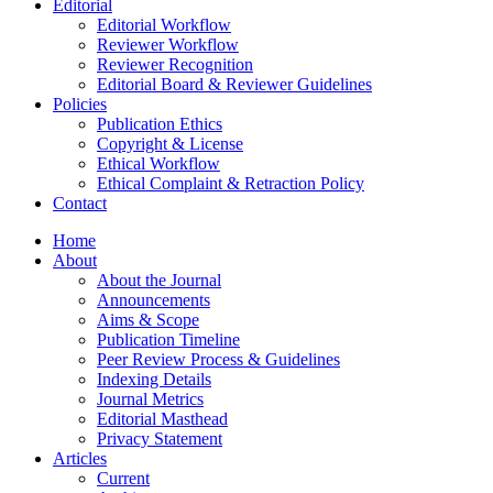
Editorial
Editorial Workflow
Reviewer Workflow
Reviewer Recognition
Editorial Board & Reviewer Guidelines
Policies
Publication Ethics
Copyright & License
Ethical Workflow
Ethical Complaint & Retraction Policy
Contact
Home
About
About the Journal
Announcements
Aims & Scope
Publication Timeline
Peer Review Process & Guidelines
Indexing Details
Journal Metrics
Editorial Masthead
Privacy Statement
Articles
Current