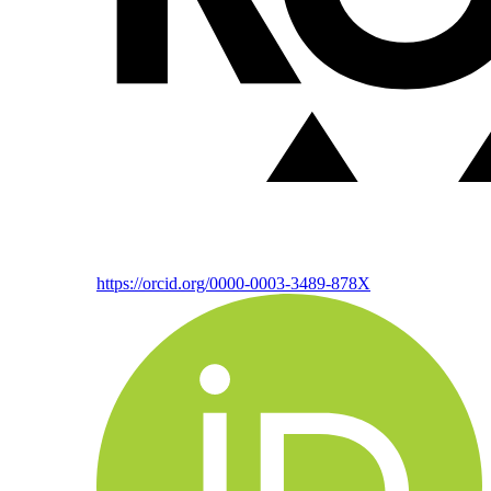
https://orcid.org/0000-0003-3489-878X