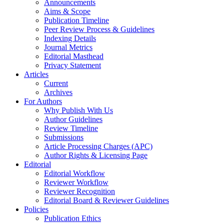
Announcements
Aims & Scope
Publication Timeline
Peer Review Process & Guidelines
Indexing Details
Journal Metrics
Editorial Masthead
Privacy Statement
Articles
Current
Archives
For Authors
Why Publish With Us
Author Guidelines
Review Timeline
Submissions
Article Processing Charges (APC)
Author Rights & Licensing Page
Editorial
Editorial Workflow
Reviewer Workflow
Reviewer Recognition
Editorial Board & Reviewer Guidelines
Policies
Publication Ethics