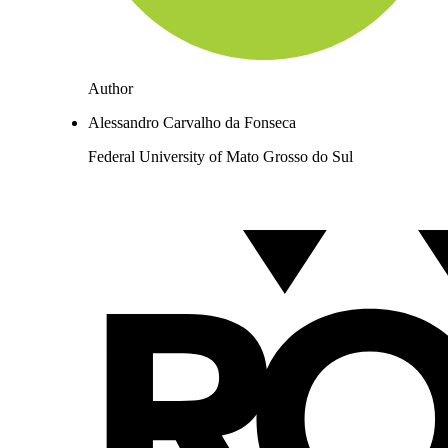
Author
Alessandro Carvalho da Fonseca
Federal University of Mato Grosso do Sul