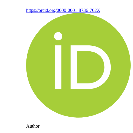
https://orcid.org/0000-0001-8736-762X
Author