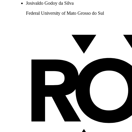
Josivaldo Godoy da Silva
Federal University of Mato Grosso do Sul