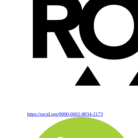
https://orcid.org/0000-0002-8834-2173