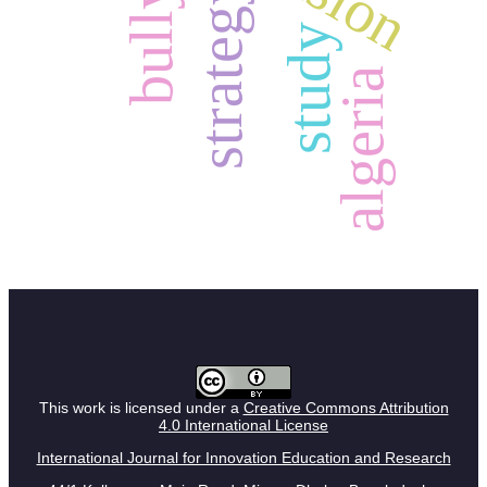
bullying
strategy
study
algeria
This work is licensed under a
Creative Commons Attribution
4.0 International License
International Journal for Innovation Education and Research