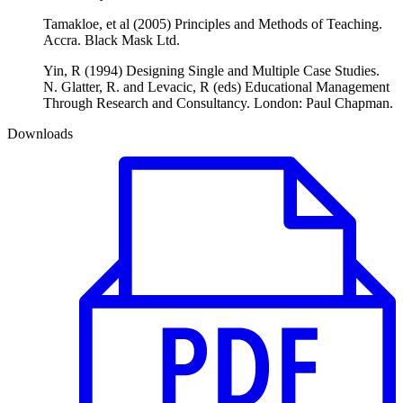
Tamakloe, et al (2005) Principles and Methods of Teaching.
Accra. Black Mask Ltd.
Yin, R (1994) Designing Single and Multiple Case Studies.
N. Glatter, R. and Levacic, R (eds) Educational Management
Through Research and Consultancy. London: Paul Chapman.
Downloads