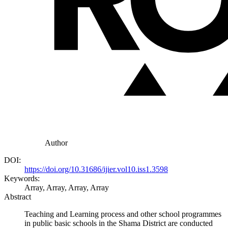
Author
DOI:
https://doi.org/10.31686/ijier.vol10.iss1.3598
Keywords:
Array, Array, Array, Array
Abstract
Teaching and Learning process and other school programmes
in public basic schools in the Shama District are conducted