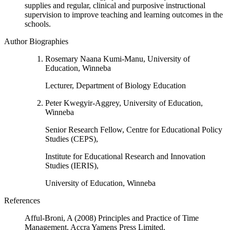
supplies and regular, clinical and purposive instructional
supervision to improve teaching and learning outcomes in the
schools.
Author Biographies
Rosemary Naana Kumi-Manu, University of
Education, Winneba
Lecturer, Department of Biology Education
Peter Kwegyir-Aggrey, University of Education,
Winneba
Senior Research Fellow, Centre for Educational Policy
Studies (CEPS),
Institute for Educational Research and Innovation
Studies (IERIS),
University of Education, Winneba
References
Afful-Broni, A (2008) Principles and Practice of Time
Management. Accra Yamens Press Limited.