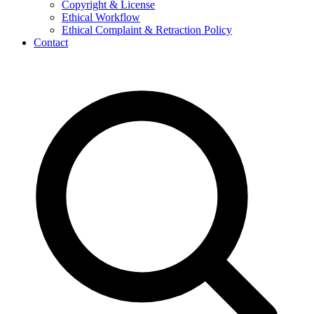
Copyright & License
Ethical Workflow
Ethical Complaint & Retraction Policy
Contact