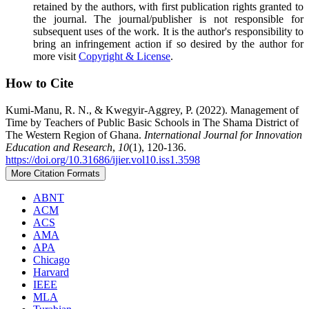
retained by the authors, with first publication rights granted to
the journal. The journal/publisher is not responsible for
subsequent uses of the work. It is the author's responsibility to
bring an infringement action if so desired by the author for
more visit
Copyright & License
.
How to Cite
Kumi-Manu, R. N., & Kwegyir-Aggrey, P. (2022). Management of
Time by Teachers of Public Basic Schools in The Shama District of
The Western Region of Ghana.
International Journal for Innovation
Education and Research
,
10
(1), 120-136.
https://doi.org/10.31686/ijier.vol10.iss1.3598
More Citation Formats
ABNT
ACM
ACS
AMA
APA
Chicago
Harvard
IEEE
MLA