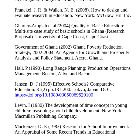
Franekel, J. R. & Wallen, N. E. (2008). How to design and
evaluate research in education. New York: McGraw-Hill Inc.
Ghartey-Ampiah et al (2004) Quality of Basic Educstion:
Multi-site case study of basic schools in Ghana (Research
Proposal). Univeristy of Cape Coast, Cape Coast.
Government of Ghana (2002) Ghana Poverty Reduction
Strategy, 2002-2004: An Agenda for Growth and Prosperity:
Analysis and Policy Statement. Accra, Ghana.
Hall, P (1990) Long Range Planning: Production Operations
Management: Boston, Allyn and Bacon.
Jansen, D. J (1995) Effective Schools? Comparative
Education. 31(2) pp.181-200. Tokyo, Japan. DOI:
https://doi.org/10.1080/03050069529100
Levin, I (1980) The development of time concept in young
children; reasoning about child development. New York:
Macmillan Publishing Company.
Mackenzie, D. E (1983) Research for School Improvement:
An Appraisal of Some Recent Trends in Educational