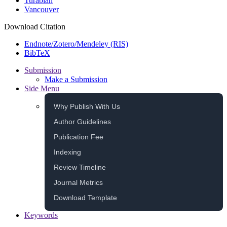
Turabian
Vancouver
Download Citation
Endnote/Zotero/Mendeley (RIS)
BibTeX
Submission
Make a Submission
Side Menu
Why Publish With Us
Author Guidelines
Publication Fee
Indexing
Review Timeline
Journal Metrics
Download Template
Keywords