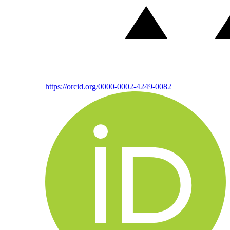
https://orcid.org/0000-0002-4249-0082