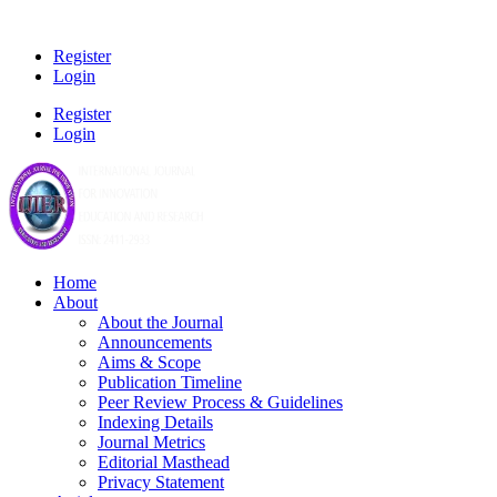
Register
Login
Register
Login
Home
About
About the Journal
Announcements
Aims & Scope
Publication Timeline
Peer Review Process & Guidelines
Indexing Details
Journal Metrics
Editorial Masthead
Privacy Statement