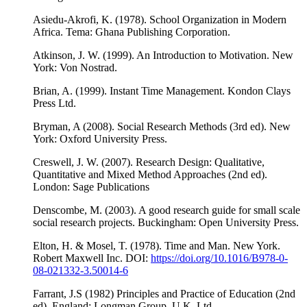
Asiedu-Akrofi, K. (1978). School Organization in Modern
Africa. Tema: Ghana Publishing Corporation.
Atkinson, J. W. (1999). An Introduction to Motivation. New
York: Von Nostrad.
Brian, A. (1999). Instant Time Management. Kondon Clays
Press Ltd.
Bryman, A (2008). Social Research Methods (3rd ed). New
York: Oxford University Press.
Creswell, J. W. (2007). Research Design: Qualitative,
Quantitative and Mixed Method Approaches (2nd ed).
London: Sage Publications
Denscombe, M. (2003). A good research guide for small scale
social research projects. Buckingham: Open University Press.
Elton, H. & Mosel, T. (1978). Time and Man. New York.
Robert Maxwell Inc. DOI:
https://doi.org/10.1016/B978-0-
08-021332-3.50014-6
Farrant, J.S (1982) Principles and Practice of Education (2nd
ed). England: Longman Group, U.K. Ltd.