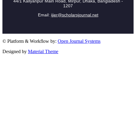
44/1 Kallyanpur Main Road, Mirpur, Dhaka, Bangladesh -
1207
Email:
ijier@scholarsjournal.net
© Platform & Workflow by:
Open Journal Systems
Designed by
Material Theme