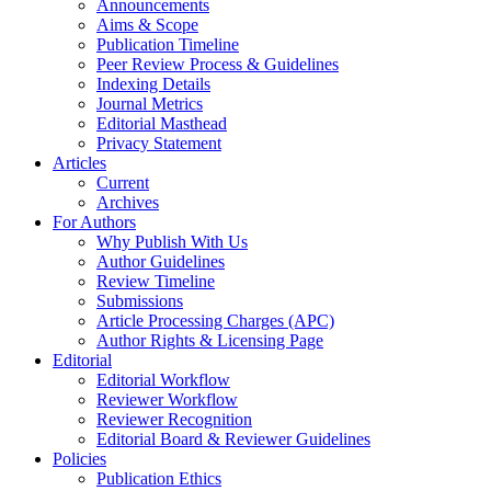
Announcements
Aims & Scope
Publication Timeline
Peer Review Process & Guidelines
Indexing Details
Journal Metrics
Editorial Masthead
Privacy Statement
Articles
Current
Archives
For Authors
Why Publish With Us
Author Guidelines
Review Timeline
Submissions
Article Processing Charges (APC)
Author Rights & Licensing Page
Editorial
Editorial Workflow
Reviewer Workflow
Reviewer Recognition
Editorial Board & Reviewer Guidelines
Policies
Publication Ethics