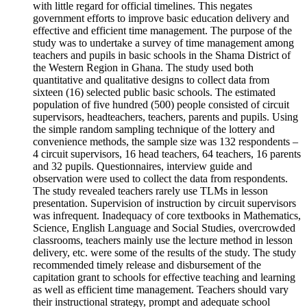
with little regard for official timelines. This negates
government efforts to improve basic education delivery and
effective and efficient time management. The purpose of the
study was to undertake a survey of time management among
teachers and pupils in basic schools in the Shama District of
the Western Region in Ghana. The study used both
quantitative and qualitative designs to collect data from
sixteen (16) selected public basic schools. The estimated
population of five hundred (500) people consisted of circuit
supervisors, headteachers, teachers, parents and pupils. Using
the simple random sampling technique of the lottery and
convenience methods, the sample size was 132 respondents –
4 circuit supervisors, 16 head teachers, 64 teachers, 16 parents
and 32 pupils. Questionnaires, interview guide and
observation were used to collect the data from respondents.
The study revealed teachers rarely use TLMs in lesson
presentation. Supervision of instruction by circuit supervisors
was infrequent. Inadequacy of core textbooks in Mathematics,
Science, English Language and Social Studies, overcrowded
classrooms, teachers mainly use the lecture method in lesson
delivery, etc. were some of the results of the study. The study
recommended timely release and disbursement of the
capitation grant to schools for effective teaching and learning
as well as efficient time management. Teachers should vary
their instructional strategy, prompt and adequate school