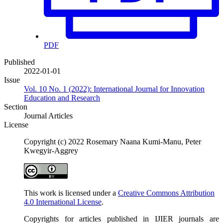
PDF
Published
2022-01-01
Issue
Vol. 10 No. 1 (2022): International Journal for Innovation
Education and Research
Section
Journal Articles
License
Copyright (c) 2022 Rosemary Naana Kumi-Manu, Peter
Kwegyir-Aggrey
This work is licensed under a
Creative Commons Attribution
4.0 International License
.
Copyrights for articles published in IJIER journals are