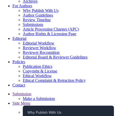
Archives
For Authors
Why Publish With Us
Author Guidelines
Review Timeline
Submissions
Article Processing Charges (APC)
Author Rights & Licensing Page
Editorial
Editorial Workflow
Reviewer Workflow
Reviewer Recognition
Editorial Board & Reviewer Guidelines
Policies
Publication Ethics
Copyright & License
Ethical Workflow
Ethical Complaint & Retraction Policy
Contact
Submission
Make a Submission
Side Menu
Why Publish With Us