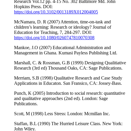
Research Vol.12 pp. 4-15 No. 302 Baltimore Md. John
Hopkins Press. DOI:
https://doi.org/10.3102/0013189X012004005
McNamara, D. R (2007) Attention, time-on-task and
children’s learning: Research or ideology? Journal of
Education for Teaching, 7, 284-297. DOI:
https://doi.org/10.1080/0260747810070308
Mankoe, J.O (2007) Educational Administration and
Management in Ghana. Kumasi Payless Publishing Ltd.
Marshall, C. & Rossman, G.B (1999) Designing Qualitiative
Research (3rd ed) Thousand Oaks, CA: Sage Publications.
Merriam, S.B (1998) Qualitative Research and Case Study
Applications in Educaton. San Fransico, CA: Jossey-Bass.
Punch, K (2005) Introduction to social research: quantitative
and qualitative approaches (2nd ed). London: Sage
Publications.
Scott, M (1998) Less Stress: London: Mcmillan Inc.
Staffan, B.L (1990) The Hurried Leisure Class. New York:
John Wiley.