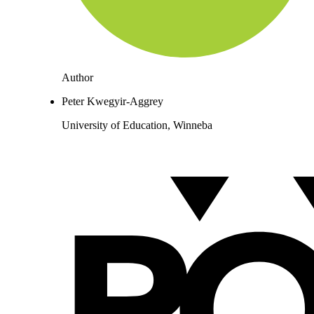
Author
Peter Kwegyir-Aggrey
University of Education, Winneba