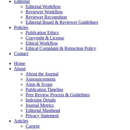
Editorial
Editorial Workflow
Reviewer Workflow
Reviewer Recognition
Editorial Board & Reviewer Guidelines
Policies
Publication Ethics
Copyright & License
Ethical Workflow
Ethical Complaint & Retraction Policy
Contact
Home
About
About the Journal
Announcements
Aims & Scope
Publication Timeline
Peer Review Process & Guidelines
Indexing Details
Journal Metrics
Editorial Masthead
Privacy Statement
Articles
Current