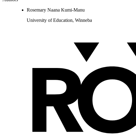
Rosemary Naana Kumi-Manu
University of Education, Winneba