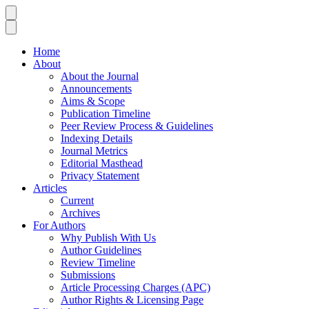
Home
About
About the Journal
Announcements
Aims & Scope
Publication Timeline
Peer Review Process & Guidelines
Indexing Details
Journal Metrics
Editorial Masthead
Privacy Statement
Articles
Current
Archives
For Authors
Why Publish With Us
Author Guidelines
Review Timeline
Submissions
Article Processing Charges (APC)
Author Rights & Licensing Page