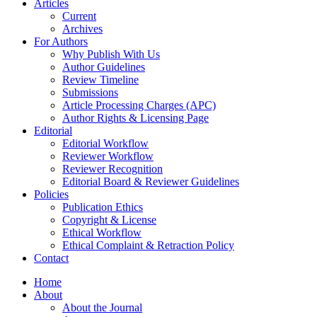
Articles
Current
Archives
For Authors
Why Publish With Us
Author Guidelines
Review Timeline
Submissions
Article Processing Charges (APC)
Author Rights & Licensing Page
Editorial
Editorial Workflow
Reviewer Workflow
Reviewer Recognition
Editorial Board & Reviewer Guidelines
Policies
Publication Ethics
Copyright & License
Ethical Workflow
Ethical Complaint & Retraction Policy
Contact
Home
About
About the Journal