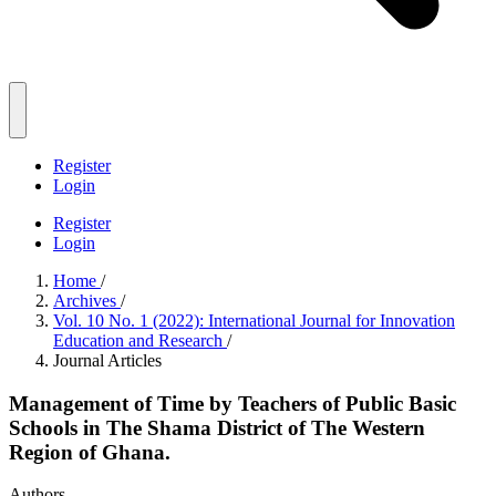
Register
Login
Register
Login
Home
/
Archives
/
Vol. 10 No. 1 (2022): International Journal for Innovation
Education and Research
/
Journal Articles
Management of Time by Teachers of Public Basic
Schools in The Shama District of The Western
Region of Ghana.
Authors