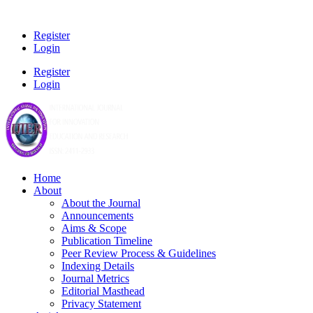
Register
Login
Register
Login
Home
About
About the Journal
Announcements
Aims & Scope
Publication Timeline
Peer Review Process & Guidelines
Indexing Details
Journal Metrics
Editorial Masthead
Privacy Statement