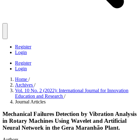
Register
Login
Register
Login
Home
/
Archives
/
Vol. 10 No. 2 (2022): International Journal for Innovation
Education and Research
/
Journal Articles
Mechanical Failures Detection by Vibration Analysis
in Rotary Machines Using Wavelet and Artificial
Neural Network in the Gera Maranhão Plant.
Authors