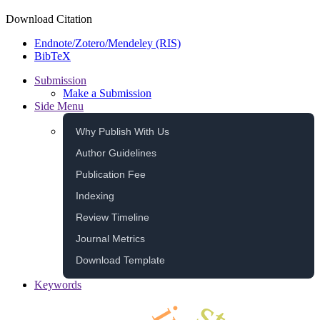
Download Citation
Endnote/Zotero/Mendeley (RIS)
BibTeX
Submission
Make a Submission
Side Menu
Why Publish With Us
Author Guidelines
Publication Fee
Indexing
Review Timeline
Journal Metrics
Download Template
Keywords