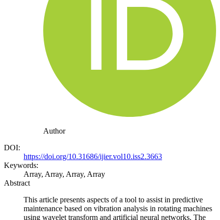
Author
DOI:
https://doi.org/10.31686/ijier.vol10.iss2.3663
Keywords:
Array, Array, Array, Array
Abstract
This article presents aspects of a tool to assist in predictive
maintenance based on vibration analysis in rotating machines
using wavelet transform and artificial neural networks. The