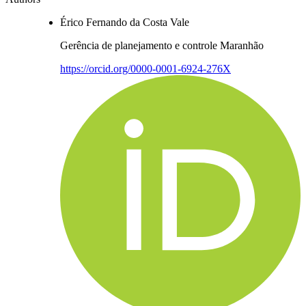
Érico Fernando da Costa Vale
Gerência de planejamento e controle Maranhão
https://orcid.org/0000-0001-6924-276X