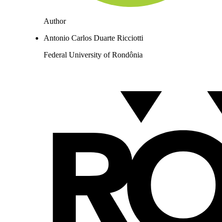
Author
Antonio Carlos Duarte Ricciotti
Federal University of Rondônia