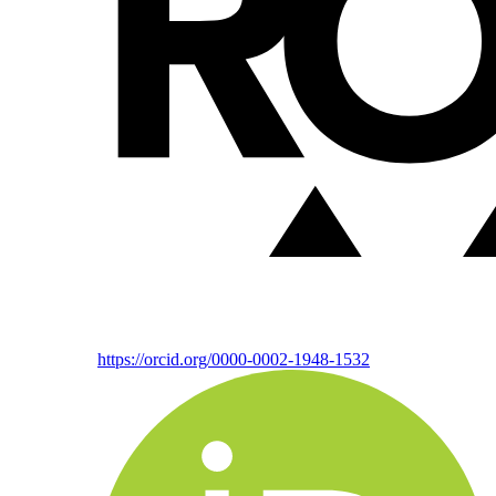
https://orcid.org/0000-0002-1948-1532