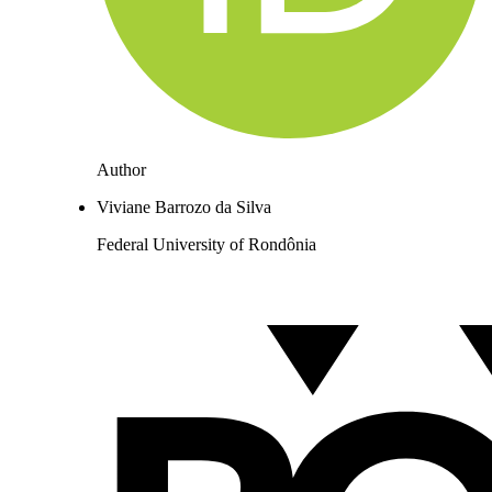
Author
Viviane Barrozo da Silva
Federal University of Rondônia