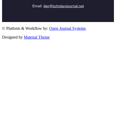
Email:
ijier@scholarsjournal.net
© Platform & Workflow by:
Open Journal Systems
Designed by
Material Theme