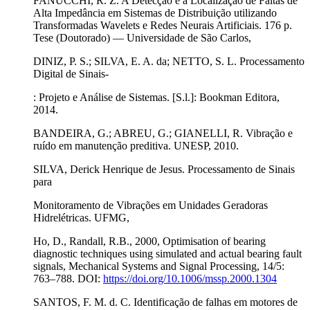
FANUCCHI, R. Z. A Detecção e a Localização de Faltas de
Alta Impedância em Sistemas de Distribuição utilizando
Transformadas Wavelets e Redes Neurais Artificiais. 176 p.
Tese (Doutorado) — Universidade de São Carlos,
DINIZ, P. S.; SILVA, E. A. da; NETTO, S. L. Processamento
Digital de Sinais-
: Projeto e Análise de Sistemas. [S.l.]: Bookman Editora,
2014.
BANDEIRA, G.; ABREU, G.; GIANELLI, R. Vibração e
ruído em manutenção preditiva. UNESP, 2010.
SILVA, Derick Henrique de Jesus. Processamento de Sinais
para
Monitoramento de Vibrações em Unidades Geradoras
Hidrelétricas. UFMG,
Ho, D., Randall, R.B., 2000, Optimisation of bearing
diagnostic techniques using simulated and actual bearing fault
signals, Mechanical Systems and Signal Processing, 14/5:
763–788. DOI:
https://doi.org/10.1006/mssp.2000.1304
SANTOS, F. M. d. C. Identificação de falhas em motores de