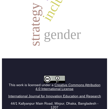
strategy
gender
This work is licensed under a
Creative Commons Attribution
4.0 International License
International Journal for Innovation Education and Research
44/1 Kallyanpur Main Road, Mirpur, Dhaka, Bangladesh -
1207