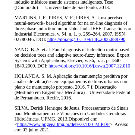
indução trifásicos usando sistemas inteligentes. Tese
(Doutorado) — Universidade de São Paulo, 2013.
MARTINS, J. F.; PIRES, V. F.; PIRES, A. Unsupervised
neural-network- based algorithm for na on-line diagnosis of
three-phase induction motor stator fault. IEEE Transactions on
Industrial Electronics, v. 54, n. 1, p. 259–264, 2007. ISSN
02780046. DOI:
https://doi.org/10.1109/TIE.2006.888790
YANG, B.-S. et al. Fault diagnosis of induction motor based
on decision trees and adaptive neuro-fuzzy inference. Expert
Systems with Applications, Elsevier, v. 36, n. 2, p. 1840–
1849,2009. DOI:
https://doi.org/10.1016/j.eswa.2007.12.010
HOLANDA, S. M. Aplicação da manutenção preditiva por
análise de vibrações em equipamentos de trens urbanos com
plano de manutenção proposto. 2016. 7 f. Dissertação
(Mestrado em Engenharia Mecânica) – Universidade Federal
de Pernambuco, Recife, 2016.
SILVA, Derick Henrique de Jesus. Processamento de Sinais
para Monitoramento de Vibrações em Unidades Geradoras
Hidrelétricas. UFMG, 2013.Disponível em:
<
https://www.ppgee.ufmg.br/defesas/1001M.PDF
>. Acesso
em: 02 julho 2021.