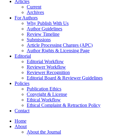
Articles
Current
Archives
For Authors
Why Publish With Us
Author Guidelines
Review Timeline
Submissions
Article Processing Charges (APC)
Author Rights & Licensing Page
Editorial
Editorial Workflow
Reviewer Workflow
Reviewer Recognition
Editorial Board & Reviewer Guidelines
Policies
Publication Ethics
Copyright & License
Ethical Workflow
Ethical Complaint & Retraction Policy
Contact
Home
About
About the Journal