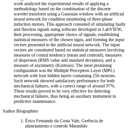
work analyzed the experimental results of applying a
methodology based on the combination of the discrete
wavelet transform using a Gaussian window with an artificial
neural network for condition monitoring of three-phase
induction motors. This approach consisted of simulating faulty
and flawless signals using software developed in LabVIEW,
their processing, appropriate choice of signals, establishing
statistical measures of the chosen signs, and forming the input
vectors presented to the artificial neural network. The input
vectors are constituted based on statistical measures involving
measures of central tendency (mean and centroid), measures
of dispersion (RMS value and standard deviation), and a
measure of asymmetry (Kurtosis). The most promising
configuration was the Multiple Perceptron Layer (MPL)
network with four hidden layers containing 256 neurons.
Such network showed satisfactory performance for both
mechanical failures, with a correct range of around 97%.
These results proved to be very effective for detecting
mechanical failures, thus being an auxiliary instrument in
predictive maintenance.
Author Biographies
Érico Fernando da Costa Vale, Gerência de
planejamento e controle Maranhão