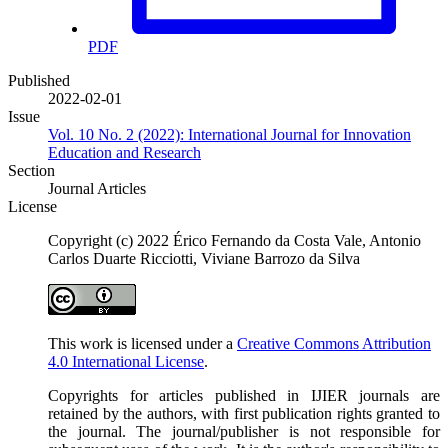
PDF
Published
2022-02-01
Issue
Vol. 10 No. 2 (2022): International Journal for Innovation
Education and Research
Section
Journal Articles
License
Copyright (c) 2022 Érico Fernando da Costa Vale, Antonio
Carlos Duarte Ricciotti, Viviane Barrozo da Silva
This work is licensed under a
Creative Commons Attribution
4.0 International License
.
Copyrights for articles published in IJIER journals are
retained by the authors, with first publication rights granted to
the journal. The journal/publisher is not responsible for