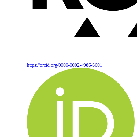
https://orcid.org/0000-0002-4986-6601