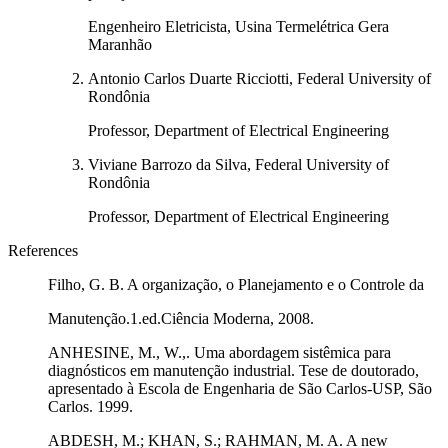
Engenheiro Eletricista, Usina Termelétrica Gera
Maranhão
Antonio Carlos Duarte Ricciotti, Federal University of
Rondônia
Professor, Department of Electrical Engineering
Viviane Barrozo da Silva, Federal University of
Rondônia
Professor, Department of Electrical Engineering
References
Filho, G. B. A organização, o Planejamento e o Controle da
Manutenção.1.ed.Ciência Moderna, 2008.
ANHESINE, M., W.,. Uma abordagem sistêmica para
diagnósticos em manutenção industrial. Tese de doutorado,
apresentado à Escola de Engenharia de São Carlos-USP, São
Carlos. 1999.
ABDESH, M.; KHAN, S.; RAHMAN, M. A. A new