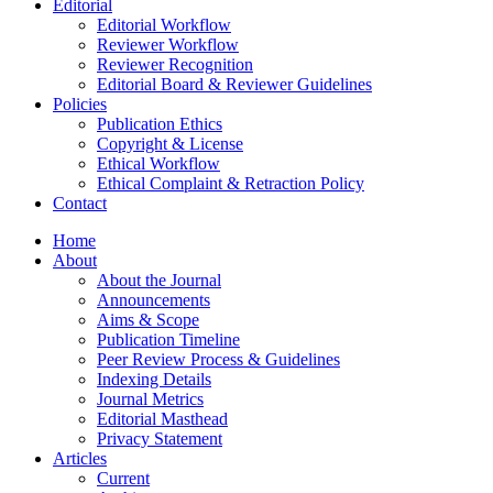
Editorial
Editorial Workflow
Reviewer Workflow
Reviewer Recognition
Editorial Board & Reviewer Guidelines
Policies
Publication Ethics
Copyright & License
Ethical Workflow
Ethical Complaint & Retraction Policy
Contact
Home
About
About the Journal
Announcements
Aims & Scope
Publication Timeline
Peer Review Process & Guidelines
Indexing Details
Journal Metrics
Editorial Masthead
Privacy Statement
Articles
Current