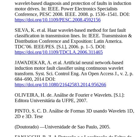
wavelet-based diagnosis and protection of faults in induction
motor drives. In: IEEE. Power Electronics Specialists
Conference, PESC 2008. IEEE. 2008. p. 1536–1541. DOI:
https://doi.org/10.1109/PESC.2008.4592156
SILVA, K. et al. Haar wavelet-based method for fast fault
classification in transmission lines. In: IEEE. Transmission &
Distribution Conference and Exposition: Latin America.
TDC’06. IEEE/PES. [S.l.], 2006. p. 1–5. DOI:
https://doi.org/10.1109/TDCLA.2006.311465
JAWADEKAR, A. et al. Artificial neural network-based
induction motor fault classifier using continuous wavelet
transform. Syst. Sci. Control Eng. An Open Access J., v. 2, p.
684–690, 2014 DOI:
https://doi.org/10.1080/21642583.2014.956266
OLIVEIRA, H. de. Análise de Fourier e Wavelets. [S.l.]:
Editora Universitária da UFPE, 2007.
PINTO, S. C. D. Análise de Formas 3D usando Wavelets 1D,
2D e 3D. Tese
(Doutorado) —Universidade de Sao Paulo, 2005.