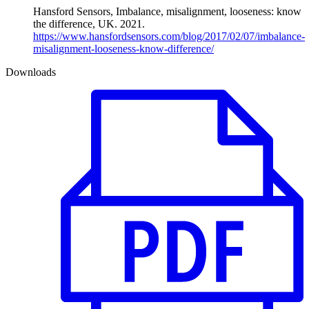
Hansford Sensors, Imbalance, misalignment, looseness: know
the difference, UK. 2021.
https://www.hansfordsensors.com/blog/2017/02/07/imbalance-
misalignment-looseness-know-difference/
Downloads