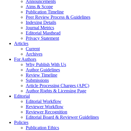
Announcements
Aims & Scope
Publication Timeline
Peer Review Process & Guidelines
Indexing Details
Journal Metrics
Editorial Masthead
Privacy Statement
Articles
Current
Archives
For Authors
Why Publish With Us
Author Guidelines
Review Timeline
Submissions
Article Processing Charges (APC)
Author Rights & Licensing Page
Editorial
Editorial Workflow
Reviewer Workflow
Reviewer Recognition
Editorial Board & Reviewer Guidelines
Policies
Publication Ethics