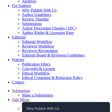
Archives
For Authors
Why Publish With Us
Author Guidelines
Review Timeline
Submissions
Article Processing Charges (APC)
Author Rights & Licensing Page
Editorial
Editorial Workflow
Reviewer Workflow
Reviewer Recognition
Editorial Board & Reviewer Guidelines
Policies
Publication Ethics
Copyright & License
Ethical Workflow
Ethical Complaint & Retraction Policy
Contact
Submission
Make a Submission
Side Menu
Why Publish With Us