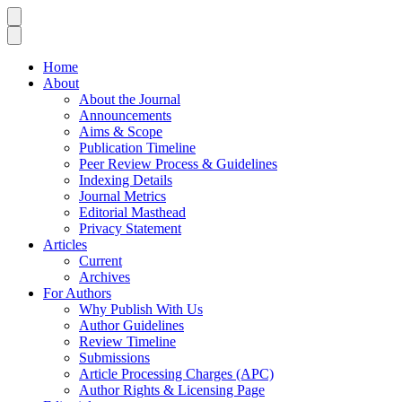
Home
About
About the Journal
Announcements
Aims & Scope
Publication Timeline
Peer Review Process & Guidelines
Indexing Details
Journal Metrics
Editorial Masthead
Privacy Statement
Articles
Current
Archives
For Authors
Why Publish With Us
Author Guidelines
Review Timeline
Submissions
Article Processing Charges (APC)
Author Rights & Licensing Page