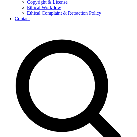
Copyright & License
Ethical Workflow
Ethical Complaint & Retraction Policy
Contact