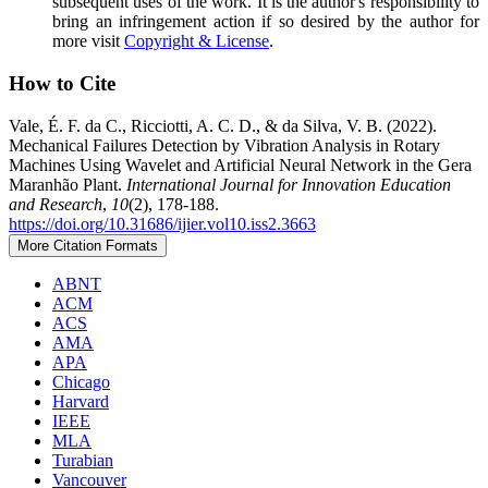
subsequent uses of the work. It is the author's responsibility to
bring an infringement action if so desired by the author for
more visit
Copyright & License
.
How to Cite
Vale, É. F. da C., Ricciotti, A. C. D., & da Silva, V. B. (2022).
Mechanical Failures Detection by Vibration Analysis in Rotary
Machines Using Wavelet and Artificial Neural Network in the Gera
Maranhão Plant.
International Journal for Innovation Education
and Research
,
10
(2), 178-188.
https://doi.org/10.31686/ijier.vol10.iss2.3663
More Citation Formats
ABNT
ACM
ACS
AMA
APA
Chicago
Harvard
IEEE
MLA
Turabian
Vancouver