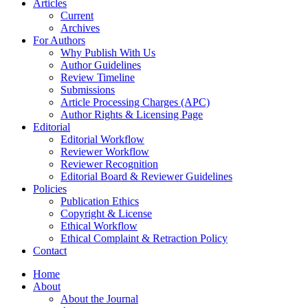
Articles
Current
Archives
For Authors
Why Publish With Us
Author Guidelines
Review Timeline
Submissions
Article Processing Charges (APC)
Author Rights & Licensing Page
Editorial
Editorial Workflow
Reviewer Workflow
Reviewer Recognition
Editorial Board & Reviewer Guidelines
Policies
Publication Ethics
Copyright & License
Ethical Workflow
Ethical Complaint & Retraction Policy
Contact
Home
About
About the Journal