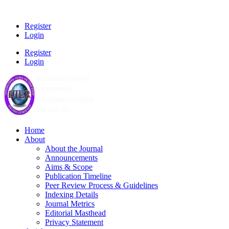
Register
Login
Register
Login
Home
About
About the Journal
Announcements
Aims & Scope
Publication Timeline
Peer Review Process & Guidelines
Indexing Details
Journal Metrics
Editorial Masthead
Privacy Statement