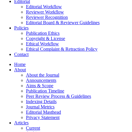
Editorial
Editorial Workflow
Reviewer Workflow
Reviewer Recognition
Editorial Board & Reviewer Guidelines
Policies
Publication Ethics
Copyright & License
Ethical Workflow
Ethical Complaint & Retraction Policy
Contact
Home
About
About the Journal
Announcements
Aims & Scope
Publication Timeline
Peer Review Process & Guidelines
Indexing Details
Journal Metrics
Editorial Masthead
Privacy Statement
Articles
Current