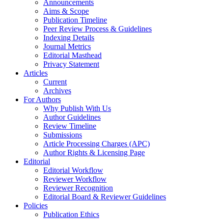
Announcements
Aims & Scope
Publication Timeline
Peer Review Process & Guidelines
Indexing Details
Journal Metrics
Editorial Masthead
Privacy Statement
Articles
Current
Archives
For Authors
Why Publish With Us
Author Guidelines
Review Timeline
Submissions
Article Processing Charges (APC)
Author Rights & Licensing Page
Editorial
Editorial Workflow
Reviewer Workflow
Reviewer Recognition
Editorial Board & Reviewer Guidelines
Policies
Publication Ethics