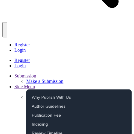
Register
Login
Register
Login
Submission
Make a Submission
Side Menu
Why Publish With Us
Author Guidelines
Publication Fee
Indexing
Review Timeline