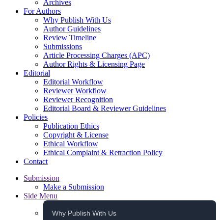
Archives
For Authors
Why Publish With Us
Author Guidelines
Review Timeline
Submissions
Article Processing Charges (APC)
Author Rights & Licensing Page
Editorial
Editorial Workflow
Reviewer Workflow
Reviewer Recognition
Editorial Board & Reviewer Guidelines
Policies
Publication Ethics
Copyright & License
Ethical Workflow
Ethical Complaint & Retraction Policy
Contact
Submission
Make a Submission
Side Menu
Why Publish With Us