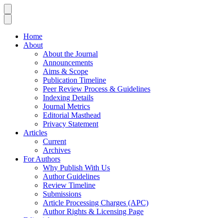
Home
About
About the Journal
Announcements
Aims & Scope
Publication Timeline
Peer Review Process & Guidelines
Indexing Details
Journal Metrics
Editorial Masthead
Privacy Statement
Articles
Current
Archives
For Authors
Why Publish With Us
Author Guidelines
Review Timeline
Submissions
Article Processing Charges (APC)
Author Rights & Licensing Page