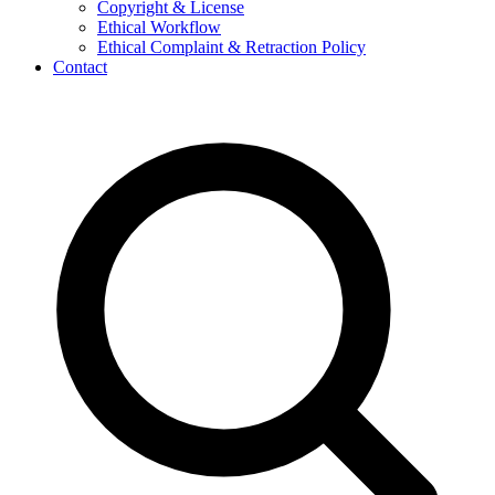
Copyright & License
Ethical Workflow
Ethical Complaint & Retraction Policy
Contact