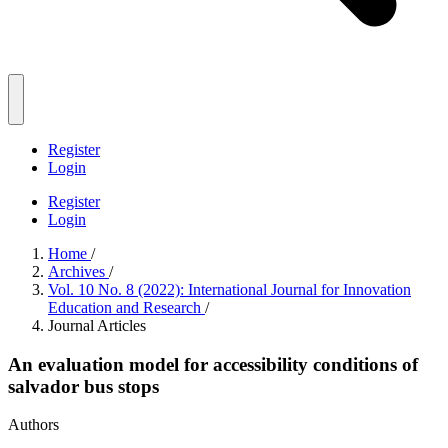
Register
Login
Register
Login
Home
/
Archives
/
Vol. 10 No. 8 (2022): International Journal for Innovation
Education and Research
/
Journal Articles
An evaluation model for accessibility conditions of
salvador bus stops
Authors