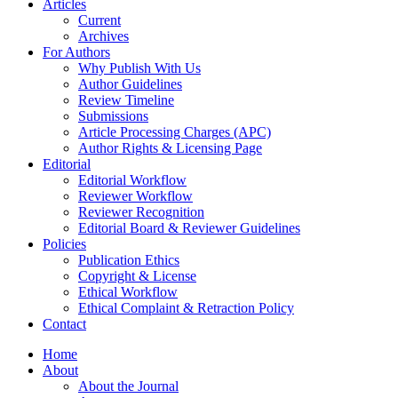
Articles
Current
Archives
For Authors
Why Publish With Us
Author Guidelines
Review Timeline
Submissions
Article Processing Charges (APC)
Author Rights & Licensing Page
Editorial
Editorial Workflow
Reviewer Workflow
Reviewer Recognition
Editorial Board & Reviewer Guidelines
Policies
Publication Ethics
Copyright & License
Ethical Workflow
Ethical Complaint & Retraction Policy
Contact
Home
About
About the Journal