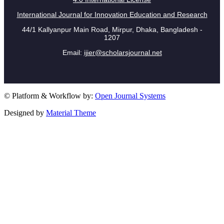
International Journal for Innovation Education and Research
44/1 Kallyanpur Main Road, Mirpur, Dhaka, Bangladesh -
1207
Email:
ijier@scholarsjournal.net
© Platform & Workflow by:
Open Journal Systems
Designed by
Material Theme