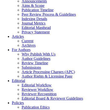
Announcements
Aims & Scope
Publication Timeline
Peer Review Process & Guidelines
Indexing Details
Journal Metrics
Editorial Masthead
Privacy Statement
Articles
Current
Archives
For Authors
Why Publish With Us
Author Guidelines
Review Timeline
Submissions
Article Processing Charges (APC)
Author Rights & Licensing Page
Editorial
Editorial Workflow
Reviewer Workflow
Reviewer Recognition
Editorial Board & Reviewer Guidelines
Policies
Publication Ethics