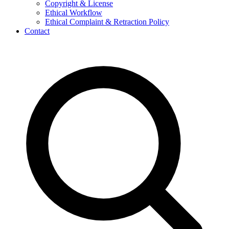
Copyright & License
Ethical Workflow
Ethical Complaint & Retraction Policy
Contact