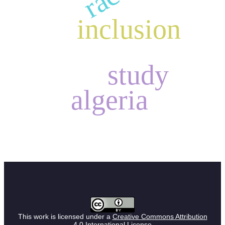
inclusion
study
algeria
This work is licensed under a
Creative Commons Attribution
4.0 International License