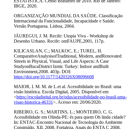
ESTATÍSTICA. Censo Brasileiro de 2010. Rio de Janeiro:
IBGE, 2020.
ORGANIZAÇÃO MUNDIAL DA SAÚDE. Classificação
Internacional da Funcionalidade, Incapacidade e Saúde.
Versão Portuguesa. Lisboa, 2004.
JÁUREGUI, J. M. Recife: Utopia Viva - Workshop de
Desenho Urbano. Recife: omFAUPE,2001, 117p.
KILICASLAN, C.; MALKOC, E.; TUREL, H.
ComparativeAnalysisofTraditional, Modern, andRenovated
Streets in Physical, Visual, and Life Aspects: A Case
StudyonBucaDistrict Izmir. Turkey: Indoor andBuilt
Environment,2008. 403p. DOI:
https://doi.org/10.1177/1420326X08096608
MAIOR, I. M. M. de L.et al. Acessibilidade no Brasil: uma
visão histórica. Escola Digital, 2005. Disponível em:
<
https://escoladigital.org.br/odas/acessibilidade-no-brasil-uma-
visao-historica-46331
>. Acesso em: 20/06/2020.
RIBEIRO, G. S.; MARTINS, L.; MONTEIRO, C. G.
Acessibilidade em Olinda-PE: és para quem Oh linda cidade?
In: ENTAC-Encontro Nacional de Tecnologia do Ambiente
Construído, XII, 2008, Fortaleza. Anais do ENTA C 2008.