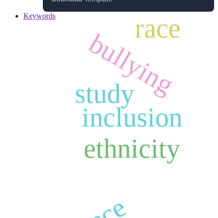
Keywords
race
bullying
study
inclusion
ethnicity
race