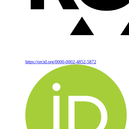
https://orcid.org/0000-0002-4852-5872