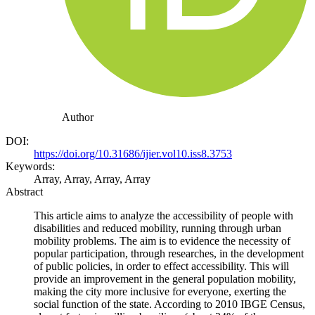
Author
DOI:
https://doi.org/10.31686/ijier.vol10.iss8.3753
Keywords:
Array, Array, Array, Array
Abstract
This article aims to analyze the accessibility of people with
disabilities and reduced mobility, running through urban
mobility problems. The aim is to evidence the necessity of
popular participation, through researches, in the development
of public policies, in order to effect accessibility. This will
provide an improvement in the general population mobility,
making the city more inclusive for everyone, exerting the
social function of the state. According to 2010 IBGE Census,