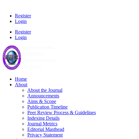
Register
Login
Register
Login
Home
About
About the Journal
Announcements
Aims & Scope
Publication Timeline
Peer Review Process & Guidelines
Indexing Details
Journal Metrics
Editorial Masthead
Privacy Statement