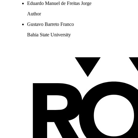
Eduardo Manuel de Freitas Jorge
Author
Gustavo Barreto Franco
Bahia State University