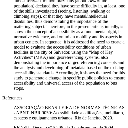
almost forty-six million brazilians (about 24% of the
population) declared they have some difficulty in, at least, one
of the skills investigated (seeing, listening, walking or
climbing steps), or that they have mental/intellectual
disabilities, thus demonstrating the importance of the
mattering subject. Therefore, in the present article, initially, is
shown the concept of accessibility as a fundamental right, its
normative evidence, and on urban mobility and its aspects in
urban centers. In sequence, it is addressed the need to create a
model to evaluate the accessibility conditions of urban
facilities in the city of Salvador, using the “Map of Key
Activities” (MKA) and georeferencing systems, also
demonstrating the importance of georeferencing concepts and
the analysis and developing of metadata based on the existing
accessibility standards. Accordingly, it shows the need for this
study to generate a change in specific public policies to ensure
accessibility and universal access of the population to bus
stops.
References
ASSOCIAÇÃO BRASILEIRA DE NORMAS TÉCNICAS
- ABNT. NBR 9050: Acessibilidade a edifcações, mobiliário,
espaços e equipamentos urbanos. Rio de Janeiro, 2020.
BRASIL. Decreto nº 5.296, de 2 de dezembro de 2004.