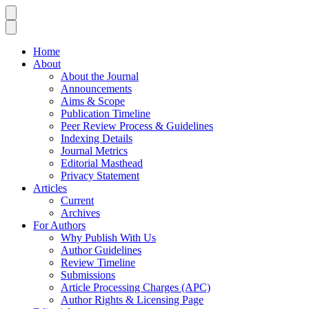
Home
About
About the Journal
Announcements
Aims & Scope
Publication Timeline
Peer Review Process & Guidelines
Indexing Details
Journal Metrics
Editorial Masthead
Privacy Statement
Articles
Current
Archives
For Authors
Why Publish With Us
Author Guidelines
Review Timeline
Submissions
Article Processing Charges (APC)
Author Rights & Licensing Page