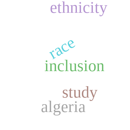
ethnicity
race
inclusion
study
algeria