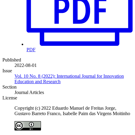
PDF
Published
2022-08-01
Issue
Vol. 10 No. 8 (2022): International Journal for Innovation
Education and Research
Section
Journal Articles
License
Copyright (c) 2022 Eduardo Manuel de Freitas Jorge,
Gustavo Barreto Franco, Isabelle Paim das Virgens Moitinho