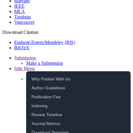
Harvard
IEEE
MLA
Turabian
Vancouver
Download Citation
Endnote/Zotero/Mendeley (RIS)
BibTeX
Submission
Make a Submission
Side Menu
Why Publish With Us
Author Guidelines
Publication Fee
Indexing
Review Timeline
Journal Metrics
Download Template