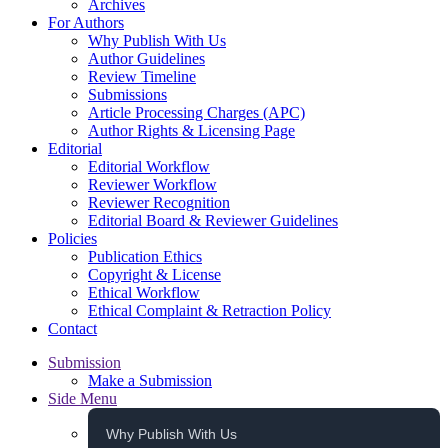
Archives
For Authors
Why Publish With Us
Author Guidelines
Review Timeline
Submissions
Article Processing Charges (APC)
Author Rights & Licensing Page
Editorial
Editorial Workflow
Reviewer Workflow
Reviewer Recognition
Editorial Board & Reviewer Guidelines
Policies
Publication Ethics
Copyright & License
Ethical Workflow
Ethical Complaint & Retraction Policy
Contact
Submission
Make a Submission
Side Menu
Why Publish With Us