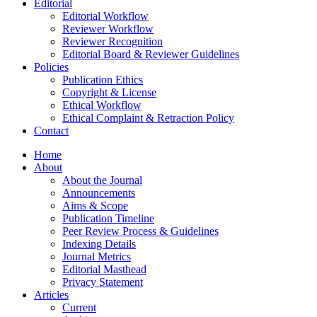
Editorial
Editorial Workflow
Reviewer Workflow
Reviewer Recognition
Editorial Board & Reviewer Guidelines
Policies
Publication Ethics
Copyright & License
Ethical Workflow
Ethical Complaint & Retraction Policy
Contact
Home
About
About the Journal
Announcements
Aims & Scope
Publication Timeline
Peer Review Process & Guidelines
Indexing Details
Journal Metrics
Editorial Masthead
Privacy Statement
Articles
Current