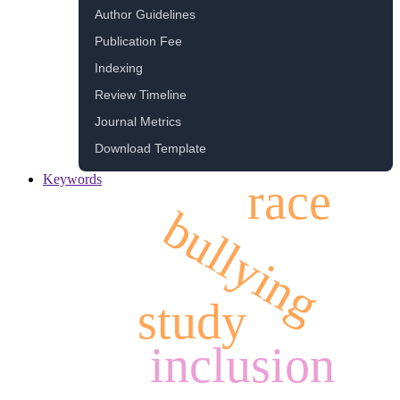
Author Guidelines
Publication Fee
Indexing
Review Timeline
Journal Metrics
Download Template
Keywords
race
bullying
study
inclusion