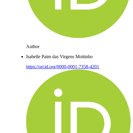
Author
Isabelle Paim das Virgens Moitinho
https://orcid.org/0000-0001-7358-4201