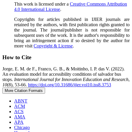
This work is licensed under a
Creative Commons Attribution
4.0 International License
.
Copyrights for articles published in IJIER journals are
retained by the authors, with first publication rights granted to
the journal. The journal/publisher is not responsible for
subsequent uses of the work. It is the author's responsibility to
bring an infringement action if so desired by the author for
more visit
Copyright & License
.
How to Cite
Jorge, E. M. de F., Franco, G. B., & Moitinho, I. P. das V. (2022).
An evaluation model for accessibility conditions of salvador bus
stops.
International Journal for Innovation Education and Research
,
10
(8), 53-66.
https://doi.org/10.31686/ijier.vol10.iss8.3753
More Citation Formats
ABNT
ACM
ACS
AMA
APA
Chicago