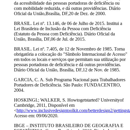
da acessibilidade das pessoas portadoras de deficiência ou
com mobilidade reduzida, e dá outras providências. Diário
Oficial da União,Brasília, DF,20 de Dez. de 2000.
BRASIL. Lei nº. 13.146, de 06 de Julho de 2015. Institui a
Lei Brasileira de Inclusão da Pessoa com Deficiência
(Estatuto da Pessoa com Deficiência). Diário Oficial da
União, Brasília, DF,06 de Jul. de 2015.
BRASIL. Lei nº. 7.405, de 12 de Novembro de 1985. Torna
obrigatória a colocação do "Símbolo Internacional de Acesso"
em todos os locais e serviços que permitam sua utilização por
pessoas portadoras de deficiência e dá outras providências.
Diário Oficial da União, Brasília, DF,12 de Nov. de 1985.
GARCIA, C. A. Sub Programa Nacional para Trabalhadores
Portadores de Deficiência. São Paulo: FUNDACENTRO,
2004.
HOSKINGI.; WALKER, S. Howtogetstarted? Universityof
Cambridge, 2011, Disponível em
<
http://www.inclusivedesigntoolkit.com/betterdesign2/gettingsta
Acesso em: 09/06/2020.
IBGE – INSTITUTO BRASILEIRO DE GEOGRAFIA E