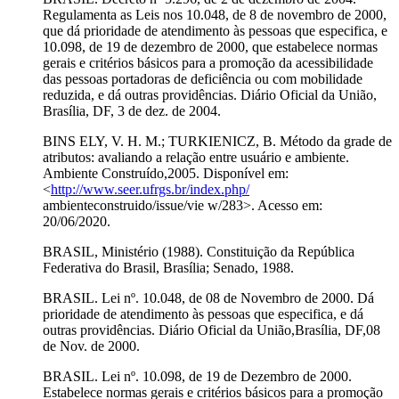
Regulamenta as Leis nos 10.048, de 8 de novembro de 2000,
que dá prioridade de atendimento às pessoas que especifica, e
10.098, de 19 de dezembro de 2000, que estabelece normas
gerais e critérios básicos para a promoção da acessibilidade
das pessoas portadoras de deficiência ou com mobilidade
reduzida, e dá outras providências. Diário Oficial da União,
Brasília, DF, 3 de dez. de 2004.
BINS ELY, V. H. M.; TURKIENICZ, B. Método da grade de
atributos: avaliando a relação entre usuário e ambiente.
Ambiente Construído,2005. Disponível em:
<
http://www.seer.ufrgs.br/index.php/
ambienteconstruido/issue/vie w/283>. Acesso em:
20/06/2020.
BRASIL, Ministério (1988). Constituição da República
Federativa do Brasil, Brasília; Senado, 1988.
BRASIL. Lei nº. 10.048, de 08 de Novembro de 2000. Dá
prioridade de atendimento às pessoas que especifica, e dá
outras providências. Diário Oficial da União,Brasília, DF,08
de Nov. de 2000.
BRASIL. Lei nº. 10.098, de 19 de Dezembro de 2000.
Estabelece normas gerais e critérios básicos para a promoção