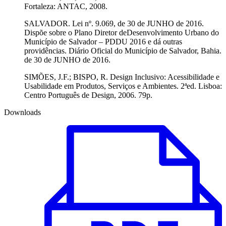
Fortaleza: ANTAC, 2008.
SALVADOR. Lei nº. 9.069, de 30 de JUNHO de 2016.
Dispõe sobre o Plano Diretor deDesenvolvimento Urbano do
Município de Salvador – PDDU 2016 e dá outras
providências. Diário Oficial do Município de Salvador, Bahia.
de 30 de JUNHO de 2016.
SIMÕES, J.F.; BISPO, R. Design Inclusivo: Acessibilidade e
Usabilidade em Produtos, Serviços e Ambientes. 2ªed. Lisboa:
Centro Português de Design, 2006. 79p.
Downloads