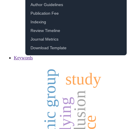
Author Guidelines
Publication Fee
Indexing
Review Timeline
Journal Metrics
Download Template
Keywords
ethnic group
study
inclusion
bullying
race