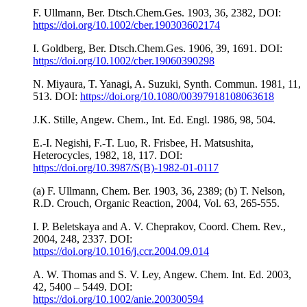
F. Ullmann, Ber. Dtsch.Chem.Ges. 1903, 36, 2382, DOI:
https://doi.org/10.1002/cber.190303602174
I. Goldberg, Ber. Dtsch.Chem.Ges. 1906, 39, 1691. DOI:
https://doi.org/10.1002/cber.19060390298
N. Miyaura, T. Yanagi, A. Suzuki, Synth. Commun. 1981, 11,
513. DOI:
https://doi.org/10.1080/00397918108063618
J.K. Stille, Angew. Chem., Int. Ed. Engl. 1986, 98, 504.
E.-I. Negishi, F.-T. Luo, R. Frisbee, H. Matsushita,
Heterocycles, 1982, 18, 117. DOI:
https://doi.org/10.3987/S(B)-1982-01-0117
(a) F. Ullmann, Chem. Ber. 1903, 36, 2389; (b) T. Nelson,
R.D. Crouch, Organic Reaction, 2004, Vol. 63, 265-555.
I. P. Beletskaya and A. V. Cheprakov, Coord. Chem. Rev.,
2004, 248, 2337. DOI:
https://doi.org/10.1016/j.ccr.2004.09.014
A. W. Thomas and S. V. Ley, Angew. Chem. Int. Ed. 2003,
42, 5400 – 5449. DOI:
https://doi.org/10.1002/anie.200300594