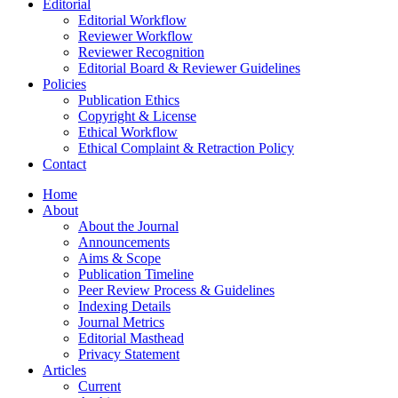
Editorial
Editorial Workflow
Reviewer Workflow
Reviewer Recognition
Editorial Board & Reviewer Guidelines
Policies
Publication Ethics
Copyright & License
Ethical Workflow
Ethical Complaint & Retraction Policy
Contact
Home
About
About the Journal
Announcements
Aims & Scope
Publication Timeline
Peer Review Process & Guidelines
Indexing Details
Journal Metrics
Editorial Masthead
Privacy Statement
Articles
Current