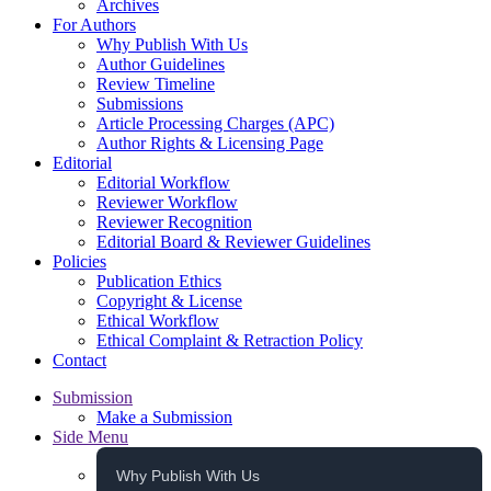
Archives
For Authors
Why Publish With Us
Author Guidelines
Review Timeline
Submissions
Article Processing Charges (APC)
Author Rights & Licensing Page
Editorial
Editorial Workflow
Reviewer Workflow
Reviewer Recognition
Editorial Board & Reviewer Guidelines
Policies
Publication Ethics
Copyright & License
Ethical Workflow
Ethical Complaint & Retraction Policy
Contact
Submission
Make a Submission
Side Menu
Why Publish With Us