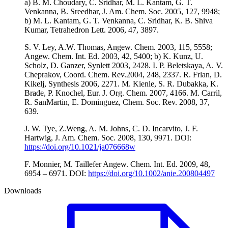
a) B. M. Choudary, C. Sridhar, M. L. Kantam, G. T.
Venkanna, B. Sreedhar, J. Am. Chem. Soc. 2005, 127, 9948;
b) M. L. Kantam, G. T. Venkanna, C. Sridhar, K. B. Shiva
Kumar, Tetrahedron Lett. 2006, 47, 3897.
S. V. Ley, A.W. Thomas, Angew. Chem. 2003, 115, 5558;
Angew. Chem. Int. Ed. 2003, 42, 5400; b) K. Kunz, U.
Scholz, D. Ganzer, Synlett 2003, 2428. I. P. Beletskaya, A. V.
Cheprakov, Coord. Chem. Rev.2004, 248, 2337. R. Frlan, D.
Kikelj, Synthesis 2006, 2271. M. Kienle, S. R. Dubakka, K.
Brade, P. Knochel, Eur. J. Org. Chem. 2007, 4166. M. Carril,
R. SanMartin, E. Dominguez, Chem. Soc. Rev. 2008, 37,
639.
J. W. Tye, Z.Weng, A. M. Johns, C. D. Incarvito, J. F.
Hartwig, J. Am. Chem. Soc. 2008, 130, 9971. DOI:
https://doi.org/10.1021/ja076668w
F. Monnier, M. Taillefer Angew. Chem. Int. Ed. 2009, 48,
6954 – 6971. DOI:
https://doi.org/10.1002/anie.200804497
Downloads