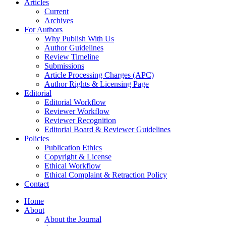
Articles
Current
Archives
For Authors
Why Publish With Us
Author Guidelines
Review Timeline
Submissions
Article Processing Charges (APC)
Author Rights & Licensing Page
Editorial
Editorial Workflow
Reviewer Workflow
Reviewer Recognition
Editorial Board & Reviewer Guidelines
Policies
Publication Ethics
Copyright & License
Ethical Workflow
Ethical Complaint & Retraction Policy
Contact
Home
About
About the Journal