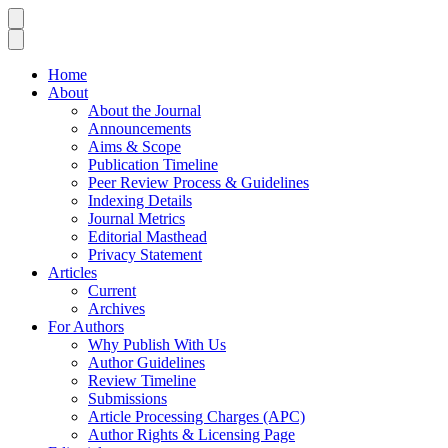
Home
About
About the Journal
Announcements
Aims & Scope
Publication Timeline
Peer Review Process & Guidelines
Indexing Details
Journal Metrics
Editorial Masthead
Privacy Statement
Articles
Current
Archives
For Authors
Why Publish With Us
Author Guidelines
Review Timeline
Submissions
Article Processing Charges (APC)
Author Rights & Licensing Page