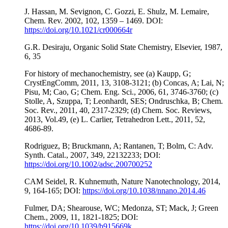
J. Hassan, M. Sevignon, C. Gozzi, E. Shulz, M. Lemaire,
Chem. Rev. 2002, 102, 1359 – 1469. DOI:
https://doi.org/10.1021/cr000664r
G.R. Desiraju, Organic Solid State Chemistry, Elsevier, 1987,
6, 35
For history of mechanochemistry, see (a) Kaupp, G;
CrystEngComm, 2011, 13, 3108-3121; (b) Concas, A; Lai, N;
Pisu, M; Cao, G; Chem. Eng. Sci., 2006, 61, 3746-3760; (c)
Stolle, A, Szuppa, T; Leonhardt, SES; Ondruschka, B; Chem.
Soc. Rev., 2011, 40, 2317-2329; (d) Chem. Soc. Reviews,
2013, Vol.49, (e) L. Carlier, Tetrahedron Lett., 2011, 52,
4686-89.
Rodriguez, B; Bruckmann, A; Rantanen, T; Bolm, C: Adv.
Synth. Catal., 2007, 349, 22132233; DOI:
https://doi.org/10.1002/adsc.200700252
CAM Seidel, R. Kuhnemuth, Nature Nanotechnology, 2014,
9, 164-165; DOI:
https://doi.org/10.1038/nnano.2014.46
Fulmer, DA; Shearouse, WC; Medonza, ST; Mack, J; Green
Chem., 2009, 11, 1821-1825; DOI:
https://doi.org/10.1039/b915669k