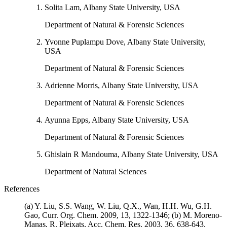
Solita Lam, Albany State University, USA
Department of Natural & Forensic Sciences
Yvonne Puplampu Dove, Albany State University,
USA
Department of Natural & Forensic Sciences
Adrienne Morris, Albany State University, USA
Department of Natural & Forensic Sciences
Ayunna Epps, Albany State University, USA
Department of Natural & Forensic Sciences
Ghislain R Mandouma, Albany State University, USA
Department of Natural Sciences
References
(a) Y. Liu, S.S. Wang, W. Liu, Q.X., Wan, H.H. Wu, G.H.
Gao, Curr. Org. Chem. 2009, 13, 1322-1346; (b) M. Moreno-
Manas, R. Pleixats, Acc. Chem. Res. 2003, 36, 638-643.