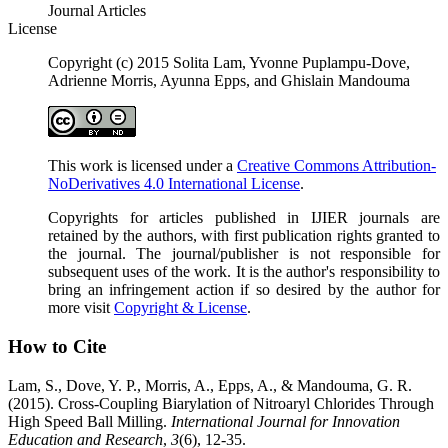
Journal Articles
License
Copyright (c) 2015 Solita Lam, Yvonne Puplampu-Dove,
Adrienne Morris, Ayunna Epps, and Ghislain Mandouma
This work is licensed under a
Creative Commons Attribution-
NoDerivatives 4.0 International License
.
Copyrights for articles published in IJIER journals are
retained by the authors, with first publication rights granted to
the journal. The journal/publisher is not responsible for
subsequent uses of the work. It is the author's responsibility to
bring an infringement action if so desired by the author for
more visit
Copyright & License
.
How to Cite
Lam, S., Dove, Y. P., Morris, A., Epps, A., & Mandouma, G. R.
(2015). Cross-Coupling Biarylation of Nitroaryl Chlorides Through
High Speed Ball Milling.
International Journal for Innovation
Education and Research
,
3
(6), 12-35.