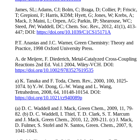
James, SL; Adams, CJ; Bolm, C; Braga, D; Collier, P; Friscic,
T; Grepioni, F; Harris, KDM; Hyett, G; Jones, W; Krebs, A;
Mack, J; Maini, L; Orpen, AG; Parkin, IP; Shearouse, WC;
Steed, JW; Waddell, DC; Chem. Soc. Rev., 2012, 41(1), 413-
447; DOI:
https://doi.org/10.1039/C1CS15171A
P.T. Anastas and J.C. Warner, Green Chemistry: Theory and
Practice, 1998 Oxford University Press.
A. de Meijere, F. Diederich, Metal-Catalyzed Cross-Coupling
Reactions 2nd Ed. Vol.1 2004, Wiley-VCH. DOI:
https://doi.org/10.1002/9783527619535
a) K. Tanaka and F. Toda, Chem. Rev., 2000, 100, 1025-
1074. b) Y.-W. Dong, G.-W. Wang and L. Wang,
Tetrahedron, 2008, 64, 10148-10154. DOI:
https://doi.org/10.1021/cr940089p
(a) D. C. Waddell and J. Mack, Green Chem., 2009, 11, 79-
82. (b) D. C. Waddell, I. Thiel, T. D. Clark, S. T. Marcum
and J. Mack, Green Chem., 2010, 12, 209-211. (c) J. Mack,
D. Fulmer, S. Stofel and N. Santos, Green. Chem., 2007, 9,
1041-1043.