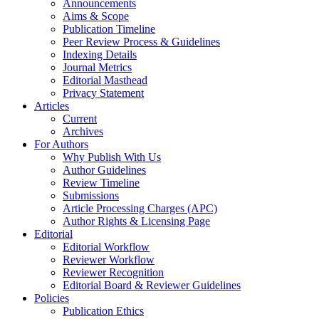
Announcements
Aims & Scope
Publication Timeline
Peer Review Process & Guidelines
Indexing Details
Journal Metrics
Editorial Masthead
Privacy Statement
Articles
Current
Archives
For Authors
Why Publish With Us
Author Guidelines
Review Timeline
Submissions
Article Processing Charges (APC)
Author Rights & Licensing Page
Editorial
Editorial Workflow
Reviewer Workflow
Reviewer Recognition
Editorial Board & Reviewer Guidelines
Policies
Publication Ethics