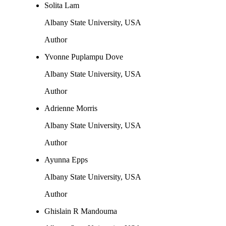
Solita Lam
Albany State University, USA
Author
Yvonne Puplampu Dove
Albany State University, USA
Author
Adrienne Morris
Albany State University, USA
Author
Ayunna Epps
Albany State University, USA
Author
Ghislain R Mandouma