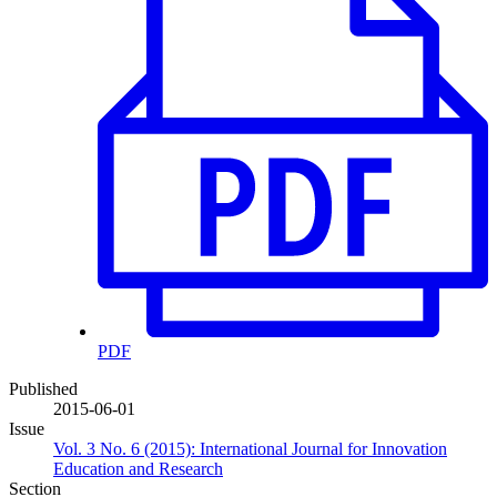
PDF
Published
2015-06-01
Issue
Vol. 3 No. 6 (2015): International Journal for Innovation
Education and Research
Section