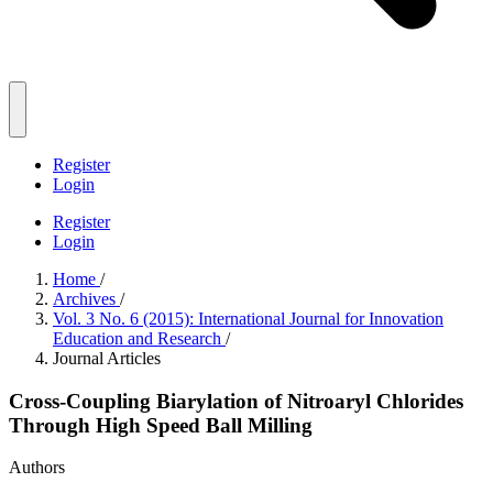
Register
Login
Register
Login
Home
/
Archives
/
Vol. 3 No. 6 (2015): International Journal for Innovation
Education and Research
/
Journal Articles
Cross-Coupling Biarylation of Nitroaryl Chlorides
Through High Speed Ball Milling
Authors