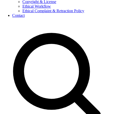
Copyright & License
Ethical Workflow
Ethical Complaint & Retraction Policy
Contact