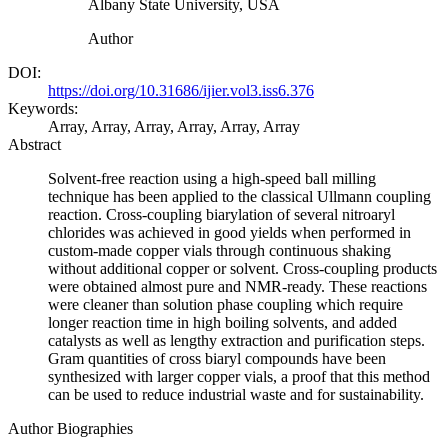
Albany State University, USA
Author
DOI:
https://doi.org/10.31686/ijier.vol3.iss6.376
Keywords:
Array, Array, Array, Array, Array, Array
Abstract
Solvent-free reaction using a high-speed ball milling
technique has been applied to the classical Ullmann coupling
reaction. Cross-coupling biarylation of several nitroaryl
chlorides was achieved in good yields when performed in
custom-made copper vials through continuous shaking
without additional copper or solvent. Cross-coupling products
were obtained almost pure and NMR-ready. These reactions
were cleaner than solution phase coupling which require
longer reaction time in high boiling solvents, and added
catalysts as well as lengthy extraction and purification steps.
Gram quantities of cross biaryl compounds have been
synthesized with larger copper vials, a proof that this method
can be used to reduce industrial waste and for sustainability.
Author Biographies