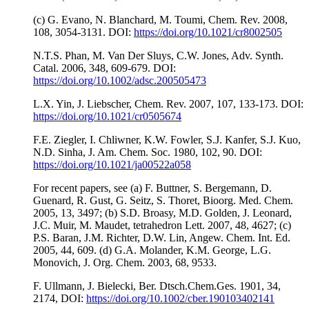
(c) G. Evano, N. Blanchard, M. Toumi, Chem. Rev. 2008,
108, 3054-3131. DOI:
https://doi.org/10.1021/cr8002505
N.T.S. Phan, M. Van Der Sluys, C.W. Jones, Adv. Synth.
Catal. 2006, 348, 609-679. DOI:
https://doi.org/10.1002/adsc.200505473
L.X. Yin, J. Liebscher, Chem. Rev. 2007, 107, 133-173. DOI:
https://doi.org/10.1021/cr0505674
F.E. Ziegler, I. Chliwner, K.W. Fowler, S.J. Kanfer, S.J. Kuo,
N.D. Sinha, J. Am. Chem. Soc. 1980, 102, 90. DOI:
https://doi.org/10.1021/ja00522a058
For recent papers, see (a) F. Buttner, S. Bergemann, D.
Guenard, R. Gust, G. Seitz, S. Thoret, Bioorg. Med. Chem.
2005, 13, 3497; (b) S.D. Broasy, M.D. Golden, J. Leonard,
J.C. Muir, M. Maudet, tetrahedron Lett. 2007, 48, 4627; (c)
P.S. Baran, J.M. Richter, D.W. Lin, Angew. Chem. Int. Ed.
2005, 44, 609. (d) G.A. Molander, K.M. George, L.G.
Monovich, J. Org. Chem. 2003, 68, 9533.
F. Ullmann, J. Bielecki, Ber. Dtsch.Chem.Ges. 1901, 34,
2174, DOI:
https://doi.org/10.1002/cber.190103402141