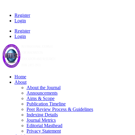
Register
Login
Register
Login
Home
About
About the Journal
Announcements
Aims & Scope
Publication Timeline
Peer Review Process & Guidelines
Indexing Details
Journal Metrics
Editorial Masthead
Privacy Statement