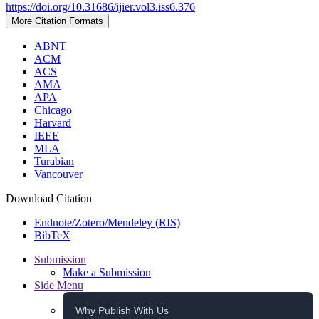
https://doi.org/10.31686/ijier.vol3.iss6.376
More Citation Formats
ABNT
ACM
ACS
AMA
APA
Chicago
Harvard
IEEE
MLA
Turabian
Vancouver
Download Citation
Endnote/Zotero/Mendeley (RIS)
BibTeX
Submission
Make a Submission
Side Menu
Why Publish With Us