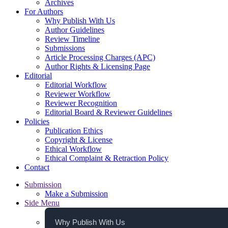
Archives
For Authors
Why Publish With Us
Author Guidelines
Review Timeline
Submissions
Article Processing Charges (APC)
Author Rights & Licensing Page
Editorial
Editorial Workflow
Reviewer Workflow
Reviewer Recognition
Editorial Board & Reviewer Guidelines
Policies
Publication Ethics
Copyright & License
Ethical Workflow
Ethical Complaint & Retraction Policy
Contact
Submission
Make a Submission
Side Menu
Why Publish With Us