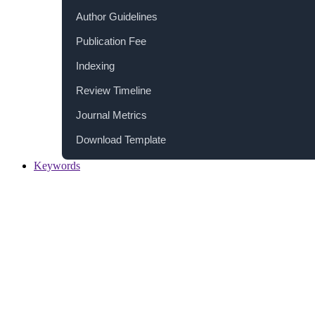
Author Guidelines
Publication Fee
Indexing
Review Timeline
Journal Metrics
Download Template
Keywords