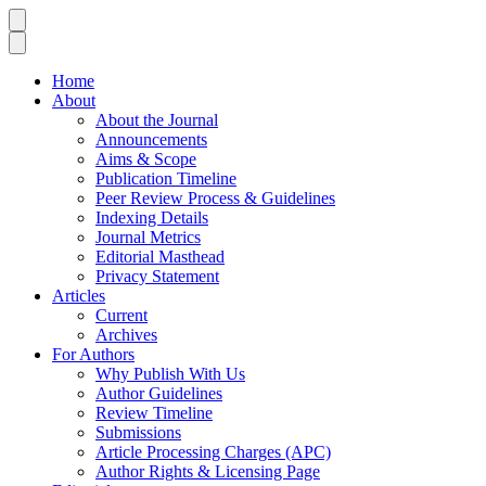
Home
About
About the Journal
Announcements
Aims & Scope
Publication Timeline
Peer Review Process & Guidelines
Indexing Details
Journal Metrics
Editorial Masthead
Privacy Statement
Articles
Current
Archives
For Authors
Why Publish With Us
Author Guidelines
Review Timeline
Submissions
Article Processing Charges (APC)
Author Rights & Licensing Page