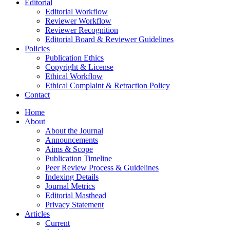
Editorial
Editorial Workflow
Reviewer Workflow
Reviewer Recognition
Editorial Board & Reviewer Guidelines
Policies
Publication Ethics
Copyright & License
Ethical Workflow
Ethical Complaint & Retraction Policy
Contact
Home
About
About the Journal
Announcements
Aims & Scope
Publication Timeline
Peer Review Process & Guidelines
Indexing Details
Journal Metrics
Editorial Masthead
Privacy Statement
Articles
Current