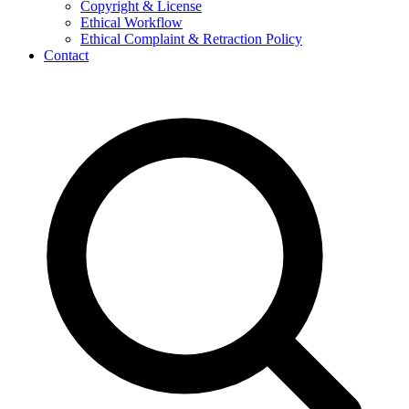
Copyright & License
Ethical Workflow
Ethical Complaint & Retraction Policy
Contact