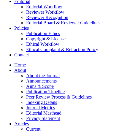
Editorial
Editorial Workflow
Reviewer Workflow
Reviewer Recognition
Editorial Board & Reviewer Guidelines
Policies
Publication Ethics
Copyright & License
Ethical Workflow
Ethical Complaint & Retraction Policy
Contact
Home
About
About the Journal
Announcements
Aims & Scope
Publication Timeline
Peer Review Process & Guidelines
Indexing Details
Journal Metrics
Editorial Masthead
Privacy Statement
Articles
Current