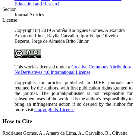
Education and Research
Section
Journal Articles
License
Copyright (c) 2019 Andréia Rodrigues Gomes, Alexandra
Amaro de Lima, Raylla Carvalho, Igor Felipe Oliveira
Bezerra, Jorge de Almeida Brito Júnior
This work is licensed under a
Creative Commons Attribution-
NoDerivatives 4.0 International License
.
Copyrights for articles published in IJIER journals are
retained by the authors, with first publication rights granted to
the journal. The journal/publisher is not responsible for
subsequent uses of the work. It is the author's responsibility to
bring an infringement action if so desired by the author for
more visit
Copyright & License
.
How to Cite
Rodrigues Gomes, A., Amaro de Lima, A., Carvalho, R., Oliveira