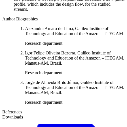
profile, which includes the design flow, for the studied
streams.
Author Biographies
Alexandra Amaro de Lima, Galileo Institute of
Technology and Education of the Amazon – ITEGAM
Research department
Igor Felipe Oliveira Bezerra, Galileo Institute of
Technology and Education of the Amazon – ITEGAM.
Manaus-AM, Brazil.
Research department
Jorge de Almeida Brito Júnior, Galileo Institute of
Technology and Education of the Amazon – ITEGAM.
Manaus-AM, Brazil.
Research department
References
Downloads