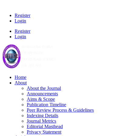
Register
Login
Register
Login
Home
About
About the Journal
Announcements
Aims & Scope
Publication Timeline
Peer Review Process & Guidelines
Indexing Details
Journal Metrics
Editorial Masthead
Privacy Statement