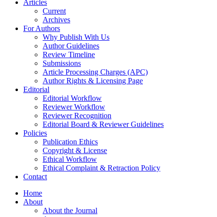
Articles
Current
Archives
For Authors
Why Publish With Us
Author Guidelines
Review Timeline
Submissions
Article Processing Charges (APC)
Author Rights & Licensing Page
Editorial
Editorial Workflow
Reviewer Workflow
Reviewer Recognition
Editorial Board & Reviewer Guidelines
Policies
Publication Ethics
Copyright & License
Ethical Workflow
Ethical Complaint & Retraction Policy
Contact
Home
About
About the Journal