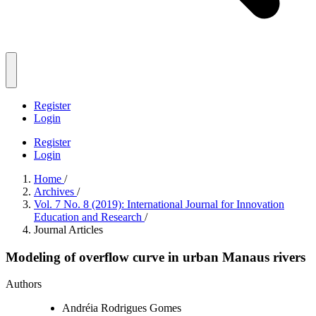
Register
Login
Register
Login
Home
/
Archives
/
Vol. 7 No. 8 (2019): International Journal for Innovation
Education and Research
/
Journal Articles
Modeling of overflow curve in urban Manaus rivers
Authors
Andréia Rodrigues Gomes