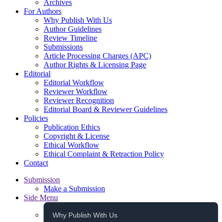
Archives
For Authors
Why Publish With Us
Author Guidelines
Review Timeline
Submissions
Article Processing Charges (APC)
Author Rights & Licensing Page
Editorial
Editorial Workflow
Reviewer Workflow
Reviewer Recognition
Editorial Board & Reviewer Guidelines
Policies
Publication Ethics
Copyright & License
Ethical Workflow
Ethical Complaint & Retraction Policy
Contact
Submission
Make a Submission
Side Menu
Why Publish With Us