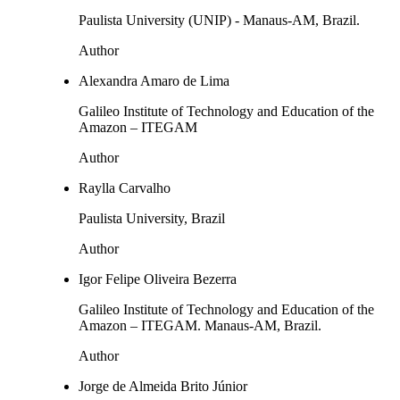
Paulista University (UNIP) - Manaus-AM, Brazil.
Author
Alexandra Amaro de Lima
Galileo Institute of Technology and Education of the
Amazon – ITEGAM
Author
Raylla Carvalho
Paulista University, Brazil
Author
Igor Felipe Oliveira Bezerra
Galileo Institute of Technology and Education of the
Amazon – ITEGAM. Manaus-AM, Brazil.
Author
Jorge de Almeida Brito Júnior