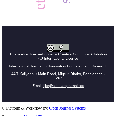
This work is licensed under a
Creative Commons Attribution
4.0 International License
International Journal for Innovation Education and Research
44/1 Kallyanpur Main Road, Mirpur, Dhaka, Bangladesh -
1207
Email:
ijier@scholarsjournal.net
© Platform & Workflow by:
Open Journal Systems