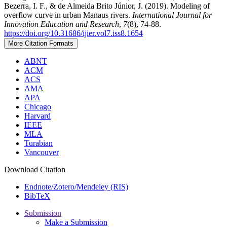
Bezerra, I. F., & de Almeida Brito Júnior, J. (2019). Modeling of
overflow curve in urban Manaus rivers.
International Journal for
Innovation Education and Research
,
7
(8), 74-88.
https://doi.org/10.31686/ijier.vol7.iss8.1654
More Citation Formats
ABNT
ACM
ACS
AMA
APA
Chicago
Harvard
IEEE
MLA
Turabian
Vancouver
Download Citation
Endnote/Zotero/Mendeley (RIS)
BibTeX
Submission
Make a Submission