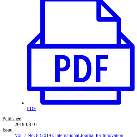
PDF
Published
2019-08-01
Issue
Vol. 7 No. 8 (2019): International Journal for Innovation