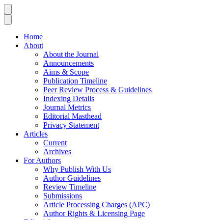
Home
About
About the Journal
Announcements
Aims & Scope
Publication Timeline
Peer Review Process & Guidelines
Indexing Details
Journal Metrics
Editorial Masthead
Privacy Statement
Articles
Current
Archives
For Authors
Why Publish With Us
Author Guidelines
Review Timeline
Submissions
Article Processing Charges (APC)
Author Rights & Licensing Page