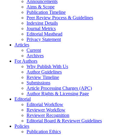
Announcements
Aims & Scope
Publication Timeline
Peer Review Process & Guidelines
Indexing Details
Journal Metrics
Editorial Masthead
Privacy Statement
Articles
Current
Archives
For Authors
Why Publish With Us
Author Guidelines
Review Timeline
Submissions
Article Processing Charges (APC)
Author Rights & Licensing Page
Editorial
Editorial Workflow
Reviewer Workflow
Reviewer Recognition
Editorial Board & Reviewer Guidelines
Policies
Publication Ethics