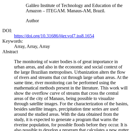
Galileo Institute of Technology and Education of the
Amazon – ITEGAM. Manaus-AM, Brazil.
Author
DOI:
https://doi.org/10.31686/ijier.vol7.iss8.1654
Keywords:
Array, Array, Array
Abstract
The monitoring of water bodies is of great importance in
urban areas, and also in the economic and social context of
the large Brazilian metropolises. Urbanization alters the flow
of rivers and streams that cut through large urban areas. At the
same time, river monitoring can be performed using the
mathematical methods present in the literature. This work will
show the overflow curve of streams that cross the central
areas of the city of Manaus, being possible to visualize
through satellite images. For the characterization of the basins,
besides satellite images, precipitation time series are used
around the studied areas. With the data obtained from the
study, it is expected to generate a program that warns the
riverine population, for possible floods before they occur. It is
also possible to develop a program that calculates a new gutter