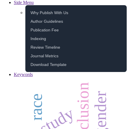
Side Menu
Why Publish With Us
Author Guidelines
Publication Fee
Indexing
Review Timeline
Journal Metrics
Download Template
Keywords
inclusion
gender
race
study