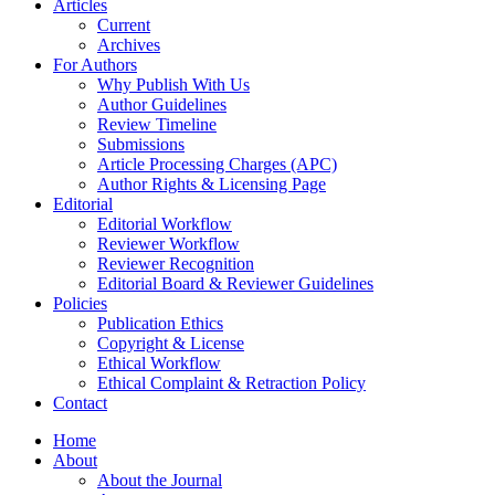
Articles
Current
Archives
For Authors
Why Publish With Us
Author Guidelines
Review Timeline
Submissions
Article Processing Charges (APC)
Author Rights & Licensing Page
Editorial
Editorial Workflow
Reviewer Workflow
Reviewer Recognition
Editorial Board & Reviewer Guidelines
Policies
Publication Ethics
Copyright & License
Ethical Workflow
Ethical Complaint & Retraction Policy
Contact
Home
About
About the Journal