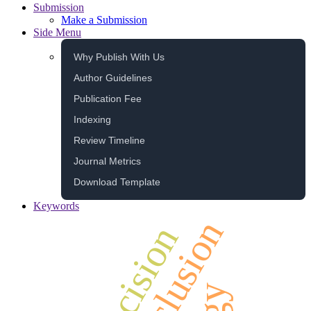
Submission
Make a Submission
Side Menu
Why Publish With Us
Author Guidelines
Publication Fee
Indexing
Review Timeline
Journal Metrics
Download Template
Keywords
inclusion
decision