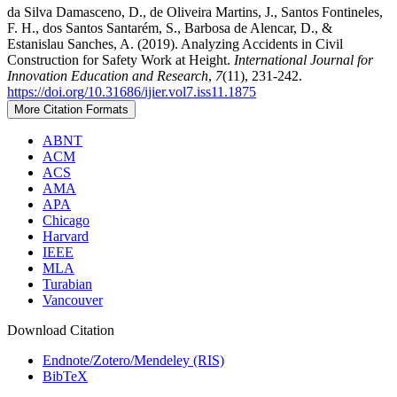
da Silva Damasceno, D., de Oliveira Martins, J., Santos Fontineles,
F. H., dos Santos Santarém, S., Barbosa de Alencar, D., &
Estanislau Sanches, A. (2019). Analyzing Accidents in Civil
Construction for Safety Work at Height.
International Journal for
Innovation Education and Research
,
7
(11), 231-242.
https://doi.org/10.31686/ijier.vol7.iss11.1875
More Citation Formats
ABNT
ACM
ACS
AMA
APA
Chicago
Harvard
IEEE
MLA
Turabian
Vancouver
Download Citation
Endnote/Zotero/Mendeley (RIS)
BibTeX