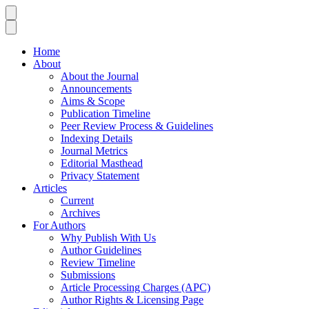
Home
About
About the Journal
Announcements
Aims & Scope
Publication Timeline
Peer Review Process & Guidelines
Indexing Details
Journal Metrics
Editorial Masthead
Privacy Statement
Articles
Current
Archives
For Authors
Why Publish With Us
Author Guidelines
Review Timeline
Submissions
Article Processing Charges (APC)
Author Rights & Licensing Page