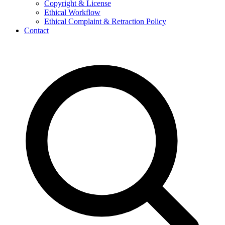
Copyright & License
Ethical Workflow
Ethical Complaint & Retraction Policy
Contact