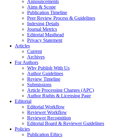
Announcements
Aims & Scope
Publication Timeline
Peer Review Process & Guidelines
Indexing Details
Journal Metrics
Editorial Masthead
Privacy Statement
Articles
Current
Archives
For Authors
Why Publish With Us
Author Guidelines
Review Timeline
Submissions
Article Processing Charges (APC)
Author Rights & Licensing Page
Editorial
Editorial Workflow
Reviewer Workflow
Reviewer Recognition
Editorial Board & Reviewer Guidelines
Policies
Publication Ethics