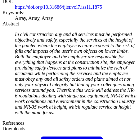
DOI:
https://doi.org/10.31686/ijier.vol7.iss11.1875
Keywords:
Array, Array, Array
Abstract
In civil construction any and all services must be performed
objectively and safely, especially the services at the height of
the painter, where the employee is more exposed to the risk of
falls and impacts of the user's own objects on lower limbs.
Both the employee and the employer are responsible for
everything that happens at the construction site, the employer
providing safety devices and plans to minimize the rich of
accidents while performing the services and the employee
must obey any and all safety orders and plans aimed at not
only your physical integrity but that of your colleagues doing
services around you. Therefore this work will address the NR-
6 regulations dealing with single use equipment, NR-18 which
work conditions and environment in the construction industry
and NR-35 work at height, which regulate service at height
with the main focus.
References
Downloads