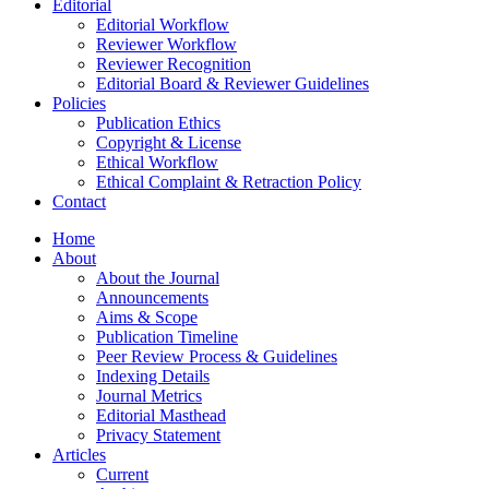
Editorial
Editorial Workflow
Reviewer Workflow
Reviewer Recognition
Editorial Board & Reviewer Guidelines
Policies
Publication Ethics
Copyright & License
Ethical Workflow
Ethical Complaint & Retraction Policy
Contact
Home
About
About the Journal
Announcements
Aims & Scope
Publication Timeline
Peer Review Process & Guidelines
Indexing Details
Journal Metrics
Editorial Masthead
Privacy Statement
Articles
Current