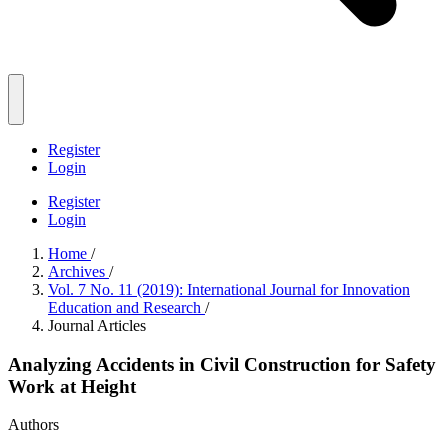
Register
Login
Register
Login
Home
/
Archives
/
Vol. 7 No. 11 (2019): International Journal for Innovation
Education and Research
/
Journal Articles
Analyzing Accidents in Civil Construction for Safety
Work at Height
Authors