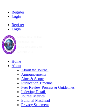
Register
Login
Register
Login
Home
About
About the Journal
Announcements
Aims & Scope
Publication Timeline
Peer Review Process & Guidelines
Indexing Details
Journal Metrics
Editorial Masthead
Privacy Statement