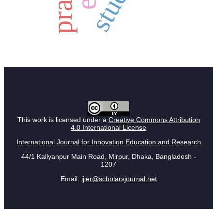
study
This work is licensed under a
Creative Commons Attribution
4.0 International License
International Journal for Innovation Education and Research
44/1 Kallyanpur Main Road, Mirpur, Dhaka, Bangladesh -
1207
Email:
ijier@scholarsjournal.net