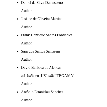
Daniel da Silva Damasceno
Author
Josiane de Oliveira Martins
Author
Frank Henrique Santos Fontineles
Author
Sara dos Santos Santarém
Author
David Barbosa de Alencar
a:1:{s:5:"en_US";s:6:"ITEGAM";}
Author
Antônio Estanislau Sanches
Author