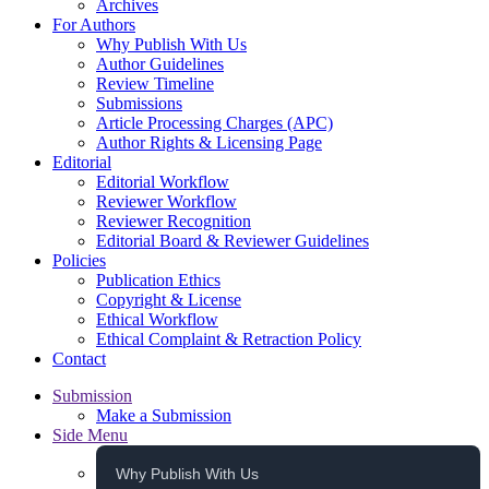
Archives
For Authors
Why Publish With Us
Author Guidelines
Review Timeline
Submissions
Article Processing Charges (APC)
Author Rights & Licensing Page
Editorial
Editorial Workflow
Reviewer Workflow
Reviewer Recognition
Editorial Board & Reviewer Guidelines
Policies
Publication Ethics
Copyright & License
Ethical Workflow
Ethical Complaint & Retraction Policy
Contact
Submission
Make a Submission
Side Menu
Why Publish With Us