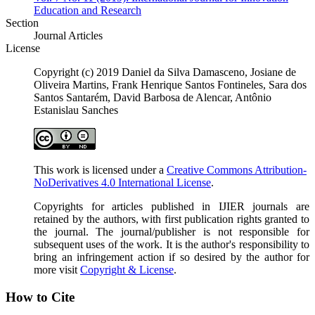
Education and Research
Section
Journal Articles
License
Copyright (c) 2019 Daniel da Silva Damasceno, Josiane de
Oliveira Martins, Frank Henrique Santos Fontineles, Sara dos
Santos Santarém, David Barbosa de Alencar, Antônio
Estanislau Sanches
This work is licensed under a
Creative Commons Attribution-
NoDerivatives 4.0 International License
.
Copyrights for articles published in IJIER journals are
retained by the authors, with first publication rights granted to
the journal. The journal/publisher is not responsible for
subsequent uses of the work. It is the author's responsibility to
bring an infringement action if so desired by the author for
more visit
Copyright & License
.
How to Cite