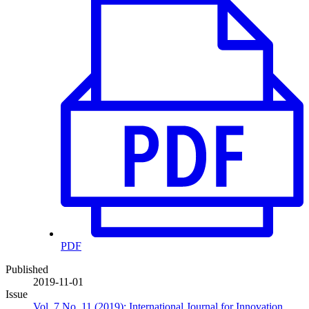
PDF
Published
2019-11-01
Issue
Vol. 7 No. 11 (2019): International Journal for Innovation