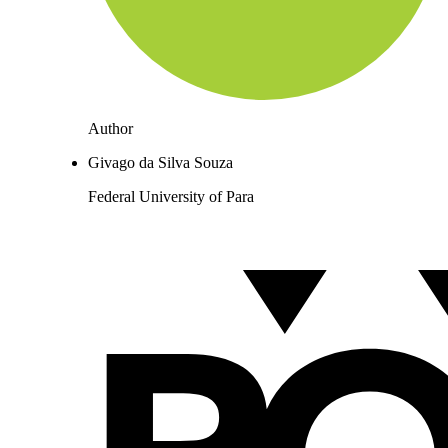
Author
Givago da Silva Souza
Federal University of Para