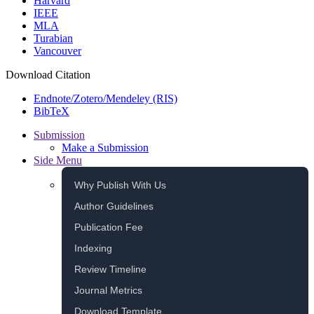
Harvard
IEEE
MLA
Turabian
Vancouver
Download Citation
Endnote/Zotero/Mendeley (RIS)
BibTeX
Submission
Make a Submission
Side Menu
Why Publish With Us
Author Guidelines
Publication Fee
Indexing
Review Timeline
Journal Metrics
Download Template