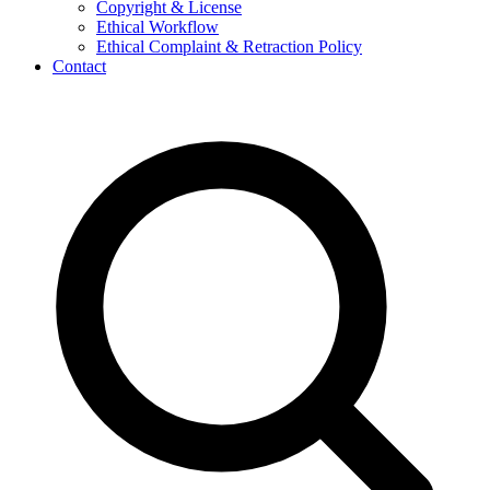
Copyright & License
Ethical Workflow
Ethical Complaint & Retraction Policy
Contact