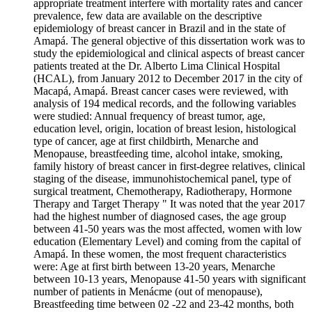
appropriate treatment interfere with mortality rates and cancer
prevalence, few data are available on the descriptive
epidemiology of breast cancer in Brazil and in the state of
Amapá. The general objective of this dissertation work was to
study the epidemiological and clinical aspects of breast cancer
patients treated at the Dr. Alberto Lima Clinical Hospital
(HCAL), from January 2012 to December 2017 in the city of
Macapá, Amapá. Breast cancer cases were reviewed, with
analysis of 194 medical records, and the following variables
were studied: Annual frequency of breast tumor, age,
education level, origin, location of breast lesion, histological
type of cancer, age at first childbirth, Menarche and
Menopause, breastfeeding time, alcohol intake, smoking,
family history of breast cancer in first-degree relatives, clinical
staging of the disease, immunohistochemical panel, type of
surgical treatment, Chemotherapy, Radiotherapy, Hormone
Therapy and Target Therapy " It was noted that the year 2017
had the highest number of diagnosed cases, the age group
between 41-50 years was the most affected, women with low
education (Elementary Level) and coming from the capital of
Amapá. In these women, the most frequent characteristics
were: Age at first birth between 13-20 years, Menarche
between 10-13 years, Menopause 41-50 years with significant
number of patients in Menácme (out of menopause),
Breastfeeding time between 02 -22 and 23-42 months, both