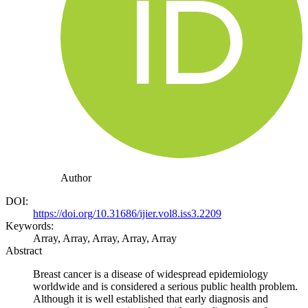
Author
DOI:
https://doi.org/10.31686/ijier.vol8.iss3.2209
Keywords:
Array, Array, Array, Array, Array
Abstract
Breast cancer is a disease of widespread epidemiology
worldwide and is considered a serious public health problem.
Although it is well established that early diagnosis and