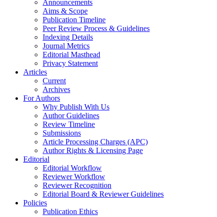
Announcements
Aims & Scope
Publication Timeline
Peer Review Process & Guidelines
Indexing Details
Journal Metrics
Editorial Masthead
Privacy Statement
Articles
Current
Archives
For Authors
Why Publish With Us
Author Guidelines
Review Timeline
Submissions
Article Processing Charges (APC)
Author Rights & Licensing Page
Editorial
Editorial Workflow
Reviewer Workflow
Reviewer Recognition
Editorial Board & Reviewer Guidelines
Policies
Publication Ethics