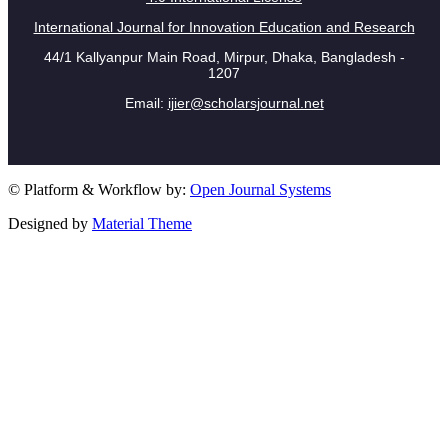
International Journal for Innovation Education and Research
44/1 Kallyanpur Main Road, Mirpur, Dhaka, Bangladesh -
1207
Email:
ijier@scholarsjournal.net
© Platform & Workflow by:
Open Journal Systems
Designed by
Material Theme