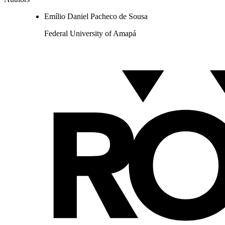
Emílio Daniel Pacheco de Sousa
Federal University of Amapá