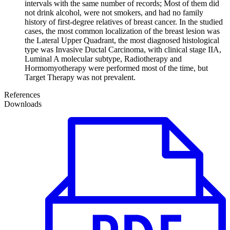
intervals with the same number of records; Most of them did
not drink alcohol, were not smokers, and had no family
history of first-degree relatives of breast cancer. In the studied
cases, the most common localization of the breast lesion was
the Lateral Upper Quadrant, the most diagnosed histological
type was Invasive Ductal Carcinoma, with clinical stage IIA,
Luminal A molecular subtype, Radiotherapy and
Hormomyotherapy were performed most of the time, but
Target Therapy was not prevalent.
References
Downloads