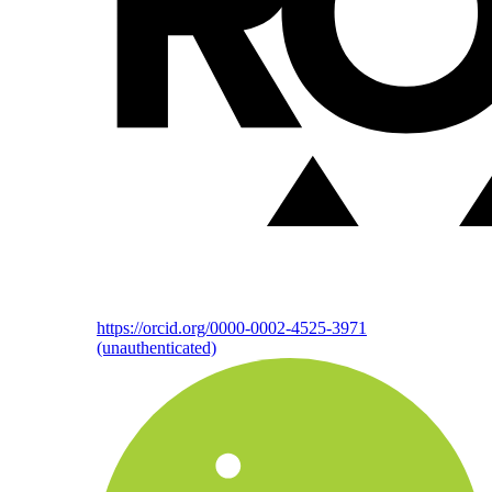
https://orcid.org/0000-0002-4525-3971
(unauthenticated)