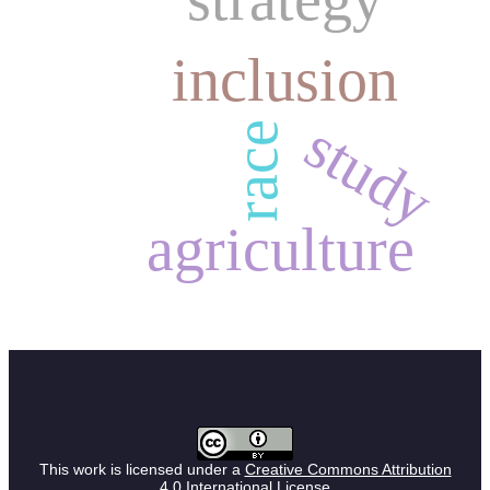
inclusion
study
race
agriculture
This work is licensed under a
Creative Commons Attribution
4.0 International License