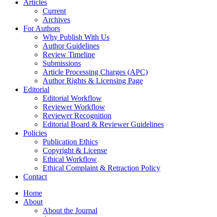
Articles
Current
Archives
For Authors
Why Publish With Us
Author Guidelines
Review Timeline
Submissions
Article Processing Charges (APC)
Author Rights & Licensing Page
Editorial
Editorial Workflow
Reviewer Workflow
Reviewer Recognition
Editorial Board & Reviewer Guidelines
Policies
Publication Ethics
Copyright & License
Ethical Workflow
Ethical Complaint & Retraction Policy
Contact
Home
About
About the Journal