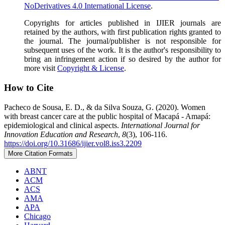
NoDerivatives 4.0 International License
.
Copyrights for articles published in IJIER journals are
retained by the authors, with first publication rights granted to
the journal. The journal/publisher is not responsible for
subsequent uses of the work. It is the author's responsibility to
bring an infringement action if so desired by the author for
more visit
Copyright & License
.
How to Cite
Pacheco de Sousa, E. D., & da Silva Souza, G. (2020). Women
with breast cancer care at the public hospital of Macapá - Amapá:
epidemiological and clinical aspects.
International Journal for
Innovation Education and Research
,
8
(3), 106-116.
https://doi.org/10.31686/ijier.vol8.iss3.2209
More Citation Formats
ABNT
ACM
ACS
AMA
APA
Chicago