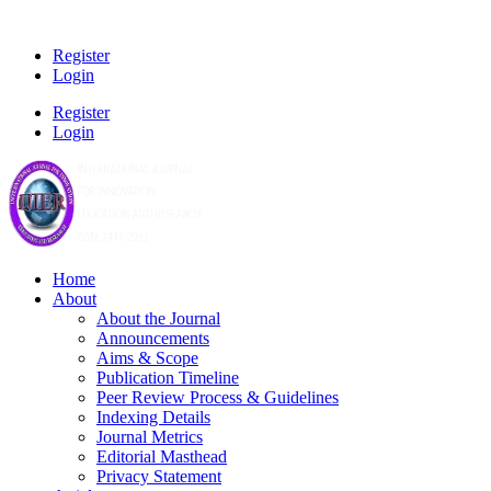
Register
Login
Register
Login
Home
About
About the Journal
Announcements
Aims & Scope
Publication Timeline
Peer Review Process & Guidelines
Indexing Details
Journal Metrics
Editorial Masthead
Privacy Statement