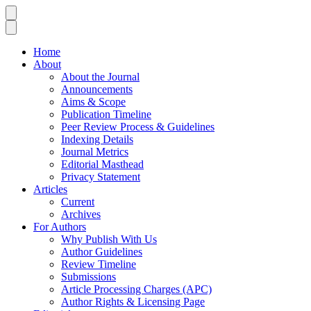
Home
About
About the Journal
Announcements
Aims & Scope
Publication Timeline
Peer Review Process & Guidelines
Indexing Details
Journal Metrics
Editorial Masthead
Privacy Statement
Articles
Current
Archives
For Authors
Why Publish With Us
Author Guidelines
Review Timeline
Submissions
Article Processing Charges (APC)
Author Rights & Licensing Page