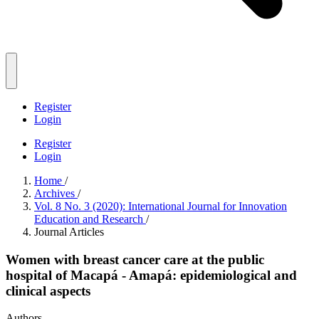
Register
Login
Register
Login
Home
/
Archives
/
Vol. 8 No. 3 (2020): International Journal for Innovation
Education and Research
/
Journal Articles
Women with breast cancer care at the public
hospital of Macapá - Amapá: epidemiological and
clinical aspects
Authors