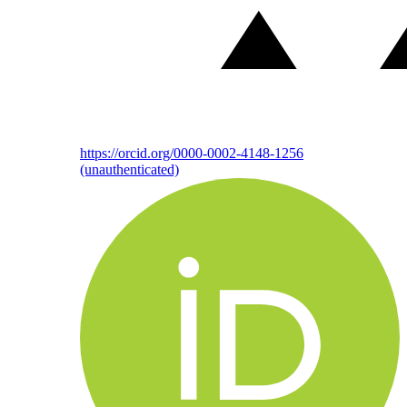
https://orcid.org/0000-0002-4148-1256
(unauthenticated)