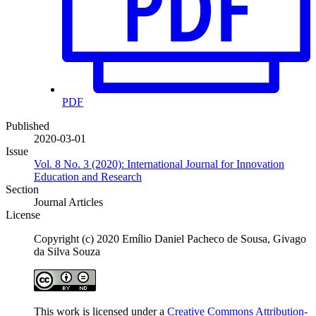
PDF
Published
2020-03-01
Issue
Vol. 8 No. 3 (2020): International Journal for Innovation
Education and Research
Section
Journal Articles
License
Copyright (c) 2020 Emílio Daniel Pacheco de Sousa, Givago
da Silva Souza
This work is licensed under a
Creative Commons Attribution-