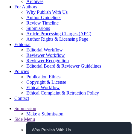
Archives
For Authors
Why Publish With Us
Author Guidelines
Review Timeline
Submissions
Article Processing Charges (APC)
Author Rights & Licensing Page
Editorial
Editorial Workflow
Reviewer Workflow
Reviewer Recognition
Editorial Board & Reviewer Guidelines
Policies
Publication Ethics
Copyright & License
Ethical Workflow
Ethical Complaint & Retraction Policy
Contact
Submission
Make a Submission
Side Menu
Why Publish With Us