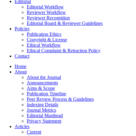
Editorial
Editorial Workflow
Reviewer Workflow
Reviewer Recognition
Editorial Board & Reviewer Guidelines
Policies
Publication Ethics
Copyright & License
Ethical Workflow
Ethical Complaint & Retraction Policy
Contact
Home
About
About the Journal
Announcements
Aims & Scope
Publication Timeline
Peer Review Process & Guidelines
Indexing Details
Journal Metrics
Editorial Masthead
Privacy Statement
Articles
Current