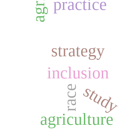
practice
strategy
inclusion
study
race
agriculture