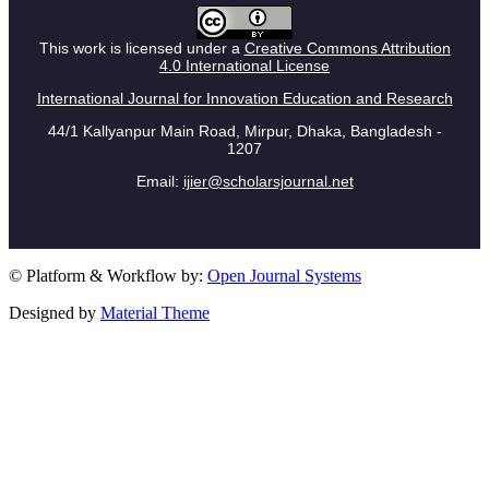
This work is licensed under a
Creative Commons Attribution
4.0 International License
International Journal for Innovation Education and Research
44/1 Kallyanpur Main Road, Mirpur, Dhaka, Bangladesh -
1207
Email:
ijier@scholarsjournal.net
© Platform & Workflow by:
Open Journal Systems
Designed by
Material Theme