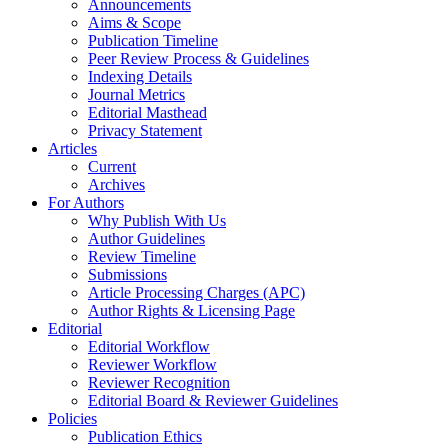
Announcements
Aims & Scope
Publication Timeline
Peer Review Process & Guidelines
Indexing Details
Journal Metrics
Editorial Masthead
Privacy Statement
Articles
Current
Archives
For Authors
Why Publish With Us
Author Guidelines
Review Timeline
Submissions
Article Processing Charges (APC)
Author Rights & Licensing Page
Editorial
Editorial Workflow
Reviewer Workflow
Reviewer Recognition
Editorial Board & Reviewer Guidelines
Policies
Publication Ethics