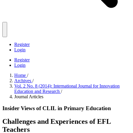
Register
Login
Register
Login
Home
/
Archives
/
Vol. 2 No. 8 (2014): International Journal for Innovation
Education and Research
/
Journal Articles
Ιnsider Views of CLIL in Primary Education
Challenges and Experiences of EFL
Teachers