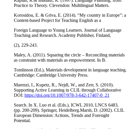
Kaplan, R.& Baldauf, R. (1997). Language Planning: from
Practice to Theory. Clevendon: Multilingual Matters.
Korosidou, E. & Griva, E. (2014). “My country in Europe”: a
Content-based Project for Teaching English as a
Foreign Language to Young Learners. Journal of Language
Teaching and Research. Academy Publisher, Finland,
(2), 229-243.
Maley, A. (2011). Squaring the circle – Reconciling materials
as constraint with materials as empowerment. In B.
Tomlinson (Ed.), Materials development in language teaching.
Cambridge: Cambridge University Press.
Marenzi, I., Kupetz, R., Nejdl, W., and Zerr, S. (2010).
Supporting Active Learning in CLIL through Collaborative
DOI:
https://doi.org/10.1007/978-3-642-17407-0_21
Search. In X. Luo et al. (Eds.), ICWL 2010, LNCS 6483,
(pp. 200-209). Springer, Heidelberg.Marsh, D. (2002). CLIL
European Dimension: Actions, Trends and Foresight
Potential.