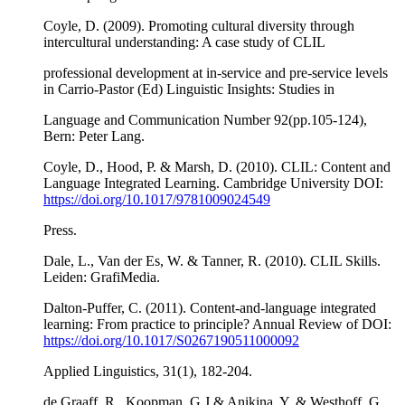
Coyle, D. (2009). Promoting cultural diversity through
intercultural understanding: A case study of CLIL
professional development at in-service and pre-service levels
in Carrio-Pastor (Ed) Linguistic Insights: Studies in
Language and Communication Number 92(pp.105-124),
Bern: Peter Lang.
Coyle, D., Hood, P. & Marsh, D. (2010). CLIL: Content and
Language Integrated Learning. Cambridge University DOI:
https://doi.org/10.1017/9781009024549
Press.
Dale, L., Van der Es, W. & Tanner, R. (2010). CLIL Skills.
Leiden: GrafiMedia.
Dalton-Puffer, C. (2011). Content-and-language integrated
learning: From practice to principle? Annual Review of DOI:
https://doi.org/10.1017/S0267190511000092
Applied Linguistics, 31(1), 182-204.
de Graaff, R., Koopman, G.J & Anikina, Y. & Westhoff, G