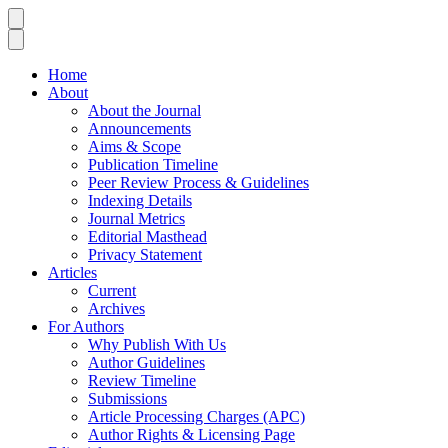
Home
About
About the Journal
Announcements
Aims & Scope
Publication Timeline
Peer Review Process & Guidelines
Indexing Details
Journal Metrics
Editorial Masthead
Privacy Statement
Articles
Current
Archives
For Authors
Why Publish With Us
Author Guidelines
Review Timeline
Submissions
Article Processing Charges (APC)
Author Rights & Licensing Page