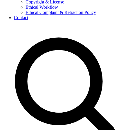
Copyright & License
Ethical Workflow
Ethical Complaint & Retraction Policy
Contact