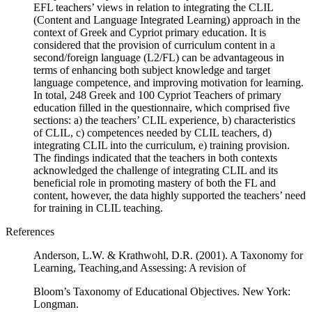
EFL teachers’ views in relation to integrating the CLIL
(Content and Language Integrated Learning) approach in the
context of Greek and Cypriot primary education. It is
considered that the provision of curriculum content in a
second/foreign language (L2/FL) can be advantageous in
terms of enhancing both subject knowledge and target
language competence, and improving motivation for learning.
In total, 248 Greek and 100 Cypriot Teachers of primary
education filled in the questionnaire, which comprised five
sections: a) the teachers’ CLIL experience, b) characteristics
of CLIL, c) competences needed by CLIL teachers, d)
integrating CLIL into the curriculum, e) training provision.
The findings indicated that the teachers in both contexts
acknowledged the challenge of integrating CLIL and its
beneficial role in promoting mastery of both the FL and
content, however, the data highly supported the teachers’ need
for training in CLIL teaching.
References
Anderson, L.W. & Krathwohl, D.R. (2001). A Taxonomy for
Learning, Teaching,and Assessing: A revision of
Bloom’s Taxonomy of Educational Objectives. New York:
Longman.