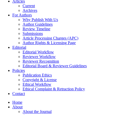
Articles
Current
Archives
For Authors
Why Publish With Us
Author Guidelines
Review Timeline
Submissions
Article Processing Charges (APC)
Author Rights & Licensing Page
Editorial
Editorial Workflow
Reviewer Workflow
Reviewer Recognition
Editorial Board & Reviewer Guidelines
Policies
Publication Ethics
Copyright & License
Ethical Workflow
Ethical Complaint & Retraction Policy
Contact
Home
About
About the Journal