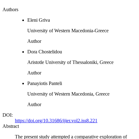
Authors
Eleni Griva
University of Western Macedonia-Greece
Author
Dora Chostelidou
Aristotle University of Thessaloniki, Greece
Author
Panayiotis Panteli
University of Western Macedonia, Greece
Author
DOI:
https://doi.org/10.31686/ijier.vol2.iss8.221
Abstract
The present study attempted a comparative exploration of