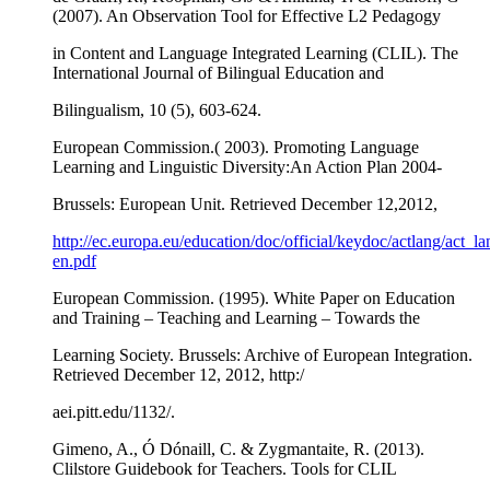
(2007). An Observation Tool for Effective L2 Pedagogy
in Content and Language Integrated Learning (CLIL). The
International Journal of Bilingual Education and
Bilingualism, 10 (5), 603-624.
European Commission.( 2003). Promoting Language
Learning and Linguistic Diversity:An Action Plan 2004-
Brussels: European Unit. Retrieved December 12,2012,
http://ec.europa.eu/education/doc/official/keydoc/actlang/act_la
en.pdf
European Commission. (1995). White Paper on Education
and Training – Teaching and Learning – Towards the
Learning Society. Brussels: Archive of European Integration.
Retrieved December 12, 2012, http:/
aei.pitt.edu/1132/.
Gimeno, A., Ó Dónaill, C. & Zygmantaite, R. (2013).
Clilstore Guidebook for Teachers. Tools for CLIL