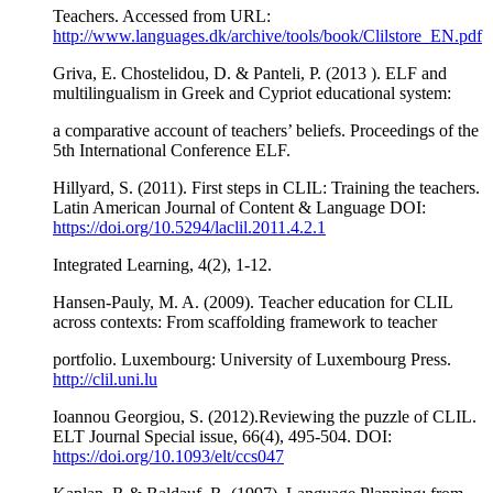
Teachers. Accessed from URL:
http://www.languages.dk/archive/tools/book/Clilstore_EN.pdf
Griva, Ε. Chostelidou, D. & Panteli, P. (2013 ). ELF and
multilingualism in Greek and Cypriot educational system:
a comparative account of teachers’ beliefs. Proceedings of the
5th International Conference ELF.
Hillyard, S. (2011). First steps in CLIL: Training the teachers.
Latin American Journal of Content & Language DOI:
https://doi.org/10.5294/laclil.2011.4.2.1
Integrated Learning, 4(2), 1-12.
Hansen-Pauly, M. A. (2009). Teacher education for CLIL
across contexts: From scaffolding framework to teacher
portfolio. Luxembourg: University of Luxembourg Press.
http://clil.uni.lu
Ioannou Georgiou, S. (2012).Reviewing the puzzle of CLIL.
ELT Journal Special issue, 66(4), 495-504. DOI:
https://doi.org/10.1093/elt/ccs047