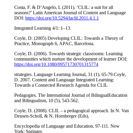
Costa, F. & D’Angelo, L (2011). ‘CLIL: a suit for all
seasons?’ Latin American Journal of Content and Language
DOI:
https://doi.org/10.5294/laclil.2011.4.1.1
Integrated Learning 4/1: 1–13.
Coyle, D. (2005) Developing CLIL: Towards a Theory of
Practice, Monograph 6, APAC, Barcelona.
Coyle, D. (2006). Towards strategic classrooms: Learning
communities which nurture the development of learner DOI:
https://doi.org/10.1080/09571730701315774
strategies. Language Learning Journal, 31 (1), 65-79.Coyle,
D. 2007. Content and Language Integrated Learning:
Towards a Connected Research Agenda for CLIL
Pedagogies. The International Journal of BilingualEducation
and Bilingualism, 10 (5), 543-562.
Coyle, D. (2008). CLIL – a pedagogical approach. In N. Van
Deusen-Scholl, & N. Hornberger (Eds),
Encyclopedia of Language and Education, 97-111. New
York: Springer.