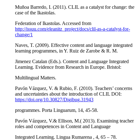
Muñoa Barredo, Ι. (2011). CLIL as a catalyst for change: the
case of the Ikastolas.
Federation of Ikastolas. Accessed from
http://issuu.com/eleanitz_project/docs/clil-as-a-catalyst-for-
change/1
Naves, T. (2009). Effective content and language integrated
learning programmes, in Y. Ruiz de Zarobe & R. M.
Jimenez Catalan (Eds.). Content and Language Integrated
Learning. Evidence from Research in Europe. Bristol:
Multilingual Matters.
Pavón Vázquez, V. & Rubio, F. (2010). Teachers’ concerns
and uncertainties about the introduction of CLIL DOI:
https://doi.org/10.30827/Digibug.31943
programmes. Porta Linguarum, 14, 45-58.
Pavón Vázquez, V.& Ellison, M.( 2013). Examining teacher
roles and competences in Content and Language
Integrated Learning. Lingua Rumarena , 4, 65 – 78.