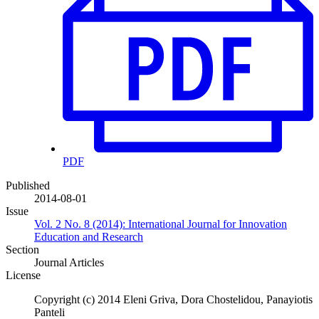
PDF
Published
2014-08-01
Issue
Vol. 2 No. 8 (2014): International Journal for Innovation
Education and Research
Section
Journal Articles
License
Copyright (c) 2014 Eleni Griva, Dora Chostelidou, Panayiotis
Panteli