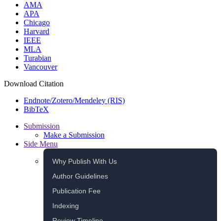
AMA
APA
Chicago
Harvard
IEEE
MLA
Turabian
Vancouver
Download Citation
Endnote/Zotero/Mendeley (RIS)
BibTeX
Submission
Make a Submission
Side Menu
Why Publish With Us
Author Guidelines
Publication Fee
Indexing
Review Timeline