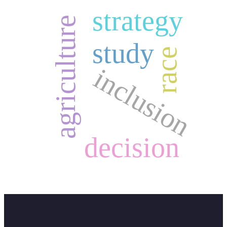
strategy
agriculture
study
race
inclusion
decision