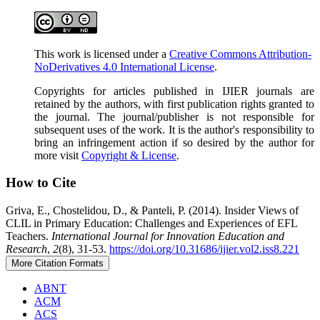
This work is licensed under a
Creative Commons Attribution-
NoDerivatives 4.0 International License
.
Copyrights for articles published in IJIER journals are
retained by the authors, with first publication rights granted to
the journal. The journal/publisher is not responsible for
subsequent uses of the work. It is the author's responsibility to
bring an infringement action if so desired by the author for
more visit
Copyright & License
.
How to Cite
Griva, E., Chostelidou, D., & Panteli, P. (2014). Ιnsider Views of
CLIL in Primary Education: Challenges and Experiences of EFL
Teachers.
International Journal for Innovation Education and
Research
,
2
(8), 31-53.
https://doi.org/10.31686/ijier.vol2.iss8.221
More Citation Formats
ABNT
ACM
ACS