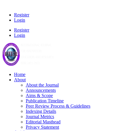
Register
Login
Register
Login
Home
About
About the Journal
Announcements
Aims & Scope
Publication Timeline
Peer Review Process & Guidelines
Indexing Details
Journal Metrics
Editorial Masthead
Privacy Statement