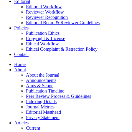
Editorial
Editorial Workflow
Reviewer Workflow
Reviewer Recognition
Editorial Board & Reviewer Guidelines
Policies
Publication Ethics
Copyright & License
Ethical Workflow
Ethical Complaint & Retraction Policy
Contact
Home
About
About the Journal
Announcements
Aims & Scope
Publication Timeline
Peer Review Process & Guidelines
Indexing Details
Journal Metrics
Editorial Masthead
Privacy Statement
Articles
Current