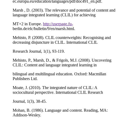
ec.europa.eu/education/languages/pdf/doc491_en.pdf.
Marsh , D. (2003). The relevance and potential of content and
language integrated learning (CLIL) for achieving
MT+2 in Europe.
http://userpage.fu-
berlin.de/elc/bulletin/9/en/marsh.html.
Mehisto, P. (2008). CLIL counterweights: Recognising and
decreasing disjuncture in CLIL. International CLIL
Research Journal, 1(1), 93-119.
Mehisto, P., Marsh, D., & Frigols, M.J. (2008). Uncovering
CLIL: Content and language integrated learning in
bilingual and multilingual education. Oxford: Macmillan
Publishers Ltd.
Moate, J. (2010). The integrated nature of CLIL: A
sociocultural perspective. International CLIL Research
Journal, 1(3), 38-45.
Mohan, B. (1986). Language and content. Reading, MA:
Addison-Wesley.