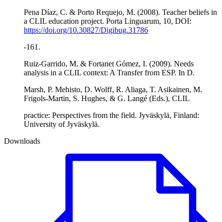
Pena Díaz, C. & Porto Requejo, M. (2008). Teacher beliefs in
a CLIL education project. Porta Linguarum, 10, DOI:
https://doi.org/10.30827/Digibug.31786
-161.
Ruiz-Garrido, M. & Fortanet Gómez, I. (2009). Needs
analysis in a CLIL context: A Transfer from ESP. In D.
Marsh, P. Mehisto, D. Wolff, R. Aliaga, T. Asikainen, M.
Frigols-Martin, S. Hughes, & G. Langé (Eds.), CLIL
practice: Perspectives from the field. Jyväskylä, Finland:
University of Jyväskylä.
Downloads