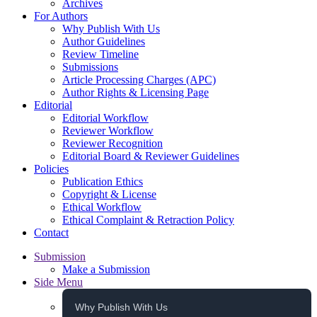
Archives
For Authors
Why Publish With Us
Author Guidelines
Review Timeline
Submissions
Article Processing Charges (APC)
Author Rights & Licensing Page
Editorial
Editorial Workflow
Reviewer Workflow
Reviewer Recognition
Editorial Board & Reviewer Guidelines
Policies
Publication Ethics
Copyright & License
Ethical Workflow
Ethical Complaint & Retraction Policy
Contact
Submission
Make a Submission
Side Menu
Why Publish With Us