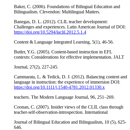
Baker, C. (2006). Foundations of Bilingual Education and
Bilingualism. Clevendon: Multilingual Matters.
Banegas, D. L. (2012). CLIL teacher development:
Challenges and experiences. Latin American Journal of DOI:
https://doi.org/10.5294/laclil.2012.5.1.4
Content & Language Integrated Learning, 5(1), 46-56.
Butler, Y.G. (2005). Content-based instruction in EFL
contexts: Considerations for effective implementation. JALT
Journal, 27(2), 227-245.
Cammarata, L. & Tedick, D. J. (2012). Balancing content and
language in instruction: the experience of immersion DOI:
https://doi.org/10.1111/j.1540-4781.2012.01330.x
teachers. The Modern Language Journal, 96, 251–269.
Coonan, C. (2007). Insider views of the CLIL class through
teacher-self-observation-introspection. International
Journal of Bilingual Education and Bilingualism, 10 (5), 625-
646.