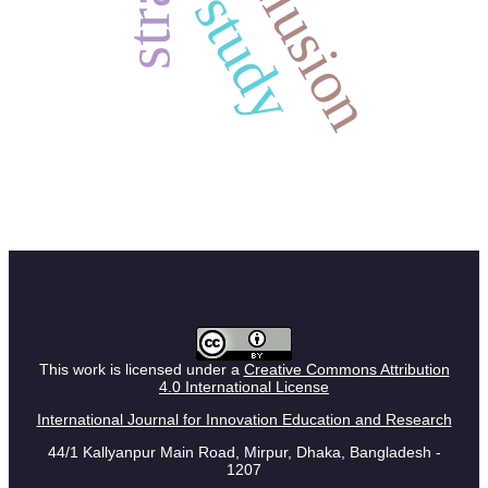
inclusion
study
This work is licensed under a
Creative Commons Attribution
4.0 International License
International Journal for Innovation Education and Research
44/1 Kallyanpur Main Road, Mirpur, Dhaka, Bangladesh -
1207