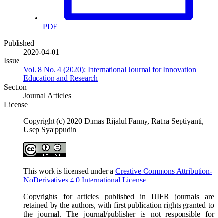
PDF
Published
2020-04-01
Issue
Vol. 8 No. 4 (2020): International Journal for Innovation
Education and Research
Section
Journal Articles
License
Copyright (c) 2020 Dimas Rijalul Fanny, Ratna Septiyanti,
Usep Syaippudin
This work is licensed under a
Creative Commons Attribution-
NoDerivatives 4.0 International License
.
Copyrights for articles published in IJIER journals are
retained by the authors, with first publication rights granted to
the journal. The journal/publisher is not responsible for