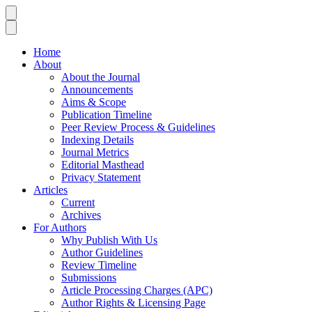
Home
About
About the Journal
Announcements
Aims & Scope
Publication Timeline
Peer Review Process & Guidelines
Indexing Details
Journal Metrics
Editorial Masthead
Privacy Statement
Articles
Current
Archives
For Authors
Why Publish With Us
Author Guidelines
Review Timeline
Submissions
Article Processing Charges (APC)
Author Rights & Licensing Page