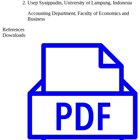
Usep Syaippudin, University of Lampung, Indonesia
Accounting Department, Faculty of Economics and
Business
References
Downloads