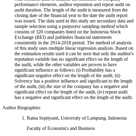
performance elements, auditor reputation and repeat audit on
audit duration. The length of the audit is measured from the
closing date of the financial year to the date the audit report
was issued. The data used in this study are secondary data and
sample selection using a purposive sampling method which
consists of 320 companies listed on the Indonesia Stock
Exchange (BEI) and publishes financial statements
consistently in the 2014-2018 period. The method of analysis
of this study uses multiple linear regression analysis. Based on
the estimation results used it can be seen that only the auditor's
reputation variable has no significant effect on the length of
the audit, while the other variables are proven to have
significant influence as follows: (i) Profitability has a
significant negative effect on the length of the audit, (ii)
Solvency has a positive influence and significant to the length
of the audit, (iii) the size of the company has a negative and
significant effect on the length of the audit, (iv) repeat audit
has a negative and significant effect on the length of the audit.
Author Biographies
Ratna Septiyanti, University of Lampung, Indonesia
Faculty of Economics and Business