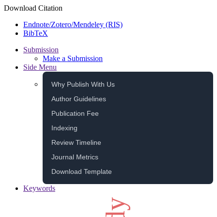
Download Citation
Endnote/Zotero/Mendeley (RIS)
BibTeX
Submission
Make a Submission
Side Menu
Why Publish With Us
Author Guidelines
Publication Fee
Indexing
Review Timeline
Journal Metrics
Download Template
Keywords