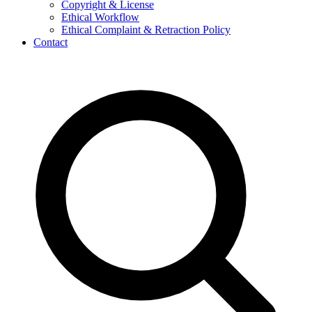
Copyright & License
Ethical Workflow
Ethical Complaint & Retraction Policy
Contact