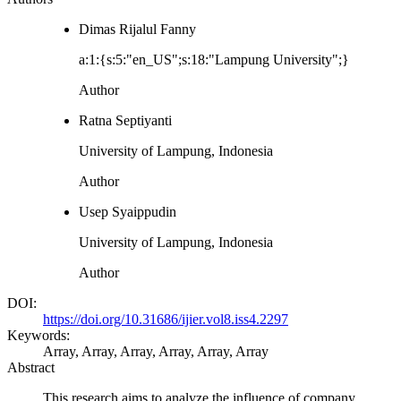
Dimas Rijalul Fanny
a:1:{s:5:"en_US";s:18:"Lampung University";}
Author
Ratna Septiyanti
University of Lampung, Indonesia
Author
Usep Syaippudin
University of Lampung, Indonesia
Author
DOI:
https://doi.org/10.31686/ijier.vol8.iss4.2297
Keywords:
Array, Array, Array, Array, Array, Array
Abstract
This research aims to analyze the influence of company