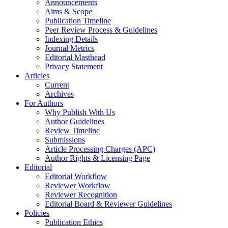
Announcements
Aims & Scope
Publication Timeline
Peer Review Process & Guidelines
Indexing Details
Journal Metrics
Editorial Masthead
Privacy Statement
Articles
Current
Archives
For Authors
Why Publish With Us
Author Guidelines
Review Timeline
Submissions
Article Processing Charges (APC)
Author Rights & Licensing Page
Editorial
Editorial Workflow
Reviewer Workflow
Reviewer Recognition
Editorial Board & Reviewer Guidelines
Policies
Publication Ethics