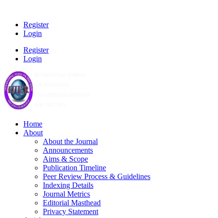
Register
Login
Register
Login
Home
About
About the Journal
Announcements
Aims & Scope
Publication Timeline
Peer Review Process & Guidelines
Indexing Details
Journal Metrics
Editorial Masthead
Privacy Statement