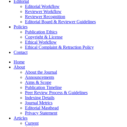
Editorial
Editorial Workflow
Reviewer Workflow
Reviewer Recognition
Editorial Board & Reviewer Guidelines
Policies
Publication Ethics
Copyright & License
Ethical Workflow
Ethical Complaint & Retraction Policy
Contact
Home
About
About the Journal
Announcements
Aims & Scope
Publication Timeline
Peer Review Process & Guidelines
Indexing Details
Journal Metrics
Editorial Masthead
Privacy Statement
Articles
Current