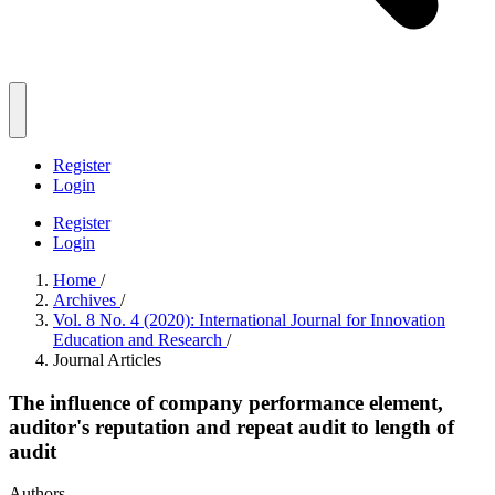
Register
Login
Register
Login
Home
/
Archives
/
Vol. 8 No. 4 (2020): International Journal for Innovation
Education and Research
/
Journal Articles
The influence of company performance element,
auditor's reputation and repeat audit to length of
audit
Authors