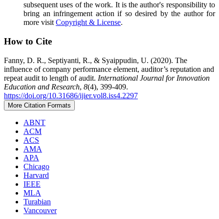
subsequent uses of the work. It is the author's responsibility to
bring an infringement action if so desired by the author for
more visit
Copyright & License
.
How to Cite
Fanny, D. R., Septiyanti, R., & Syaippudin, U. (2020). The
influence of company performance element, auditor’s reputation and
repeat audit to length of audit.
International Journal for Innovation
Education and Research
,
8
(4), 399-409.
https://doi.org/10.31686/ijier.vol8.iss4.2297
More Citation Formats
ABNT
ACM
ACS
AMA
APA
Chicago
Harvard
IEEE
MLA
Turabian
Vancouver