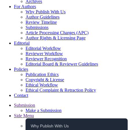
Archives
For Authors
Why Publish With Us
Author Guidelines
Review Timeline
Submissions
Article Processing Charges (APC)
Author Rights & Licensing Page
Editorial
Editorial Workflow
Reviewer Workflow
Reviewer Recognition
Editorial Board & Reviewer Guidelines
Policies
Publication Ethics
Copyright & License
Ethical Workflow
Ethical Complaint & Retraction Policy
Contact
Submission
Make a Submission
Side Menu
Why Publish With Us