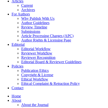
Articles
Current
Archives
For Authors
Why Publish With Us
Author Guidelines
Review Timeline
Submissions
Article Processing Charges (APC)
Author Rights & Licensing Page
Editorial
Editorial Workflow
Reviewer Workflow
Reviewer Recognition
Editorial Board & Reviewer Guidelines
Policies
Publication Ethics
Copyright & License
Ethical Workflow
Ethical Complaint & Retraction Policy
Contact
Home
About
About the Journal