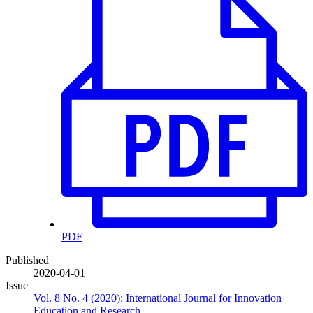
PDF
Published
2020-04-01
Issue
Vol. 8 No. 4 (2020): International Journal for Innovation
Education and Research