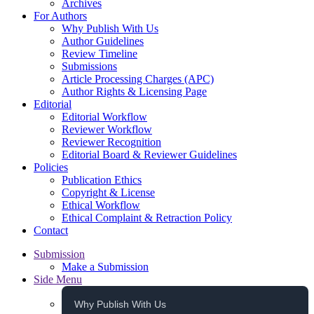
Archives
For Authors
Why Publish With Us
Author Guidelines
Review Timeline
Submissions
Article Processing Charges (APC)
Author Rights & Licensing Page
Editorial
Editorial Workflow
Reviewer Workflow
Reviewer Recognition
Editorial Board & Reviewer Guidelines
Policies
Publication Ethics
Copyright & License
Ethical Workflow
Ethical Complaint & Retraction Policy
Contact
Submission
Make a Submission
Side Menu
Why Publish With Us