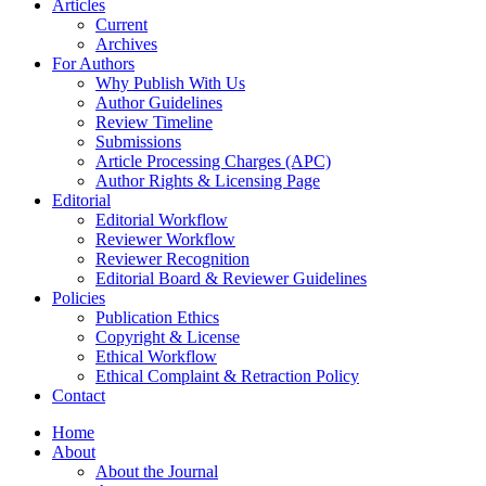
Articles
Current
Archives
For Authors
Why Publish With Us
Author Guidelines
Review Timeline
Submissions
Article Processing Charges (APC)
Author Rights & Licensing Page
Editorial
Editorial Workflow
Reviewer Workflow
Reviewer Recognition
Editorial Board & Reviewer Guidelines
Policies
Publication Ethics
Copyright & License
Ethical Workflow
Ethical Complaint & Retraction Policy
Contact
Home
About
About the Journal