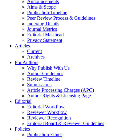
Announcements
Aims & Scope
Publication Timeline
Peer Review Process & Guidelines
Indexing Details
Journal Metrics
Editorial Masthead
Privacy Statement
Articles
Current
Archives
For Authors
Why Publish With Us
Author Guidelines
Review Timeline
Submissions
Article Processing Charges (APC)
Author Rights & Licensing Page
Editorial
Editorial Workflow
Reviewer Workflow
Reviewer Recognition
Editorial Board & Reviewer Guidelines
Policies
Publication Ethics