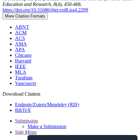
Education and Research
,
8
(4), 450-468.
https://doi.org/10.31686/ijier.vol8.iss4.2299
More Citation Formats
ABNT
ACM
ACS
AMA
APA
Chicago
Harvard
IEEE
MLA
Turabian
Vancouver
Download Citation
Endnote/Zotero/Mendeley (RIS)
BibTeX
Submission
Make a Submission
Side Menu