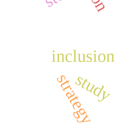
inclusion
study
strategy