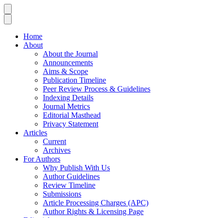
Home
About
About the Journal
Announcements
Aims & Scope
Publication Timeline
Peer Review Process & Guidelines
Indexing Details
Journal Metrics
Editorial Masthead
Privacy Statement
Articles
Current
Archives
For Authors
Why Publish With Us
Author Guidelines
Review Timeline
Submissions
Article Processing Charges (APC)
Author Rights & Licensing Page