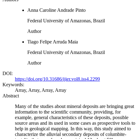
Anna Caroline Andrade Pinto
Federal University of Amazonas, Brazil
Author
Tiago Felipe Arruda Maia
Federal University of Amazonas, Brazil
Author
DOI:
https://doi.org/10.31686/ijier.vol8.iss4.2299
Keywords:
Array, Array, Array, Array
Abstract
Many of the studies about mineral deposits are bringing great
information to the scientific community, providing, for
example, general characteristics of these deposits, possible
source areas and its used in some cases as prospective tools to
help in geological mapping. In this way, this study aimed to
characterize the alluvial secondary deposits of columbite-