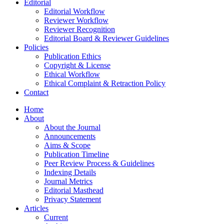
Editorial
Editorial Workflow
Reviewer Workflow
Reviewer Recognition
Editorial Board & Reviewer Guidelines
Policies
Publication Ethics
Copyright & License
Ethical Workflow
Ethical Complaint & Retraction Policy
Contact
Home
About
About the Journal
Announcements
Aims & Scope
Publication Timeline
Peer Review Process & Guidelines
Indexing Details
Journal Metrics
Editorial Masthead
Privacy Statement
Articles
Current