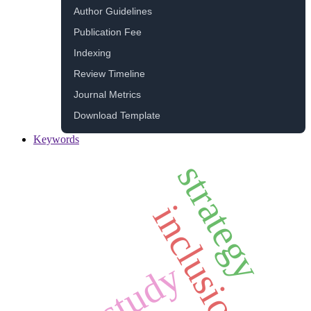
Author Guidelines
Publication Fee
Indexing
Review Timeline
Journal Metrics
Download Template
Keywords
strategy
inclusion
study