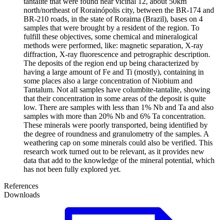
tantalite that were found near vicinal 12, about 50km
north/northeast of Rorainópolis city, between the BR-174 and
BR-210 roads, in the state of Roraima (Brazil), bases on 4
samples that were brought by a resident of the region. To
fulfill these objectives, some chemical and mineralogical
methods were performed, like: magnetic separation, X-ray
diffraction, X-ray fluorescence and petrographic description.
The deposits of the region end up being characterized by
having a large amount of Fe and Ti (mostly), containing in
some places also a large concentration of Niobium and
Tantalum. Not all samples have columbite-tantalite, showing
that their concentration in some areas of the deposit is quite
low. There are samples with less than 1% Nb and Ta and also
samples with more than 20% Nb and 6% Ta concentration.
These minerals were poorly transported, being identified by
the degree of roundness and granulometry of the samples. A
weathering cap on some minerals could also be verified. This
research work turned out to be relevant, as it provides new
data that add to the knowledge of the mineral potential, which
has not been fully explored yet.
References
Downloads