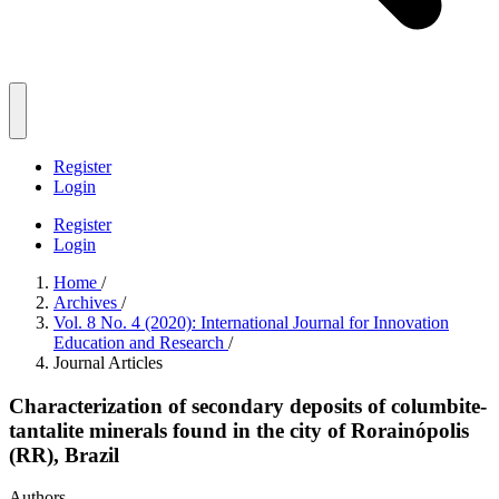
Register
Login
Register
Login
Home
/
Archives
/
Vol. 8 No. 4 (2020): International Journal for Innovation
Education and Research
/
Journal Articles
Characterization of secondary deposits of columbite-
tantalite minerals found in the city of Rorainópolis
(RR), Brazil
Authors