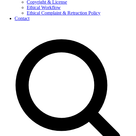
Copyright & License
Ethical Workflow
Ethical Complaint & Retraction Policy
Contact