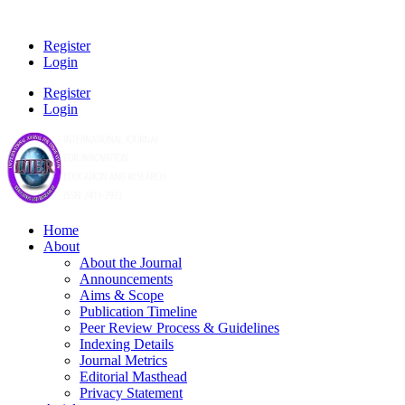
Register
Login
Register
Login
Home
About
About the Journal
Announcements
Aims & Scope
Publication Timeline
Peer Review Process & Guidelines
Indexing Details
Journal Metrics
Editorial Masthead
Privacy Statement