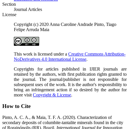
Section
Journal Articles
License
Copyright (c) 2020 Anna Caroline Andrade Pinto, Tiago
Felipe Arruda Maia
This work is licensed under a
Creative Commons Attribution-
NoDerivatives 4.0 International License
.
Copyrights for articles published in IJIER journals are
retained by the authors, with first publication rights granted to
the journal. The journal/publisher is not responsible for
subsequent uses of the work. It is the author's responsibility to
bring an infringement action if so desired by the author for
more visit
Copyright & License
.
How to Cite
Pinto, A. C. A., & Maia, T. F. A. (2020). Characterization of
secondary deposits of columbite-tantalite minerals found in the city
of Rorainópolis (RR), Brazil.
International Journal for Innovation