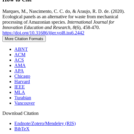
Marques, M., Nascimento, C. C. do, & Araujo, R. D. de. (2020).
Ecological panels as an alternative for waste from mechanical
processing of Amazonian species.
International Journal for
Innovation Education and Research
,
8
(6), 458-470.
https://doi.org/10.31686/ijier.vol8.iss6.2442
More Citation Formats
ABNT
ACM
ACS
AMA
APA
Chicago
Harvard
IEEE
MLA
Turabian
Vancouver
Download Citation
Endnote/Zotero/Mendeley (RIS)
BibTeX