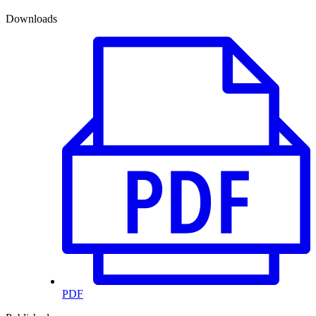
Downloads
PDF