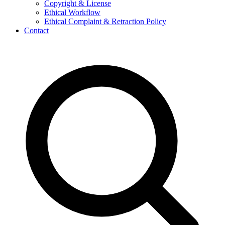
Copyright & License
Ethical Workflow
Ethical Complaint & Retraction Policy
Contact