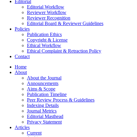
Editorial
Editorial Workflow
Reviewer Workflow
Reviewer Recognition
Editorial Board & Reviewer Guidelines
Policies
Publication Ethics
Copyright & License
Ethical Workflow
Ethical Complaint & Retraction Policy
Contact
Home
About
About the Journal
Announcements
Aims & Scope
Publication Timeline
Peer Review Process & Guidelines
Indexing Details
Journal Metrics
Editorial Masthead
Privacy Statement
Articles
Current