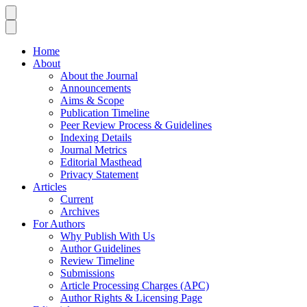
Home
About
About the Journal
Announcements
Aims & Scope
Publication Timeline
Peer Review Process & Guidelines
Indexing Details
Journal Metrics
Editorial Masthead
Privacy Statement
Articles
Current
Archives
For Authors
Why Publish With Us
Author Guidelines
Review Timeline
Submissions
Article Processing Charges (APC)
Author Rights & Licensing Page