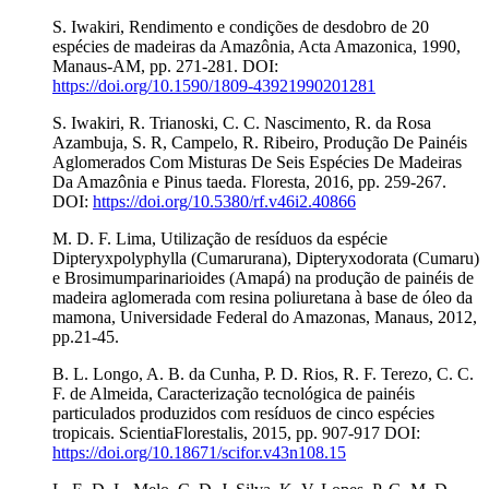
S. Iwakiri, Rendimento e condições de desdobro de 20
espécies de madeiras da Amazônia, Acta Amazonica, 1990,
Manaus-AM, pp. 271-281. DOI:
https://doi.org/10.1590/1809-43921990201281
S. Iwakiri, R. Trianoski, C. C. Nascimento, R. da Rosa
Azambuja, S. R, Campelo, R. Ribeiro, Produção De Painéis
Aglomerados Com Misturas De Seis Espécies De Madeiras
Da Amazônia e Pinus taeda. Floresta, 2016, pp. 259-267.
DOI:
https://doi.org/10.5380/rf.v46i2.40866
M. D. F. Lima, Utilização de resíduos da espécie
Dipteryxpolyphylla (Cumarurana), Dipteryxodorata (Cumaru)
e Brosimumparinarioides (Amapá) na produção de painéis de
madeira aglomerada com resina poliuretana à base de óleo da
mamona, Universidade Federal do Amazonas, Manaus, 2012,
pp.21-45.
B. L. Longo, A. B. da Cunha, P. D. Rios, R. F. Terezo, C. C.
F. de Almeida, Caracterização tecnológica de painéis
particulados produzidos com resíduos de cinco espécies
tropicais. ScientiaFlorestalis, 2015, pp. 907-917 DOI:
https://doi.org/10.18671/scifor.v43n108.15