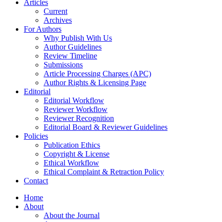
Articles
Current
Archives
For Authors
Why Publish With Us
Author Guidelines
Review Timeline
Submissions
Article Processing Charges (APC)
Author Rights & Licensing Page
Editorial
Editorial Workflow
Reviewer Workflow
Reviewer Recognition
Editorial Board & Reviewer Guidelines
Policies
Publication Ethics
Copyright & License
Ethical Workflow
Ethical Complaint & Retraction Policy
Contact
Home
About
About the Journal