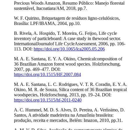
Precious Woods Amazon, Resumo Público: Manejo florestal
sustentável, Itacoatiara/AM, 2018, pp.7.
W. F. Quirino, Briquetagem de resíduos ligno-celulósicos,
Brasília: LPF/IBAMA, 2004, pp.10.
B. Rivela, A. Hospido, T. Moreira, G. Feijoo, Life cycle
inventory of particleboard: A case study in thewood sector.
InternationalJournalof Life CycleAssessment, 2006, pp. 106-
113. DOI:
https://doi.org/10.1065/lca2005.05.206
M. A. E. Santana, E. Y. A. Okino, Chemicalcomposition of
36 Brazilian Amazon forest wood species. Holzforschung,
2007, pp. 469–477. DOI:
https://doi.org/10.1515/HF.2007.084
M. A. E. Santana, L. C. Rodrigues, V. T. R. Coradin, E. Y. A.
Okino, M. R. de Souza, Silica content of 36 Brazilian tropical
woodspecies, Holzforschung, 2013, pp. 19–24. DOI:
https://doi.org/10.1515/hf-2011-0240
A. C. Hummel, M. D. S. Alves, D. Pereira, A. Veríssimo, D.
Santos, A atividade madeireira na Amazônia brasileira:
produção, receita e mercados, Belém: Imazon, 2010, pp.31.