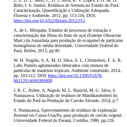
L. E. D. L. Melo, C. D. J. Silva, K. V. Lopes, P. G. M. D.
Brito, I. S. Santos, Resíduos de Serraria no Estado do Pará:
Caracterização, Quantificação e Utilização Adequada.
Floresta e Ambiente, 2012, pp. 113-116. DOI:
https://doi.org/10.4322/floram.2012.012
A. de L. Mesquita, Estudos de processos de extração e
caracterização das fibras do fruto de açaí (Euterpe Oleraceae
Mart.) da Amazônia para produção de ecopainel de partículas
homogêneas de média densidade, Universidade Federal do
Pará, Belém, 2013, pp.90.
W. H. Negrão, S. A. M. D. Silva, A. L. Christoforo, F. A. R.
Lahr, Painéis aglomerados fabricados com mistura de
partículas de madeiras tropicais, Ambiente construído, 2014,
pp. 103-112. DOI:
https://doi.org/10.1590/S1678-
86212014000300008
J. R. C. Nobre, A. Napoli, M. L. Bianchi, M. G. Silva, S.
Numazawa, Utilização de resíduos de Manilkarahuberi do
Estado do Pará na Produção de Carvão Ativado. 2014, p.7
S. Numazawa, Aproveitamento de resíduos de exploração
florestal em Curua-Una/Pa, para produção de carvão vegetal.
Universidade Federal do Paraná, Curitiba, 1986. pp.126.