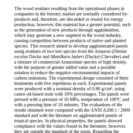
The wood residues resulting from the operational phases in
companies in the forestry market are normally considered by-
products and, therefore, are discarded or reused for energy
production, however, this material has a greater potential, such
as the generation of new products through agglutination,
which may generate a new segment in the wood industry,
causing competition between products of native and planted
species. This research aimed to develop agglomerated panels
using residues of two tree species from the Amazon (
Dinizia
excelsa
Ducke and
Manilkara huberi
(Ducke) Chevalier) and
a mixture of commercial Amazonian species of high density,
with the purpose of greater added value and a possible
solution to reduce the negative environmental impacts of
carbon emissions. The experimental design consisted of three
treatments with five repetitions in each. Experimental panels
were produced with a nominal density of 0.80 g/cm³, using
castor oil-based resin with 10% percentages. The panels were
pressed with a pressure of 10 MPa, temperature of 100ºC and
with a pressing time of 10 minutes. The evaluations of the
results obtained were compared with the ANSI A208.1 / 2009
standard and with the literature on agglomerated panels of
tropical species. In physical properties, the panels showed
compliance with the values found in the literature, however,
they are outside the standard of the norm. Regarding the