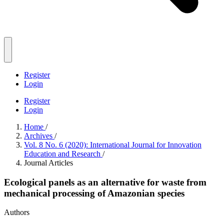
Register
Login
Register
Login
Home
/
Archives
/
Vol. 8 No. 6 (2020): International Journal for Innovation
Education and Research
/
Journal Articles
Ecological panels as an alternative for waste from
mechanical processing of Amazonian species
Authors