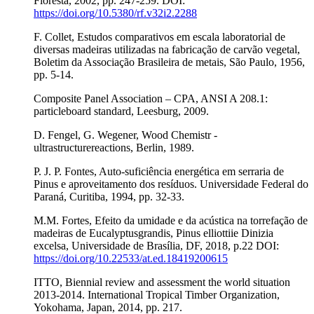
Floresta, 2002, pp. 247-259. DOI:
https://doi.org/10.5380/rf.v32i2.2288
F. Collet, Estudos comparativos em escala laboratorial de
diversas madeiras utilizadas na fabricação de carvão vegetal,
Boletim da Associação Brasileira de metais, São Paulo, 1956,
pp. 5-14.
Composite Panel Association – CPA, ANSI A 208.1:
particleboard standard, Leesburg, 2009.
D. Fengel, G. Wegener, Wood Chemistr -
ultrastructurereactions, Berlin, 1989.
P. J. P. Fontes, Auto-suficiência energética em serraria de
Pinus e aproveitamento dos resíduos. Universidade Federal do
Paraná, Curitiba, 1994, pp. 32-33.
M.M. Fortes, Efeito da umidade e da acústica na torrefação de
madeiras de Eucalyptusgrandis, Pinus elliottiie Dinizia
excelsa, Universidade de Brasília, DF, 2018, p.22 DOI:
https://doi.org/10.22533/at.ed.18419200615
ITTO, Biennial review and assessment the world situation
2013-2014. International Tropical Timber Organization,
Yokohama, Japan, 2014, pp. 217.