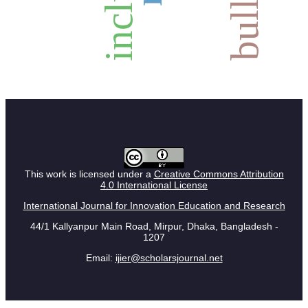
This work is licensed under a
Creative Commons Attribution
4.0 International License
International Journal for Innovation Education and Research
44/1 Kallyanpur Main Road, Mirpur, Dhaka, Bangladesh -
1207
Email:
ijier@scholarsjournal.net