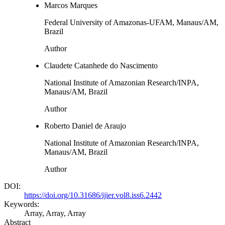
Marcos Marques
Federal University of Amazonas-UFAM, Manaus/AM,
Brazil
Author
Claudete Catanhede do Nascimento
National Institute of Amazonian Research/INPA,
Manaus/AM, Brazil
Author
Roberto Daniel de Araujo
National Institute of Amazonian Research/INPA,
Manaus/AM, Brazil
Author
DOI:
https://doi.org/10.31686/ijier.vol8.iss6.2442
Keywords:
Array, Array, Array
Abstract