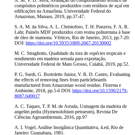
A. M. V. D. Silva, Avaliação do comportamento térmico de
compósitos poliméricos produzidos com resíduos de açaí em
edificações na Amazônia, Universidade Federal do
Amazonas, Manaus, 2019, pp.37-47.
S. A. M. da Silva, A. L. Christoforo, T. H. Panzera, F. A. R.
Lahr, Painéis MDF produzidos com resina poliuretana à base
de óleo de mamona. Vértices, Rio de Janeiro, 2013, pp.7-20.
DOI:
https://doi.org/10.5935/1809-2667.20130002
M. C. Stragliotto, Qualidade da tora de espécies tropicais e
rendimento em madeira serrada para exportação,
Universidade Federal de Mato Grosso, Cuiabá, 2019, pp.52.
P. G. Surdi, G. Bortoletto Junior, V. R. D. Castro, Evaluating
the effects of removing fines from particleboards
manufactured from Amazonian wood residue. Floresta e
Ambiente, 2018, pp.5-6 DOI:
https://doi.org/10.1590/2179-
8087.049017
A. C. Taques, T. P. M. de Arruda, Usinagem da madeira de
angelim pedra (Hymenolobium petraeum), Revista De
Ciências Agroambientais, 2016, pp.97
A. I. Vogel. Análise Inorgânica Quantitativa, 4.ed, Rio de
Janeiro: Guanabara, 1981.