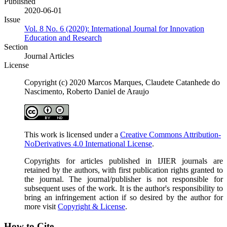
Published
2020-06-01
Issue
Vol. 8 No. 6 (2020): International Journal for Innovation
Education and Research
Section
Journal Articles
License
Copyright (c) 2020 Marcos Marques, Claudete Catanhede do
Nascimento, Roberto Daniel de Araujo
This work is licensed under a
Creative Commons Attribution-
NoDerivatives 4.0 International License
.
Copyrights for articles published in IJIER journals are
retained by the authors, with first publication rights granted to
the journal. The journal/publisher is not responsible for
subsequent uses of the work. It is the author's responsibility to
bring an infringement action if so desired by the author for
more visit
Copyright & License
.
How to Cite