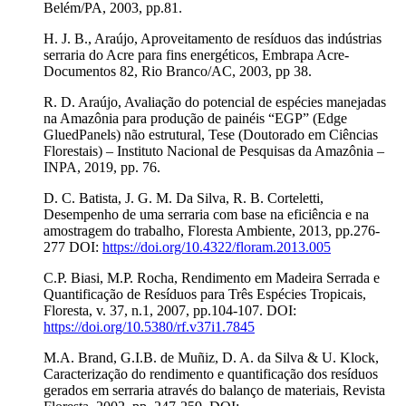
Belém/PA, 2003, pp.81.
H. J. B., Araújo, Aproveitamento de resíduos das indústrias
serraria do Acre para fins energéticos, Embrapa Acre-
Documentos 82, Rio Branco/AC, 2003, pp 38.
R. D. Araújo, Avaliação do potencial de espécies manejadas
na Amazônia para produção de painéis “EGP” (Edge
GluedPanels) não estrutural, Tese (Doutorado em Ciências
Florestais) – Instituto Nacional de Pesquisas da Amazônia –
INPA, 2019, pp. 76.
D. C. Batista, J. G. M. Da Silva, R. B. Corteletti,
Desempenho de uma serraria com base na eficiência e na
amostragem do trabalho, Floresta Ambiente, 2013, pp.276-
277 DOI:
https://doi.org/10.4322/floram.2013.005
C.P. Biasi, M.P. Rocha, Rendimento em Madeira Serrada e
Quantificação de Resíduos para Três Espécies Tropicais,
Floresta, v. 37, n.1, 2007, pp.104-107. DOI:
https://doi.org/10.5380/rf.v37i1.7845
M.A. Brand, G.I.B. de Muñiz, D. A. da Silva & U. Klock,
Caracterização do rendimento e quantificação dos resíduos
gerados em serraria através do balanço de materiais, Revista