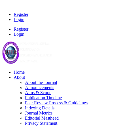
Register
Login
Register
Login
Home
About
About the Journal
Announcements
Aims & Scope
Publication Timeline
Peer Review Process & Guidelines
Indexing Details
Journal Metrics
Editorial Masthead
Privacy Statement