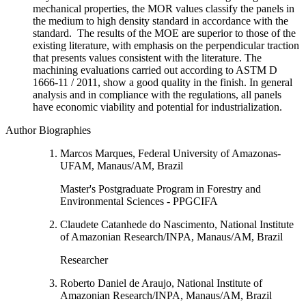
mechanical properties, the MOR values classify the panels in
the medium to high density standard in accordance with the
standard. The results of the MOE are superior to those of the
existing literature, with emphasis on the perpendicular traction
that presents values consistent with the literature. The
machining evaluations carried out according to ASTM D
1666-11 / 2011, show a good quality in the finish. In general
analysis and in compliance with the regulations, all panels
have economic viability and potential for industrialization.
Author Biographies
Marcos Marques, Federal University of Amazonas-
UFAM, Manaus/AM, Brazil
Master's Postgraduate Program in Forestry and
Environmental Sciences - PPGCIFA
Claudete Catanhede do Nascimento, National Institute
of Amazonian Research/INPA, Manaus/AM, Brazil
Researcher
Roberto Daniel de Araujo, National Institute of
Amazonian Research/INPA, Manaus/AM, Brazil