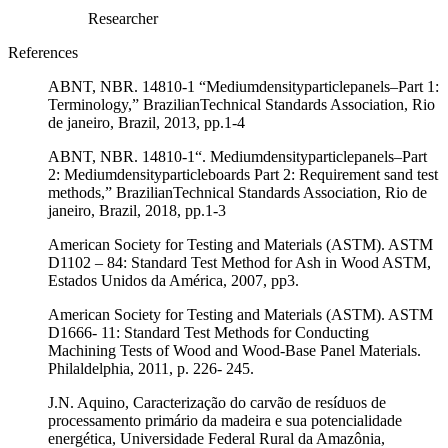
Researcher
References
ABNT, NBR. 14810-1 “Mediumdensityparticlepanels–Part 1:
Terminology,” BrazilianTechnical Standards Association, Rio
de janeiro, Brazil, 2013, pp.1-4
ABNT, NBR. 14810-1“. Mediumdensityparticlepanels–Part
2: Mediumdensityparticleboards Part 2: Requirement sand test
methods,” BrazilianTechnical Standards Association, Rio de
janeiro, Brazil, 2018, pp.1-3
American Society for Testing and Materials (ASTM). ASTM
D1102 – 84: Standard Test Method for Ash in Wood ASTM,
Estados Unidos da América, 2007, pp3.
American Society for Testing and Materials (ASTM). ASTM
D1666- 11: Standard Test Methods for Conducting
Machining Tests of Wood and Wood-Base Panel Materials.
Philaldelphia, 2011, p. 226- 245.
J.N. Aquino, Caracterização do carvão de resíduos de
processamento primário da madeira e sua potencialidade
energética, Universidade Federal Rural da Amazônia,