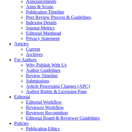
Announcements
Aims & Scope
Publication Timeline
Peer Review Process & Guidelines
Indexing Details
Journal Metrics
Editorial Masthead
Privacy Statement
Articles
Current
Archives
For Authors
Why Publish With Us
Author Guidelines
Review Timeline
Submissions
Article Processing Charges (APC)
Author Rights & Licensing Page
Editorial
Editorial Workflow
Reviewer Workflow
Reviewer Recognition
Editorial Board & Reviewer Guidelines
Policies
Publication Ethics