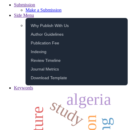
Submission
Make a Submission
Side Menu
Why Publish With Us
Author Guidelines
Publication Fee
Indexing
Review Timeline
Journal Metrics
Download Template
Keywords
algeria
study