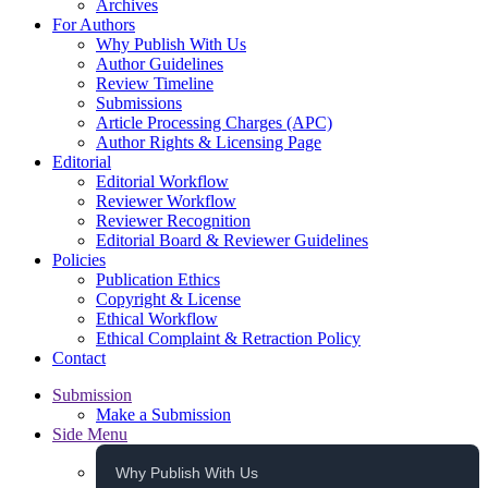
Archives
For Authors
Why Publish With Us
Author Guidelines
Review Timeline
Submissions
Article Processing Charges (APC)
Author Rights & Licensing Page
Editorial
Editorial Workflow
Reviewer Workflow
Reviewer Recognition
Editorial Board & Reviewer Guidelines
Policies
Publication Ethics
Copyright & License
Ethical Workflow
Ethical Complaint & Retraction Policy
Contact
Submission
Make a Submission
Side Menu
Why Publish With Us