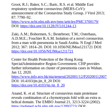
Groot, R.J.; Baker, S.C.; Baric, R.S. et al. Middle East
respiratory syndrome coronavirus (MERS-CoV):
announcement of the Coronavirus Study Group. J Virol 2013;
87: 7790–92.
https://www.ncbi.nlm.nih.gov/pmc/articles/PMC3700179/
DOI:
https://doi.org/10.1128/JVI.01244-13
Zaki, A.M.; Boheemen, S.; Bestebroer, T.M.; Osterhaus,
A.D.M.E.; Fouchier R.A.M. Isolation of a novel coronavirus
from a man with pneumonia in Saudi Arabia. N Engl J Med
2012; 367: 1814–20. DOI: 10.1056/NEJMoa1211721 DOI:
https://doi.org/10.1056/NEJMoa1211721
Center for Health Protection of the Hong Kong
SpecialAdministrative Region Government. CHP provides
further information on cluster of pneumonia cases in Wuhan.
Jan 12, 2020.
https://www.info.gov.hk/gia/general/202001/12/P2020011200
DOI: 10.4103/jin.jin_8_20 DOI:
https://doi.org/10.4103/jin.jin_8_20
Anand, K. et al. Structure of coronavirus main proteinase
reveals combination of a chymotrypsin fold with an extra α-
helical domain. The EMBO Journal 21, 3213-3224 (2002).
https://pubmed.ncbi.nlm.nih.gov/12093723/
DOI: