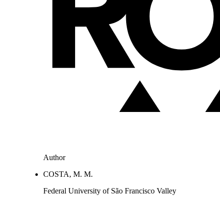
Author
COSTA, M. M.
Federal University of São Francisco Valley