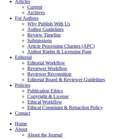
Articles
Current
Archives
For Authors
Why Publish With Us
Author Guidelines
Review Timeline
Submissions
Article Processing Charges (APC)
Author Rights & Licensing Page
Editorial
Editorial Workflow
Reviewer Workflow
Reviewer Recognition
Editorial Board & Reviewer Guidelines
Policies
Publication Ethics
Copyright & License
Ethical Workflow
Ethical Complaint & Retraction Policy
Contact
Home
About
About the Journal