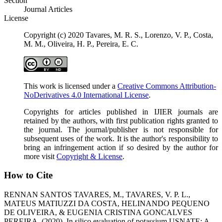
Section
Journal Articles
License
Copyright (c) 2020 Tavares, M. R. S., Lorenzo, V. P., Costa,
M. M., Oliveira, H. P., Pereira, E. C.
This work is licensed under a
Creative Commons Attribution-
NoDerivatives 4.0 International License
.
Copyrights for articles published in IJIER journals are
retained by the authors, with first publication rights granted to
the journal. The journal/publisher is not responsible for
subsequent uses of the work. It is the author's responsibility to
bring an infringement action if so desired by the author for
more visit
Copyright & License
.
How to Cite
RENNAN SANTOS TAVARES, M., TAVARES, V. P. L.,
MATEUS MATIUZZI DA COSTA, HELINANDO PEQUENO
DE OLIVEIRA, & EUGENIA CRISTINA GONCALVES
PEREIRA. (2020). In silico evaluation of potassium USNATE: A