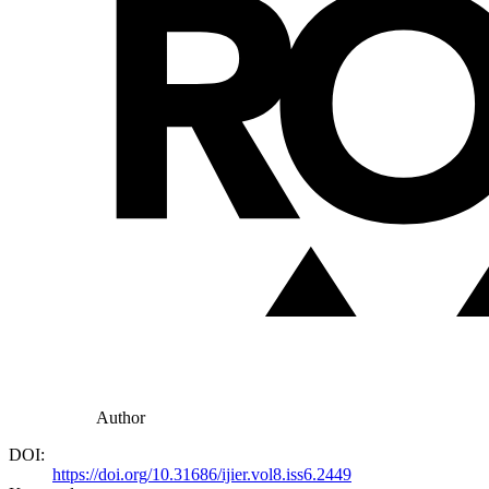
Author
DOI:
https://doi.org/10.31686/ijier.vol8.iss6.2449