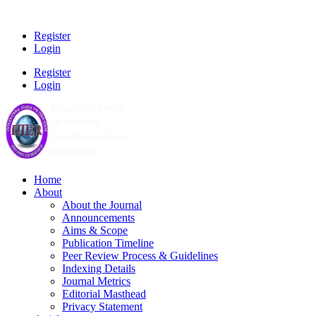
Register
Login
Register
Login
Home
About
About the Journal
Announcements
Aims & Scope
Publication Timeline
Peer Review Process & Guidelines
Indexing Details
Journal Metrics
Editorial Masthead
Privacy Statement