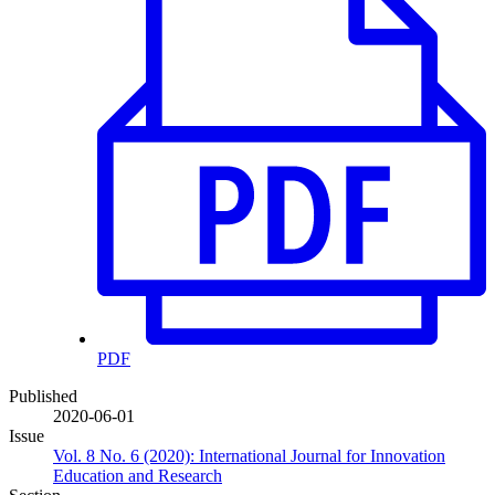
PDF
Published
2020-06-01
Issue
Vol. 8 No. 6 (2020): International Journal for Innovation
Education and Research