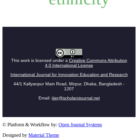
This work is licensed under a
Creative Commons Attribution
4.0 International License
International Journal for Innovation Education and Research
44/1 Kallyanpur Main Road, Mirpur, Dhaka, Bangladesh -
1207
Email:
ijier@scholarsjournal.net
© Platform & Workflow by:
Open Journal Systems
Designed by
Material Theme