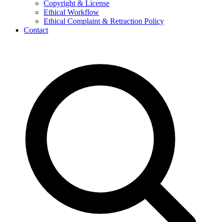
Copyright & License
Ethical Workflow
Ethical Complaint & Retraction Policy
Contact