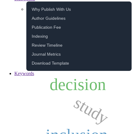
Why Publish With Us
Author Guidelines
Publication Fee
Indexing
Review Timeline
Journal Metrics
Download Template
Keywords
decision
study