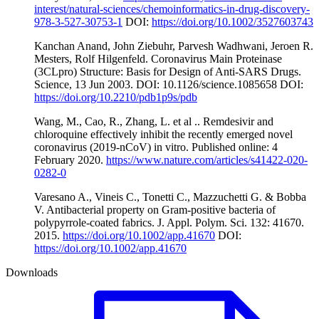
interest/natural-sciences/chemoinformatics-in-drug-discovery-
978-3-527-30753-1
DOI:
https://doi.org/10.1002/3527603743
Kanchan Anand, John Ziebuhr, Parvesh Wadhwani, Jeroen R.
Mesters, Rolf Hilgenfeld. Coronavirus Main Proteinase
(3CLpro) Structure: Basis for Design of Anti-SARS Drugs.
Science, 13 Jun 2003. DOI: 10.1126/science.1085658 DOI:
https://doi.org/10.2210/pdb1p9s/pdb
Wang, M., Cao, R., Zhang, L. et al .. Remdesivir and
chloroquine effectively inhibit the recently emerged novel
coronavirus (2019-nCoV) in vitro. Published online: 4
February 2020.
https://www.nature.com/articles/s41422-020-
0282-0
Varesano A., Vineis C., Tonetti C., Mazzuchetti G. & Bobba
V. Antibacterial property on Gram-positive bacteria of
polypyrrole-coated fabrics. J. Appl. Polym. Sci. 132: 41670.
2015.
https://doi.org/10.1002/app.41670
DOI:
https://doi.org/10.1002/app.41670
Downloads