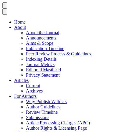
Home
About
About the Journal
Announcements
Aims & Scope
Publication Timeline
Peer Review Process & Guidelines
Indexing Details
Journal Metrics
Editorial Masthead
Privacy Statement
Articles
Current
Archives
For Authors
Why Publish With Us
Author Guidelines
Review Timeline
Submissions
Article Processing Charges (APC)
Author Rights & Licensing Page