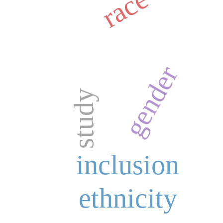
race
gender
study
inclusion
ethnicity