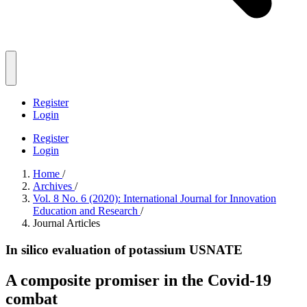
Register
Login
Register
Login
Home
/
Archives
/
Vol. 8 No. 6 (2020): International Journal for Innovation
Education and Research
/
Journal Articles
In silico evaluation of potassium USNATE
A composite promiser in the Covid-19
combat