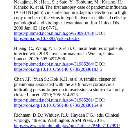
Nakajima, N.; Hata, S .; Sato, Y.; Tobiume, M.; Katano, H.;
Kaneko K. et al. The first autopsy case of pandemic influenza
(A / H1N1pdm) virus infection in a Japan: detection of a high
copy number of the virus in type II alveolar epithelial cells by
pathological and virological examination. Jpn J Infect Dis.
2009 Jan; 63 (1): 67-71.
https://pubmed.ncbi.nlm.nih.gov/20093768/
DOI:
https://doi.org/10.7883/yoken.63.67
Huang, C.; Wang, Y. Li X et al. Clinical features of patients
infected with 2019 novel coronavirus in Wuhan, China.
Lancet. 2020; 395: 497-506.
https://pubmed.ncbi.nlm.nih.gov/31986264/
DOI:
https://doi.org/10.1016/S0140-6736(20)30183-5
Chan J.F.; Yuan S.; Kok K.H. et al. A familial cluster of
pneumonia associated with the 2019 novel coronavirus
indicating person-to-person transmission: a study of a family
cluster.Lancet. 2020; 395: 514-523.
https://pubmed.ncbi.nlm.nih.gov/31986261/
DOI:
https://doi.org/10.1016/S0140-6736(20)30154-9
Richman, D.D.; Whitley, R.J.; Hayden F.G.; eds. Clinical
virology, 4th edn. Washington: ASM Press, 2016.
https://www.ncbi.nlm.nih.gov/pmc/articles/PMC7107991/