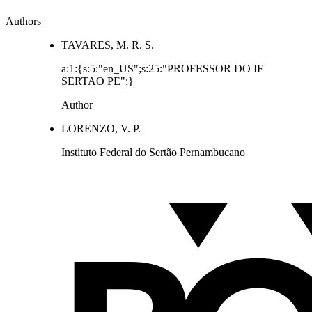
Authors
TAVARES, M. R. S.
a:1:{s:5:"en_US";s:25:"PROFESSOR DO IF
SERTAO PE";}
Author
LORENZO, V. P.
Instituto Federal do Sertão Pernambucano