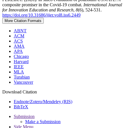
composite promiser in the Covid-19 combat.
International Journal
for Innovation Education and Research
,
8
(6), 524-531.
https://doi.org/10.31686/ijier.vol8.iss6.2449
More Citation Formats
ABNT
ACM
ACS
AMA
APA
Chicago
Harvard
IEEE
MLA
Turabian
Vancouver
Download Citation
Endnote/Zotero/Mendeley (RIS)
BibTeX
Submission
Make a Submission
Side Menu