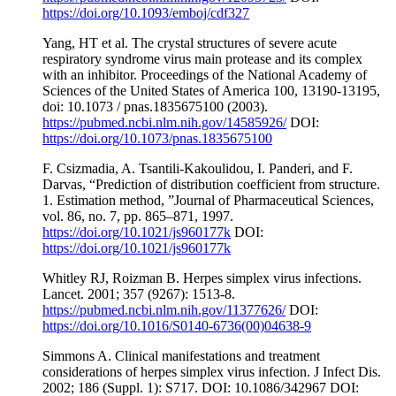
https://doi.org/10.1093/emboj/cdf327
Yang, HT et al. The crystal structures of severe acute
respiratory syndrome virus main protease and its complex
with an inhibitor. Proceedings of the National Academy of
Sciences of the United States of America 100, 13190-13195,
doi: 10.1073 / pnas.1835675100 (2003).
https://pubmed.ncbi.nlm.nih.gov/14585926/
DOI:
https://doi.org/10.1073/pnas.1835675100
F. Csizmadia, A. Tsantili-Kakoulidou, I. Panderi, and F.
Darvas, “Prediction of distribution coefficient from structure.
1. Estimation method, ”Journal of Pharmaceutical Sciences,
vol. 86, no. 7, pp. 865–871, 1997.
https://doi.org/10.1021/js960177k
DOI:
https://doi.org/10.1021/js960177k
Whitley RJ, Roizman B. Herpes simplex virus infections.
Lancet. 2001; 357 (9267): 1513-8.
https://pubmed.ncbi.nlm.nih.gov/11377626/
DOI:
https://doi.org/10.1016/S0140-6736(00)04638-9
Simmons A. Clinical manifestations and treatment
considerations of herpes simplex virus infection. J Infect Dis.
2002; 186 (Suppl. 1): S717. DOI: 10.1086/342967 DOI: