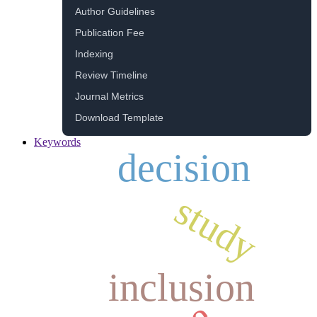
Author Guidelines
Publication Fee
Indexing
Review Timeline
Journal Metrics
Download Template
Keywords
decision
study
inclusion