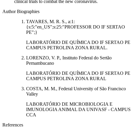
clinical trials to combat the new coronavirus.
Author Biographies
TAVARES, M. R. S., a:1:
{s:5:"en_US";s:25:"PROFESSOR DO IF SERTAO
PE";}
LABORATÓRIO DE QUÍMICA DO IF SERTAO PE
CAMPUS PETROLINA ZONA RURAL.
LORENZO, V. P., Instituto Federal do Sertão
Pernambucano
LABORATÓRIO DE QUÍMICA DO IF SERTAO PE
CAMPUS PETROLINA ZONA RURAL
COSTA, M. M., Federal University of São Francisco
Valley
LABORATÓRIO DE MICROBIOLOGIA E
IMUNOLOGIA ANIMAL DA UNIVASF - CAMPUS
CCA
References