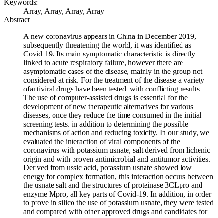
Keywords:
Array, Array, Array, Array
Abstract
A new coronavirus appears in China in December 2019,
subsequently threatening the world, it was identified as
Covid-19. Its main symptomatic characteristic is directly
linked to acute respiratory failure, however there are
asymptomatic cases of the disease, mainly in the group not
considered at risk. For the treatment of the disease a variety
ofantiviral drugs have been tested, with conflicting results.
The use of computer-assisted drugs is essential for the
development of new therapeutic alternatives for various
diseases, once they reduce the time consumed in the initial
screening tests, in addition to determining the possible
mechanisms of action and reducing toxicity. In our study, we
evaluated the interaction of viral components of the
coronavirus with potassium usnate, salt derived from lichenic
origin and with proven antimicrobial and antitumor activities.
Derived from ussic acid, potassium usnate showed low
energy for complex formation, this interaction occurs between
the usnate salt and the structures of proteinase 3CLpro and
enzyme Mpro, all key parts of Covid-19. In addition, in order
to prove in silico the use of potassium usnate, they were tested
and compared with other approved drugs and candidates for