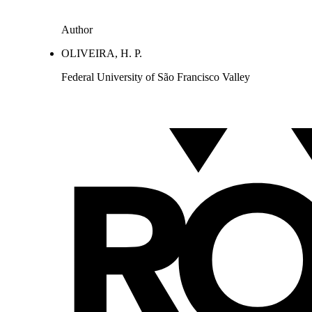
Author
OLIVEIRA, H. P.
Federal University of São Francisco Valley