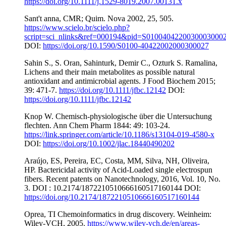
https://doi.org/10.1111/j.1529-8019.2007.00131.x
Sant't anna, CMR; Quim. Nova 2002, 25, 505.
https://www.scielo.br/scielo.php?
script=sci_nlinks&ref=000194&pid=S0100404220030003000
DOI:
https://doi.org/10.1590/S0100-40422002000300027
Sahin S., S. Oran, Sahinturk, Demir C., Ozturk S. Ramalina,
Lichens and their main metabolites as possible natural
antioxidant and antimicrobial agents. J Food Biochem 2015;
39: 471-7.
https://doi.org/10.1111/jfbc.12142
DOI:
https://doi.org/10.1111/jfbc.12142
Knop W. Chemisch-physiologische über die Untersuchung
flechten. Ann Chem Pharm 1844: 49: 103-24.
https://link.springer.com/article/10.1186/s13104-019-4580-x
DOI:
https://doi.org/10.1002/jlac.18440490202
Araújo, ES, Pereira, EC, Costa, MM, Silva, NH, Oliveira,
HP. Bactericidal activity of Acid-Loaded single electrospun
fibers. Recent patents on Nanotechnology, 2016, Vol. 10, No.
3. DOI : 10.2174/1872210510666160517160144 DOI:
https://doi.org/10.2174/1872210510666160517160144
Oprea, TI Chemoinformatics in drug discovery. Weinheim:
Wiley-VCH, 2005.
https://www.wiley-vch.de/en/areas-