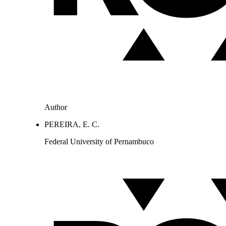
Author
PEREIRA, E. C.
Federal University of Pernambuco