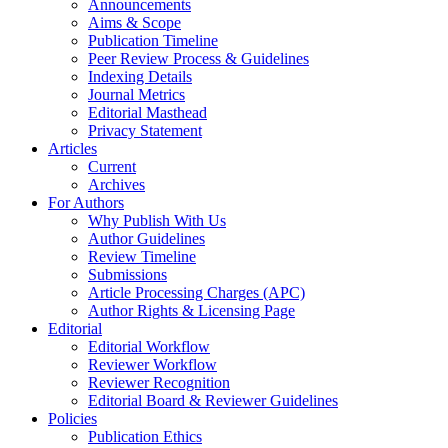
Announcements
Aims & Scope
Publication Timeline
Peer Review Process & Guidelines
Indexing Details
Journal Metrics
Editorial Masthead
Privacy Statement
Articles
Current
Archives
For Authors
Why Publish With Us
Author Guidelines
Review Timeline
Submissions
Article Processing Charges (APC)
Author Rights & Licensing Page
Editorial
Editorial Workflow
Reviewer Workflow
Reviewer Recognition
Editorial Board & Reviewer Guidelines
Policies
Publication Ethics