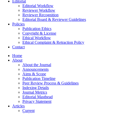
Editorial
Editorial Workflow
Reviewer Workflow
Reviewer Recognition
Editorial Board & Reviewer Guidelines
Policies
Publication Ethics
Copyright & License
Ethical Workflow
Ethical Complaint & Retraction Policy
Contact
Home
About
About the Journal
Announcements
Aims & Scope
Publication Timeline
Peer Review Process & Guidelines
Indexing Details
Journal Metrics
Editorial Masthead
Privacy Statement
Articles
Current