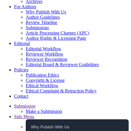
Archives
For Authors
Why Publish With Us
Author Guidelines
Review Timeline
Submissions
Article Processing Charges (APC)
Author Rights & Licensing Page
Editorial
Editorial Workflow
Reviewer Workflow
Reviewer Recognition
Editorial Board & Reviewer Guidelines
Policies
Publication Ethics
Copyright & License
Ethical Workflow
Ethical Complaint & Retraction Policy
Contact
Submission
Make a Submission
Side Menu
Why Publish With Us