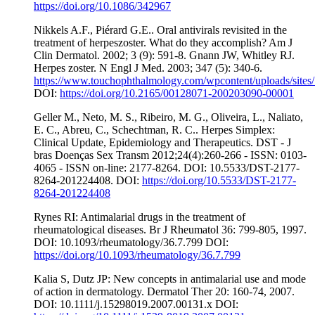
https://doi.org/10.1086/342967
Nikkels A.F., Piérard G.E.. Oral antivirals revisited in the
treatment of herpeszoster. What do they accomplish? Am J
Clin Dermatol. 2002; 3 (9): 591-8. Gnann JW, Whitley RJ.
Herpes zoster. N Engl J Med. 2003; 347 (5): 340-6.
https://www.touchophthalmology.com/wpcontent/uploads/sites/
DOI:
https://doi.org/10.2165/00128071-200203090-00001
Geller M., Neto, M. S., Ribeiro, M. G., Oliveira, L., Naliato,
E. C., Abreu, C., Schechtman, R. C.. Herpes Simplex:
Clinical Update, Epidemiology and Therapeutics. DST - J
bras Doenças Sex Transm 2012;24(4):260-266 - ISSN: 0103-
4065 - ISSN on-line: 2177-8264. DOI: 10.5533/DST-2177-
8264-201224408. DOI:
https://doi.org/10.5533/DST-2177-
8264-201224408
Rynes RI: Antimalarial drugs in the treatment of
rheumatological diseases. Br J Rheumatol 36: 799-805, 1997.
DOI: 10.1093/rheumatology/36.7.799 DOI:
https://doi.org/10.1093/rheumatology/36.7.799
Kalia S, Dutz JP: New concepts in antimalarial use and mode
of action in dermatology. Dermatol Ther 20: 160-74, 2007.
DOI: 10.1111/j.15298019.2007.00131.x DOI: