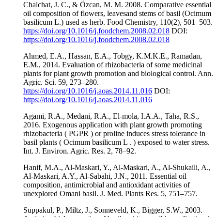
Chalchat, J. C., & Özcan, M. M. 2008. Comparative essential
oil composition of flowers, leavesand stems of basil (Ocimum
basilicum L.) used as herb. Food Chemistry, 110(2), 501–503.
https://doi.org/10.1016/j.foodchem.2008.02.018
DOI:
https://doi.org/10.1016/j.foodchem.2008.02.018
Ahmed, E.A., Hassan, E.A., Tobgy, K.M.K.E., Ramadan,
E.M., 2014. Evaluation of rhizobacteria of some medicinal
plants for plant growth promotion and biological control. Ann.
Agric. Sci. 59, 273–280.
https://doi.org/10.1016/j.aoas.2014.11.016
DOI:
https://doi.org/10.1016/j.aoas.2014.11.016
Agami, R.A., Medani, R.A., El-mola, I.A.A., Taha, R.S.,
2016. Exogenous application with plant growth promoting
rhizobacteria ( PGPR ) or proline induces stress tolerance in
basil plants ( Ocimum basilicum L . ) exposed to water stress.
Int. J. Environ. Agric. Res. 2, 78–92.
Hanif, M.A., Al-Maskari, Y., Al-Maskari, A., Al-Shukaili, A.,
Al-Maskari, A.Y., Al-Sabahi, J.N., 2011. Essential oil
composition, antimicrobial and antioxidant activities of
unexplored Omani basil. J. Med. Plants Res. 5, 751–757.
Suppakul, P., Miltz, J., Sonneveld, K., Bigger, S.W., 2003.