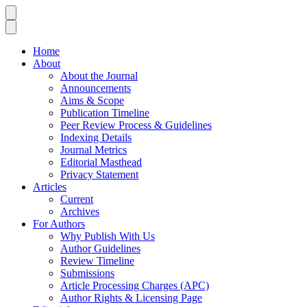
Home
About
About the Journal
Announcements
Aims & Scope
Publication Timeline
Peer Review Process & Guidelines
Indexing Details
Journal Metrics
Editorial Masthead
Privacy Statement
Articles
Current
Archives
For Authors
Why Publish With Us
Author Guidelines
Review Timeline
Submissions
Article Processing Charges (APC)
Author Rights & Licensing Page