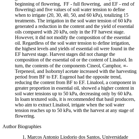
beginning of flowering, FF - full flowering, and EF - end of
flowering) and five values of soil water tension to define
when to irrigate (20, 30, 40, 50, and 60 kPa), totalizing 15
treatments. The irrigation in the soil water tension of 60 kPa
generated a reduction in the content and the yield of essential
oils compared with 20 kPa, only in the FF harvest stage.
However, it did not modify the composition of the essential
oil. Regardless of the soil water tension to define irrigation,
the highest levels and yields of essential oil were found in the
EF harvest stage. Harvest stages did not change the
composition of the essential oil or the content of Linalool. In
turn, the contents of the components Cineol, Camphor, ∝-
Terpeneol, and Isobornyl acetate increased with the harvesting
period from BF to EF. Eugenol had the opposite trend,
reducing the content from BF to EF. Linalool, a component in
greater proportion in essential oil, showed a higher content in
soil water tensions up to 50 kPa, decreasing only by 60 kPa.
In loam textured soils, it is recommended that basil producers,
who aim to extract Linalool, irrigate when the soil water
tension reaches up to 50 kPa, with the harvest at any stage of
flowering.
Author Biographies
Marcos Antonio Liodorio dos Santos, Universidade