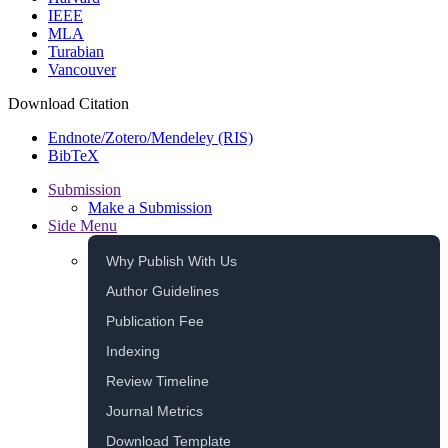
IEEE
MLA
Turabian
Vancouver
Download Citation
Endnote/Zotero/Mendeley (RIS)
BibTeX
Submission
Make a Submission
Side Menu
Why Publish With Us
Author Guidelines
Publication Fee
Indexing
Review Timeline
Journal Metrics
Download Template