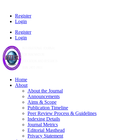
Register
Login
Register
Login
Home
About
About the Journal
Announcements
Aims & Scope
Publication Timeline
Peer Review Process & Guidelines
Indexing Details
Journal Metrics
Editorial Masthead
Privacy Statement