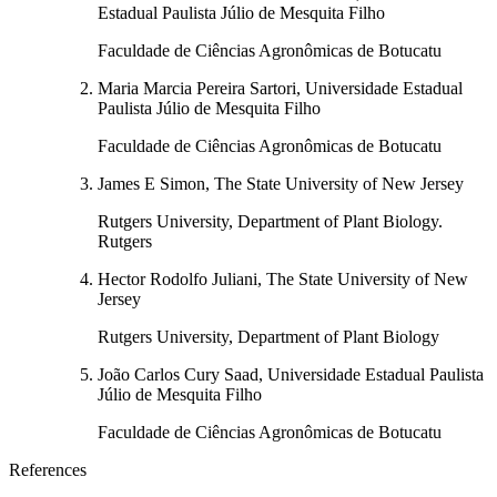
Estadual Paulista Júlio de Mesquita Filho
Faculdade de Ciências Agronômicas de Botucatu
Maria Marcia Pereira Sartori, Universidade Estadual
Paulista Júlio de Mesquita Filho
Faculdade de Ciências Agronômicas de Botucatu
James E Simon, The State University of New Jersey
Rutgers University, Department of Plant Biology.
Rutgers
Hector Rodolfo Juliani, The State University of New
Jersey
Rutgers University, Department of Plant Biology
João Carlos Cury Saad, Universidade Estadual Paulista
Júlio de Mesquita Filho
Faculdade de Ciências Agronômicas de Botucatu
References