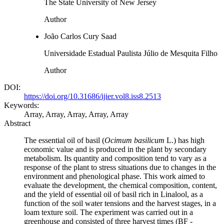
The State University of New Jersey
Author
João Carlos Cury Saad
Universidade Estadual Paulista Júlio de Mesquita Filho
Author
DOI:
https://doi.org/10.31686/ijier.vol8.iss8.2513
Keywords:
Array, Array, Array, Array, Array
Abstract
The essential oil of basil (
Ocimum basilicum
L.) has high
economic value and is produced in the plant by secondary
metabolism. Its quantity and composition tend to vary as a
response of the plant to stress situations due to changes in the
environment and phenological phase. This work aimed to
evaluate the development, the chemical composition, content,
and the yield of essential oil of basil rich in Linalool, as a
function of the soil water tensions and the harvest stages, in a
loam texture soil. The experiment was carried out in a
greenhouse and consisted of three harvest times (BF -