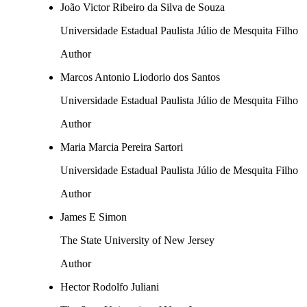
João Victor Ribeiro da Silva de Souza
Universidade Estadual Paulista Júlio de Mesquita Filho
Author
Marcos Antonio Liodorio dos Santos
Universidade Estadual Paulista Júlio de Mesquita Filho
Author
Maria Marcia Pereira Sartori
Universidade Estadual Paulista Júlio de Mesquita Filho
Author
James E Simon
The State University of New Jersey
Author
Hector Rodolfo Juliani