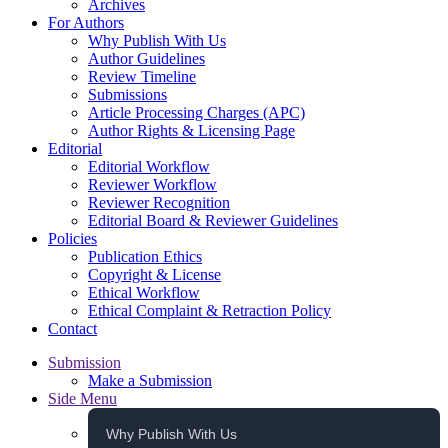
Archives
For Authors
Why Publish With Us
Author Guidelines
Review Timeline
Submissions
Article Processing Charges (APC)
Author Rights & Licensing Page
Editorial
Editorial Workflow
Reviewer Workflow
Reviewer Recognition
Editorial Board & Reviewer Guidelines
Policies
Publication Ethics
Copyright & License
Ethical Workflow
Ethical Complaint & Retraction Policy
Contact
Submission
Make a Submission
Side Menu
Why Publish With Us