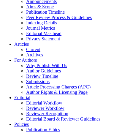
Announcements
Aims & Scope
Publication Timeline
Peer Review Process & Guidelines
Indexing Details
Journal Metrics
Editorial Masthead
Privacy Statement
Articles
Current
Archives
For Authors
Why Publish With Us
Author Guidelines
Review Timeline
Submissions
Article Processing Charges (APC)
Author Rights & Licensing Page
Editorial
Editorial Workflow
Reviewer Workflow
Reviewer Recognition
Editorial Board & Reviewer Guidelines
Policies
Publication Ethics