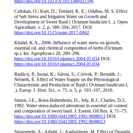
https://doi.org/10.1023/A:1013386921596
Caliskan, O.; Kurt, D.; Temizel, K. E.; Odabas, M. S. Effect
of Salt Stress and Irrigation Water on Growth and
Development of Sweet Basil ( Ocimum basilicum L .). Open
Agriculture, v. 2, p. 589–594, 2017. DOI:
https://doi.org/10.1515/opag-2017-0062
Khalid, K.A., 2006. Influence of water stress on growth,
essential oil, and chemical composition of herbs (Ocimum
sp.). Int. Agrophysics 20, 289–296.
https://doi.org/10.1016/j.plantsci.2004.05.034
DOI:
https://doi.org/10.1016/j.plantsci.2004.05.034
Radácsi, P.; Inotai, K.; Sárosi, S.; Czövek, P.; Bernáth, J.;
Németh, É. Effect of Water Supply on the Physiological
Characteristic and Production of Basil ( Ocimum basilicum L
.). Europ. J. Hort. Sci., v. 75, n. 5, p. 193–197, 2010.
Simon, J.E., Reiss-Bubenheim, D., Joly, R.J., Charles, D.J.,
1992. Water stress-induced alterations in essential oil content
and composition of sweet basil. J. Essent. Oil Res. 4, 71–75.
https://doi.org/10.1080/10412905.1992.9698013
DOI:
https://doi.org/10.1080/10412905.1992.9698013
Sirousmehr, A.; Arbabi, J.; Asgharipour, M. Effect of Drought