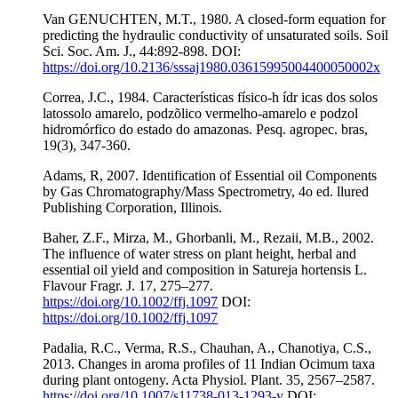
Van GENUCHTEN, M.T., 1980. A closed-form equation for
predicting the hydraulic conductivity of unsaturated soils. Soil
Sci. Soc. Am. J., 44:892-898. DOI:
https://doi.org/10.2136/sssaj1980.03615995004400050002x
Correa, J.C., 1984. Características físico-h ídr icas dos solos
latossolo amarelo, podzõlico vermelho-amarelo e podzol
hidromórfico do estado do amazonas. Pesq. agropec. bras,
19(3), 347-360.
Adams, R, 2007. Identification of Essential oil Components
by Gas Chromatography/Mass Spectrometry, 4o ed. llured
Publishing Corporation, Illinois.
Baher, Z.F., Mirza, M., Ghorbanli, M., Rezaii, M.B., 2002.
The influence of water stress on plant height, herbal and
essential oil yield and composition in Satureja hortensis L.
Flavour Fragr. J. 17, 275–277.
https://doi.org/10.1002/ffj.1097
DOI:
https://doi.org/10.1002/ffj.1097
Padalia, R.C., Verma, R.S., Chauhan, A., Chanotiya, C.S.,
2013. Changes in aroma profiles of 11 Indian Ocimum taxa
during plant ontogeny. Acta Physiol. Plant. 35, 2567–2587.
https://doi.org/10.1007/s11738-013-1293-y
DOI: