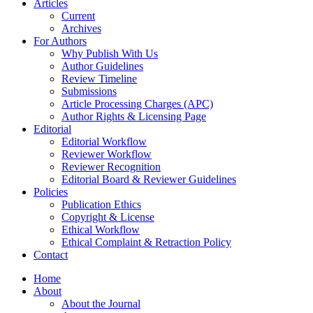
Articles
Current
Archives
For Authors
Why Publish With Us
Author Guidelines
Review Timeline
Submissions
Article Processing Charges (APC)
Author Rights & Licensing Page
Editorial
Editorial Workflow
Reviewer Workflow
Reviewer Recognition
Editorial Board & Reviewer Guidelines
Policies
Publication Ethics
Copyright & License
Ethical Workflow
Ethical Complaint & Retraction Policy
Contact
Home
About
About the Journal