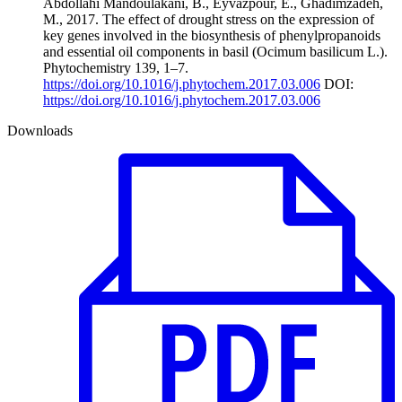
Abdollahi Mandoulakani, B., Eyvazpour, E., Ghadimzadeh,
M., 2017. The effect of drought stress on the expression of
key genes involved in the biosynthesis of phenylpropanoids
and essential oil components in basil (Ocimum basilicum L.).
Phytochemistry 139, 1–7.
https://doi.org/10.1016/j.phytochem.2017.03.006
DOI:
https://doi.org/10.1016/j.phytochem.2017.03.006
Downloads