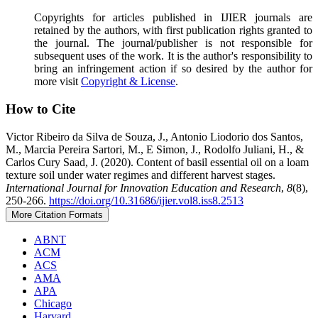
Copyrights for articles published in IJIER journals are
retained by the authors, with first publication rights granted to
the journal. The journal/publisher is not responsible for
subsequent uses of the work. It is the author's responsibility to
bring an infringement action if so desired by the author for
more visit
Copyright & License
.
How to Cite
Victor Ribeiro da Silva de Souza, J., Antonio Liodorio dos Santos,
M., Marcia Pereira Sartori, M., E Simon, J., Rodolfo Juliani, H., &
Carlos Cury Saad, J. (2020). Content of basil essential oil on a loam
texture soil under water regimes and different harvest stages.
International Journal for Innovation Education and Research
,
8
(8),
250-266.
https://doi.org/10.31686/ijier.vol8.iss8.2513
More Citation Formats
ABNT
ACM
ACS
AMA
APA
Chicago
Harvard