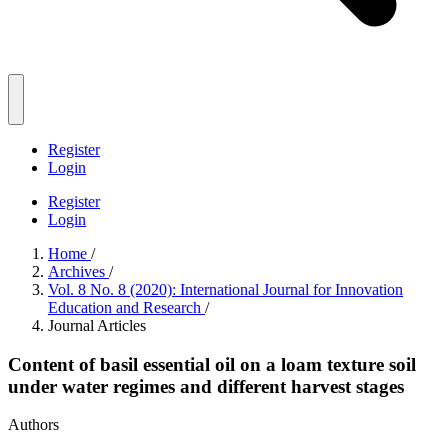
Register
Login
Register
Login
Home
/
Archives
/
Vol. 8 No. 8 (2020): International Journal for Innovation
Education and Research
/
Journal Articles
Content of basil essential oil on a loam texture soil
under water regimes and different harvest stages
Authors