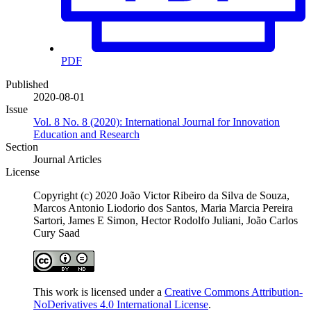
PDF
Published
2020-08-01
Issue
Vol. 8 No. 8 (2020): International Journal for Innovation
Education and Research
Section
Journal Articles
License
Copyright (c) 2020 João Victor Ribeiro da Silva de Souza,
Marcos Antonio Liodorio dos Santos, Maria Marcia Pereira
Sartori, James E Simon, Hector Rodolfo Juliani, João Carlos
Cury Saad
This work is licensed under a
Creative Commons Attribution-
NoDerivatives 4.0 International License
.