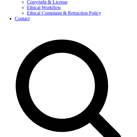
Copyright & License
Ethical Workflow
Ethical Complaint & Retraction Policy
Contact