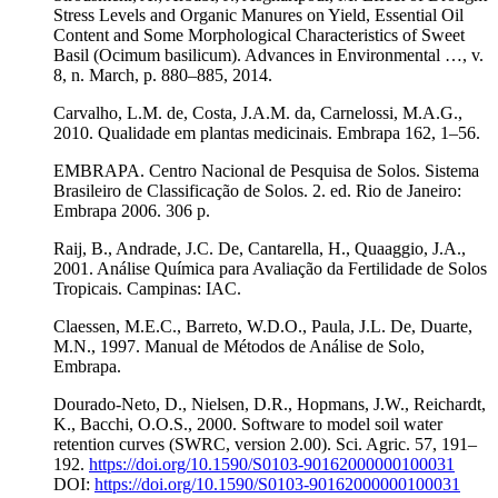
Stress Levels and Organic Manures on Yield, Essential Oil
Content and Some Morphological Characteristics of Sweet
Basil (Ocimum basilicum). Advances in Environmental …, v.
8, n. March, p. 880–885, 2014.
Carvalho, L.M. de, Costa, J.A.M. da, Carnelossi, M.A.G.,
2010. Qualidade em plantas medicinais. Embrapa 162, 1–56.
EMBRAPA. Centro Nacional de Pesquisa de Solos. Sistema
Brasileiro de Classificação de Solos. 2. ed. Rio de Janeiro:
Embrapa 2006. 306 p.
Raij, B., Andrade, J.C. De, Cantarella, H., Quaaggio, J.A.,
2001. Análise Química para Avaliação da Fertilidade de Solos
Tropicais. Campinas: IAC.
Claessen, M.E.C., Barreto, W.D.O., Paula, J.L. De, Duarte,
M.N., 1997. Manual de Métodos de Análise de Solo,
Embrapa.
Dourado-Neto, D., Nielsen, D.R., Hopmans, J.W., Reichardt,
K., Bacchi, O.O.S., 2000. Software to model soil water
retention curves (SWRC, version 2.00). Sci. Agric. 57, 191–
192.
https://doi.org/10.1590/S0103-90162000000100031
DOI:
https://doi.org/10.1590/S0103-90162000000100031