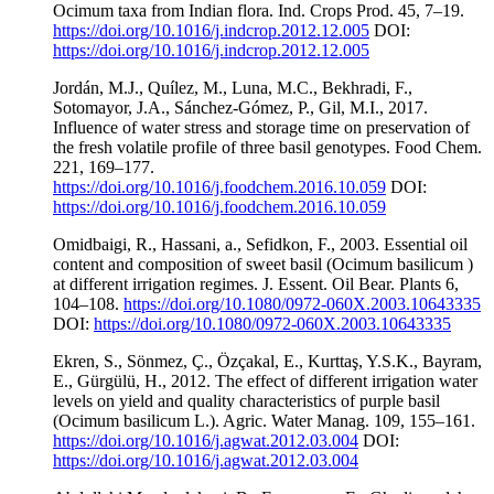
Ocimum taxa from Indian flora. Ind. Crops Prod. 45, 7–19.
https://doi.org/10.1016/j.indcrop.2012.12.005
DOI:
https://doi.org/10.1016/j.indcrop.2012.12.005
Jordán, M.J., Quílez, M., Luna, M.C., Bekhradi, F.,
Sotomayor, J.A., Sánchez-Gómez, P., Gil, M.I., 2017.
Influence of water stress and storage time on preservation of
the fresh volatile profile of three basil genotypes. Food Chem.
221, 169–177.
https://doi.org/10.1016/j.foodchem.2016.10.059
DOI:
https://doi.org/10.1016/j.foodchem.2016.10.059
Omidbaigi, R., Hassani, a., Sefidkon, F., 2003. Essential oil
content and composition of sweet basil (Ocimum basilicum )
at different irrigation regimes. J. Essent. Oil Bear. Plants 6,
104–108.
https://doi.org/10.1080/0972-060X.2003.10643335
DOI:
https://doi.org/10.1080/0972-060X.2003.10643335
Ekren, S., Sönmez, Ç., Özçakal, E., Kurttaş, Y.S.K., Bayram,
E., Gürgülü, H., 2012. The effect of different irrigation water
levels on yield and quality characteristics of purple basil
(Ocimum basilicum L.). Agric. Water Manag. 109, 155–161.
https://doi.org/10.1016/j.agwat.2012.03.004
DOI:
https://doi.org/10.1016/j.agwat.2012.03.004