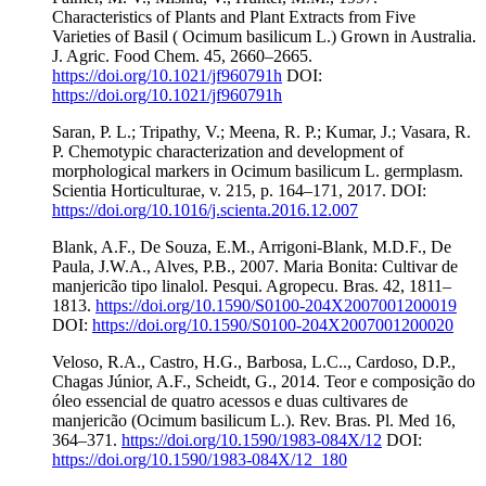
Characteristics of Plants and Plant Extracts from Five
Varieties of Basil ( Ocimum basilicum L.) Grown in Australia.
J. Agric. Food Chem. 45, 2660–2665.
https://doi.org/10.1021/jf960791h
DOI:
https://doi.org/10.1021/jf960791h
Saran, P. L.; Tripathy, V.; Meena, R. P.; Kumar, J.; Vasara, R.
P. Chemotypic characterization and development of
morphological markers in Ocimum basilicum L. germplasm.
Scientia Horticulturae, v. 215, p. 164–171, 2017. DOI:
https://doi.org/10.1016/j.scienta.2016.12.007
Blank, A.F., De Souza, E.M., Arrigoni-Blank, M.D.F., De
Paula, J.W.A., Alves, P.B., 2007. Maria Bonita: Cultivar de
manjericão tipo linalol. Pesqui. Agropecu. Bras. 42, 1811–
1813.
https://doi.org/10.1590/S0100-204X2007001200019
DOI:
https://doi.org/10.1590/S0100-204X2007001200020
Veloso, R.A., Castro, H.G., Barbosa, L.C.., Cardoso, D.P.,
Chagas Júnior, A.F., Scheidt, G., 2014. Teor e composição do
óleo essencial de quatro acessos e duas cultivares de
manjericão (Ocimum basilicum L.). Rev. Bras. Pl. Med 16,
364–371.
https://doi.org/10.1590/1983-084X/12
DOI:
https://doi.org/10.1590/1983-084X/12_180