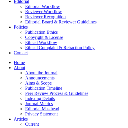
Editorial
Editorial Workflow
Reviewer Workflow
Reviewer Recognition
Editorial Board & Reviewer Guidelines
Policies
Publication Ethics
Copyright & License
Ethical Workflow
Ethical Complaint & Retraction Policy
Contact
Home
About
About the Journal
Announcements
Aims & Scope
Publication Timeline
Peer Review Process & Guidelines
Indexing Details
Journal Metrics
Editorial Masthead
Privacy Statement
Articles
Current