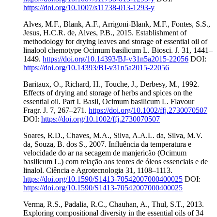
https://doi.org/10.1007/s11738-013-1293-y
Alves, M.F., Blank, A.F., Arrigoni-Blank, M.F., Fontes, S.S.,
Jesus, H.C.R. de, Alves, P.B., 2015. Establishment of
methodology for drying leaves and storage of essential oil of
linalool chemotype Ocimum basilicum L. Biosci. J. 31, 1441–
1449.
https://doi.org/10.14393/BJ-v31n5a2015-22056
DOI:
https://doi.org/10.14393/BJ-v31n5a2015-22056
Baritaux, O., Richard, H., Touche, J., Derbesy, M., 1992.
Effects of drying and storage of herbs and spices on the
essential oil. Part I. Basil, Ocimum basilicum L. Flavour
Fragr. J. 7, 267–271.
https://doi.org/10.1002/ffj.2730070507
DOI:
https://doi.org/10.1002/ffj.2730070507
Soares, R.D., Chaves, M.A., Silva, A.A.L. da, Silva, M.V.
da, Souza, B. dos S., 2007. Influência da temperatura e
velocidade do ar na secagem de manjericão (Ocimum
basilicum L.) com relação aos teores de óleos essenciais e de
linalol. Ciência e Agrotecnologia 31, 1108–1113.
https://doi.org/10.1590/S1413-70542007000400025
DOI:
https://doi.org/10.1590/S1413-70542007000400025
Verma, R.S., Padalia, R.C., Chauhan, A., Thul, S.T., 2013.
Exploring compositional diversity in the essential oils of 34