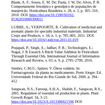
Blank, A. F.; Souza, E. M. De; Paula, J. W. De; Alves, P. B.
Comportamento fenotípico e genotípico de populações de
manjericão. Horticultura Brasileira, v. 28, n. 3, p. 305–310,
2010. DOI:
https://doi.org/10.1590/S0102-
05362010000300011
LUBBE, A.; VERPOORTE, R. Cultivation of medicinal and
aromatic plants for specialty industrial materials. Industrial
Crops and Products, v. 34, n. 1, p. 785–801, 2011. DOI:
https://doi.org/10.1016/j.indcrop.2011.01.019
Prajapati, P.; Singh, A.; Jadhav, P. B.; Technologies, E.;
Nagar, J. R Esearch A Rticle Value Addition In Floriculture
Through Essential Oils. International Journal of Information
Research and Review, v. 03, n. 9, p. 2795–2799, 2016.
Simões, C.M.O.; Spitzer, V. Óleos voláteis. In:
Farmacognosia: da planta ao medicamento. Porto Alegre: Ed.
Universidade Federal do Rio Grande do Sul, 2000. p. 394–
412.
Sangwan, N.S., Farooqi, A.H.A., Shabih, F., Sangwan, R.S.,
2001. Regulation of essential oil production in plants. Plant
Growth Regul. 34, 3–21.
https://doi.org/10.1023/A:1013386921596
DOI: