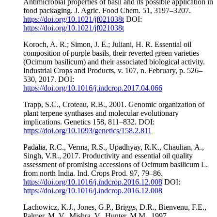
Antimicrobial properties of basil and its possible application in
food packaging. J. Agric. Food Chem. 51, 3197–3207.
https://doi.org/10.1021/jf021038t
DOI:
https://doi.org/10.1021/jf021038t
Koroch, A. R.; Simon, J. E.; Juliani, H. R. Essential oil
composition of purple basils, their reverted green varieties
(Ocimum basilicum) and their associated biological activity.
Industrial Crops and Products, v. 107, n. February, p. 526–
530, 2017. DOI:
https://doi.org/10.1016/j.indcrop.2017.04.066
Trapp, S.C., Croteau, R.B., 2001. Genomic organization of
plant terpene synthases and molecular evolutionary
implications. Genetics 158, 811–832. DOI:
https://doi.org/10.1093/genetics/158.2.811
Padalia, R.C., Verma, R.S., Upadhyay, R.K., Chauhan, A.,
Singh, V.R., 2017. Productivity and essential oil quality
assessment of promising accessions of Ocimum basilicum L.
from north India. Ind. Crops Prod. 97, 79–86.
https://doi.org/10.1016/j.indcrop.2016.12.008
DOI:
https://doi.org/10.1016/j.indcrop.2016.12.008
Lachowicz, K.J., Jones, G.P., Briggs, D.R., Bienvenu, F.E.,
Palmer, M. V., Mishra, V., Hunter, M.M., 1997.