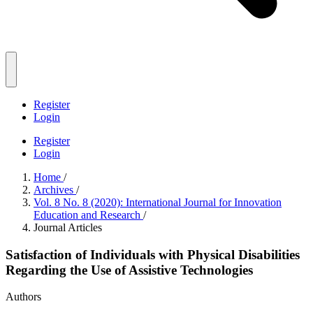
Register
Login
Register
Login
Home
/
Archives
/
Vol. 8 No. 8 (2020): International Journal for Innovation
Education and Research
/
Journal Articles
Satisfaction of Individuals with Physical Disabilities
Regarding the Use of Assistive Technologies
Authors