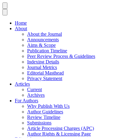
Home
About
About the Journal
Announcements
Aims & Scope
Publication Timeline
Peer Review Process & Guidelines
Indexing Details
Journal Metrics
Editorial Masthead
Privacy Statement
Articles
Current
Archives
For Authors
Why Publish With Us
Author Guidelines
Review Timeline
Submissions
Article Processing Charges (APC)
Author Rights & Licensing Page