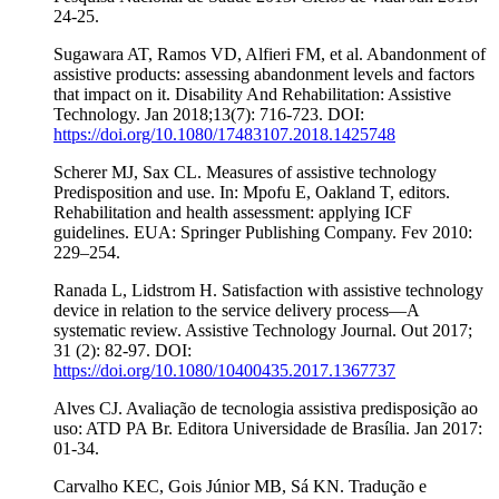
24-25.
Sugawara AT, Ramos VD, Alfieri FM, et al. Abandonment of
assistive products: assessing abandonment levels and factors
that impact on it. Disability And Rehabilitation: Assistive
Technology. Jan 2018;13(7): 716-723. DOI:
https://doi.org/10.1080/17483107.2018.1425748
Scherer MJ, Sax CL. Measures of assistive technology
Predisposition and use. In: Mpofu E, Oakland T, editors.
Rehabilitation and health assessment: applying ICF
guidelines. EUA: Springer Publishing Company. Fev 2010:
229–254.
Ranada L, Lidstrom H. Satisfaction with assistive technology
device in relation to the service delivery process—A
systematic review. Assistive Technology Journal. Out 2017;
31 (2): 82-97. DOI:
https://doi.org/10.1080/10400435.2017.1367737
Alves CJ. Avaliação de tecnologia assistiva predisposição ao
uso: ATD PA Br. Editora Universidade de Brasília. Jan 2017:
01-34.
Carvalho KEC, Gois Júnior MB, Sá KN. Tradução e