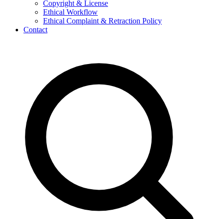
Copyright & License
Ethical Workflow
Ethical Complaint & Retraction Policy
Contact