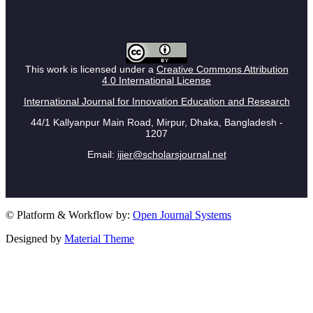
This work is licensed under a
Creative Commons Attribution
4.0 International License
International Journal for Innovation Education and Research
44/1 Kallyanpur Main Road, Mirpur, Dhaka, Bangladesh -
1207
Email:
ijier@scholarsjournal.net
© Platform & Workflow by:
Open Journal Systems
Designed by
Material Theme