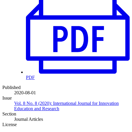
PDF
Published
2020-08-01
Issue
Vol. 8 No. 8 (2020): International Journal for Innovation
Education and Research
Section
Journal Articles
License