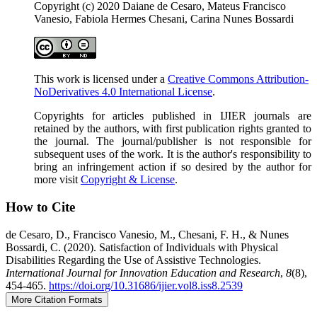
Copyright (c) 2020 Daiane de Cesaro, Mateus Francisco
Vanesio, Fabiola Hermes Chesani, Carina Nunes Bossardi
This work is licensed under a
Creative Commons Attribution-
NoDerivatives 4.0 International License
.
Copyrights for articles published in IJIER journals are
retained by the authors, with first publication rights granted to
the journal. The journal/publisher is not responsible for
subsequent uses of the work. It is the author's responsibility to
bring an infringement action if so desired by the author for
more visit
Copyright & License
.
How to Cite
de Cesaro, D., Francisco Vanesio, M., Chesani, F. H., & Nunes
Bossardi, C. (2020). Satisfaction of Individuals with Physical
Disabilities Regarding the Use of Assistive Technologies.
International Journal for Innovation Education and Research
,
8
(8),
454-465.
https://doi.org/10.31686/ijier.vol8.iss8.2539
More Citation Formats