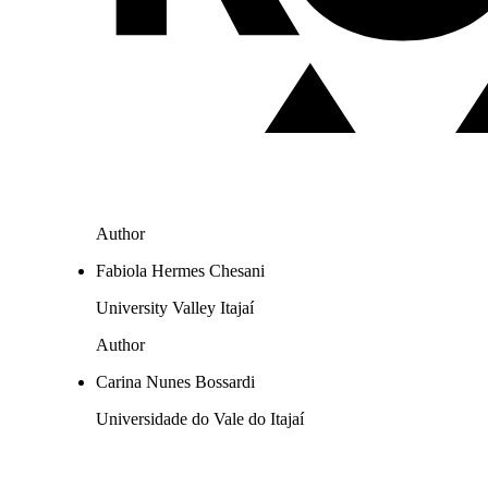
Author
Fabiola Hermes Chesani
University Valley Itajaí
Author
Carina Nunes Bossardi
Universidade do Vale do Itajaí