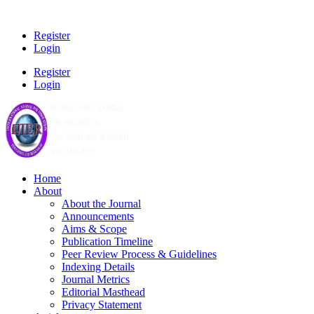
Register
Login
Register
Login
Home
About
About the Journal
Announcements
Aims & Scope
Publication Timeline
Peer Review Process & Guidelines
Indexing Details
Journal Metrics
Editorial Masthead
Privacy Statement