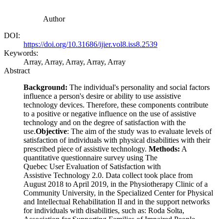
Author
DOI:
https://doi.org/10.31686/ijier.vol8.iss8.2539
Keywords:
Array, Array, Array, Array, Array
Abstract
Background:
The individual's personality and social factors
influence a person's desire or ability to use assistive
technology devices. Therefore, these components contribute
to a positive or negative influence on the use of assistive
technology and on the degree of satisfaction with the
use.
Objective
: The aim of the study was to evaluate levels of
satisfaction of individuals with physical disabilities with their
prescribed piece of assistive technology.
Methods:
A
quantitative questionnaire survey using The
Quebec User Evaluation of Satisfaction with
Assistive Technology 2.0. Data collect took place from
August 2018 to April 2019, in the Physiotherapy Clinic of a
Community University, in the Specialized Center for Physical
and Intellectual Rehabilitation II and in the support networks
for individuals with disabilities, such as: Roda Solta,