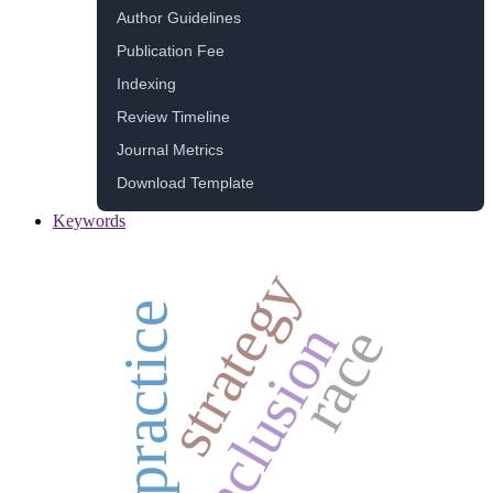
Author Guidelines
Publication Fee
Indexing
Review Timeline
Journal Metrics
Download Template
Keywords
strategy
practice
inclusion
race