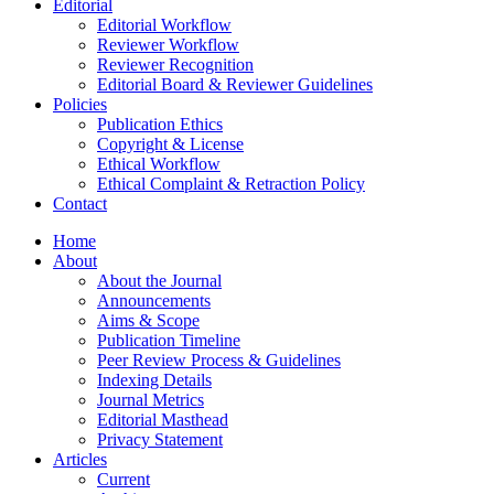
Editorial
Editorial Workflow
Reviewer Workflow
Reviewer Recognition
Editorial Board & Reviewer Guidelines
Policies
Publication Ethics
Copyright & License
Ethical Workflow
Ethical Complaint & Retraction Policy
Contact
Home
About
About the Journal
Announcements
Aims & Scope
Publication Timeline
Peer Review Process & Guidelines
Indexing Details
Journal Metrics
Editorial Masthead
Privacy Statement
Articles
Current