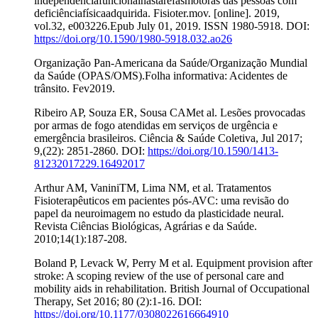
independênciafuncionalnastarefasmotoras das pessoas com
deficiênciafísicaadquirida. Fisioter.mov. [online]. 2019,
vol.32, e003226.Epub July 01, 2019. ISSN 1980-5918. DOI:
https://doi.org/10.1590/1980-5918.032.ao26
Organização Pan-Americana da Saúde/Organização Mundial
da Saúde (OPAS/OMS).Folha informativa: Acidentes de
trânsito. Fev2019.
Ribeiro AP, Souza ER, Sousa CAMet al. Lesões provocadas
por armas de fogo atendidas em serviços de urgência e
emergência brasileiros. Ciência & Saúde Coletiva, Jul 2017;
9,(22): 2851-2860. DOI:
https://doi.org/10.1590/1413-
81232017229.16492017
Arthur AM, VaniniTM, Lima NM, et al. Tratamentos
Fisioterapêuticos em pacientes pós-AVC: uma revisão do
papel da neuroimagem no estudo da plasticidade neural.
Revista Ciências Biológicas, Agrárias e da Saúde.
2010;14(1):187-208.
Boland P, Levack W, Perry M et al. Equipment provision after
stroke: A scoping review of the use of personal care and
mobility aids in rehabilitation. British Journal of Occupational
Therapy, Set 2016; 80 (2):1-16. DOI:
https://doi.org/10.1177/0308022616664910