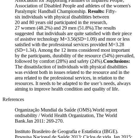
Association for Supporting Families of Impaired People,
Association of Disabled People and athletes of the women's
Paralympic Handball Championship.
Results:
Fifty-
six individuals with physical disabilities between
20 and 80 years old participated in the research,
27 women (48.2%) and 29 men (51.8%).The results
suggested that individuals are quite satisfied with their piece
of assistive technology M=3.56(SD=1.09) and more or less
satisfied with the professional services provided M=3.28
(SD=1.34). Among the 12 items considered most important
by the participants, durability of the resource (54%) prevailed,
followed by comfort (28%) and safety (24%).
Conclusions:
The dissatisfaction of individuals with physical disabilities
was evident both in issues related to the resource and in the
area related to the professional services, in relation to the
resources. It needs to be adapted to the user’s needs, always
aiming to improve health condition and quality of life.
References
Organização Mundial da Saúde (OMS).World report
ondisability / World Health Organization, The World
Bank.Jan 2011: 269-270.
Instituto Brasileiro de Geografia e Estatística (IBGE).
Pesquisa Nacional de Saúde 2013: Ciclos de vida. Jan 2015: