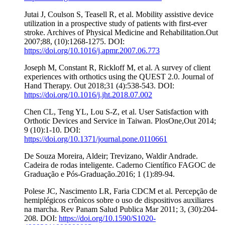
Jutai J, Coulson S, Teasell R, et al. Mobility assistive device
utilization in a prospective study of patients with first-ever
stroke. Archives of Physical Medicine and Rehabilitation.Out
2007;88, (10):1268-1275. DOI:
https://doi.org/10.1016/j.apmr.2007.06.773
Joseph M, Constant R, Rickloff M, et al. A survey of client
experiences with orthotics using the QUEST 2.0. Journal of
Hand Therapy. Out 2018;31 (4):538-543. DOI:
https://doi.org/10.1016/j.jht.2018.07.002
Chen CL, Teng YL, Lou S-Z, et al. User Satisfaction with
Orthotic Devices and Service in Taiwan. PlosOne,Out 2014;
9 (10):1-10. DOI:
https://doi.org/10.1371/journal.pone.0110661
De Souza Moreira, Aldeir; Trevizano, Waldir Andrade.
Cadeira de rodas inteligente. Caderno Científico FAGOC de
Graduação e Pós-Graduação.2016; 1 (1):89-94.
Polese JC, Nascimento LR, Faria CDCM et al. Percepção de
hemiplégicos crônicos sobre o uso de dispositivos auxiliares
na marcha. Rev Panam Salud Publica Mar 2011; 3, (30):204-
208. DOI:
https://doi.org/10.1590/S1020-