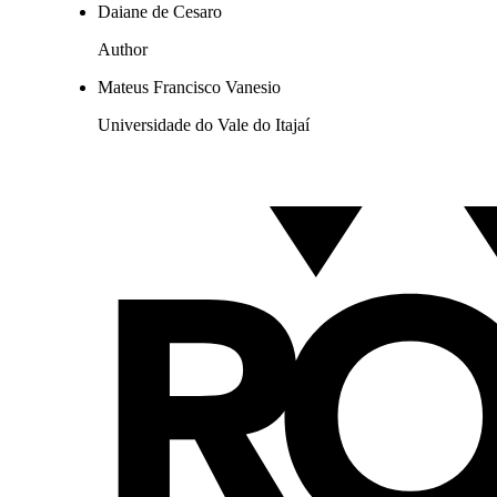
Daiane de Cesaro
Author
Mateus Francisco Vanesio
Universidade do Vale do Itajaí