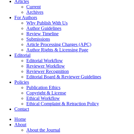
Articles
Current
Archives
For Authors
Why Publish With Us
Author Guidelines
Review Timeline
Submissions
Article Processing Charges (APC)
Author Rights & Licensing Page
Editorial
Editorial Workflow
Reviewer Workflow
Reviewer Recognition
Editorial Board & Reviewer Guidelines
Policies
Publication Ethics
Copyright & License
Ethical Workflow
Ethical Complaint & Retraction Policy
Contact
Home
About
About the Journal