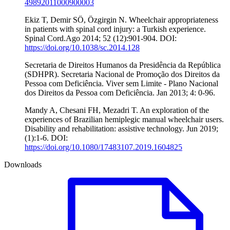
49892011000900003
Ekiz T, Demir SÖ, Özgirgin N. Wheelchair appropriateness
in patients with spinal cord injury: a Turkish experience.
Spinal Cord.Ago 2014; 52 (12):901-904. DOI:
https://doi.org/10.1038/sc.2014.128
Secretaria de Direitos Humanos da Presidência da República
(SDHPR). Secretaria Nacional de Promoção dos Direitos da
Pessoa com Deficiência. Viver sem Limite - Plano Nacional
dos Direitos da Pessoa com Deficiência. Jan 2013; 4: 0-96.
Mandy A, Chesani FH, Mezadri T. An exploration of the
experiences of Brazilian hemiplegic manual wheelchair users.
Disability and rehabilitation: assistive technology. Jun 2019;
(1):1-6. DOI:
https://doi.org/10.1080/17483107.2019.1604825
Downloads