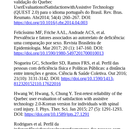
validação do Quebec
UserEvaluationofSatisfactionwithAssistive Technology
(QUEST 2.0) para o idioma português do Brasil. Rev. Bras.
Reumato. Abr2014; 54(4) :260–267. DOI:
https://doi.org/10.1016/j.rbr.2014.04.003
Felicíssimo MF, Friche AAL, Andrade ACS, et al.
Prevalência e fatores associados ao autorrelato de deficiência:
uma comparação por sexo. Revista Brasileira de
Epidemiologia. Mar 2017; 20 (1): 147-160. DOI:
https://doi.org/10.1590/1980-5497201700010013
Nogueira GC, Schoeller SD, Ramos FRS, et al. Perfil das
pessoas com deficiência física e Políticas Públicas: a distância
entre intenções e gestos. Ciência & Saúde Coletiva. Out 2016;
21(10): 3131-3142. DOI:
https://doi.org/10.1590/1413-
812320152110.17622016
Hwang W; Hwang, S, Chung Y. Test-retest reliability of the
Quebec user evaluation of satisfaction with assistive
technology 2.0-Korean version for individuals with spinal
cord injury. J. Phys. Ther. Sci. Jan 2015; 27 (5): 1291-1293.
DOI:
https://doi.org/10.1589/jpts.27.1291
Rodrigues et al. Perfil da