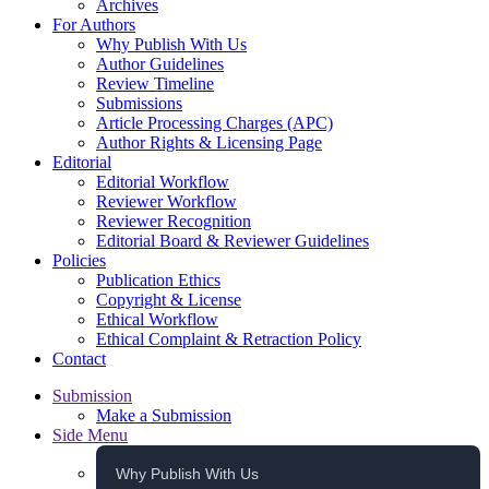
Archives
For Authors
Why Publish With Us
Author Guidelines
Review Timeline
Submissions
Article Processing Charges (APC)
Author Rights & Licensing Page
Editorial
Editorial Workflow
Reviewer Workflow
Reviewer Recognition
Editorial Board & Reviewer Guidelines
Policies
Publication Ethics
Copyright & License
Ethical Workflow
Ethical Complaint & Retraction Policy
Contact
Submission
Make a Submission
Side Menu
Why Publish With Us