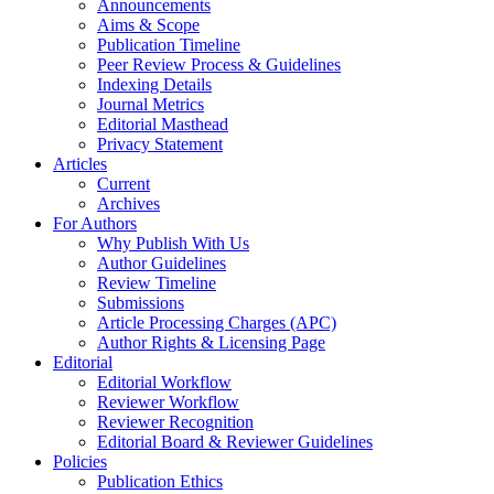
Announcements
Aims & Scope
Publication Timeline
Peer Review Process & Guidelines
Indexing Details
Journal Metrics
Editorial Masthead
Privacy Statement
Articles
Current
Archives
For Authors
Why Publish With Us
Author Guidelines
Review Timeline
Submissions
Article Processing Charges (APC)
Author Rights & Licensing Page
Editorial
Editorial Workflow
Reviewer Workflow
Reviewer Recognition
Editorial Board & Reviewer Guidelines
Policies
Publication Ethics