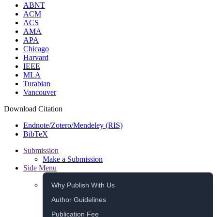
ABNT
ACM
ACS
AMA
APA
Chicago
Harvard
IEEE
MLA
Turabian
Vancouver
Download Citation
Endnote/Zotero/Mendeley (RIS)
BibTeX
Submission
Make a Submission
Side Menu
Why Publish With Us
Author Guidelines
Publication Fee