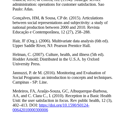
administration: operations for customer satisfaction. Sao
Paulo: Atlas.
Gonçalves, HM, & Sousa, CP de. (2015). Articulations
between social representations and subjectivity: a study of
national production between 2000 and 2010. Revista
Educação e Contemporânea, 12 (27), 258–288.
Hair, JF (Org.). (2006). Multivariate data analysis (6th ed).
Upper Saddle River, NJ: Pearson Prentice Hall.
Helman, C. (2007). Culture, health, and illness (5th ed).
Hodder Arnold; Distributed in the U.S.A. by Oxford
University Press.
Jannuzzi, P. de M. (2016). Monitoring and Evaluation of
Social Programs: an introduction to concepts and techniques.
Campinas - SP: Line.
Medeiros, FA, Araújo-Souza, GC, Albuquerque-Barbosa,
AA, and C. Clara C., I. (2010). Reception in a Basic Health
Unit: the user satisfaction in focus. Rev public health, 12 (3),
402–413. DOI:
https://doi.org/10.1590/S0124-
00642010000300006