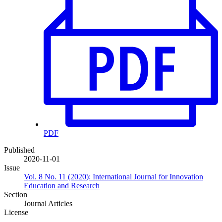
PDF
Published
2020-11-01
Issue
Vol. 8 No. 11 (2020): International Journal for Innovation
Education and Research
Section
Journal Articles
License