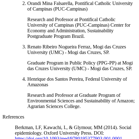
Orandi Mina Falsarella, Pontifical Catholic University
of Campinas (PUC-Campinas)
Research and Professor at Pontifical Catholic
University of Campinas (PUC-Campinas) Center for
Economy and Administration, Sustainability
Postgraduate Program Brazil.
Renato Ribeiro Nogueira Ferraz, Mogi das Cruzes
University (UMC) - Mogi das Cruzes, SP.
Graduate Program in Public Policy (PPG-PP) at Mogi
das Cruzes University (UMC) - Mogi das Cruzes, SP.
Henrique dos Santos Pereira, Federal University of
Amazonas
Research and Professor at Graduate Program of
Environmental Sciences and Sustainability of Amazon;
Agrarian Sciences College.
References
Berkman, LF, Kawachi, I., & Glymour, MM (2014). Social
epidemiology. Oxford University Press. DOI:
https://doi.org/10.1093/med/9780195377903.001.0001