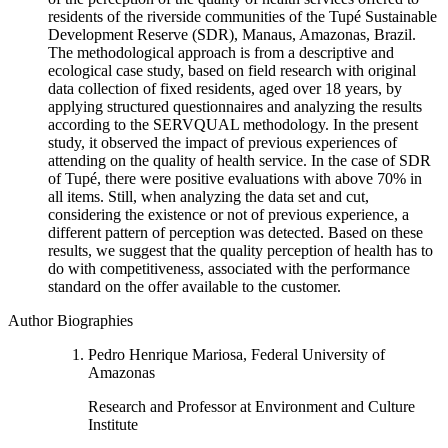
residents of the riverside communities of the Tupé Sustainable
Development Reserve (SDR), Manaus, Amazonas, Brazil.
The methodological approach is from a descriptive and
ecological case study, based on field research with original
data collection of fixed residents, aged over 18 years, by
applying structured questionnaires and analyzing the results
according to the SERVQUAL methodology. In the present
study, it observed the impact of previous experiences of
attending on the quality of health service. In the case of SDR
of Tupé, there were positive evaluations with above 70% in
all items. Still, when analyzing the data set and cut,
considering the existence or not of previous experience, a
different pattern of perception was detected. Based on these
results, we suggest that the quality perception of health has to
do with competitiveness, associated with the performance
standard on the offer available to the customer.
Author Biographies
Pedro Henrique Mariosa, Federal University of
Amazonas
Research and Professor at Environment and Culture
Institute