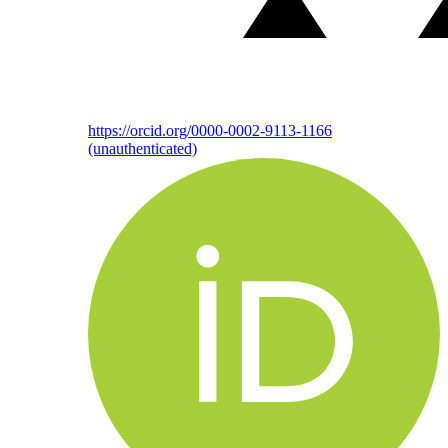
https://orcid.org/0000-0002-9113-1166
(unauthenticated)