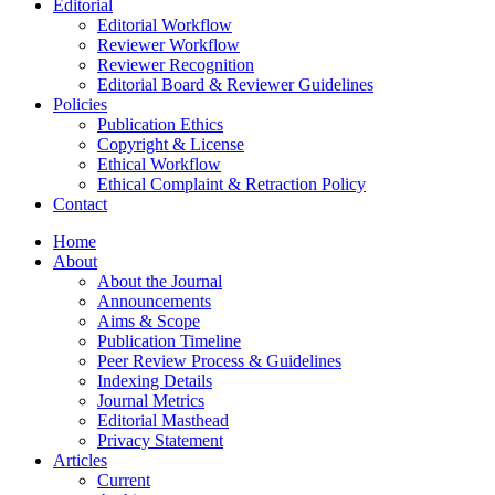
Editorial
Editorial Workflow
Reviewer Workflow
Reviewer Recognition
Editorial Board & Reviewer Guidelines
Policies
Publication Ethics
Copyright & License
Ethical Workflow
Ethical Complaint & Retraction Policy
Contact
Home
About
About the Journal
Announcements
Aims & Scope
Publication Timeline
Peer Review Process & Guidelines
Indexing Details
Journal Metrics
Editorial Masthead
Privacy Statement
Articles
Current