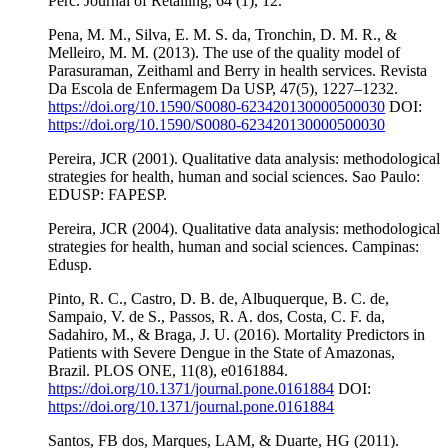
Perc. Journal of Retailing, 64 (1), 12.
Pena, M. M., Silva, E. M. S. da, Tronchin, D. M. R., &
Melleiro, M. M. (2013). The use of the quality model of
Parasuraman, Zeithaml and Berry in health services. Revista
Da Escola de Enfermagem Da USP, 47(5), 1227–1232.
https://doi.org/10.1590/S0080-623420130000500030
DOI:
https://doi.org/10.1590/S0080-623420130000500030
Pereira, JCR (2001). Qualitative data analysis: methodological
strategies for health, human and social sciences. Sao Paulo:
EDUSP: FAPESP.
Pereira, JCR (2004). Qualitative data analysis: methodological
strategies for health, human and social sciences. Campinas:
Edusp.
Pinto, R. C., Castro, D. B. de, Albuquerque, B. C. de,
Sampaio, V. de S., Passos, R. A. dos, Costa, C. F. da,
Sadahiro, M., & Braga, J. U. (2016). Mortality Predictors in
Patients with Severe Dengue in the State of Amazonas,
Brazil. PLOS ONE, 11(8), e0161884.
https://doi.org/10.1371/journal.pone.0161884
DOI:
https://doi.org/10.1371/journal.pone.0161884
Santos, FB dos, Marques, LAM, & Duarte, HG (2011).