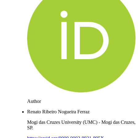
Author
Renato Ribeiro Nogueira Ferraz
Mogi das Cruzes University (UMC) - Mogi das Cruzes,
SP.