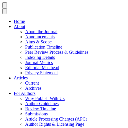
Home
About
About the Journal
Announcements
Aims & Scope
Publication Timeline
Peer Review Process & Guidelines
Indexing Details
Journal Metrics
Editorial Masthead
Privacy Statement
Articles
Current
Archives
For Authors
Why Publish With Us
Author Guidelines
Review Timeline
Submissions
Article Processing Charges (APC)
Author Rights & Licensing Page