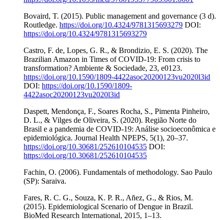
Bovaird, T. (2015). Public management and governance (3 d).
Routledge.
https://doi.org/10.4324/9781315693279
DOI:
https://doi.org/10.4324/9781315693279
Castro, F. de, Lopes, G. R., & Brondizio, E. S. (2020). The
Brazilian Amazon in Times of COVID-19: From crisis to
transformation? Ambiente & Sociedade, 23, e0123.
https://doi.org/10.1590/1809-4422asoc20200123vu2020l3id
DOI:
https://doi.org/10.1590/1809-
4422asoc20200123vu2020l3id
Daspett, Mendonça, F., Soares Rocha, S., Pimenta Pinheiro,
D. L., & Vilges de Oliveira, S. (2020). Região Norte do
Brasil e a pandemia de COVID-19: Análise socioeconômica e
epidemiológica. Journal Health NPEPS, 5(1), 20–37.
https://doi.org/10.30681/252610104535
DOI:
https://doi.org/10.30681/252610104535
Fachin, O. (2006). Fundamentals of methodology. Sao Paulo
(SP): Saraiva.
Fares, R. C. G., Souza, K. P. R., Añez, G., & Rios, M.
(2015). Epidemiological Scenario of Dengue in Brazil.
BioMed Research International, 2015, 1–13.