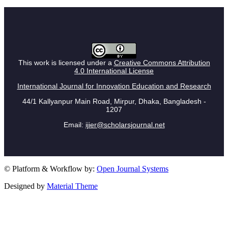
This work is licensed under a
Creative Commons Attribution
4.0 International License
International Journal for Innovation Education and Research
44/1 Kallyanpur Main Road, Mirpur, Dhaka, Bangladesh -
1207
Email:
ijier@scholarsjournal.net
© Platform & Workflow by:
Open Journal Systems
Designed by
Material Theme