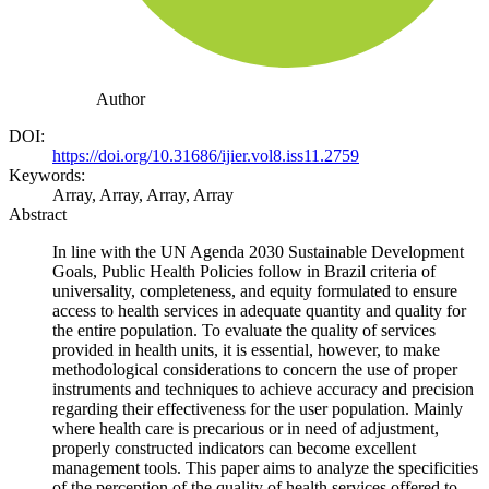
Author
DOI:
https://doi.org/10.31686/ijier.vol8.iss11.2759
Keywords:
Array, Array, Array, Array
Abstract
In line with the UN Agenda 2030 Sustainable Development
Goals, Public Health Policies follow in Brazil criteria of
universality, completeness, and equity formulated to ensure
access to health services in adequate quantity and quality for
the entire population. To evaluate the quality of services
provided in health units, it is essential, however, to make
methodological considerations to concern the use of proper
instruments and techniques to achieve accuracy and precision
regarding their effectiveness for the user population. Mainly
where health care is precarious or in need of adjustment,
properly constructed indicators can become excellent
management tools. This paper aims to analyze the specificities
of the perception of the quality of health services offered to