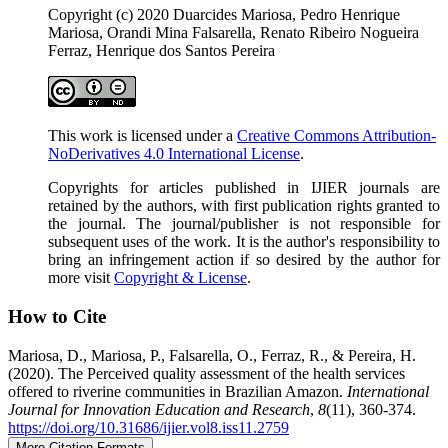
Copyright (c) 2020 Duarcides Mariosa, Pedro Henrique
Mariosa, Orandi Mina Falsarella, Renato Ribeiro Nogueira
Ferraz, Henrique dos Santos Pereira
This work is licensed under a
Creative Commons Attribution-
NoDerivatives 4.0 International License
.
Copyrights for articles published in IJIER journals are
retained by the authors, with first publication rights granted to
the journal. The journal/publisher is not responsible for
subsequent uses of the work. It is the author's responsibility to
bring an infringement action if so desired by the author for
more visit
Copyright & License
.
How to Cite
Mariosa, D., Mariosa, P., Falsarella, O., Ferraz, R., & Pereira, H.
(2020). The Perceived quality assessment of the health services
offered to riverine communities in Brazilian Amazon.
International
Journal for Innovation Education and Research
,
8
(11), 360-374.
https://doi.org/10.31686/ijier.vol8.iss11.2759
More Citation Formats