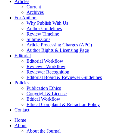
Articles
Current
Archives
For Authors
Why Publish With Us
Author Guidelines
Review Timeline
Submissions
Article Processing Charges (APC)
Author Rights & Licensing Page
Editorial
Editorial Workflow
Reviewer Workflow
Reviewer Recognition
Editorial Board & Reviewer Guidelines
Policies
Publication Ethics
Copyright & License
Ethical Workflow
Ethical Complaint & Retraction Policy
Contact
Home
About
About the Journal