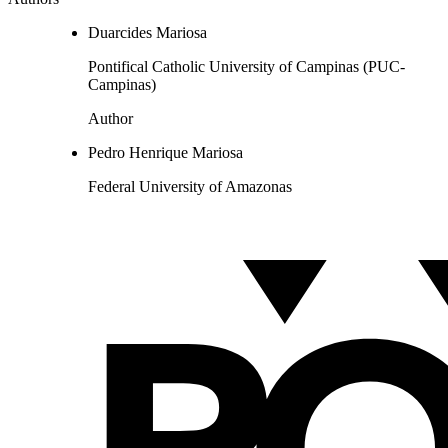
Duarcides Mariosa
Pontifical Catholic University of Campinas (PUC-
Campinas)
Author
Pedro Henrique Mariosa
Federal University of Amazonas