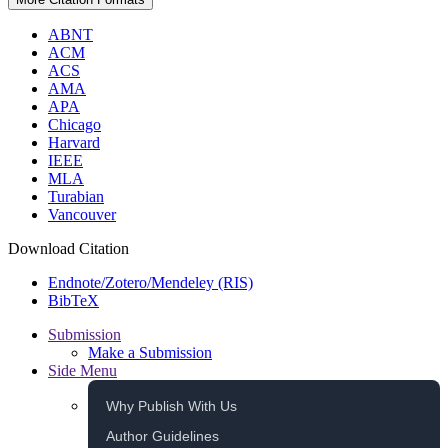
ABNT
ACM
ACS
AMA
APA
Chicago
Harvard
IEEE
MLA
Turabian
Vancouver
Download Citation
Endnote/Zotero/Mendeley (RIS)
BibTeX
Submission
Make a Submission
Side Menu
Why Publish With Us
Author Guidelines