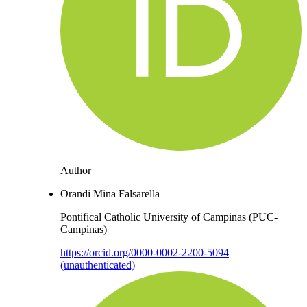
Author
Orandi Mina Falsarella
Pontifical Catholic University of Campinas (PUC-
Campinas)
https://orcid.org/0000-0002-2200-5094
(unauthenticated)