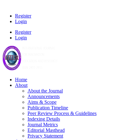
Register
Login
Register
Login
Home
About
About the Journal
Announcements
Aims & Scope
Publication Timeline
Peer Review Process & Guidelines
Indexing Details
Journal Metrics
Editorial Masthead
Privacy Statement