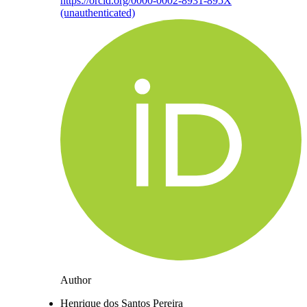
https://orcid.org/0000-0002-8931-895X
(unauthenticated)
Author
Henrique dos Santos Pereira