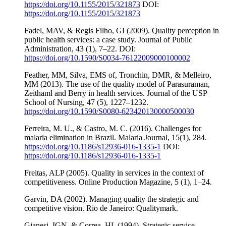
https://doi.org/10.1155/2015/321873
DOI:
https://doi.org/10.1155/2015/321873
Fadel, MAV, & Regis Filho, GI (2009). Quality perception in
public health services: a case study. Journal of Public
Administration, 43 (1), 7–22. DOI:
https://doi.org/10.1590/S0034-76122009000100002
Feather, MM, Silva, EMS of, Tronchin, DMR, & Melleiro,
MM (2013). The use of the quality model of Parasuraman,
Zeithaml and Berry in health services. Journal of the USP
School of Nursing, 47 (5), 1227–1232.
https://doi.org/10.1590/S0080-623420130000500030
Ferreira, M. U., & Castro, M. C. (2016). Challenges for
malaria elimination in Brazil. Malaria Journal, 15(1), 284.
https://doi.org/10.1186/s12936-016-1335-1
DOI:
https://doi.org/10.1186/s12936-016-1335-1
Freitas, ALP (2005). Quality in services in the context of
competitiveness. Online Production Magazine, 5 (1), 1–24.
Garvin, DA (2002). Managing quality the strategic and
competitive vision. Rio de Janeiro: Qualitymark.
Gianesi, IGN, & Correa, HL (1994). Strategic service