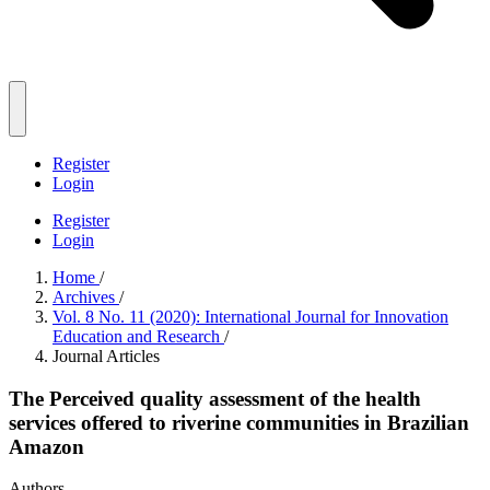
Register
Login
Register
Login
Home
/
Archives
/
Vol. 8 No. 11 (2020): International Journal for Innovation
Education and Research
/
Journal Articles
The Perceived quality assessment of the health
services offered to riverine communities in Brazilian
Amazon
Authors