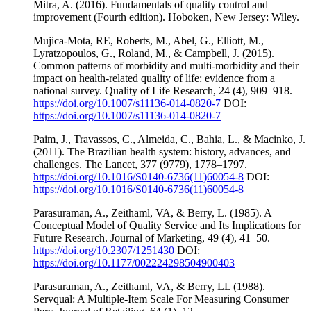
Mitra, A. (2016). Fundamentals of quality control and
improvement (Fourth edition). Hoboken, New Jersey: Wiley.
Mujica-Mota, RE, Roberts, M., Abel, G., Elliott, M.,
Lyratzopoulos, G., Roland, M., & Campbell, J. (2015).
Common patterns of morbidity and multi-morbidity and their
impact on health-related quality of life: evidence from a
national survey. Quality of Life Research, 24 (4), 909–918.
https://doi.org/10.1007/s11136-014-0820-7
DOI:
https://doi.org/10.1007/s11136-014-0820-7
Paim, J., Travassos, C., Almeida, C., Bahia, L., & Macinko, J.
(2011). The Brazilian health system: history, advances, and
challenges. The Lancet, 377 (9779), 1778–1797.
https://doi.org/10.1016/S0140-6736(11)60054-8
DOI:
https://doi.org/10.1016/S0140-6736(11)60054-8
Parasuraman, A., Zeithaml, VA, & Berry, L. (1985). A
Conceptual Model of Quality Service and Its Implications for
Future Research. Journal of Marketing, 49 (4), 41–50.
https://doi.org/10.2307/1251430
DOI:
https://doi.org/10.1177/002224298504900403
Parasuraman, A., Zeithaml, VA, & Berry, LL (1988).
Servqual: A Multiple-Item Scale For Measuring Consumer