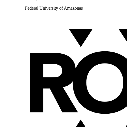
Federal University of Amazonas