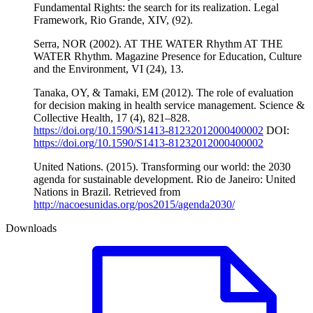
Fundamental Rights: the search for its realization. Legal
Framework, Rio Grande, XIV, (92).
Serra, NOR (2002). AT THE WATER Rhythm AT THE
WATER Rhythm. Magazine Presence for Education, Culture
and the Environment, VI (24), 13.
Tanaka, OY, & Tamaki, EM (2012). The role of evaluation
for decision making in health service management. Science &
Collective Health, 17 (4), 821–828.
https://doi.org/10.1590/S1413-81232012000400002
DOI:
https://doi.org/10.1590/S1413-81232012000400002
United Nations. (2015). Transforming our world: the 2030
agenda for sustainable development. Rio de Janeiro: United
Nations in Brazil. Retrieved from
http://nacoesunidas.org/pos2015/agenda2030/
Downloads