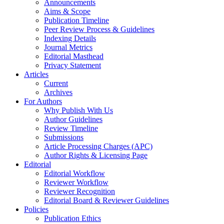
Announcements
Aims & Scope
Publication Timeline
Peer Review Process & Guidelines
Indexing Details
Journal Metrics
Editorial Masthead
Privacy Statement
Articles
Current
Archives
For Authors
Why Publish With Us
Author Guidelines
Review Timeline
Submissions
Article Processing Charges (APC)
Author Rights & Licensing Page
Editorial
Editorial Workflow
Reviewer Workflow
Reviewer Recognition
Editorial Board & Reviewer Guidelines
Policies
Publication Ethics