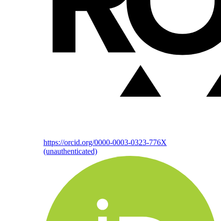
https://orcid.org/0000-0003-0323-776X
(unauthenticated)