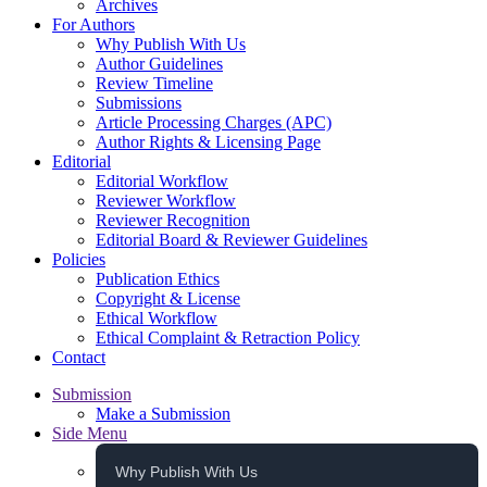
Archives
For Authors
Why Publish With Us
Author Guidelines
Review Timeline
Submissions
Article Processing Charges (APC)
Author Rights & Licensing Page
Editorial
Editorial Workflow
Reviewer Workflow
Reviewer Recognition
Editorial Board & Reviewer Guidelines
Policies
Publication Ethics
Copyright & License
Ethical Workflow
Ethical Complaint & Retraction Policy
Contact
Submission
Make a Submission
Side Menu
Why Publish With Us