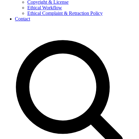
Copyright & License
Ethical Workflow
Ethical Complaint & Retraction Policy
Contact