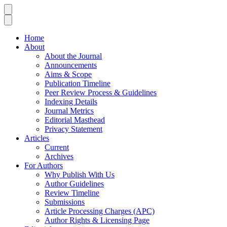
Home
About
About the Journal
Announcements
Aims & Scope
Publication Timeline
Peer Review Process & Guidelines
Indexing Details
Journal Metrics
Editorial Masthead
Privacy Statement
Articles
Current
Archives
For Authors
Why Publish With Us
Author Guidelines
Review Timeline
Submissions
Article Processing Charges (APC)
Author Rights & Licensing Page