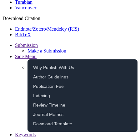
Turabian
Vancouver
Download Citation
Endnote/Zotero/Mendeley (RIS)
BibTeX
Submission
Make a Submission
Side Menu
Why Publish With Us
Author Guidelines
Publication Fee
Indexing
Review Timeline
Journal Metrics
Download Template
Keywords