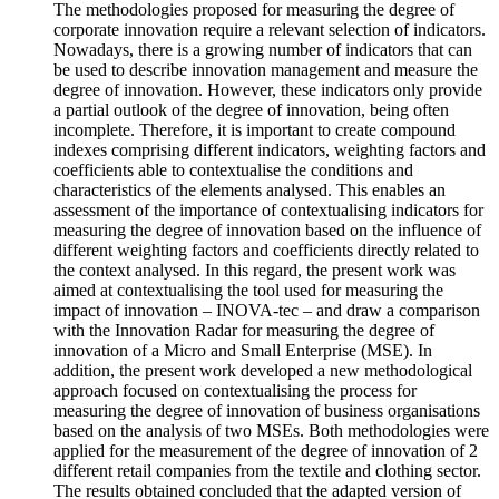
The methodologies proposed for measuring the degree of
corporate innovation require a relevant selection of indicators.
Nowadays, there is a growing number of indicators that can
be used to describe innovation management and measure the
degree of innovation. However, these indicators only provide
a partial outlook of the degree of innovation, being often
incomplete. Therefore, it is important to create compound
indexes comprising different indicators, weighting factors and
coefficients able to contextualise the conditions and
characteristics of the elements analysed. This enables an
assessment of the importance of contextualising indicators for
measuring the degree of innovation based on the influence of
different weighting factors and coefficients directly related to
the context analysed. In this regard, the present work was
aimed at contextualising the tool used for measuring the
impact of innovation – INOVA-tec – and draw a comparison
with the Innovation Radar for measuring the degree of
innovation of a Micro and Small Enterprise (MSE). In
addition, the present work developed a new methodological
approach focused on contextualising the process for
measuring the degree of innovation of business organisations
based on the analysis of two MSEs. Both methodologies were
applied for the measurement of the degree of innovation of 2
different retail companies from the textile and clothing sector.
The results obtained concluded that the adapted version of