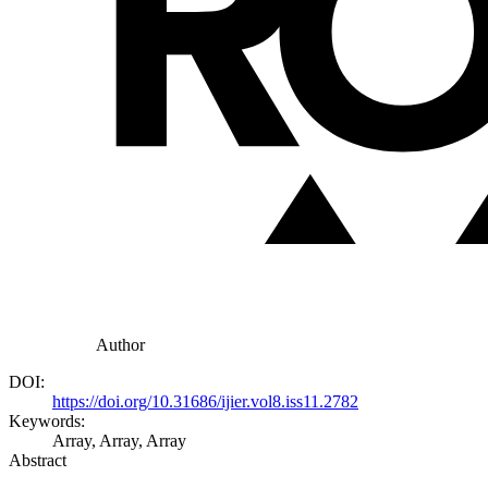
Author
DOI:
https://doi.org/10.31686/ijier.vol8.iss11.2782
Keywords:
Array, Array, Array
Abstract