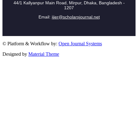
44/1 Kallyanpur Main Road, Mirpur, Dhaka, Bangladesh -
1207
Email:
ijier@scholarsjournal.net
© Platform & Workflow by:
Open Journal Systems
Designed by
Material Theme