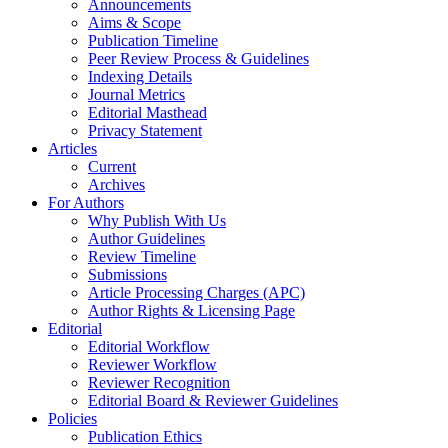
Announcements
Aims & Scope
Publication Timeline
Peer Review Process & Guidelines
Indexing Details
Journal Metrics
Editorial Masthead
Privacy Statement
Articles
Current
Archives
For Authors
Why Publish With Us
Author Guidelines
Review Timeline
Submissions
Article Processing Charges (APC)
Author Rights & Licensing Page
Editorial
Editorial Workflow
Reviewer Workflow
Reviewer Recognition
Editorial Board & Reviewer Guidelines
Policies
Publication Ethics