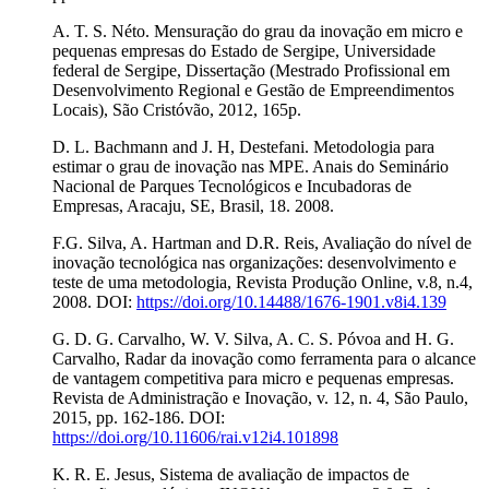
A. T. S. Néto. Mensuração do grau da inovação em micro e
pequenas empresas do Estado de Sergipe, Universidade
federal de Sergipe, Dissertação (Mestrado Profissional em
Desenvolvimento Regional e Gestão de Empreendimentos
Locais), São Cristóvão, 2012, 165p.
D. L. Bachmann and J. H, Destefani. Metodologia para
estimar o grau de inovação nas MPE. Anais do Seminário
Nacional de Parques Tecnológicos e Incubadoras de
Empresas, Aracaju, SE, Brasil, 18. 2008.
F.G. Silva, A. Hartman and D.R. Reis, Avaliação do nível de
inovação tecnológica nas organizações: desenvolvimento e
teste de uma metodologia, Revista Produção Online, v.8, n.4,
2008. DOI:
https://doi.org/10.14488/1676-1901.v8i4.139
G. D. G. Carvalho, W. V. Silva, A. C. S. Póvoa and H. G.
Carvalho, Radar da inovação como ferramenta para o alcance
de vantagem competitiva para micro e pequenas empresas.
Revista de Administração e Inovação, v. 12, n. 4, São Paulo,
2015, pp. 162-186. DOI:
https://doi.org/10.11606/rai.v12i4.101898
K. R. E. Jesus, Sistema de avaliação de impactos de