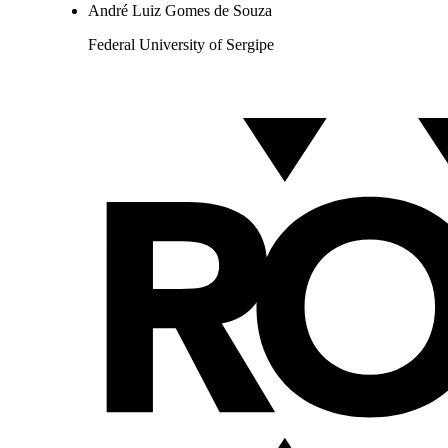
André Luiz Gomes de Souza
Federal University of Sergipe