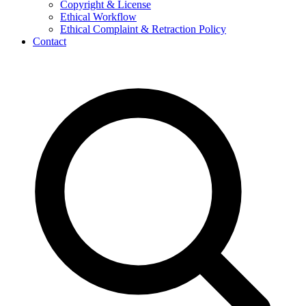
Copyright & License
Ethical Workflow
Ethical Complaint & Retraction Policy
Contact