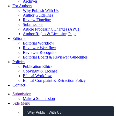
Archives
For Authors
Why Publish With Us
Author Guidelines
Review Timeline
Submissions
Article Processing Charges (APC)
Author Rights & Licensing Page
Editorial
Editorial Workflow
Reviewer Workflow
Reviewer Recognition
Editorial Board & Reviewer Guidelines
Policies
Publication Ethics
Copyright & License
Ethical Workflow
Ethical Complaint & Retraction Policy
Contact
Submission
Make a Submission
Side Menu
Why Publish With Us