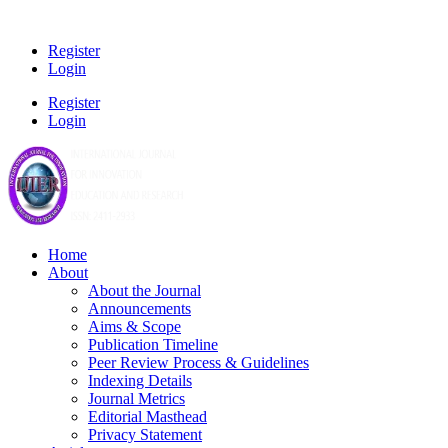
Register
Login
Register
Login
Home
About
About the Journal
Announcements
Aims & Scope
Publication Timeline
Peer Review Process & Guidelines
Indexing Details
Journal Metrics
Editorial Masthead
Privacy Statement