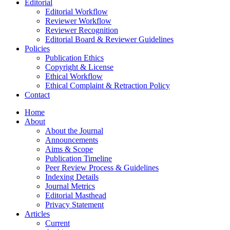
Editorial
Editorial Workflow
Reviewer Workflow
Reviewer Recognition
Editorial Board & Reviewer Guidelines
Policies
Publication Ethics
Copyright & License
Ethical Workflow
Ethical Complaint & Retraction Policy
Contact
Home
About
About the Journal
Announcements
Aims & Scope
Publication Timeline
Peer Review Process & Guidelines
Indexing Details
Journal Metrics
Editorial Masthead
Privacy Statement
Articles
Current