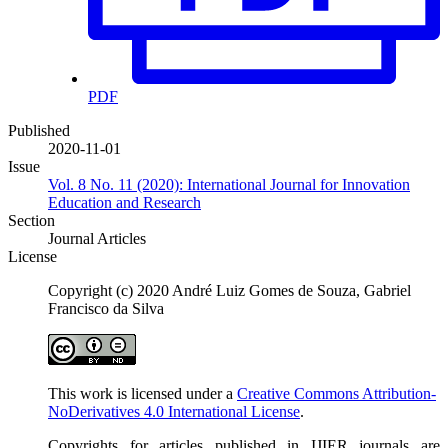
PDF
Published
2020-11-01
Issue
Vol. 8 No. 11 (2020): International Journal for Innovation
Education and Research
Section
Journal Articles
License
Copyright (c) 2020 André Luiz Gomes de Souza, Gabriel
Francisco da Silva
This work is licensed under a
Creative Commons Attribution-
NoDerivatives 4.0 International License
.
Copyrights for articles published in IJIER journals are