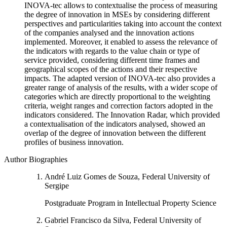
INOVA-tec allows to contextualise the process of measuring
the degree of innovation in MSEs by considering different
perspectives and particularities taking into account the context
of the companies analysed and the innovation actions
implemented. Moreover, it enabled to assess the relevance of
the indicators with regards to the value chain or type of
service provided, considering different time frames and
geographical scopes of the actions and their respective
impacts. The adapted version of INOVA-tec also provides a
greater range of analysis of the results, with a wider scope of
categories which are directly proportional to the weighting
criteria, weight ranges and correction factors adopted in the
indicators considered. The Innovation Radar, which provided
a contextualisation of the indicators analysed, showed an
overlap of the degree of innovation between the different
profiles of business innovation.
Author Biographies
André Luiz Gomes de Souza, Federal University of
Sergipe
Postgraduate Program in Intellectual Property Science
Gabriel Francisco da Silva, Federal University of