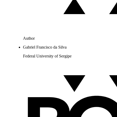
Author
Gabriel Francisco da Silva
Federal University of Sergipe