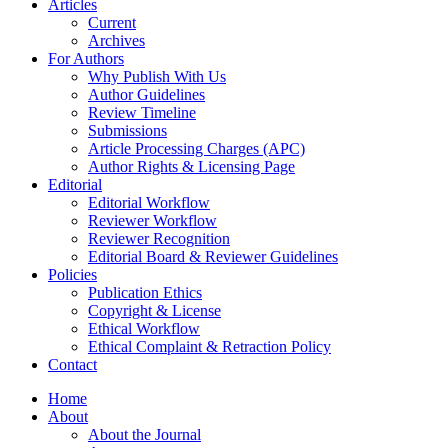
Articles
Current
Archives
For Authors
Why Publish With Us
Author Guidelines
Review Timeline
Submissions
Article Processing Charges (APC)
Author Rights & Licensing Page
Editorial
Editorial Workflow
Reviewer Workflow
Reviewer Recognition
Editorial Board & Reviewer Guidelines
Policies
Publication Ethics
Copyright & License
Ethical Workflow
Ethical Complaint & Retraction Policy
Contact
Home
About
About the Journal