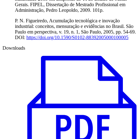
Gerais. FIPEL, Dissertação de Mestrado Profissional em
Administração, Pedro Leopoldo, 2009. 101p.
P. N. Figueiredo, Acumulação tecnológica e inovação
industrial: conceitos, mensuração e evidências no Brasil. São
Paulo em perspectiva, v. 19, n. 1, São Paulo, 2005, pp. 54-69.
DOI:
https://doi.org/10.1590/S0102-88392005000100005
Downloads