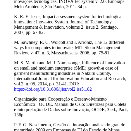
inovações tecnológicas: INOVA-tec system v. 2.0. Embrapa
Meio Ambiente, São Paulo, 2011. 34 p.
K. R. E. Jesus, Impact assessment system for technological
innovation: Inova-tec System. Journal of Technology
Management & Innovation, volume 2, issue 2, Santiago,
2007, pp. 67-82.
M. Sawhney, R. C. Wolcott and I. Arroniz, The 12 different
ways for companies to innovate, MIT Sloan Management
Review, v. 47, n. 3, Massachusetts, 2006, pp. 75-81.
M. S. Martin and M. J. Namusonge, Influence of innovation
on small and medium enterprise (SME) growth-a case of
garment manufacturing industries in Nakuru County,
International Journal for Innovation Education and Research,
vol.2, n. 05, 2014, pp. 31-41. DOI:
https://doi.org/10.31686/ijier.vol2.iss5.182
Organização para Cooperação e Desenvolvimento
Econômico - OCDE. Manual de Oslo: Diretrizes para Coleta
e Interpretação de Dados sobre Inovação, OCDE, 3 ed., Paris,
136p.
P. F. G. Nascimento, Gestão da inovação: análise do grau de
maturidade 2009 em Empresas de TI do Estado de Minas