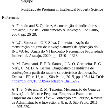
Sergipe
Postgraduate Program in Intellectual Property Science
References
A. Furtado and S. Queiroz, A construção de indicadores de
inovação, Revista Conhecimento & Inovação, São Paulo,
2007, pp. 26-28.
A.L.G. Souza and G.F. Silva, Contextualização da
mensuração do grau de inovação através da aplicação do
INOVA-tec, Anais do VI Encontro Nacional de Propriedade
Intelectual, Aracaju, 2020, pp. 1310 – 1318.
A. M. Cavalcanti, F. F. R. Santos, J. A. O. Cerqueira, E. G.
Nery, C. M. D. A. Barros, Diagnóstico da indústria de
confecções a partir do radar e característico de inovação.
Exacta – EP, v. 13, n. 1, São Paulo, 2015, pp. 105-114. DOI:
https://doi.org/10.5585/exactaep.v13n1.5272
A. T. S. Néto and R. M. Teixeira, Mensuração do Grau de
Inovação de Micro e Pequenas Empresas: Estudo em
Empresas da Cadeia Têxtil- Confecção em Sergipe, Revista
de Administração e Inovação, v. 8, n. 3, São Paulo, 2011,
pp.205-229.