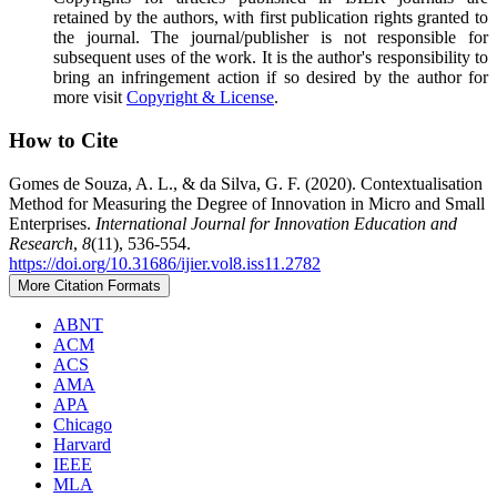
retained by the authors, with first publication rights granted to
the journal. The journal/publisher is not responsible for
subsequent uses of the work. It is the author's responsibility to
bring an infringement action if so desired by the author for
more visit
Copyright & License
.
How to Cite
Gomes de Souza, A. L., & da Silva, G. F. (2020). Contextualisation
Method for Measuring the Degree of Innovation in Micro and Small
Enterprises.
International Journal for Innovation Education and
Research
,
8
(11), 536-554.
https://doi.org/10.31686/ijier.vol8.iss11.2782
More Citation Formats
ABNT
ACM
ACS
AMA
APA
Chicago
Harvard
IEEE
MLA