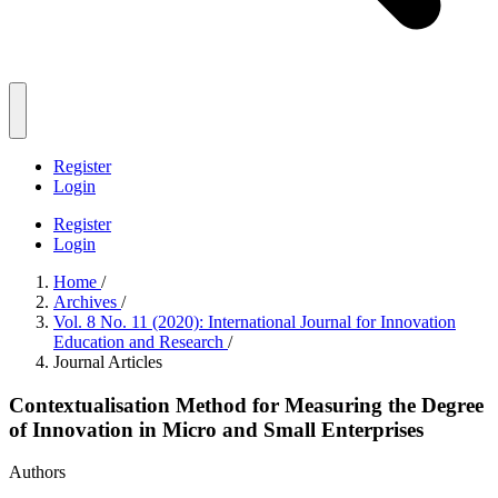
Register
Login
Register
Login
Home
/
Archives
/
Vol. 8 No. 11 (2020): International Journal for Innovation
Education and Research
/
Journal Articles
Contextualisation Method for Measuring the Degree
of Innovation in Micro and Small Enterprises
Authors