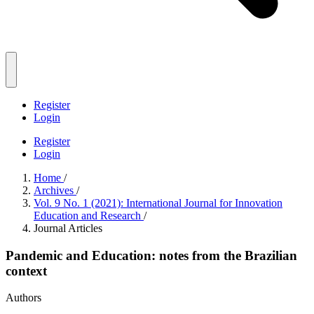
Register
Login
Register
Login
Home
/
Archives
/
Vol. 9 No. 1 (2021): International Journal for Innovation
Education and Research
/
Journal Articles
Pandemic and Education: notes from the Brazilian
context
Authors