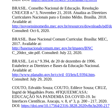
BRASIL. Conselho Nacional de Educação. Resolução
CNE/CEB n.º 3, November 21, 2018. Atualiza as Diretrizes
Curriculares Nacionais para o Ensino Médio. Brasília. 2018.
Available at:
http://novoensinomedio.mec.gov.br/resources/downloads/pdf/d
Consulted: Oct 6, 2020.
BRASIL. Base Nacional Comum Curricular. Brasília: MEC,
2017. Available at:
http://basenacionalcomum.mec.gov.br/images/BNC
C_20dez_site.pdf. Consulted: July 22, 2020.
BRASIL. Lei n.º 9.394, de 20 de dezembro de 1996.
Estabelece as Diretrizes e Bases da Educação Nacional.
Available at:
http://www.planalto.gov.br/ccivil_03/leis/L9394.htm
.
Consulted: July 29, 2020.
COUTO, Edvaldo Souza; COUTO, Edilece Souza; CRUZ,
Ingrid de Magalhães Porto. #FIQUEEMCASA:
EDUCAÇÃO NA PANDEMIA DA COVID-19. In:
Interfaces Científicas. Aracaju, v. 8, nº 3, p. 200 - 217, 2020.
DOI:
https://doi.org/10.17564/2316-3828.2020v8n3p200-217