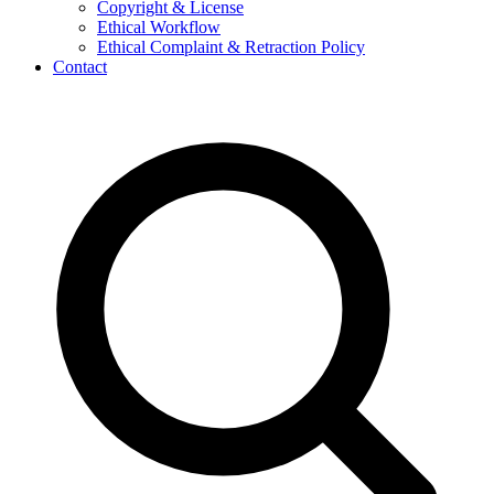
Copyright & License
Ethical Workflow
Ethical Complaint & Retraction Policy
Contact