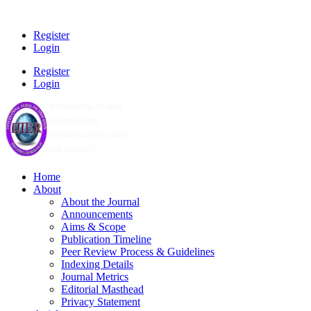
Register
Login
Register
Login
Home
About
About the Journal
Announcements
Aims & Scope
Publication Timeline
Peer Review Process & Guidelines
Indexing Details
Journal Metrics
Editorial Masthead
Privacy Statement