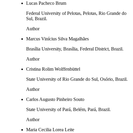
Lucas Pacheco Brum
Federal University of Pelotas, Pelotas, Rio Grande do
Sul, Brazil.
Author
Marcus Vinícius Silva Magalhães
Brasília University, Brasília, Federal District, Brazil.
Author
Cristina Rolim Wolffenbüttel
State University of Rio Grande do Sul, Osório, Brazil.
Author
Carlos Augusto Pinheiro Souto
State University of Pará, Belém, Pará, Brazil.
Author
Maria Cecilia Lorea Leite