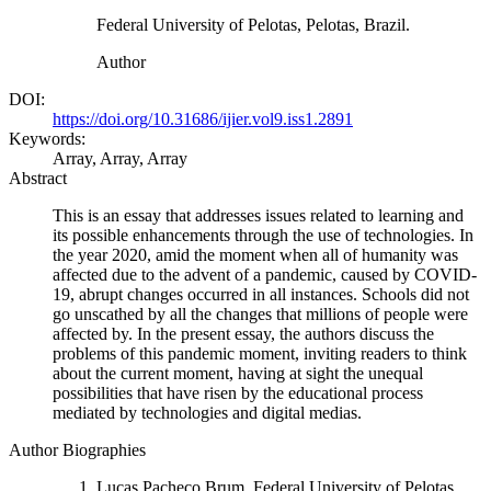
Federal University of Pelotas, Pelotas, Brazil.
Author
DOI:
https://doi.org/10.31686/ijier.vol9.iss1.2891
Keywords:
Array, Array, Array
Abstract
This is an essay that addresses issues related to learning and
its possible enhancements through the use of technologies. In
the year 2020, amid the moment when all of humanity was
affected due to the advent of a pandemic, caused by COVID-
19, abrupt changes occurred in all instances. Schools did not
go unscathed by all the changes that millions of people were
affected by. In the present essay, the authors discuss the
problems of this pandemic moment, inviting readers to think
about the current moment, having at sight the unequal
possibilities that have risen by the educational process
mediated by technologies and digital medias.
Author Biographies
Lucas Pacheco Brum, Federal University of Pelotas,