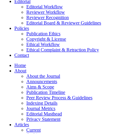
Editorial
Editorial Workflow
Reviewer Workflow
Reviewer Recognition
Editorial Board & Reviewer Guidelines
Policies
Publication Ethics
Copyright & License
Ethical Workflow
Ethical Complaint & Retraction Policy
Contact
Home
About
About the Journal
Announcements
Aims & Scope
Publication Timeline
Peer Review Process & Guidelines
Indexing Details
Journal Metrics
Editorial Masthead
Privacy Statement
Articles
Current