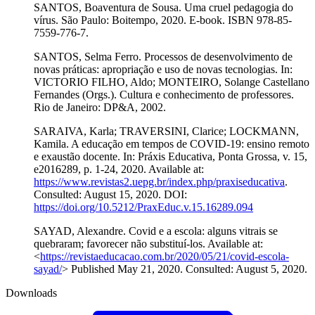
SANTOS, Boaventura de Sousa. Uma cruel pedagogia do
vírus. São Paulo: Boitempo, 2020. E-book. ISBN 978-85-
7559-776-7.
SANTOS, Selma Ferro. Processos de desenvolvimento de
novas práticas: apropriação e uso de novas tecnologias. In:
VICTORIO FILHO, Aldo; MONTEIRO, Solange Castellano
Fernandes (Orgs.). Cultura e conhecimento de professores.
Rio de Janeiro: DP&A, 2002.
SARAIVA, Karla; TRAVERSINI, Clarice; LOCKMANN,
Kamila. A educação em tempos de COVID-19: ensino remoto
e exaustão docente. In: Práxis Educativa, Ponta Grossa, v. 15,
e2016289, p. 1-24, 2020. Available at:
https://www.revistas2.uepg.br/index.php/praxiseducativa
.
Consulted: August 15, 2020. DOI:
https://doi.org/10.5212/PraxEduc.v.15.16289.094
SAYAD, Alexandre. Covid e a escola: alguns vitrais se
quebraram; favorecer não substituí-los. Available at:
<
https://revistaeducacao.com.br/2020/05/21/covid-escola-
sayad/
> Published May 21, 2020. Consulted: August 5, 2020.
Downloads