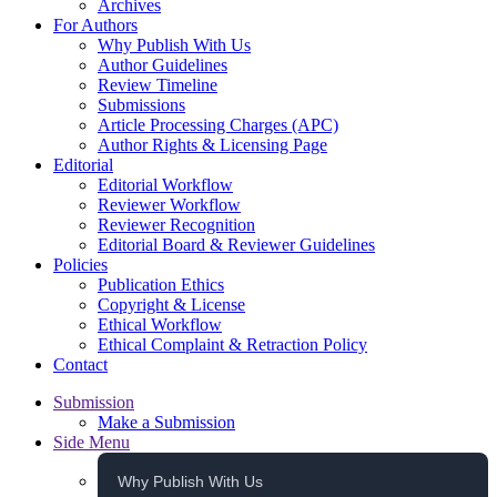
Archives
For Authors
Why Publish With Us
Author Guidelines
Review Timeline
Submissions
Article Processing Charges (APC)
Author Rights & Licensing Page
Editorial
Editorial Workflow
Reviewer Workflow
Reviewer Recognition
Editorial Board & Reviewer Guidelines
Policies
Publication Ethics
Copyright & License
Ethical Workflow
Ethical Complaint & Retraction Policy
Contact
Submission
Make a Submission
Side Menu
Why Publish With Us