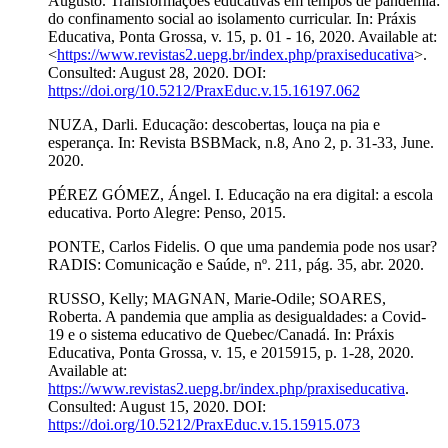
Augusto. Transformações educativas em tempos de pandemia:
do confinamento social ao isolamento curricular. In: Práxis
Educativa, Ponta Grossa, v. 15, p. 01 - 16, 2020. Available at:
<
https://www.revistas2.uepg.br/index.php/praxiseducativa
>.
Consulted: August 28, 2020. DOI:
https://doi.org/10.5212/PraxEduc.v.15.16197.062
NUZA, Darli. Educação: descobertas, louça na pia e
esperança. In: Revista BSBMack, n.8, Ano 2, p. 31-33, June.
2020.
PÉREZ GÓMEZ, Ángel. I. Educação na era digital: a escola
educativa. Porto Alegre: Penso, 2015.
PONTE, Carlos Fidelis. O que uma pandemia pode nos usar?
RADIS: Comunicação e Saúde, nº. 211, pág. 35, abr. 2020.
RUSSO, Kelly; MAGNAN, Marie-Odile; SOARES,
Roberta. A pandemia que amplia as desigualdades: a Covid-
19 e o sistema educativo de Quebec/Canadá. In: Práxis
Educativa, Ponta Grossa, v. 15, e 2015915, p. 1-28, 2020.
Available at:
https://www.revistas2.uepg.br/index.php/praxiseducativa
.
Consulted: August 15, 2020. DOI:
https://doi.org/10.5212/PraxEduc.v.15.15915.073