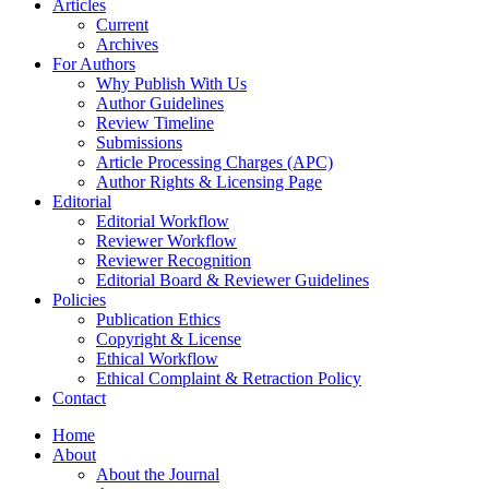
Articles
Current
Archives
For Authors
Why Publish With Us
Author Guidelines
Review Timeline
Submissions
Article Processing Charges (APC)
Author Rights & Licensing Page
Editorial
Editorial Workflow
Reviewer Workflow
Reviewer Recognition
Editorial Board & Reviewer Guidelines
Policies
Publication Ethics
Copyright & License
Ethical Workflow
Ethical Complaint & Retraction Policy
Contact
Home
About
About the Journal