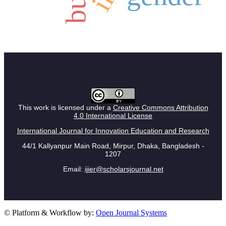
This work is licensed under a
Creative Commons Attribution
4.0 International License
International Journal for Innovation Education and Research
44/1 Kallyanpur Main Road, Mirpur, Dhaka, Bangladesh -
1207
Email:
ijier@scholarsjournal.net
© Platform & Workflow by:
Open Journal Systems