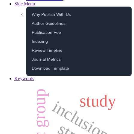
Side Menu
Why Publish With Us
Author Guidelines
Publication Fee
Indexing
Review Timeline
Journal Metrics
Download Template
Keywords
ethnic group
study
inclusion