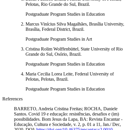
Pelotas, Rio Grande do Sul, Brazil.
Postgraduate Program Studies in Education
Marcus Vinícius Silva Magalhães, Brasília University,
Brasília, Federal District, Brazil.
Postgraduate Program Studies in Art
Cristina Rolim Wolffenbüttel, State University of Rio
Grande do Sul, Osório, Brazil.
Postgraduate Program Studies in Education
Maria Cecilia Lorea Leite, Federal University of
Pelotas, Pelotas, Brazil.
Postgraduate Program Studies in Education
References
BARRETO, Andreia Cristina Freitas; ROCHA, Daniele
Santos. Covid 19 e educação: resistências, desafios e (im)
possibilidades. Bom Jesus da Lapa, BA: Revista Encantar -
Educação, Cultura e Sociedade, v. 2, p. 01 a 11, Jan./ Dec,
2020. DOI:
https://doi.org/10.46375/encantar.v2.0010