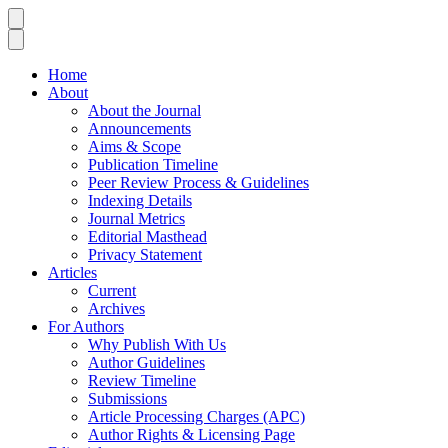
Home
About
About the Journal
Announcements
Aims & Scope
Publication Timeline
Peer Review Process & Guidelines
Indexing Details
Journal Metrics
Editorial Masthead
Privacy Statement
Articles
Current
Archives
For Authors
Why Publish With Us
Author Guidelines
Review Timeline
Submissions
Article Processing Charges (APC)
Author Rights & Licensing Page