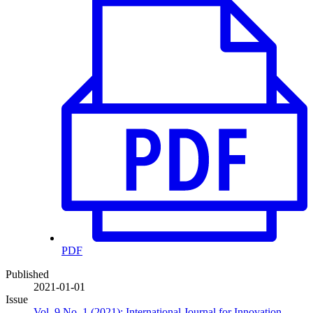
PDF
Published
2021-01-01
Issue
Vol. 9 No. 1 (2021): International Journal for Innovation