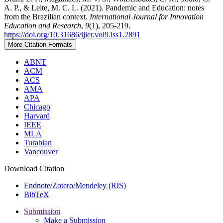
A. P., & Leite, M. C. L. (2021). Pandemic and Education: notes
from the Brazilian context.
International Journal for Innovation
Education and Research
,
9
(1), 205-219.
https://doi.org/10.31686/ijier.vol9.iss1.2891
More Citation Formats
ABNT
ACM
ACS
AMA
APA
Chicago
Harvard
IEEE
MLA
Turabian
Vancouver
Download Citation
Endnote/Zotero/Mendeley (RIS)
BibTeX
Submission
Make a Submission