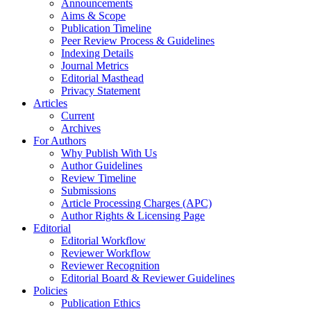
Announcements
Aims & Scope
Publication Timeline
Peer Review Process & Guidelines
Indexing Details
Journal Metrics
Editorial Masthead
Privacy Statement
Articles
Current
Archives
For Authors
Why Publish With Us
Author Guidelines
Review Timeline
Submissions
Article Processing Charges (APC)
Author Rights & Licensing Page
Editorial
Editorial Workflow
Reviewer Workflow
Reviewer Recognition
Editorial Board & Reviewer Guidelines
Policies
Publication Ethics