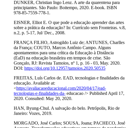
DUNKER, Christian Ingo Lenz. A arte da quarentena para
principiantes. São Paulo: Boitempo, 2020. E-book. ISBN
978-85-7559-778-1.
EISNER, Elliot E. O que pode a educação aprender das artes
sobre a prática da educação? In: Currículo sem Fronteiras. v.8,
n.2, p. 5-17, Jul/ Dec., 2008.
FRANÇA FILHO, Astrogildo Luiz de; ANTUNES, Charlles
da França; COUTO, Marcos Antônio Campo. Alguns
apontamentos para uma crítica da Educação à Distância
(EaD) na educação brasileira em tempos de crise. São
Gonçalo, RJ: Revista Tamoios, nº 1, p. 16 - 03, May. 2020.
DOI:
https://doi.org/10.12957/tamoios.2020.50535
FREITAS, Luís Carlos de. EAD, tecnologias e finalidades da
educação. Available at:
<
https://avaliacaoeducacional.com/2020/04/17/ead-
tecnologias-e-finalidades-da-
educacao /> Published April 17,
2020. Consulted: May 20, 2020.
HAN, Byung-Chul. A salvação do belo. Petrópolis, Rio de
Janeiro: Vozes, 2019.
MORGADO, José Carlos; SOUSA, Joana; PACHECO, José