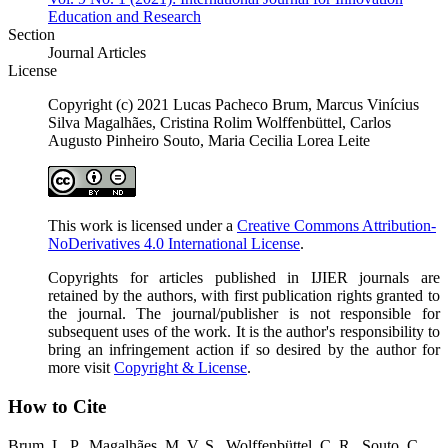
Education and Research
Section
Journal Articles
License
Copyright (c) 2021 Lucas Pacheco Brum, Marcus Vinícius
Silva Magalhães, Cristina Rolim Wolffenbüttel, Carlos
Augusto Pinheiro Souto, Maria Cecilia Lorea Leite
This work is licensed under a
Creative Commons Attribution-
NoDerivatives 4.0 International License
.
Copyrights for articles published in IJIER journals are
retained by the authors, with first publication rights granted to
the journal. The journal/publisher is not responsible for
subsequent uses of the work. It is the author's responsibility to
bring an infringement action if so desired by the author for
more visit
Copyright & License
.
How to Cite
Brum, L. P., Magalhães, M. V. S., Wolffenbüttel, C. R., Souto, C.