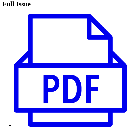
Full Issue