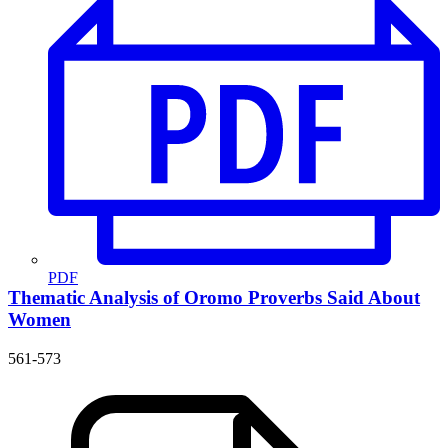
PDF
Thematic Analysis of Oromo Proverbs Said About
Women
561-573