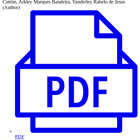
Cutrim, Arkley Marques Bandeira, Vanderley Rabelo de Jesus
(Author)
PDF