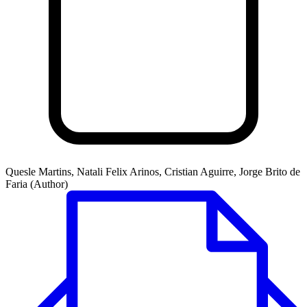
Quesle Martins, Natali Felix Arinos, Cristian Aguirre, Jorge Brito de
Faria (Author)