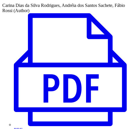
Carina Dias da Silva Rodrigues, Andréia dos Santos Sachete, Fábio
Rossi (Author)