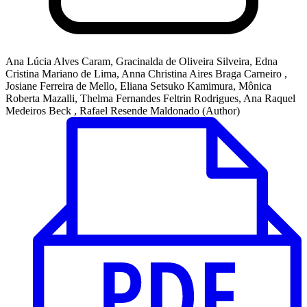
Ana Lúcia Alves Caram, Gracinalda de Oliveira Silveira, Edna
Cristina Mariano de Lima, Anna Christina Aires Braga Carneiro ,
Josiane Ferreira de Mello, Eliana Setsuko Kamimura, Mônica
Roberta Mazalli, Thelma Fernandes Feltrin Rodrigues, Ana Raquel
Medeiros Beck , Rafael Resende Maldonado (Author)