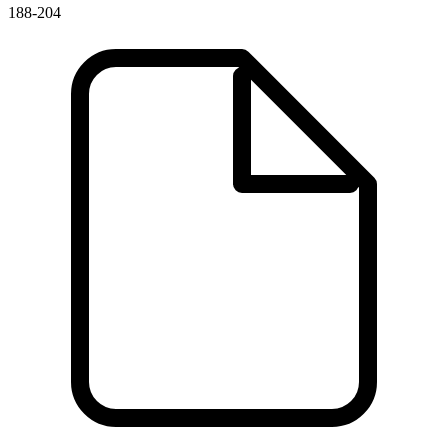
188-204