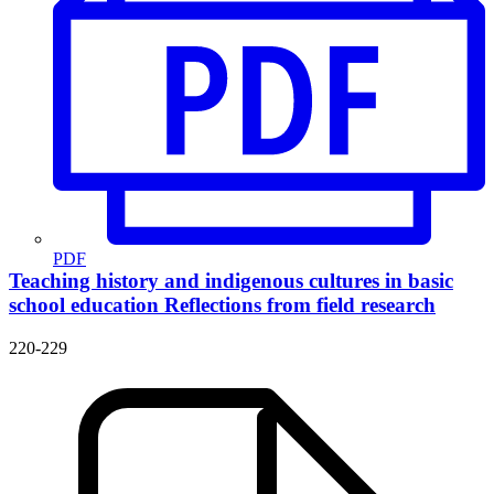
PDF
Teaching history and indigenous cultures in basic
school education
Reflections from field research
220-229