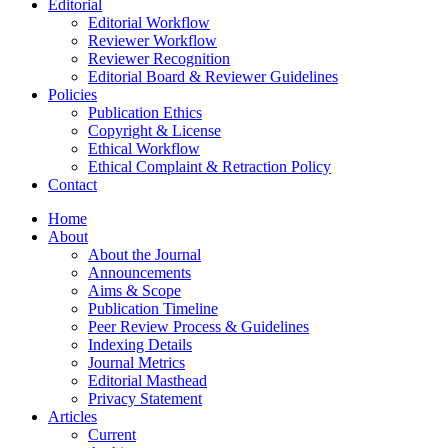
Editorial
Editorial Workflow
Reviewer Workflow
Reviewer Recognition
Editorial Board & Reviewer Guidelines
Policies
Publication Ethics
Copyright & License
Ethical Workflow
Ethical Complaint & Retraction Policy
Contact
Home
About
About the Journal
Announcements
Aims & Scope
Publication Timeline
Peer Review Process & Guidelines
Indexing Details
Journal Metrics
Editorial Masthead
Privacy Statement
Articles
Current