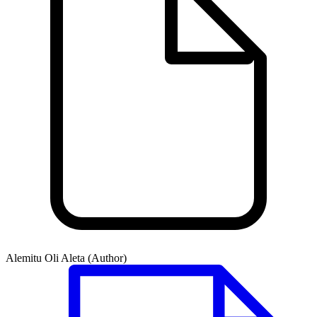
Alemitu Oli Aleta (Author)