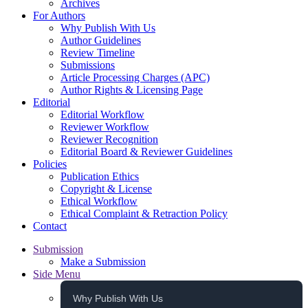
Archives
For Authors
Why Publish With Us
Author Guidelines
Review Timeline
Submissions
Article Processing Charges (APC)
Author Rights & Licensing Page
Editorial
Editorial Workflow
Reviewer Workflow
Reviewer Recognition
Editorial Board & Reviewer Guidelines
Policies
Publication Ethics
Copyright & License
Ethical Workflow
Ethical Complaint & Retraction Policy
Contact
Submission
Make a Submission
Side Menu
Why Publish With Us