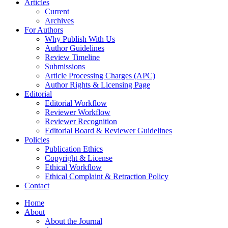
Articles
Current
Archives
For Authors
Why Publish With Us
Author Guidelines
Review Timeline
Submissions
Article Processing Charges (APC)
Author Rights & Licensing Page
Editorial
Editorial Workflow
Reviewer Workflow
Reviewer Recognition
Editorial Board & Reviewer Guidelines
Policies
Publication Ethics
Copyright & License
Ethical Workflow
Ethical Complaint & Retraction Policy
Contact
Home
About
About the Journal