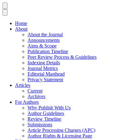
Home
About
About the Journal
Announcements
Aims & Scope
Publication Timeline
Peer Review Process & Guidelines
Indexing Details
Journal Metrics
Editorial Masthead
Privacy Statement
Articles
Current
Archives
For Authors
Why Publish With Us
Author Guidelines
Review Timeline
Submissions
Article Processing Charges (APC)
Author Rights & Licensing Page