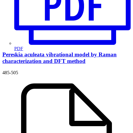
PDF
Pereskia aculeata vibrational model by Raman
characterization and DFT method
485-505