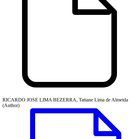
RICARDO JOSE LIMA BEZERRA, Tatiane Lima de Almeida
(Author)