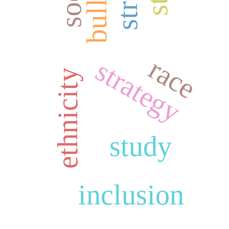
race
strategy
ethnicity
study
inclusion