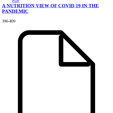
PDF
A NUTRITION VIEW OF COVID 19 IN THE
PANDEMIC
396-409