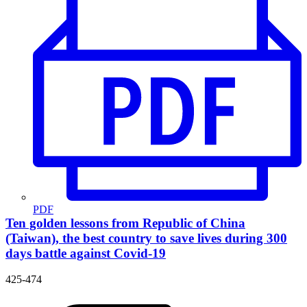
PDF
Ten golden lessons from Republic of China
(Taiwan), the best country to save lives during 300
days battle against Covid-19
425-474