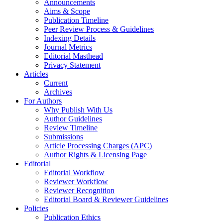
Announcements
Aims & Scope
Publication Timeline
Peer Review Process & Guidelines
Indexing Details
Journal Metrics
Editorial Masthead
Privacy Statement
Articles
Current
Archives
For Authors
Why Publish With Us
Author Guidelines
Review Timeline
Submissions
Article Processing Charges (APC)
Author Rights & Licensing Page
Editorial
Editorial Workflow
Reviewer Workflow
Reviewer Recognition
Editorial Board & Reviewer Guidelines
Policies
Publication Ethics