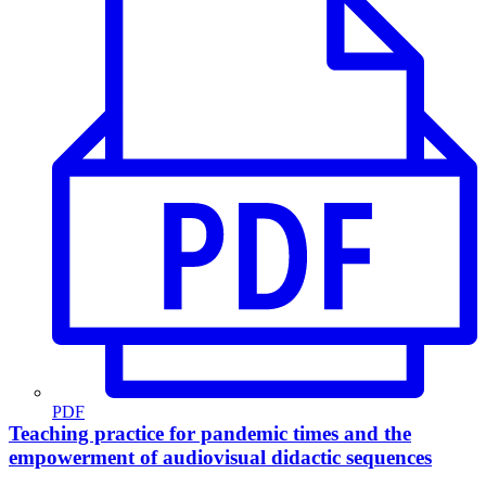
PDF
Teaching practice for pandemic times and the
empowerment of audiovisual didactic sequences