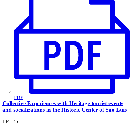
PDF
Collective Experiences with Heritage
tourist events
and socializations in the Historic Center of São Luís
134-145