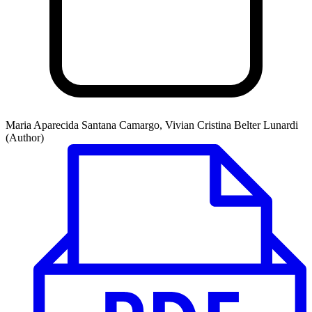
Maria Aparecida Santana Camargo, Vivian Cristina Belter Lunardi
(Author)