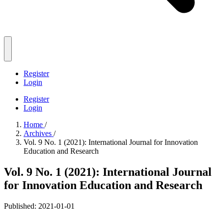
Register
Login
Register
Login
Home
/
Archives
/
Vol. 9 No. 1 (2021): International Journal for Innovation
Education and Research
Vol. 9 No. 1 (2021): International Journal
for Innovation Education and Research
Published:
2021-01-01