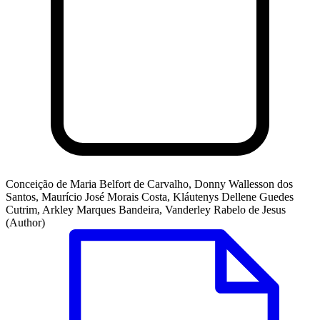
Conceição de Maria Belfort de Carvalho, Donny Wallesson dos
Santos, Maurício José Morais Costa, Kláutenys Dellene Guedes
Cutrim, Arkley Marques Bandeira, Vanderley Rabelo de Jesus
(Author)