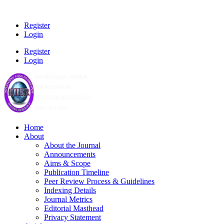
Register
Login
Register
Login
Home
About
About the Journal
Announcements
Aims & Scope
Publication Timeline
Peer Review Process & Guidelines
Indexing Details
Journal Metrics
Editorial Masthead
Privacy Statement