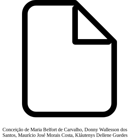
Conceição de Maria Belfort de Carvalho, Donny Wallesson dos
Santos, Maurício José Morais Costa, Kláutenys Dellene Guedes