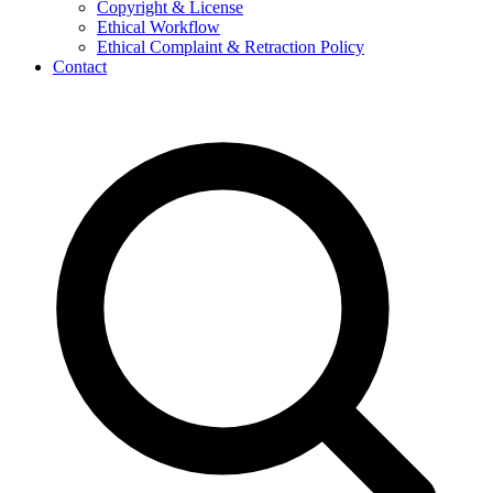
Copyright & License
Ethical Workflow
Ethical Complaint & Retraction Policy
Contact