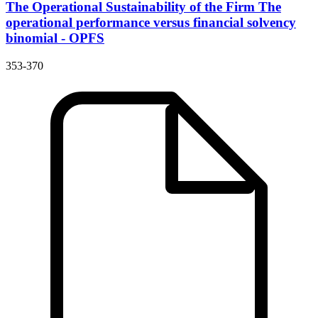
The Operational Sustainability of the Firm
The
operational performance versus financial solvency
binomial - OPFS
353-370