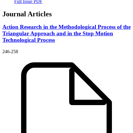
Full Issue PDF
Journal Articles
Action Research in the Methodological Process of the
Triangular Approach and in the Stop Motion
Technological Process
246-258