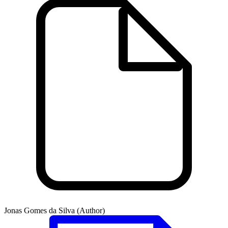
Jonas Gomes da Silva (Author)