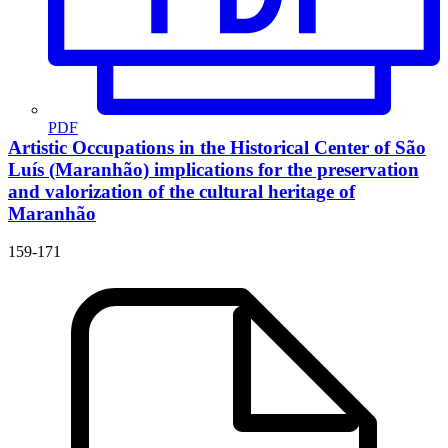
PDF
Artistic Occupations in the Historical Center of São
Luís (Maranhão)
implications for the preservation
and valorization of the cultural heritage of
Maranhão
159-171