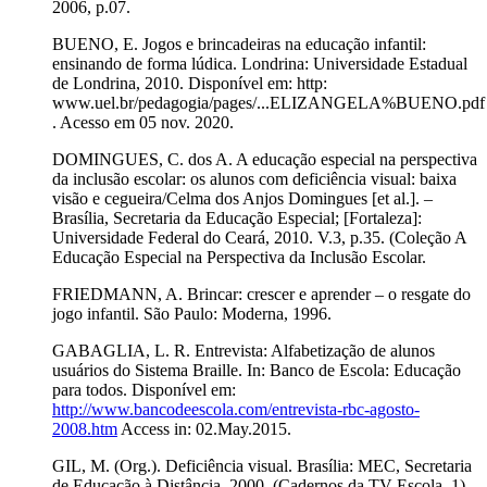
2006, p.07.
BUENO, E. Jogos e brincadeiras na educação infantil:
ensinando de forma lúdica. Londrina: Universidade Estadual
de Londrina, 2010. Disponível em: http:
www.uel.br/pedagogia/pages/...ELIZANGELA%BUENO.pdf
. Acesso em 05 nov. 2020.
DOMINGUES, C. dos A. A educação especial na perspectiva
da inclusão escolar: os alunos com deficiência visual: baixa
visão e cegueira/Celma dos Anjos Domingues [et al.]. –
Brasília, Secretaria da Educação Especial; [Fortaleza]:
Universidade Federal do Ceará, 2010. V.3, p.35. (Coleção A
Educação Especial na Perspectiva da Inclusão Escolar.
FRIEDMANN, A. Brincar: crescer e aprender – o resgate do
jogo infantil. São Paulo: Moderna, 1996.
GABAGLIA, L. R. Entrevista: Alfabetização de alunos
usuários do Sistema Braille. In: Banco de Escola: Educação
para todos. Disponível em:
http://www.bancodeescola.com/entrevista-rbc-agosto-
2008.htm
Access in: 02.May.2015.
GIL, M. (Org.). Deficiência visual. Brasília: MEC, Secretaria
de Educação à Distância, 2000. (Cadernos da TV Escola. 1).