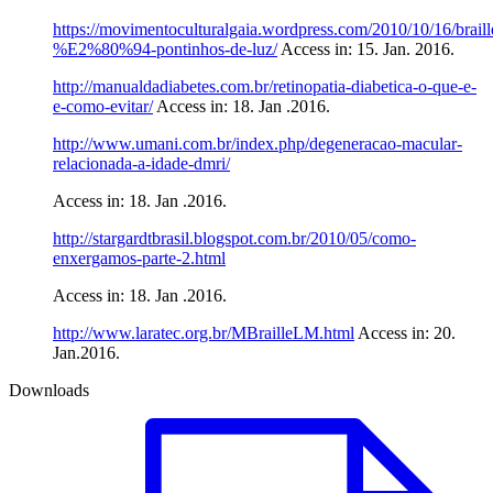
https://movimentoculturalgaia.wordpress.com/2010/10/16/braill
%E2%80%94-pontinhos-de-luz/
Access in: 15. Jan. 2016.
http://manualdadiabetes.com.br/retinopatia-diabetica-o-que-e-
e-como-evitar/
Access in: 18. Jan .2016.
http://www.umani.com.br/index.php/degeneracao-macular-
relacionada-a-idade-dmri/
Access in: 18. Jan .2016.
http://stargardtbrasil.blogspot.com.br/2010/05/como-
enxergamos-parte-2.html
Access in: 18. Jan .2016.
http://www.laratec.org.br/MBrailleLM.html
Access in: 20.
Jan.2016.
Downloads