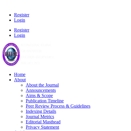
Register
Login
Register
Login
Home
About
About the Journal
Announcements
Aims & Scope
Publication Timeline
Peer Review Process & Guidelines
Indexing Details
Journal Metrics
Editorial Masthead
Privacy Statement