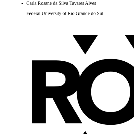
Carla Rosane da Silva Tavares Alves
Federal University of Rio Grande do Sul