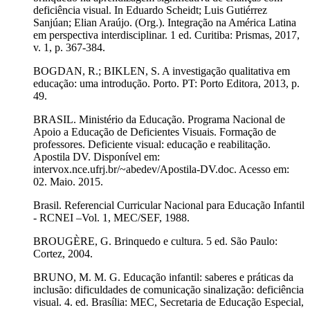
deficiência visual. In Eduardo Scheidt; Luis Gutiérrez
Sanjúan; Elian Araújo. (Org.). Integração na América Latina
em perspectiva interdisciplinar. 1 ed. Curitiba: Prismas, 2017,
v. 1, p. 367-384.
BOGDAN, R.; BIKLEN, S. A investigação qualitativa em
educação: uma introdução. Porto. PT: Porto Editora, 2013, p.
49.
BRASIL. Ministério da Educação. Programa Nacional de
Apoio a Educação de Deficientes Visuais. Formação de
professores. Deficiente visual: educação e reabilitação.
Apostila DV. Disponível em:
intervox.nce.ufrj.br/~abedev/Apostila-DV.doc. Acesso em:
02. Maio. 2015.
Brasil. Referencial Curricular Nacional para Educação Infantil
- RCNEI –Vol. 1, MEC/SEF, 1988.
BROUGÈRE, G. Brinquedo e cultura. 5 ed. São Paulo:
Cortez, 2004.
BRUNO, M. M. G. Educação infantil: saberes e práticas da
inclusão: dificuldades de comunicação sinalização: deficiência
visual. 4. ed. Brasília: MEC, Secretaria de Educação Especial,