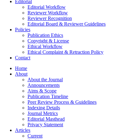
Editorial
Editorial Workflow
Reviewer Workflow
Reviewer Recognition
Editorial Board & Reviewer Guidelines
Policies
Publication Ethics
Copyright & License
Ethical Workflow
Ethical Complaint & Retraction Policy
Contact
Home
About
About the Journal
Announcements
Aims & Scope
Publication Timeline
Peer Review Process & Guidelines
Indexing Details
Journal Metrics
Editorial Masthead
Privacy Statement
Articles
Current