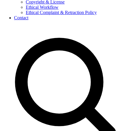
Copyright & License
Ethical Workflow
Ethical Complaint & Retraction Policy
Contact