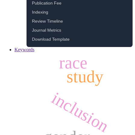
Publication Fee
Indexing
Review Timeline
Journal Metrics
Download Template
Keywords
race
study
inclusion