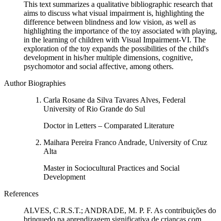
This text summarizes a qualitative bibliographic research that
aims to discuss what visual impairment is, highlighting the
difference between blindness and low vision, as well as
highlighting the importance of the toy associated with playing,
in the learning of children with Visual Impairment-VI. The
exploration of the toy expands the possibilities of the child's
development in his/her multiple dimensions, cognitive,
psychomotor and social affective, among others.
Author Biographies
Carla Rosane da Silva Tavares Alves, Federal
University of Rio Grande do Sul
Doctor in Letters – Comparated Literature
Maihara Pereira Franco Andrade, University of Cruz
Alta
Master in Sociocultural Practices and Social
Development
References
ALVES, C.R.S.T.; ANDRADE, M. P. F. As contribuições do
brinquedo na aprendizagem significativa de crianças com