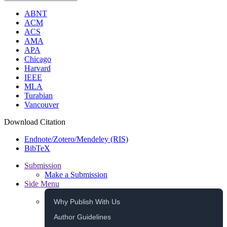
ABNT
ACM
ACS
AMA
APA
Chicago
Harvard
IEEE
MLA
Turabian
Vancouver
Download Citation
Endnote/Zotero/Mendeley (RIS)
BibTeX
Submission
Make a Submission
Side Menu
Why Publish With Us
Author Guidelines