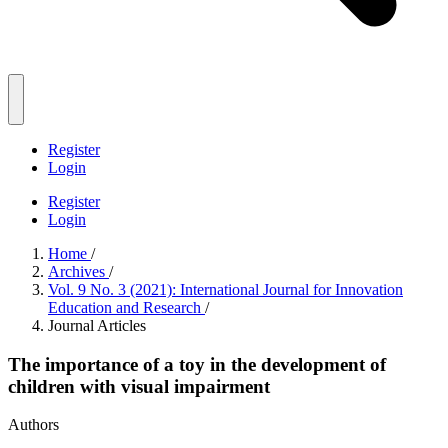
Register
Login
Register
Login
Home
/
Archives
/
Vol. 9 No. 3 (2021): International Journal for Innovation
Education and Research
/
Journal Articles
The importance of a toy in the development of
children with visual impairment
Authors