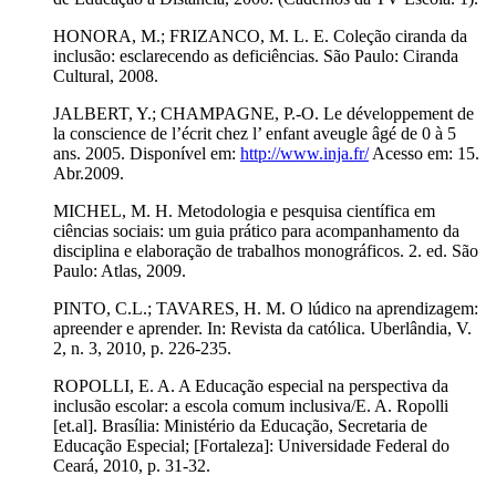
HONORA, M.; FRIZANCO, M. L. E. Coleção ciranda da
inclusão: esclarecendo as deficiências. São Paulo: Ciranda
Cultural, 2008.
JALBERT, Y.; CHAMPAGNE, P.-O. Le développement de
la conscience de l’écrit chez l’ enfant aveugle âgé de 0 à 5
ans. 2005. Disponível em:
http://www.inja.fr/
Acesso em: 15.
Abr.2009.
MICHEL, M. H. Metodologia e pesquisa científica em
ciências sociais: um guia prático para acompanhamento da
disciplina e elaboração de trabalhos monográficos. 2. ed. São
Paulo: Atlas, 2009.
PINTO, C.L.; TAVARES, H. M. O lúdico na aprendizagem:
apreender e aprender. In: Revista da católica. Uberlândia, V.
2, n. 3, 2010, p. 226-235.
ROPOLLI, E. A. A Educação especial na perspectiva da
inclusão escolar: a escola comum inclusiva/E. A. Ropolli
[et.al]. Brasília: Ministério da Educação, Secretaria de
Educação Especial; [Fortaleza]: Universidade Federal do
Ceará, 2010, p. 31-32.