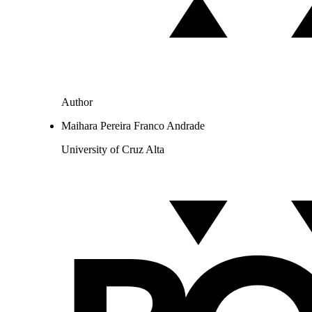
Author
Maihara Pereira Franco Andrade
University of Cruz Alta