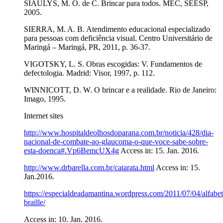
SIAULYS, M. O. de C. Brincar para todos. MEC, SEESP,
2005.
SIERRA, M. A. B. Atendimento educacional especializado
para pessoas com deficiência visual. Centro Universitário de
Maringá – Maringá, PR, 2011, p. 36-37.
VIGOTSKY, L. S. Obras escogidas: V. Fundamentos de
defectologia. Madrid: Visor, 1997, p. 112.
WINNICOTT, D. W. O brincar e a realidade. Rio de Janeiro:
Imago, 1995.
Internet sites
http://www.hospitaldeolhosdoparana.com.br/noticia/428/dia-
nacional-de-combate-ao-glaucoma-o-que-voce-sabe-sobre-
esta-doenca#.Vp6BemcUX4g
Access in: 15. Jan. 2016.
http://www.drbarella.com.br/catarata.html
Access in: 15.
Jan.2016.
https://especialdeadamantina.wordpress.com/2011/07/04/alfabet
braille/
Access in: 10. Jan. 2016.