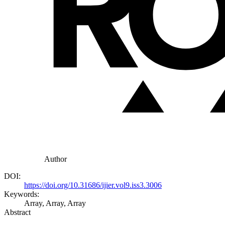
Author
DOI:
https://doi.org/10.31686/ijier.vol9.iss3.3006
Keywords:
Array, Array, Array
Abstract