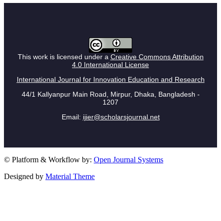
This work is licensed under a
Creative Commons Attribution
4.0 International License
International Journal for Innovation Education and Research
44/1 Kallyanpur Main Road, Mirpur, Dhaka, Bangladesh -
1207
Email:
ijier@scholarsjournal.net
© Platform & Workflow by:
Open Journal Systems
Designed by
Material Theme