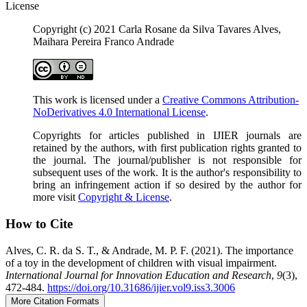
License
Copyright (c) 2021 Carla Rosane da Silva Tavares Alves,
Maihara Pereira Franco Andrade
This work is licensed under a
Creative Commons Attribution-
NoDerivatives 4.0 International License
.
Copyrights for articles published in IJIER journals are
retained by the authors, with first publication rights granted to
the journal. The journal/publisher is not responsible for
subsequent uses of the work. It is the author's responsibility to
bring an infringement action if so desired by the author for
more visit
Copyright & License
.
How to Cite
Alves, C. R. da S. T., & Andrade, M. P. F. (2021). The importance
of a toy in the development of children with visual impairment.
International Journal for Innovation Education and Research
,
9
(3),
472-484.
https://doi.org/10.31686/ijier.vol9.iss3.3006
More Citation Formats