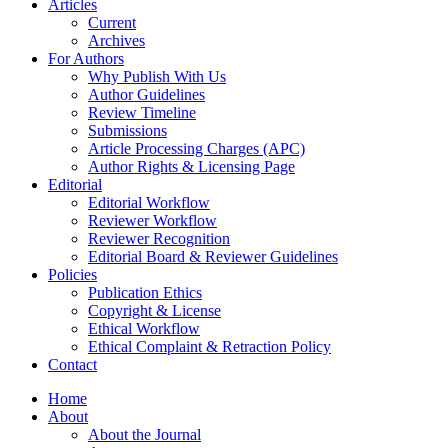
Articles
Current
Archives
For Authors
Why Publish With Us
Author Guidelines
Review Timeline
Submissions
Article Processing Charges (APC)
Author Rights & Licensing Page
Editorial
Editorial Workflow
Reviewer Workflow
Reviewer Recognition
Editorial Board & Reviewer Guidelines
Policies
Publication Ethics
Copyright & License
Ethical Workflow
Ethical Complaint & Retraction Policy
Contact
Home
About
About the Journal