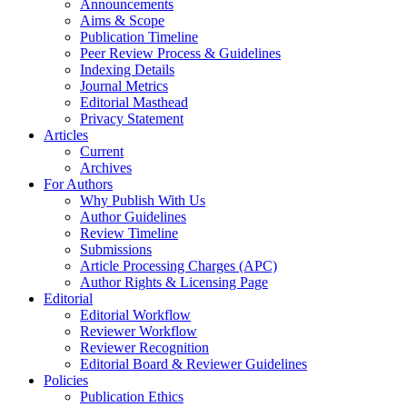
Announcements
Aims & Scope
Publication Timeline
Peer Review Process & Guidelines
Indexing Details
Journal Metrics
Editorial Masthead
Privacy Statement
Articles
Current
Archives
For Authors
Why Publish With Us
Author Guidelines
Review Timeline
Submissions
Article Processing Charges (APC)
Author Rights & Licensing Page
Editorial
Editorial Workflow
Reviewer Workflow
Reviewer Recognition
Editorial Board & Reviewer Guidelines
Policies
Publication Ethics