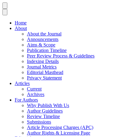
Home
About
About the Journal
Announcements
Aims & Scope
Publication Timeline
Peer Review Process & Guidelines
Indexing Details
Journal Metrics
Editorial Masthead
Privacy Statement
Articles
Current
Archives
For Authors
Why Publish With Us
Author Guidelines
Review Timeline
Submissions
Article Processing Charges (APC)
Author Rights & Licensing Page