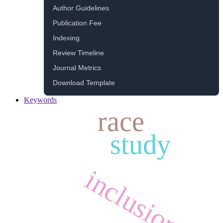
Author Guidelines
Publication Fee
Indexing
Review Timeline
Journal Metrics
Download Template
Keywords
race
study
inclusion