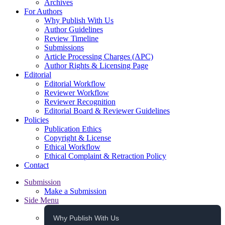
Archives
For Authors
Why Publish With Us
Author Guidelines
Review Timeline
Submissions
Article Processing Charges (APC)
Author Rights & Licensing Page
Editorial
Editorial Workflow
Reviewer Workflow
Reviewer Recognition
Editorial Board & Reviewer Guidelines
Policies
Publication Ethics
Copyright & License
Ethical Workflow
Ethical Complaint & Retraction Policy
Contact
Submission
Make a Submission
Side Menu
Why Publish With Us