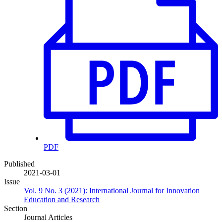
PDF
Published
2021-03-01
Issue
Vol. 9 No. 3 (2021): International Journal for Innovation
Education and Research
Section
Journal Articles