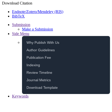
Download Citation
Endnote/Zotero/Mendeley (RIS)
BibTeX
Submission
Make a Submission
Side Menu
Why Publish With Us
Author Guidelines
Publication Fee
Indexing
Review Timeline
Journal Metrics
Download Template
Keywords