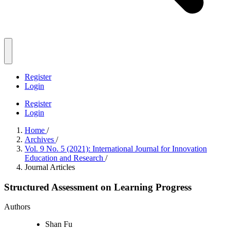
Register
Login
Register
Login
Home
/
Archives
/
Vol. 9 No. 5 (2021): International Journal for Innovation
Education and Research
/
Journal Articles
Structured Assessment on Learning Progress
Authors
Shan Fu