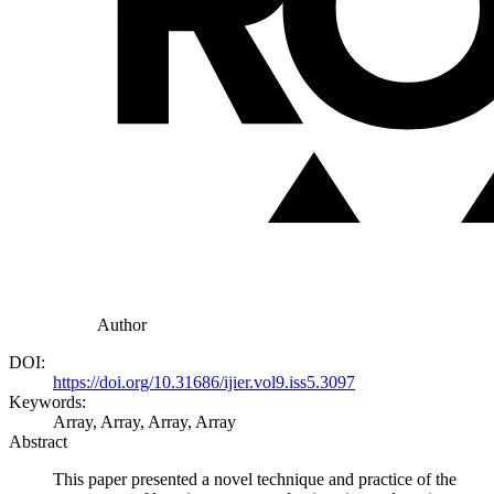
Author
DOI:
https://doi.org/10.31686/ijier.vol9.iss5.3097
Keywords:
Array, Array, Array, Array
Abstract
This paper presented a novel technique and practice of the