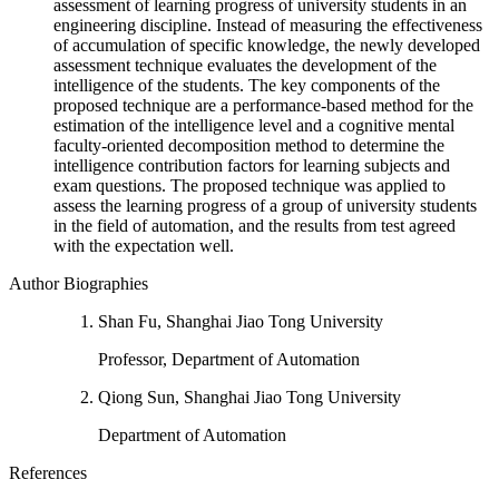
assessment of learning progress of university students in an
engineering discipline. Instead of measuring the effectiveness
of accumulation of specific knowledge, the newly developed
assessment technique evaluates the development of the
intelligence of the students. The key components of the
proposed technique are a performance-based method for the
estimation of the intelligence level and a cognitive mental
faculty-oriented decomposition method to determine the
intelligence contribution factors for learning subjects and
exam questions. The proposed technique was applied to
assess the learning progress of a group of university students
in the field of automation, and the results from test agreed
with the expectation well.
Author Biographies
Shan Fu, Shanghai Jiao Tong University
Professor, Department of Automation
Qiong Sun, Shanghai Jiao Tong University
Department of Automation
References