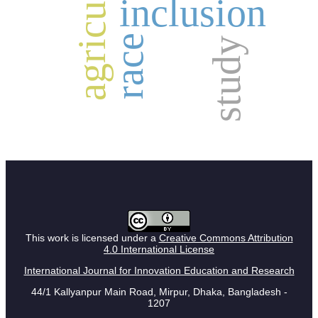
agriculture
inclusion
race
study
This work is licensed under a
Creative Commons Attribution
4.0 International License
International Journal for Innovation Education and Research
44/1 Kallyanpur Main Road, Mirpur, Dhaka, Bangladesh -
1207