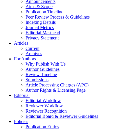
Announcements
Aims & Scope
Publication Timeline
Peer Review Process & Guidelines
Indexing Details
Journal Metrics
Editorial Masthead
Privacy Statement
Articles
Current
Archives
For Authors
Why Publish With Us
Author Guidelines
Review Timeline
Submissions
Article Processing Charges (APC)
Author Rights & Licensing Page
Editorial
Editorial Workflow
Reviewer Workflow
Reviewer Recognition
Editorial Board & Reviewer Guidelines
Policies
Publication Ethics