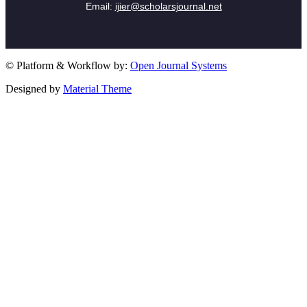
Email:
ijier@scholarsjournal.net
© Platform & Workflow by:
Open Journal Systems
Designed by
Material Theme