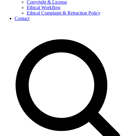
Copyright & License
Ethical Workflow
Ethical Complaint & Retraction Policy
Contact