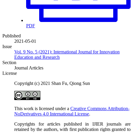
PDF
Published
2021-05-01
Issue
Vol. 9 No. 5 (2021): International Journal for Innovation
Education and Research
Section
Journal Articles
License
Copyright (c) 2021 Shan Fu, Qiong Sun
This work is licensed under a
Creative Commons Attribution-
NoDerivatives 4.0 International License
.
Copyrights for articles published in IJIER journals are
retained by the authors, with first publication rights granted to