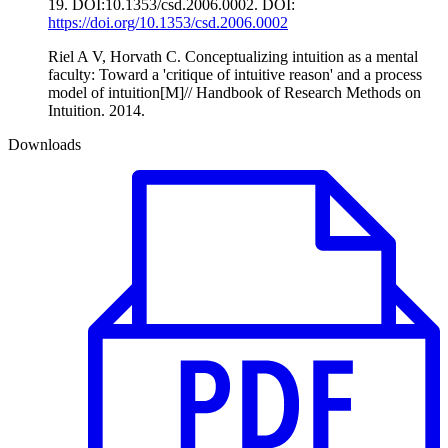
19. DOI:10.1353/csd.2006.0002. DOI:
https://doi.org/10.1353/csd.2006.0002
Riel A V, Horvath C. Conceptualizing intuition as a mental
faculty: Toward a 'critique of intuitive reason' and a process
model of intuition[M]// Handbook of Research Methods on
Intuition. 2014.
Downloads