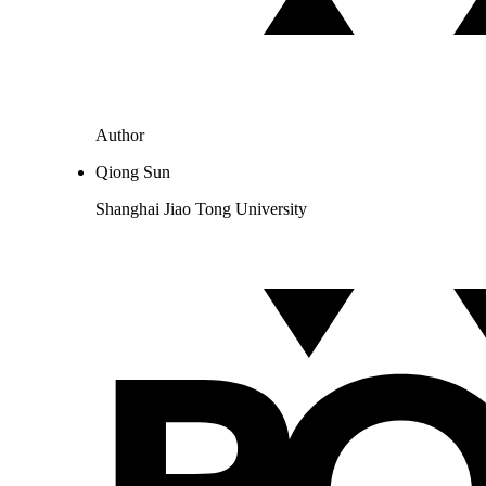
Author
Qiong Sun
Shanghai Jiao Tong University