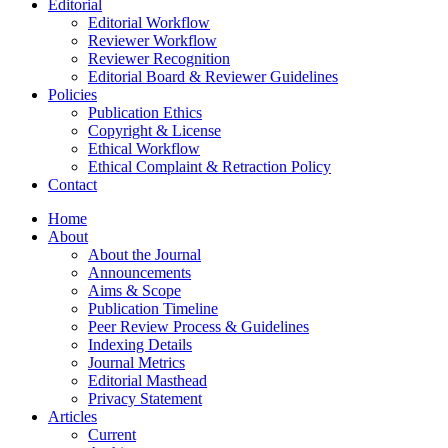
Editorial
Editorial Workflow
Reviewer Workflow
Reviewer Recognition
Editorial Board & Reviewer Guidelines
Policies
Publication Ethics
Copyright & License
Ethical Workflow
Ethical Complaint & Retraction Policy
Contact
Home
About
About the Journal
Announcements
Aims & Scope
Publication Timeline
Peer Review Process & Guidelines
Indexing Details
Journal Metrics
Editorial Masthead
Privacy Statement
Articles
Current