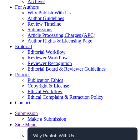
Archives
For Authors
Why Publish With Us
Author Guidelines
Review Timeline
Submissions
Article Processing Charges (APC)
Author Rights & Licensing Page
Editorial
Editorial Workflow
Reviewer Workflow
Reviewer Recognition
Editorial Board & Reviewer Guidelines
Policies
Publication Ethics
Copyright & License
Ethical Workflow
Ethical Complaint & Retraction Policy
Contact
Submission
Make a Submission
Side Menu
Why Publish With Us