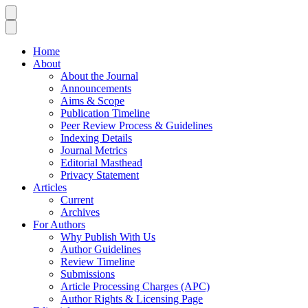
Home
About
About the Journal
Announcements
Aims & Scope
Publication Timeline
Peer Review Process & Guidelines
Indexing Details
Journal Metrics
Editorial Masthead
Privacy Statement
Articles
Current
Archives
For Authors
Why Publish With Us
Author Guidelines
Review Timeline
Submissions
Article Processing Charges (APC)
Author Rights & Licensing Page