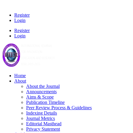
Register
Login
Register
Login
Home
About
About the Journal
Announcements
Aims & Scope
Publication Timeline
Peer Review Process & Guidelines
Indexing Details
Journal Metrics
Editorial Masthead
Privacy Statement