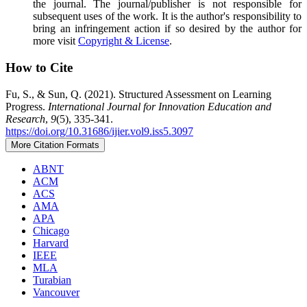
the journal. The journal/publisher is not responsible for
subsequent uses of the work. It is the author's responsibility to
bring an infringement action if so desired by the author for
more visit
Copyright & License
.
How to Cite
Fu, S., & Sun, Q. (2021). Structured Assessment on Learning
Progress.
International Journal for Innovation Education and
Research
,
9
(5), 335-341.
https://doi.org/10.31686/ijier.vol9.iss5.3097
More Citation Formats
ABNT
ACM
ACS
AMA
APA
Chicago
Harvard
IEEE
MLA
Turabian
Vancouver