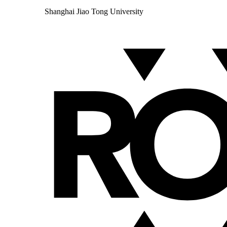
Shanghai Jiao Tong University