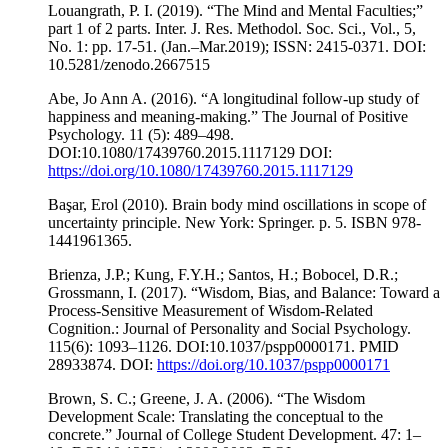
Louangrath, P. I. (2019). “The Mind and Mental Faculties;”
part 1 of 2 parts. Inter. J. Res. Methodol. Soc. Sci., Vol., 5,
No. 1: pp. 17-51. (Jan.–Mar.2019); ISSN: 2415-0371. DOI:
10.5281/zenodo.2667515
Abe, Jo Ann A. (2016). “A longitudinal follow-up study of
happiness and meaning-making.” The Journal of Positive
Psychology. 11 (5): 489–498.
DOI:10.1080/17439760.2015.1117129 DOI:
https://doi.org/10.1080/17439760.2015.1117129
Başar, Erol (2010). Brain body mind oscillations in scope of
uncertainty principle. New York: Springer. p. 5. ISBN 978-
1441961365.
Brienza, J.P.; Kung, F.Y.H.; Santos, H.; Bobocel, D.R.;
Grossmann, I. (2017). “Wisdom, Bias, and Balance: Toward a
Process-Sensitive Measurement of Wisdom-Related
Cognition.: Journal of Personality and Social Psychology.
115(6): 1093–1126. DOI:10.1037/pspp0000171. PMID
28933874. DOI:
https://doi.org/10.1037/pspp0000171
Brown, S. C.; Greene, J. A. (2006). “The Wisdom
Development Scale: Translating the conceptual to the
concrete.” Journal of College Student Development. 47: 1–