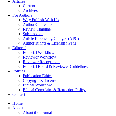
Articles
Current
Archives
For Authors
Why Publish With Us
Author Guidelines
Review Timeline
Submissions
Article Processing Charges (APC)
Author Rights & Licensing Page
Editorial
Editorial Workflow
Reviewer Workflow
Reviewer Recognition
Editorial Board & Reviewer Guidelines
Policies
Publication Ethics
Copyright & License
Ethical Workflow
Ethical Complaint & Retraction Policy
Contact
Home
About
About the Journal