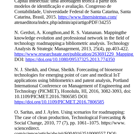
Capital intelectual: uma abordagem teórica a partir dos
modelos de identificação e avaliação. Congresso de
Contabilidade, Universidade Federal de Santa Catarina, Santa
Catarina, Brasil, 2015.
https://www.finersistemas.com/
atenaeditora/index.php/admin/api/artigoPDF/34255
N. Gerdsri, A. Kongthon,and R. S. Vatananan. Mappingthe
knowledge evolution and professional network in the field of
technology roadmapping:a bibliometric analysis. Technology
Analysis & Strategic Management, 2013, 25(4), pp.403-422.
https://www.researchgate.net/publication/263691229_Mappin
DOI:
https://doi.org/10.1080/09537325.2013.774350
N. J. Sheikh, and Omar, Sheikh. Forecasting of biosensor
technologies for emerging point of care and medical IoT
applications using bibliometrics and patent analysis, Portland
International Conference on Management of Engineering and
Technology (PICMET), Honolulu, HI, 2016, 3082-3093, doi:
10.1109/PICMET.2016.7806585 DOI:
https://doi.org/10.1109/PICMET.2016.7806585
O. Saritas, and J. Aylen. Using scenarios for roadmapping:
The case of clean production, Technological Forecasting &
Social Change, 2010, 77 (7), pp. 1061–1075. https://www.
sciencedirect.
com/science/article/abs/pii/S0040162510000557 DOI: