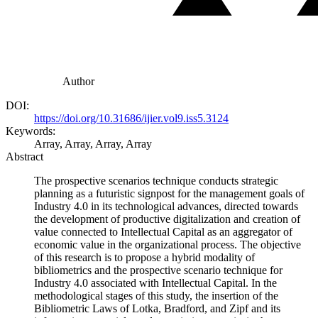
Author
DOI:
https://doi.org/10.31686/ijier.vol9.iss5.3124
Keywords:
Array, Array, Array, Array
Abstract
The prospective scenarios technique conducts strategic
planning as a futuristic signpost for the management goals of
Industry 4.0 in its technological advances, directed towards
the development of productive digitalization and creation of
value connected to Intellectual Capital as an aggregator of
economic value in the organizational process. The objective
of this research is to propose a hybrid modality of
bibliometrics and the prospective scenario technique for
Industry 4.0 associated with Intellectual Capital. In the
methodological stages of this study, the insertion of the
Bibliometric Laws of Lotka, Bradford, and Zipf and its