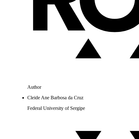
Author
Cleide Ane Barbosa da Cruz
Federal University of Sergipe