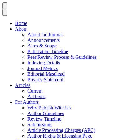
Home
About
About the Journal
Announcements
Aims & Scope
Publication Timeline
Peer Review Process & Guidelines
Indexing Details
Journal Metrics
Editorial Masthead
Privacy Statement
Articles
Current
Archives
For Authors
Why Publish With Us
Author Guidelines
Review Timeline
Submissions
Article Processing Charges (APC)
Author Rights & Licensing Page