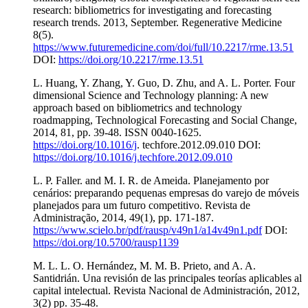
research: bibliometrics for investigating and forecasting
research trends. 2013, September. Regenerative Medicine
8(5).
https://www.futuremedicine.com/doi/full/10.2217/rme.13.51
DOI:
https://doi.org/10.2217/rme.13.51
L. Huang, Y. Zhang, Y. Guo, D. Zhu, and A. L. Porter. Four
dimensional Science and Technology planning: A new
approach based on bibliometrics and technology
roadmapping, Technological Forecasting and Social Change,
2014, 81, pp. 39-48. ISSN 0040-1625.
https://doi.org/10.1016/j
. techfore.2012.09.010 DOI:
https://doi.org/10.1016/j.techfore.2012.09.010
L. P. Faller. and M. I. R. de Ameida. Planejamento por
cenários: preparando pequenas empresas do varejo de móveis
planejados para um futuro competitivo. Revista de
Administração, 2014, 49(1), pp. 171-187.
https://www.scielo.br/pdf/rausp/v49n1/a14v49n1.pdf
DOI:
https://doi.org/10.5700/rausp1139
M. L. L. O. Hernández, M. M. B. Prieto, and A. A.
Santidrián. Una revisión de las principales teorías aplicables al
capital intelectual. Revista Nacional de Administración, 2012,
3(2) pp. 35-48.