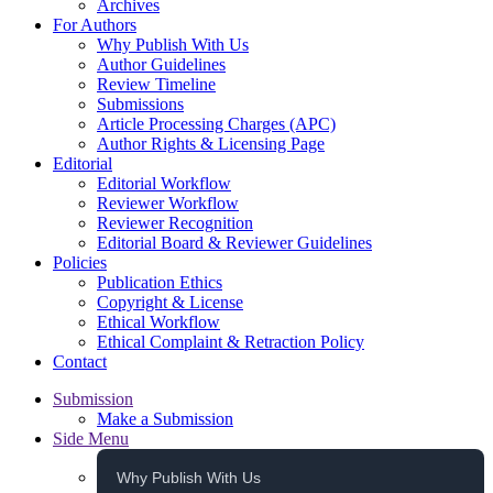
Archives
For Authors
Why Publish With Us
Author Guidelines
Review Timeline
Submissions
Article Processing Charges (APC)
Author Rights & Licensing Page
Editorial
Editorial Workflow
Reviewer Workflow
Reviewer Recognition
Editorial Board & Reviewer Guidelines
Policies
Publication Ethics
Copyright & License
Ethical Workflow
Ethical Complaint & Retraction Policy
Contact
Submission
Make a Submission
Side Menu
Why Publish With Us