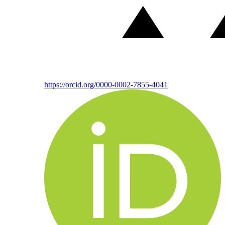
https://orcid.org/0000-0002-7855-4041