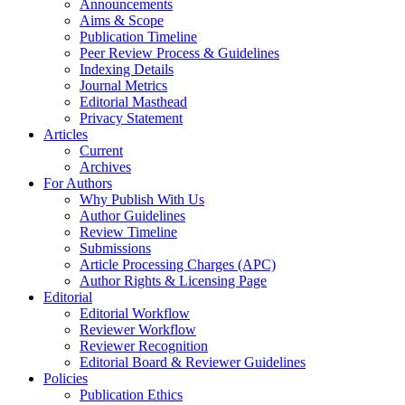
Announcements
Aims & Scope
Publication Timeline
Peer Review Process & Guidelines
Indexing Details
Journal Metrics
Editorial Masthead
Privacy Statement
Articles
Current
Archives
For Authors
Why Publish With Us
Author Guidelines
Review Timeline
Submissions
Article Processing Charges (APC)
Author Rights & Licensing Page
Editorial
Editorial Workflow
Reviewer Workflow
Reviewer Recognition
Editorial Board & Reviewer Guidelines
Policies
Publication Ethics