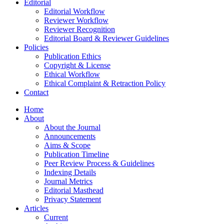
Editorial
Editorial Workflow
Reviewer Workflow
Reviewer Recognition
Editorial Board & Reviewer Guidelines
Policies
Publication Ethics
Copyright & License
Ethical Workflow
Ethical Complaint & Retraction Policy
Contact
Home
About
About the Journal
Announcements
Aims & Scope
Publication Timeline
Peer Review Process & Guidelines
Indexing Details
Journal Metrics
Editorial Masthead
Privacy Statement
Articles
Current