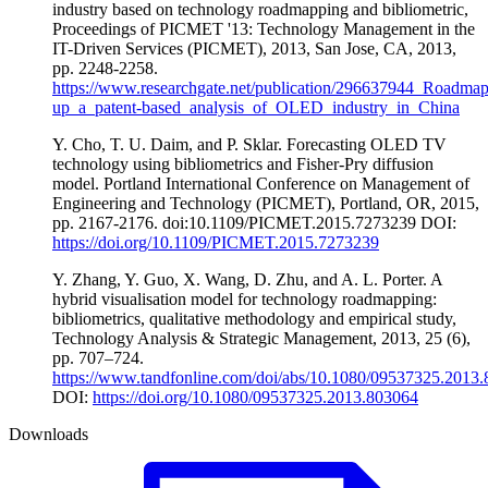
industry based on technology roadmapping and bibliometric,
Proceedings of PICMET '13: Technology Management in the
IT-Driven Services (PICMET), 2013, San Jose, CA, 2013,
pp. 2248-2258.
https://www.researchgate.net/publication/296637944_Roadmap
up_a_patent-based_analysis_of_OLED_industry_in_China
Y. Cho, T. U. Daim, and P. Sklar. Forecasting OLED TV
technology using bibliometrics and Fisher-Pry diffusion
model. Portland International Conference on Management of
Engineering and Technology (PICMET), Portland, OR, 2015,
pp. 2167-2176. doi:10.1109/PICMET.2015.7273239 DOI:
https://doi.org/10.1109/PICMET.2015.7273239
Y. Zhang, Y. Guo, X. Wang, D. Zhu, and A. L. Porter. A
hybrid visualisation model for technology roadmapping:
bibliometrics, qualitative methodology and empirical study,
Technology Analysis & Strategic Management, 2013, 25 (6),
pp. 707–724.
https://www.tandfonline.com/doi/abs/10.1080/09537325.2013
DOI:
https://doi.org/10.1080/09537325.2013.803064
Downloads