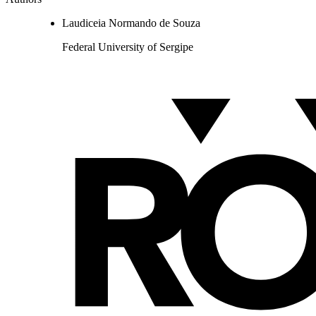
Laudiceia Normando de Souza
Federal University of Sergipe