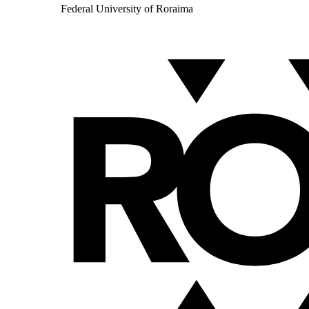
Federal University of Roraima