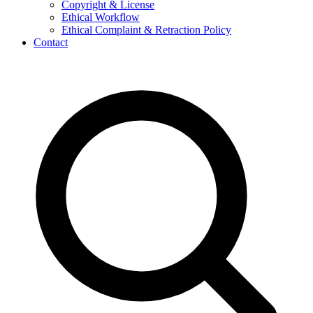
Copyright & License
Ethical Workflow
Ethical Complaint & Retraction Policy
Contact