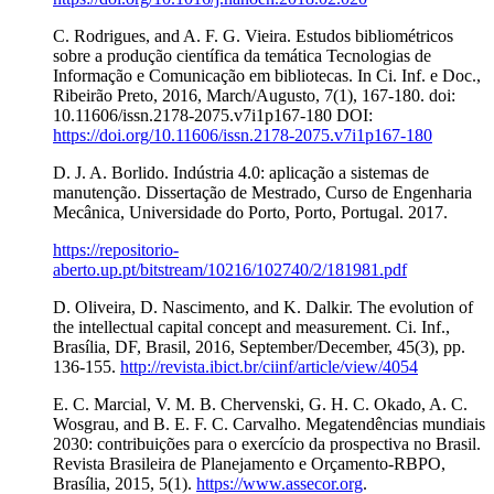
C. Rodrigues, and A. F. G. Vieira. Estudos bibliométricos
sobre a produção científica da temática Tecnologias de
Informação e Comunicação em bibliotecas. In Ci. Inf. e Doc.,
Ribeirão Preto, 2016, March/Augusto, 7(1), 167-180. doi:
10.11606/issn.2178-2075.v7i1p167-180 DOI:
https://doi.org/10.11606/issn.2178-2075.v7i1p167-180
D. J. A. Borlido. Indústria 4.0: aplicação a sistemas de
manutenção. Dissertação de Mestrado, Curso de Engenharia
Mecânica, Universidade do Porto, Porto, Portugal. 2017.
https://repositorio-
aberto.up.pt/bitstream/10216/102740/2/181981.pdf
D. Oliveira, D. Nascimento, and K. Dalkir. The evolution of
the intellectual capital concept and measurement. Ci. Inf.,
Brasília, DF, Brasil, 2016, September/December, 45(3), pp.
136-155.
http://revista.ibict.br/ciinf/article/view/4054
E. C. Marcial, V. M. B. Chervenski, G. H. C. Okado, A. C.
Wosgrau, and B. E. F. C. Carvalho. Megatendências mundiais
2030: contribuições para o exercício da prospectiva no Brasil.
Revista Brasileira de Planejamento e Orçamento-RBPO,
Brasília, 2015, 5(1).
https://www.assecor.org
.