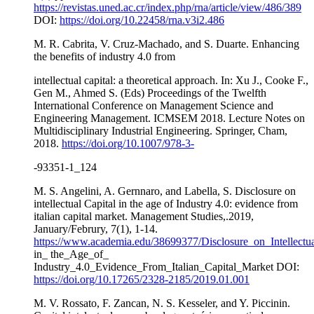
https://revistas.uned.ac.cr/index.php/rna/article/view/486/389
DOI:
https://doi.org/10.22458/rna.v3i2.486
M. R. Cabrita, V. Cruz-Machado, and S. Duarte. Enhancing
the benefits of industry 4.0 from
intellectual capital: a theoretical approach. In: Xu J., Cooke F.,
Gen M., Ahmed S. (Eds) Proceedings of the Twelfth
International Conference on Management Science and
Engineering Management. ICMSEM 2018. Lecture Notes on
Multidisciplinary Industrial Engineering. Springer, Cham,
2018.
https://doi.org/10.1007/978-3-
-93351-1_124
M. S. Angelini, A. Gernnaro, and Labella, S. Disclosure on
intellectual Capital in the age of Industry 4.0: evidence from
italian capital market. Management Studies,.2019,
January/Februry, 7(1), 1-14.
https://www.academia.edu/38699377/Disclosure_on_Intellectu
in_ the_Age_of_
Industry_4.0_Evidence_From_Italian_Capital_Market DOI:
https://doi.org/10.17265/2328-2185/2019.01.001
M. V. Rossato, F. Zancan, N. S. Kesseler, and Y. Piccinin.