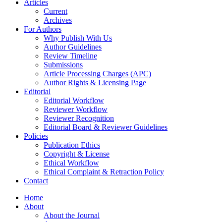
Articles
Current
Archives
For Authors
Why Publish With Us
Author Guidelines
Review Timeline
Submissions
Article Processing Charges (APC)
Author Rights & Licensing Page
Editorial
Editorial Workflow
Reviewer Workflow
Reviewer Recognition
Editorial Board & Reviewer Guidelines
Policies
Publication Ethics
Copyright & License
Ethical Workflow
Ethical Complaint & Retraction Policy
Contact
Home
About
About the Journal