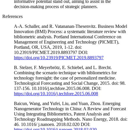
informative potential stand out, aiming to assist in the
decision-making process of strategic planners.
References
A-A. Schaller, and R. Vatananan-Thesenvitz. Business Model
Innovation (BMI) Process: a systematic literature review with
bibliometric analysis. Portland International Conference on
Management of Engineering and Technology (PICMET),
Portland, OR, USA, 2019, 1-12. doi:
10.23919/PICMET.2019.8893797 DOI:
https://doi.org/10.23919/PICMET.2019.8893797
B. Stelzer, F. Meyerbrötz, E. Schiebel, and L. Brecht.
Combining the scenario technique with bibliometrics for
technology foresight: the case of personalized medicine.
Technological Forecasting and Social Change, 2015. doi: 98.
137-156. 10.1016/j.techfore.2015.06.008. DOI:
https://doi.org/10.1016/j.techfore.2015.06.008
Baicun, Wang, and Yufei, Liu, and Yuan, Zhou. Emerging
Nanogenerator Technology in China: A Review and Forecast
Using Integrating Bibliometrics, Patent Analysis and
Technology Roadmapping Methods. Nano Energy, 2018. doi:
46. 10.1016/ j.nanoen. 2018.02.020 DOI:
https://doi.org/10.1016/j.nanoen.2018.02.020