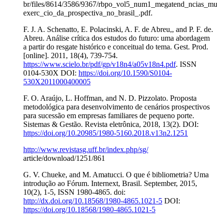
br/files/8614/3586/9367/rbpo_vol5_num1_megatend_ncias_mu
exerc_cio_da_prospectiva_no_brasil_.pdf.
F. J. A. Schenatto, E. Polacinski, A. F. de Abreu,, and P. F. de.
Abreu. Análise crítica dos estudos do futuro: uma abordagem
a partir do resgate histórico e conceitual do tema. Gest. Prod.
[online]. 2011, 18(4), 739-754.
https://www.scielo.br/pdf/gp/v18n4/a05v18n4.pdf
. ISSN
0104-530X DOI:
https://doi.org/10.1590/S0104-
530X2011000400005
F. O. Araújo, L. Hoffman, and N. D. Pizzolato. Proposta
metodológica para desenvolvimento de cenários prospectivos
para sucessão em empresas familiares de pequeno porte.
Sistemas & Gestão. Revista eletrônica, 2018, 13(2). DOI:
https://doi.org/10.20985/1980-5160.2018.v13n2.1251
http://www.revistasg.uff.br/index.php/sg/
article/download/1251/861
G. V. Chueke, and M. Amatucci. O que é bibliometria? Uma
introdução ao Fórum. Internext, Brasil. September, 2015,
10(2), 1-5, ISSN 1980-4865. doi:
http://dx.doi.org/10.18568/1980-4865.1021-5
DOI:
https://doi.org/10.18568/1980-4865.1021-5