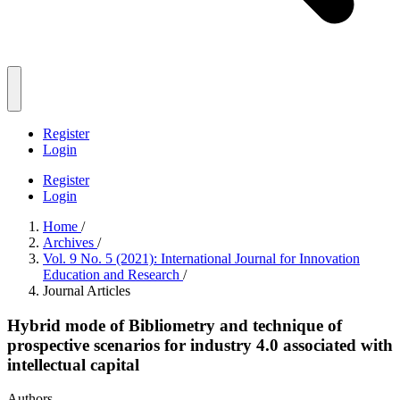
Register
Login
Register
Login
Home
/
Archives
/
Vol. 9 No. 5 (2021): International Journal for Innovation
Education and Research
/
Journal Articles
Hybrid mode of Bibliometry and technique of
prospective scenarios for industry 4.0 associated with
intellectual capital
Authors