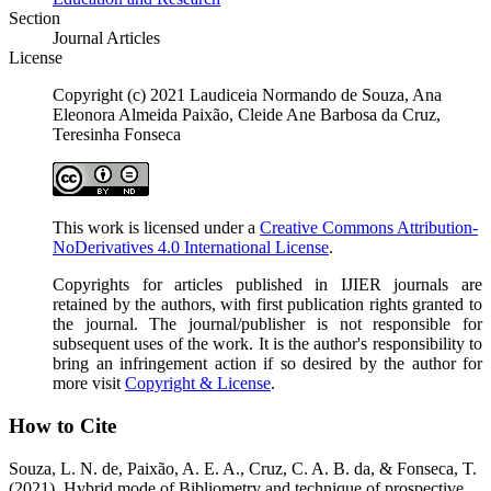
Section
Journal Articles
License
Copyright (c) 2021 Laudiceia Normando de Souza, Ana
Eleonora Almeida Paixão, Cleide Ane Barbosa da Cruz,
Teresinha Fonseca
This work is licensed under a
Creative Commons Attribution-
NoDerivatives 4.0 International License
.
Copyrights for articles published in IJIER journals are
retained by the authors, with first publication rights granted to
the journal. The journal/publisher is not responsible for
subsequent uses of the work. It is the author's responsibility to
bring an infringement action if so desired by the author for
more visit
Copyright & License
.
How to Cite
Souza, L. N. de, Paixão, A. E. A., Cruz, C. A. B. da, & Fonseca, T.
(2021). Hybrid mode of Bibliometry and technique of prospective