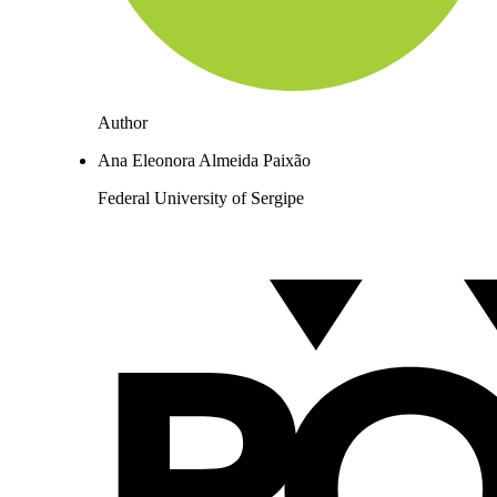
Author
Ana Eleonora Almeida Paixão
Federal University of Sergipe