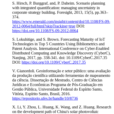
S. Hirsch, P. Burggraf, and, P. Daheim. Scenario planning
with integrated quantification: managing uncertainty in
corporate strategy building. Foresight, 2013, 15(5), pp.363–
374.
https://www.emerald.com/insight/content/doi/10.1108/FS-09-
2012-0064/full/html?skipTracking=true
DOI:
https://doi.org/10.1108/FS-09-2012-0064
S. Lokuhitige, and S. Brown. Forecasting Maturity of IoT
Technologies in Top 5 Countries Using Bibliometrics and
Patent Analysis. International Conference on Cyber-Enabled
Distributed Computing and Knowledge Discovery (CyberC),
Nanjing, 2017, pp. 338-341. doi: 10.1109/CyberC.2017.35
DOI:
https://doi.org/10.1109/CyberC.2017.35
V. Gianordoli. Geoinformação e setor público: uma avaliação
da produção científica utilizando ferramentas de mapeamento
da ciência. Dissertação de Mestrado, Centro de Ciências
Jurídicas e Econômicas Programa de Pós-Graduação em
Gestão Pública, Universidade Federal do Espírito Santo,
Vitória, Espírito Santo, Brasil, 2016.
https://repositorio.ufes.br/handle/10/8736
X. Li, Y. Zhou, L. Huang, K. Wang, and Z. Huang. Research
on the development path of China's solar photovoltaic