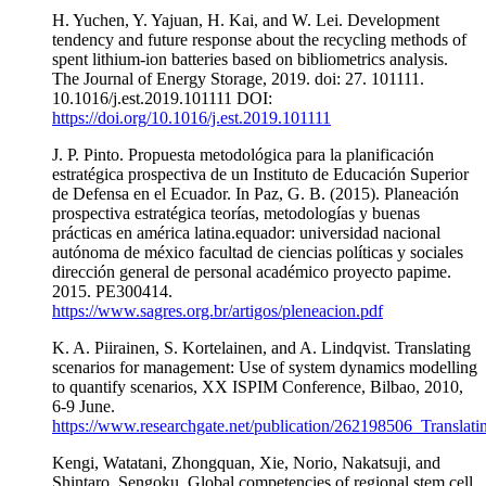
H. Yuchen, Y. Yajuan, H. Kai, and W. Lei. Development
tendency and future response about the recycling methods of
spent lithium-ion batteries based on bibliometrics analysis.
The Journal of Energy Storage, 2019. doi: 27. 101111.
10.1016/j.est.2019.101111 DOI:
https://doi.org/10.1016/j.est.2019.101111
J. P. Pinto. Propuesta metodológica para la planificación
estratégica prospectiva de un Instituto de Educación Superior
de Defensa en el Ecuador. In Paz, G. B. (2015). Planeación
prospectiva estratégica teorías, metodologías y buenas
prácticas en américa latina.equador: universidad nacional
autónoma de méxico facultad de ciencias políticas y sociales
dirección general de personal académico proyecto papime.
2015. PE300414.
https://www.sagres.org.br/artigos/pleneacion.pdf
K. A. Piirainen, S. Kortelainen, and A. Lindqvist. Translating
scenarios for management: Use of system dynamics modelling
to quantify scenarios, XX ISPIM Conference, Bilbao, 2010,
6-9 June.
https://www.researchgate.net/publication/262198506_Transl
Kengi, Watatani, Zhongquan, Xie, Norio, Nakatsuji, and
Shintaro, Sengoku, Global competencies of regional stem cell