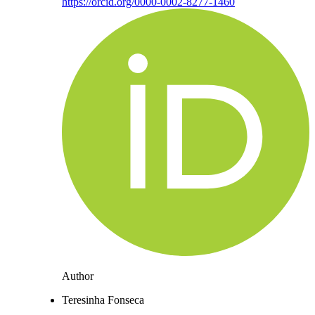
https://orcid.org/0000-0002-8277-1460
Author
Teresinha Fonseca