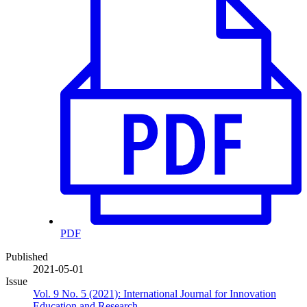
PDF
Published
2021-05-01
Issue
Vol. 9 No. 5 (2021): International Journal for Innovation
Education and Research