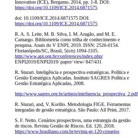
Innovation (ICE), Bergamo, 2014, pp. 1-8. DOI:
https://doi.org/10.1109/ICE.2014.6871575
doi: 10.1109/ICE.2014.6871575 DOI:
https://doi.org/10.1109/ICE.2014.6871575
R. A. S. Leite, M. B. Silva, I. M. Aragão, and M. E.
Camargo. Bibliometria como trilha de conhecimento e
pesquisa. Anais do V ENPI, 2019. ISSN: 2526-0154.
Florianópolis/SC, Brasil, 5(s/n) 1094-1105.
http://www.api.org.br/conferences/index.php/
ENPI2019/ENPI2019/ paper/ view/ 847/431
R. Sturari. Inteligência e prospectiva estratégicas. Política e
Gestão Estratégica Aplicadas. Instituto SAGRES Política e
Gestão Estratégica Aplicadas, 2008.
http://www.sagres.org.br/artigos/inteligencia_prospectiva_2.pdf
R. Sturari, and, V. Korilio. Metodologia FIGE. Ferramentas
integradas de gestão estratégica. São Paulo: All Print, 2017.
S. F. Netto. Cenários prospectivos, uma estrategia da gestão
de riscos. Revista Gestão de Riscos. Ed. 120, 2018.
https://www.brasiliano.com.br/revista-gr-120-cenarios