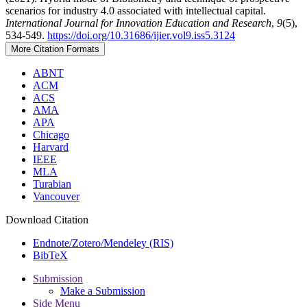
scenarios for industry 4.0 associated with intellectual capital.
International Journal for Innovation Education and Research
,
9
(5),
534-549.
https://doi.org/10.31686/ijier.vol9.iss5.3124
More Citation Formats
ABNT
ACM
ACS
AMA
APA
Chicago
Harvard
IEEE
MLA
Turabian
Vancouver
Download Citation
Endnote/Zotero/Mendeley (RIS)
BibTeX
Submission
Make a Submission
Side Menu