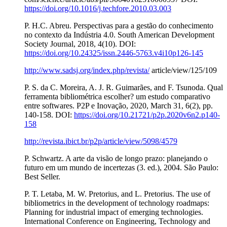
https://doi.org/10.1016/j.techfore.2010.03.003
P. H.C. Abreu. Perspectivas para a gestão do conhecimento
no contexto da Indústria 4.0. South American Development
Society Journal, 2018, 4(10). DOI:
https://doi.org/10.24325/issn.2446-5763.v4i10p126-145
http://www.sadsj.org/index.php/revista/
article/view/125/109
P. S. da C. Moreira, A. J. R. Guimarães, and F. Tsunoda. Qual
ferramenta bibliométrica escolher? um estudo comparativo
entre softwares. P2P e Inovação, 2020, March 31, 6(2), pp.
140-158. DOI:
https://doi.org/10.21721/p2p.2020v6n2.p140-
158
http://revista.ibict.br/p2p/article/view/5098/4579
P. Schwartz. A arte da visão de longo prazo: planejando o
futuro em um mundo de incertezas (3. ed.), 2004. São Paulo:
Best Seller.
P. T. Letaba, M. W. Pretorius, and L. Pretorius. The use of
bibliometrics in the development of technology roadmaps:
Planning for industrial impact of emerging technologies.
International Conference on Engineering, Technology and