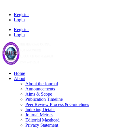
Register
Login
Register
Login
Home
About
About the Journal
Announcements
Aims & Scope
Publication Timeline
Peer Review Process & Guidelines
Indexing Details
Journal Metrics
Editorial Masthead
Privacy Statement