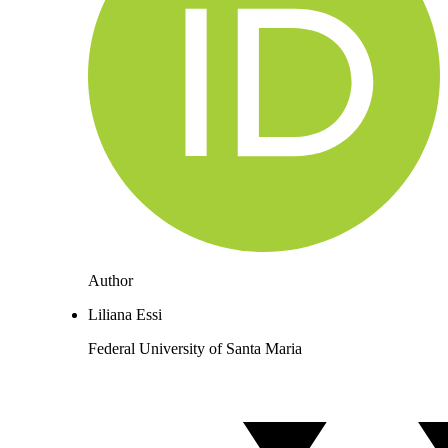
Author
Liliana Essi
Federal University of Santa Maria