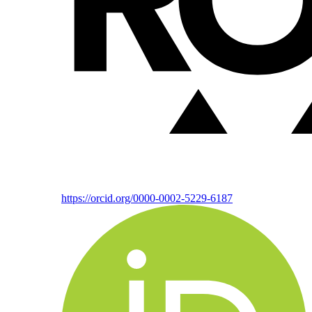
https://orcid.org/0000-0002-5229-6187