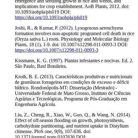
emergence and seedling growth in rice and weeds, and
implications for crop establishment. AoB Plants, 2012. doi:
10.1093/aobpla/pls019 DOI:
https://doi.org/10.1093/aobpla/pls019
Joshi, R., & Kumar, P. (2012). Lysogenous aerenchyma
formation involves non-apoptotic programed cell death in rice
(Oryza sativa L.) roots. Physiology and Molecular Biology
Plants, 18 (1), 1-9. doi: 10.1007/s12298-011-0093-3 DOI:
https://doi.org/10.1007/s12298-011-0093-3
Kissmann, K. G. (1997). Plantas infestantes e nocivas. Ed. 2.
São Paulo, Basf Brasileira.
Kroth, B. E. (2013). Características produtivas e nutricionais
de gramíneas forrageiras em condições de excesso e déficit
hídrico. Rondonópolis-MT: Dissertação (Mestrado) -
Universidade Federal de Mato Grosso, Instituto de Ciências
Agrárias e Tecnológicas, Programa de Pós-Graduação em
Engenharia Agrícola.
Liu, Z., Cheng, R., Xiao, W., Guo, Q., & Wang, N. (2014).
Effect of off-season flooding on growth, photosynthesis,
carbohydrate partitioning, and nutrient uptake in Distylium
chinense. PloS one, 9(9), 107-636. doi:
10.1371/journal.pone.0107636 DOI: