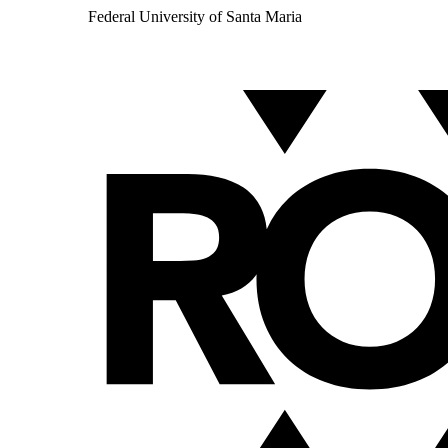
Federal University of Santa Maria