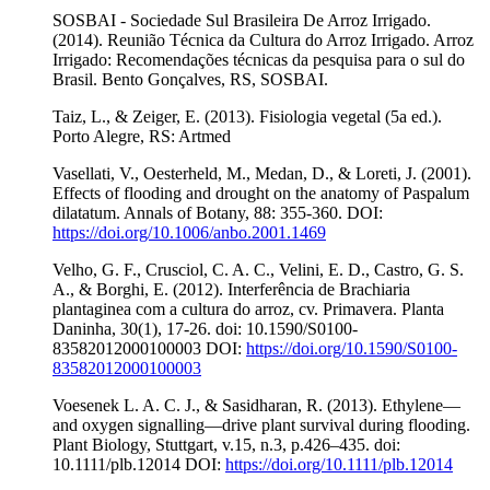
SOSBAI - Sociedade Sul Brasileira De Arroz Irrigado.
(2014). Reunião Técnica da Cultura do Arroz Irrigado. Arroz
Irrigado: Recomendações técnicas da pesquisa para o sul do
Brasil. Bento Gonçalves, RS, SOSBAI.
Taiz, L., & Zeiger, E. (2013). Fisiologia vegetal (5a ed.).
Porto Alegre, RS: Artmed
Vasellati, V., Oesterheld, M., Medan, D., & Loreti, J. (2001).
Effects of flooding and drought on the anatomy of Paspalum
dilatatum. Annals of Botany, 88: 355-360. DOI:
https://doi.org/10.1006/anbo.2001.1469
Velho, G. F., Crusciol, C. A. C., Velini, E. D., Castro, G. S.
A., & Borghi, E. (2012). Interferência de Brachiaria
plantaginea com a cultura do arroz, cv. Primavera. Planta
Daninha, 30(1), 17-26. doi: 10.1590/S0100-
83582012000100003 DOI:
https://doi.org/10.1590/S0100-
83582012000100003
Voesenek L. A. C. J., & Sasidharan, R. (2013). Ethylene—
and oxygen signalling—drive plant survival during flooding.
Plant Biology, Stuttgart, v.15, n.3, p.426–435. doi:
10.1111/plb.12014 DOI:
https://doi.org/10.1111/plb.12014