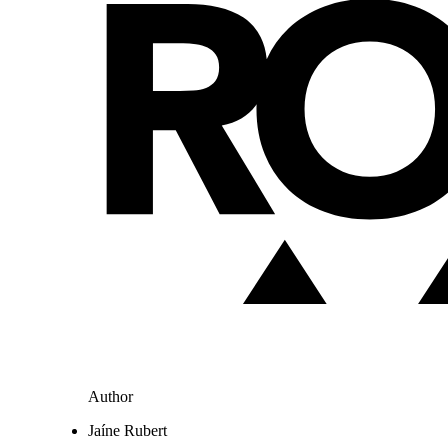
Author
Jaíne Rubert