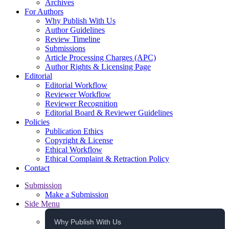
Archives
For Authors
Why Publish With Us
Author Guidelines
Review Timeline
Submissions
Article Processing Charges (APC)
Author Rights & Licensing Page
Editorial
Editorial Workflow
Reviewer Workflow
Reviewer Recognition
Editorial Board & Reviewer Guidelines
Policies
Publication Ethics
Copyright & License
Ethical Workflow
Ethical Complaint & Retraction Policy
Contact
Submission
Make a Submission
Side Menu
Why Publish With Us