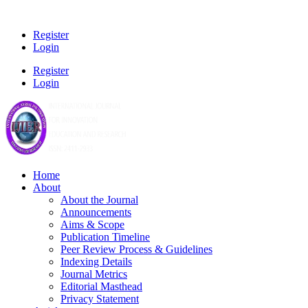
Register
Login
Register
Login
Home
About
About the Journal
Announcements
Aims & Scope
Publication Timeline
Peer Review Process & Guidelines
Indexing Details
Journal Metrics
Editorial Masthead
Privacy Statement