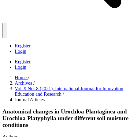
Register
Login
Register
Login
Home
/
Archives
/
Vol. 9 No. 8 (2021): International Journal for Innovation
Education and Research
/
Journal Articles
Anatomical changes in Urochloa Plantaginea and
Urochloa Platyphylla under different soil moisture
conditions
Authors