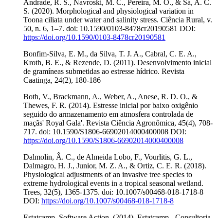
Andrade, R. S., Navroski, M. C., Pereira, M. O., & Sá, A. C.
S. (2020). Morphological and physiological variation in
Toona ciliata under water and salinity stress. Ciência Rural, v.
50, n. 6, 1–7. doi: 10.1590/0103-8478cr20190581 DOI:
https://doi.org/10.1590/0103-8478cr20190581
Bonfim-Silva, E. M., da Silva, T. J. A., Cabral, C. E. A.,
Kroth, B. E., & Rezende, D. (2011). Desenvolvimento inicial
de gramíneas submetidas ao estresse hídrico. Revista
Caatinga, 24(2), 180-186
Both, V., Brackmann, A., Weber, A., Anese, R. D. O., &
Thewes, F. R. (2014). Estresse inicial por baixo oxigênio
seguido do armazenamento em atmosfera controlada de
maçãs' Royal Gala'. Revista Ciência Agronômica, 45(4), 708-
717. doi: 10.1590/S1806-66902014000400008 DOI:
https://doi.org/10.1590/S1806-66902014000400008
Dalmolin, Â. C., de Almeida Lobo, F., Vourlitis, G. L.,
Dalmagro, H. J., Junior, M. Z. A., & Ortiz, C. E. R. (2018).
Physiological adjustments of an invasive tree species to
extreme hydrological events in a tropical seasonal wetland.
Trees, 32(5), 1365-1375. doi: 10.1007/s00468-018-1718-8
DOI:
https://doi.org/10.1007/s00468-018-1718-8
Estatcamp. Software Action. (2014). Estatcamp - Consultoria