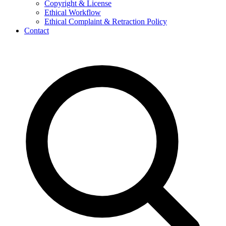
Copyright & License
Ethical Workflow
Ethical Complaint & Retraction Policy
Contact