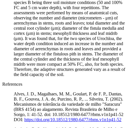
species B being three soil moisture conditions (50 and 100%
FC and 5 cm water depth), with four repetitions. The
assessments were performed by means of anatomical cuts,
observing the number and diameter (micrometers - μm) of
aerenchymas in stems, roots and leaves; total diameter and the
central root cylinder (μm); diameter of the fistula medulla and
cortex (μm) in stems; mesophyll thickness and leaf midrib
(μm). It was found that, for the two species of Urochloa, the
water depth condition induced an increase in the number and
diameter of aerenchymas in roots and leaves and provided a
larger diameter of the fistulous pith in stems. The diameter of
the central cylinder and the thickness of the leaf mesophyll
midrib were more compact at 50% FC, also, for both species.
Therefore, the adaptive structures generated vary as a result of
the field capacity of the soil.
References
Alves, J. D., Magalhaes, M. M., Goulart, P. de F. P., Dantas,
B. F., Gouvea, J. A. de, Purcino, R. P., ... Silveira, T. (2002).
Mecanismos de tolerância da variedade de milho "Saracura"
(BRS 4154) ao alagamento. Revista Brasileira de Milho e
Sorgo, 1: 41-52. doi: 10.18512/1980-6477/rbms.v1n1p41-52
DOI:
https://doi.org/10.18512/1980-6477/rbms.v1n1p41-52