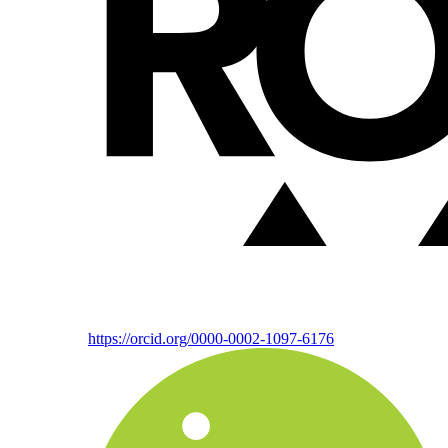
https://orcid.org/0000-0002-1097-6176