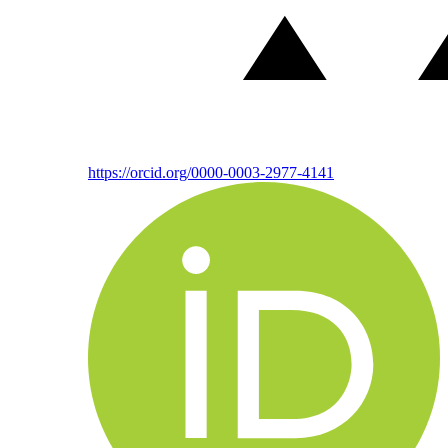
https://orcid.org/0000-0003-2977-4141