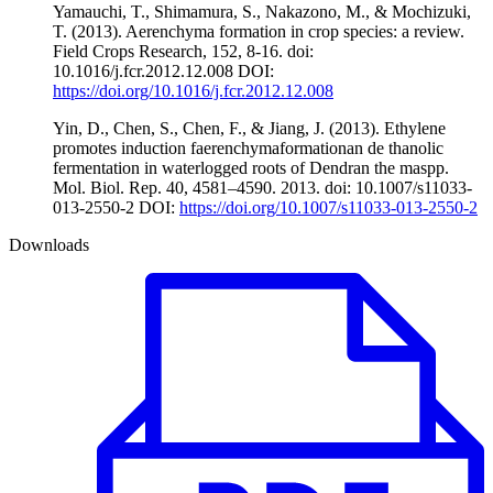
Yamauchi, T., Shimamura, S., Nakazono, M., & Mochizuki,
T. (2013). Aerenchyma formation in crop species: a review.
Field Crops Research, 152, 8-16. doi:
10.1016/j.fcr.2012.12.008 DOI:
https://doi.org/10.1016/j.fcr.2012.12.008
Yin, D., Chen, S., Chen, F., & Jiang, J. (2013). Ethylene
promotes induction faerenchymaformationan de thanolic
fermentation in waterlogged roots of Dendran the maspp.
Mol. Biol. Rep. 40, 4581–4590. 2013. doi: 10.1007/s11033-
013-2550-2 DOI:
https://doi.org/10.1007/s11033-013-2550-2
Downloads