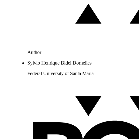
Author
Sylvio Henrique Bidel Dornelles
Federal University of Santa Maria