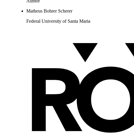
Author
Matheus Bohrer Scherer
Federal University of Santa Maria