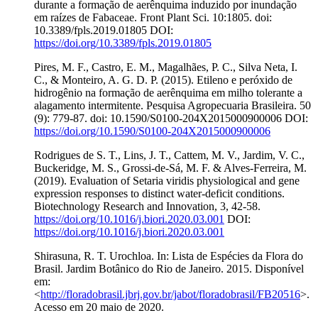
durante a formação de aerênquima induzido por inundação
em raízes de Fabaceae. Front Plant Sci. 10:1805. doi:
10.3389/fpls.2019.01805 DOI:
https://doi.org/10.3389/fpls.2019.01805
Pires, M. F., Castro, E. M., Magalhães, P. C., Silva Neta, I.
C., & Monteiro, A. G. D. P. (2015). Etileno e peróxido de
hidrogênio na formação de aerênquima em milho tolerante a
alagamento intermitente. Pesquisa Agropecuaria Brasileira. 50
(9): 779-87. doi: 10.1590/S0100-204X2015000900006 DOI:
https://doi.org/10.1590/S0100-204X2015000900006
Rodrigues de S. T., Lins, J. T., Cattem, M. V., Jardim, V. C.,
Buckeridge, M. S., Grossi-de-Sá, M. F. & Alves-Ferreira, M.
(2019). Evaluation of Setaria viridis physiological and gene
expression responses to distinct water-deficit conditions.
Biotechnology Research and Innovation, 3, 42-58.
https://doi.org/10.1016/j.biori.2020.03.001
DOI:
https://doi.org/10.1016/j.biori.2020.03.001
Shirasuna, R. T. Urochloa. In: Lista de Espécies da Flora do
Brasil. Jardim Botânico do Rio de Janeiro. 2015. Disponível
em:
<
http://floradobrasil.jbrj.gov.br/jabot/floradobrasil/FB20516
>.
Acesso em 20 maio de 2020.