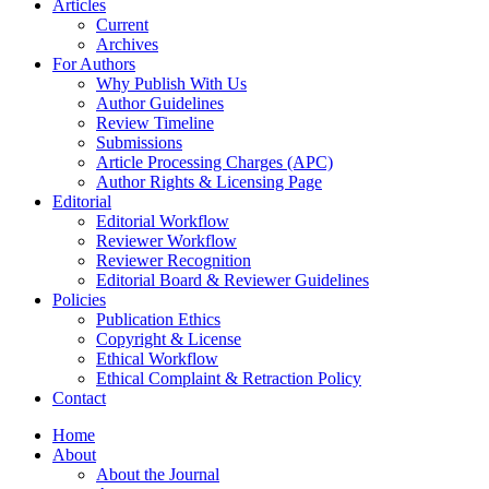
Articles
Current
Archives
For Authors
Why Publish With Us
Author Guidelines
Review Timeline
Submissions
Article Processing Charges (APC)
Author Rights & Licensing Page
Editorial
Editorial Workflow
Reviewer Workflow
Reviewer Recognition
Editorial Board & Reviewer Guidelines
Policies
Publication Ethics
Copyright & License
Ethical Workflow
Ethical Complaint & Retraction Policy
Contact
Home
About
About the Journal