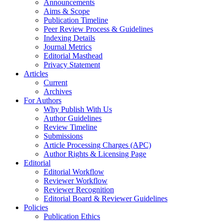
Announcements
Aims & Scope
Publication Timeline
Peer Review Process & Guidelines
Indexing Details
Journal Metrics
Editorial Masthead
Privacy Statement
Articles
Current
Archives
For Authors
Why Publish With Us
Author Guidelines
Review Timeline
Submissions
Article Processing Charges (APC)
Author Rights & Licensing Page
Editorial
Editorial Workflow
Reviewer Workflow
Reviewer Recognition
Editorial Board & Reviewer Guidelines
Policies
Publication Ethics