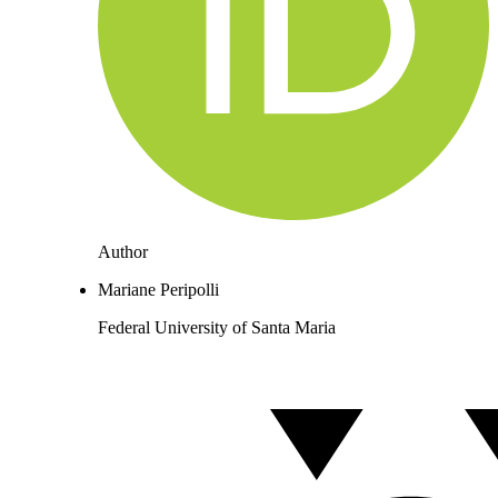
Author
Mariane Peripolli
Federal University of Santa Maria