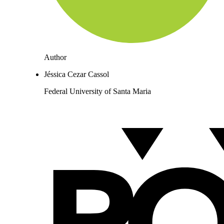
Author
Jéssica Cezar Cassol
Federal University of Santa Maria