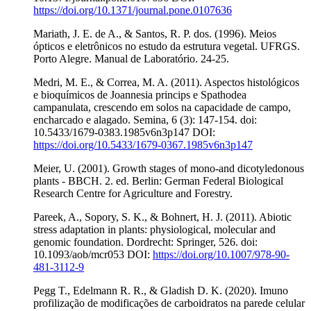
https://doi.org/10.1371/journal.pone.0107636
Mariath, J. E. de A., & Santos, R. P. dos. (1996). Meios
ópticos e eletrônicos no estudo da estrutura vegetal. UFRGS.
Porto Alegre. Manual de Laboratório. 24-25.
Medri, M. E., & Correa, M. A. (2011). Aspectos histológicos
e bioquímicos de Joannesia princips e Spathodea
campanulata, crescendo em solos na capacidade de campo,
encharcado e alagado. Semina, 6 (3): 147-154. doi:
10.5433/1679-0383.1985v6n3p147 DOI:
https://doi.org/10.5433/1679-0367.1985v6n3p147
Meier, U. (2001). Growth stages of mono-and dicotyledonous
plants - BBCH. 2. ed. Berlin: German Federal Biological
Research Centre for Agriculture and Forestry.
Pareek, A., Sopory, S. K., & Bohnert, H. J. (2011). Abiotic
stress adaptation in plants: physiological, molecular and
genomic foundation. Dordrecht: Springer, 526. doi:
10.1093/aob/mcr053 DOI:
https://doi.org/10.1007/978-90-
481-3112-9
Pegg T., Edelmann R. R., & Gladish D. K. (2020). Imuno
profilização de modificações de carboidratos na parede celular