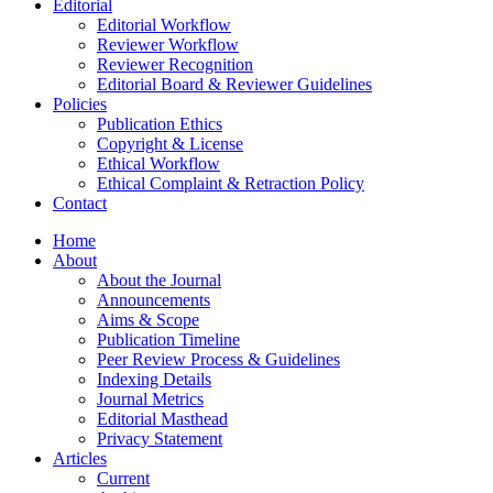
Editorial
Editorial Workflow
Reviewer Workflow
Reviewer Recognition
Editorial Board & Reviewer Guidelines
Policies
Publication Ethics
Copyright & License
Ethical Workflow
Ethical Complaint & Retraction Policy
Contact
Home
About
About the Journal
Announcements
Aims & Scope
Publication Timeline
Peer Review Process & Guidelines
Indexing Details
Journal Metrics
Editorial Masthead
Privacy Statement
Articles
Current