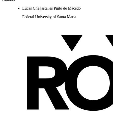
Lucas Chagastelles Pinto de Macedo
Federal University of Santa Maria