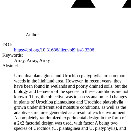
Author
DOI:
https://doi.org/10.31686/ijier.vol9.iss8.3306
Keywords:
Array, Array, Array
Abstract
Urochloa plantaginea and Urochloa platyphylla are common
weeds in the highland area. However, in recent years, they
have been found in wetlands and poorly drained soils, but the
biology and behavior of the species in these conditions are not
known. Thus, the objective was to assess anatomical changes
in plants of Urochloa plantaginea and Urochloa platyphylla
grown under different soil moisture conditions, as well as the
adaptive structures generated as a result of each environment.
A completely randomized experimental design in the form of
a 2x2 factorial design was used, with factor A being two
species of Urochloa (U. plantaginea and U. platyphylla), and