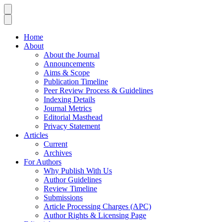
Home
About
About the Journal
Announcements
Aims & Scope
Publication Timeline
Peer Review Process & Guidelines
Indexing Details
Journal Metrics
Editorial Masthead
Privacy Statement
Articles
Current
Archives
For Authors
Why Publish With Us
Author Guidelines
Review Timeline
Submissions
Article Processing Charges (APC)
Author Rights & Licensing Page