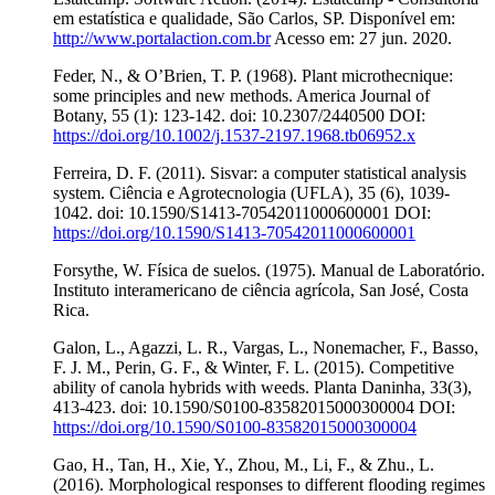
em estatística e qualidade, São Carlos, SP. Disponível em:
http://www.portalaction.com.br
Acesso em: 27 jun. 2020.
Feder, N., & O’Brien, T. P. (1968). Plant microthecnique:
some principles and new methods. America Journal of
Botany, 55 (1): 123-142. doi: 10.2307/2440500 DOI:
https://doi.org/10.1002/j.1537-2197.1968.tb06952.x
Ferreira, D. F. (2011). Sisvar: a computer statistical analysis
system. Ciência e Agrotecnologia (UFLA), 35 (6), 1039-
1042. doi: 10.1590/S1413-70542011000600001 DOI:
https://doi.org/10.1590/S1413-70542011000600001
Forsythe, W. Física de suelos. (1975). Manual de Laboratório.
Instituto interamericano de ciência agrícola, San José, Costa
Rica.
Galon, L., Agazzi, L. R., Vargas, L., Nonemacher, F., Basso,
F. J. M., Perin, G. F., & Winter, F. L. (2015). Competitive
ability of canola hybrids with weeds. Planta Daninha, 33(3),
413-423. doi: 10.1590/S0100-83582015000300004 DOI:
https://doi.org/10.1590/S0100-83582015000300004
Gao, H., Tan, H., Xie, Y., Zhou, M., Li, F., & Zhu., L.
(2016). Morphological responses to different flooding regimes