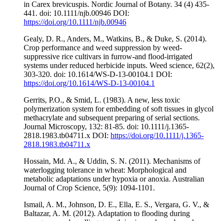
in Carex brevicuspis. Nordic Journal of Botany. 34 (4) 435-
441. doi: 10.1111/njb.00946 DOI:
https://doi.org/10.1111/njb.00946
Gealy, D. R., Anders, M., Watkins, B., & Duke, S. (2014).
Crop performance and weed suppression by weed-
suppressive rice cultivars in furrow-and flood-irrigated
systems under reduced herbicide inputs. Weed science, 62(2),
303-320. doi: 10.1614/WS-D-13-00104.1 DOI:
https://doi.org/10.1614/WS-D-13-00104.1
Gerrits, P.O., & Smid, L. (1983). A new, less toxic
polymerization system for embedding of soft tissues in glycol
methacrylate and subsequent preparing of serial sections.
Journal Microscopy, 132: 81-85. doi: 10.1111/j.1365-
2818.1983.tb04711.x DOI:
https://doi.org/10.1111/j.1365-
2818.1983.tb04711.x
Hossain, Md. A., & Uddin, S. N. (2011). Mechanisms of
waterlogging tolerance in wheat: Morphological and
metabolic adaptations under hypoxia or anoxia. Australian
Journal of Crop Science, 5(9): 1094-1101.
Ismail, A. M., Johnson, D. E., Ella, E. S., Vergara, G. V., &
Baltazar, A. M. (2012). Adaptation to flooding during