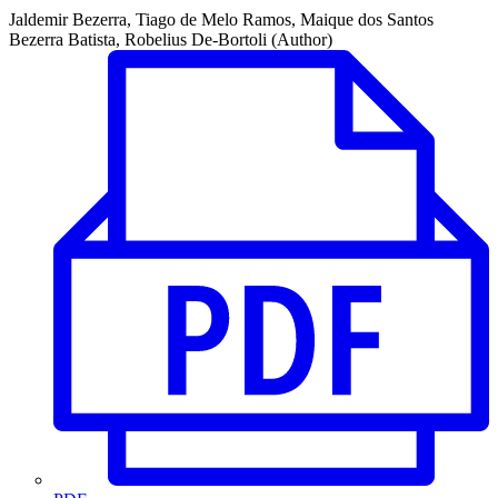
Jaldemir Bezerra, Tiago de Melo Ramos, Maique dos Santos
Bezerra Batista, Robelius De-Bortoli (Author)