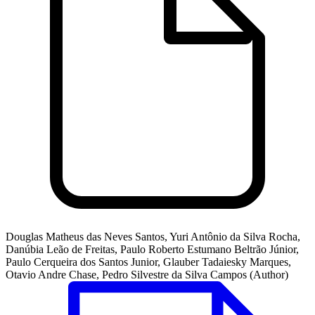
Douglas Matheus das Neves Santos, Yuri Antônio da Silva Rocha,
Danúbia Leão de Freitas, Paulo Roberto Estumano Beltrão Júnior,
Paulo Cerqueira dos Santos Junior, Glauber Tadaiesky Marques,
Otavio Andre Chase, Pedro Silvestre da Silva Campos (Author)