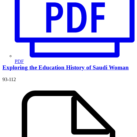
PDF
Exploring the Education History of Saudi Woman
93-112