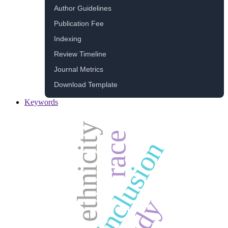
Author Guidelines
Publication Fee
Indexing
Review Timeline
Journal Metrics
Download Template
Keywords
ethnicity
race
inclusion