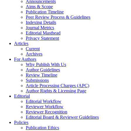
Announcements
Aims & Scope
Publication Timeline
Peer Review Process & Guidelines
Indexing Details
Journal Metrics
Editorial Masthead
Privacy Statement
Articles
Current
Archives
For Authors
Why Publish With Us
Author Guidelines
Review Timeline
Submissions
Article Processing Charges (APC)
Author Rights & Licensing Page
Editorial
Editorial Workflow
Reviewer Workflow
Reviewer Recognition
Editorial Board & Reviewer Guidelines
Policies
Publication Ethics