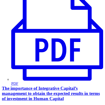
PDF
The importance of Integrative Capital’s
management to obtain the expected results in terms
of investment in Human Capital