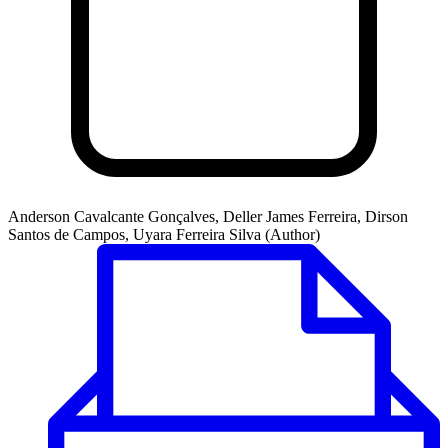
Anderson Cavalcante Gonçalves, Deller James Ferreira, Dirson
Santos de Campos, Uyara Ferreira Silva (Author)