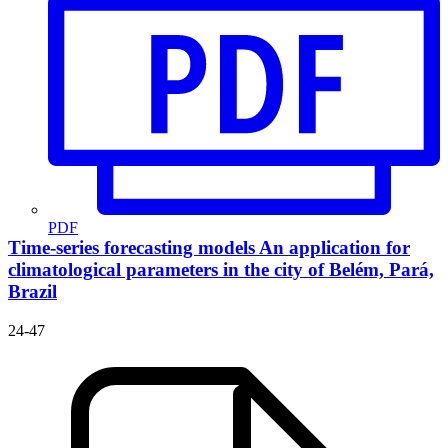
PDF
Time-series forecasting models
An application for
climatological parameters in the city of Belém, Pará,
Brazil
24-47