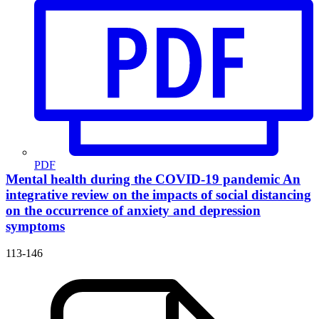
PDF
Mental health during the COVID-19 pandemic
An
integrative review on the impacts of social distancing
on the occurrence of anxiety and depression
symptoms
113-146