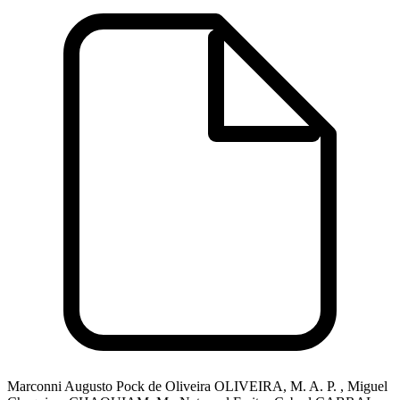
Marconni Augusto Pock de Oliveira OLIVEIRA, M. A. P. , Miguel