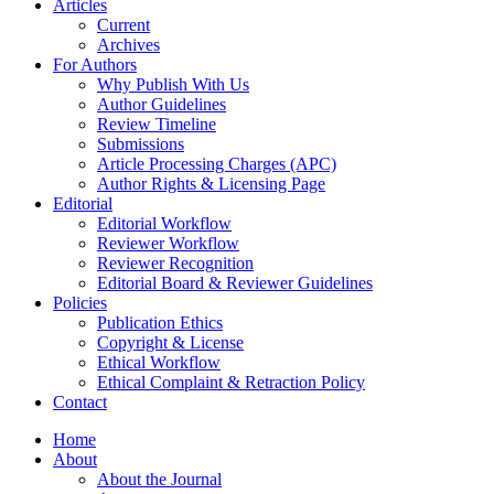
Articles
Current
Archives
For Authors
Why Publish With Us
Author Guidelines
Review Timeline
Submissions
Article Processing Charges (APC)
Author Rights & Licensing Page
Editorial
Editorial Workflow
Reviewer Workflow
Reviewer Recognition
Editorial Board & Reviewer Guidelines
Policies
Publication Ethics
Copyright & License
Ethical Workflow
Ethical Complaint & Retraction Policy
Contact
Home
About
About the Journal