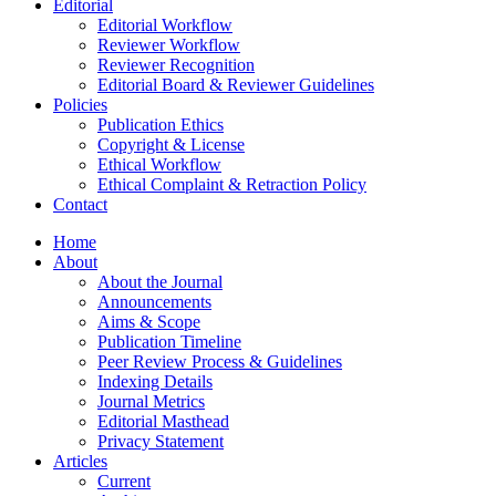
Editorial
Editorial Workflow
Reviewer Workflow
Reviewer Recognition
Editorial Board & Reviewer Guidelines
Policies
Publication Ethics
Copyright & License
Ethical Workflow
Ethical Complaint & Retraction Policy
Contact
Home
About
About the Journal
Announcements
Aims & Scope
Publication Timeline
Peer Review Process & Guidelines
Indexing Details
Journal Metrics
Editorial Masthead
Privacy Statement
Articles
Current