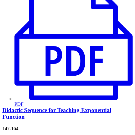
PDF
Didactic Sequence for Teaching Exponential
Function
147-164