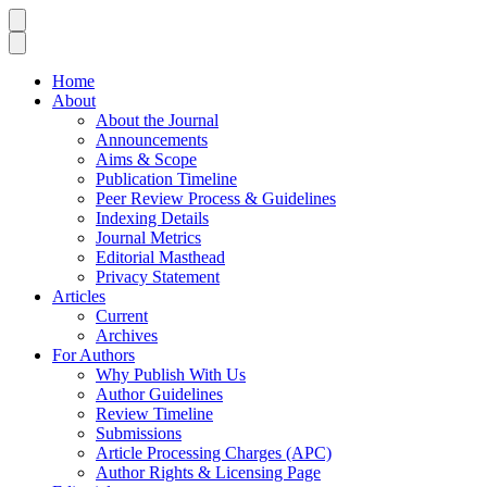
Home
About
About the Journal
Announcements
Aims & Scope
Publication Timeline
Peer Review Process & Guidelines
Indexing Details
Journal Metrics
Editorial Masthead
Privacy Statement
Articles
Current
Archives
For Authors
Why Publish With Us
Author Guidelines
Review Timeline
Submissions
Article Processing Charges (APC)
Author Rights & Licensing Page