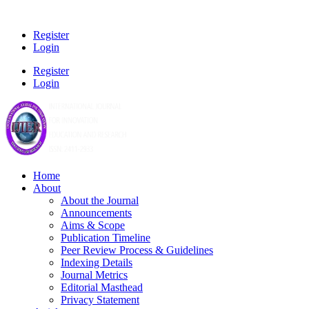
Register
Login
Register
Login
Home
About
About the Journal
Announcements
Aims & Scope
Publication Timeline
Peer Review Process & Guidelines
Indexing Details
Journal Metrics
Editorial Masthead
Privacy Statement