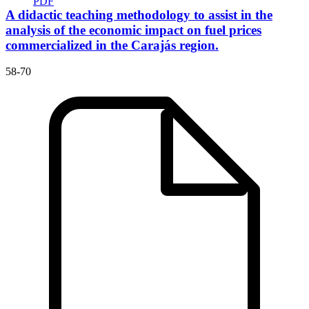
PDF
A didactic teaching methodology to assist in the
analysis of the economic impact on fuel prices
commercialized in the Carajás region.
58-70