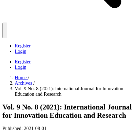
Register
Login
Register
Login
Home
/
Archives
/
Vol. 9 No. 8 (2021): International Journal for Innovation
Education and Research
Vol. 9 No. 8 (2021): International Journal
for Innovation Education and Research
Published:
2021-08-01