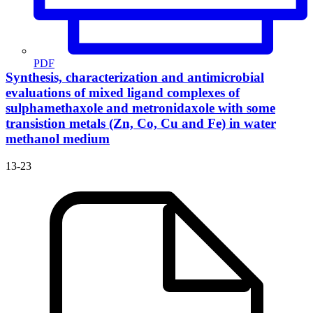
PDF
Synthesis, characterization and antimicrobial
evaluations of mixed ligand complexes of
sulphamethaxole and metronidaxole with some
transistion metals (Zn, Co, Cu and Fe) in water
methanol medium
13-23