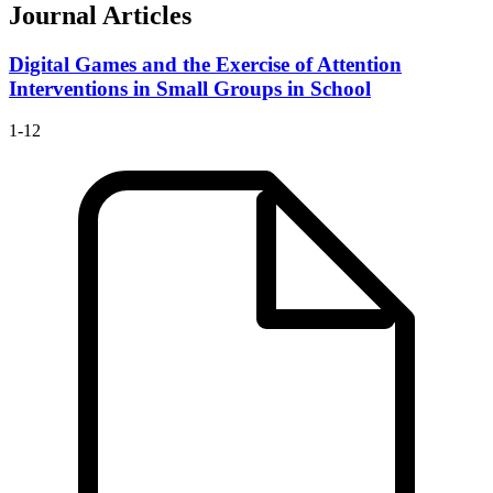
Journal Articles
Digital Games and the Exercise of Attention
Interventions in Small Groups in School
1-12