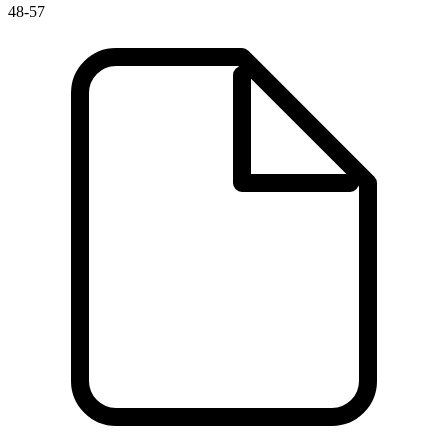
48-57