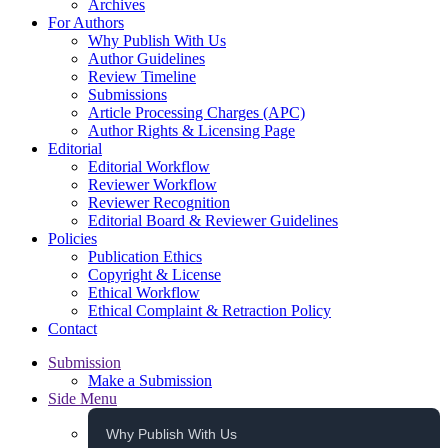
Archives
For Authors
Why Publish With Us
Author Guidelines
Review Timeline
Submissions
Article Processing Charges (APC)
Author Rights & Licensing Page
Editorial
Editorial Workflow
Reviewer Workflow
Reviewer Recognition
Editorial Board & Reviewer Guidelines
Policies
Publication Ethics
Copyright & License
Ethical Workflow
Ethical Complaint & Retraction Policy
Contact
Submission
Make a Submission
Side Menu
Why Publish With Us