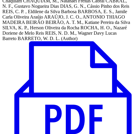
Chaquiam CHAQUIAM, M., Natanael Freitas Cabral CABRAL,
N. F., Gustavo Nogueira Dias DIAS, G. N., Cássio Pinho dos Reis
REIS, C. P. , Eldilene da Silva Barbosa BARBOSA, E. S., Jamile
Carla Oliveira Araújo ARAÚJO, J. C. O., ANTONIO THIAGO
MADEIRA BEIRÃO BEIRÃO, A. T. M., Katiane Pereira da Silva
SILVA, K. P., Herson Oliveira da Rocha ROCHA, H. O., Nazaré
Doriene de Melo Reis REIS, N. D. M., Wagner Davy Lucas
Barreto BARRETO, W. D. L. (Author)