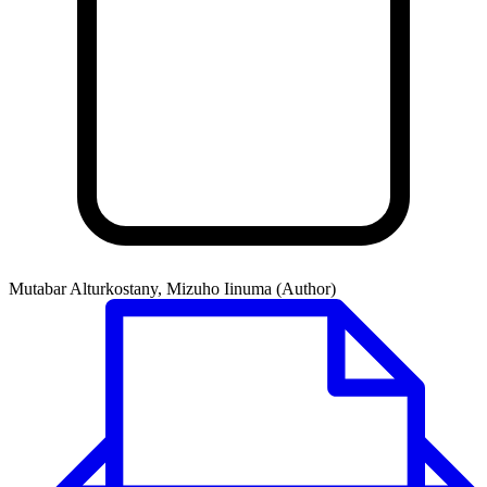
Mutabar Alturkostany, Mizuho Iinuma (Author)