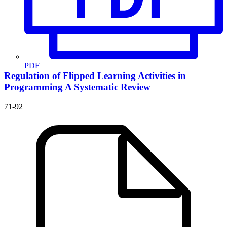
PDF
Regulation of Flipped Learning Activities in
Programming
A Systematic Review
71-92