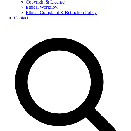
Copyright & License
Ethical Workflow
Ethical Complaint & Retraction Policy
Contact