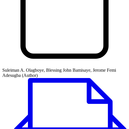
Suleiman A. Olagboye, Blessing John Bamisaye, Jerome Femi
Adesugba (Author)