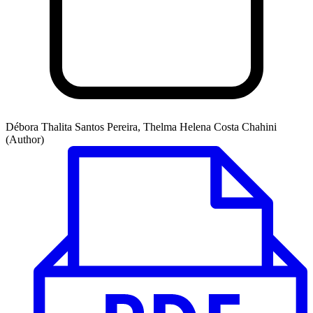
Débora Thalita Santos Pereira, Thelma Helena Costa Chahini
(Author)