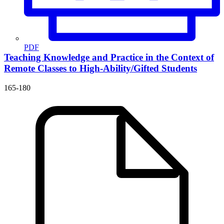
PDF
Teaching Knowledge and Practice in the Context of
Remote Classes to High-Ability/Gifted Students
165-180