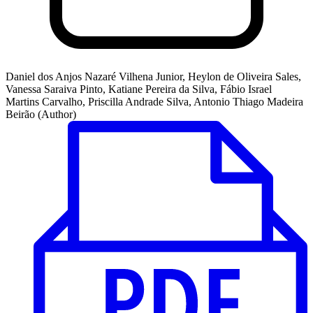
Daniel dos Anjos Nazaré Vilhena Junior, Heylon de Oliveira Sales,
Vanessa Saraiva Pinto, Katiane Pereira da Silva, Fábio Israel
Martins Carvalho, Priscilla Andrade Silva, Antonio Thiago Madeira
Beirão (Author)