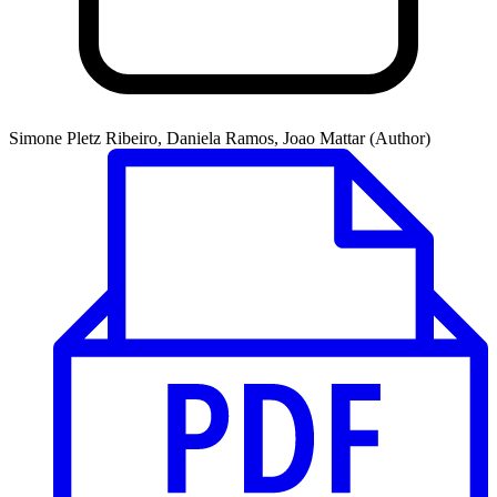
Simone Pletz Ribeiro, Daniela Ramos, Joao Mattar (Author)