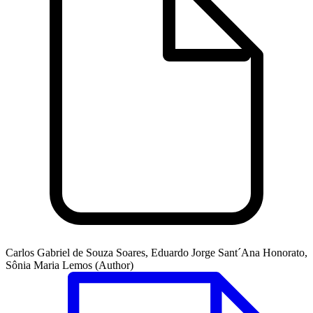
Carlos Gabriel de Souza Soares, Eduardo Jorge Sant´Ana Honorato,
Sônia Maria Lemos (Author)