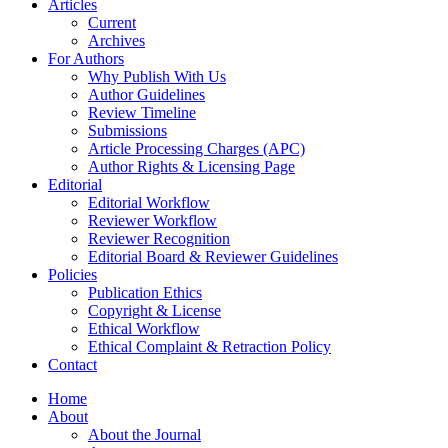
Articles
Current
Archives
For Authors
Why Publish With Us
Author Guidelines
Review Timeline
Submissions
Article Processing Charges (APC)
Author Rights & Licensing Page
Editorial
Editorial Workflow
Reviewer Workflow
Reviewer Recognition
Editorial Board & Reviewer Guidelines
Policies
Publication Ethics
Copyright & License
Ethical Workflow
Ethical Complaint & Retraction Policy
Contact
Home
About
About the Journal