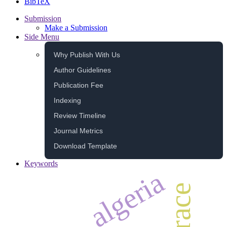
BibTeX
Submission
Make a Submission
Side Menu
Why Publish With Us
Author Guidelines
Publication Fee
Indexing
Review Timeline
Journal Metrics
Download Template
Keywords
algeria
race