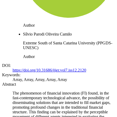
Author
Sílvio Parodi Oliveira Camilo
Extreme South of Santa Catarina University (PPGDS-
UNESC)
Author
DOI:
https://doi.org/10.31686/ijier.vol7.iss12.2120
Keywords:
Array, Array, Array, Array, Array
Abstract
The phenomenon of financial innovation (FI) found, in the
fast-contemporary technological advance, the possibility of
disseminating solutions that are intended to fill market gaps,
promoting profound changes in the traditional financial
structure. This finding can be explained by the perceptible
movement of different agents interested in exploring the