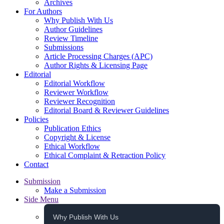
Archives
For Authors
Why Publish With Us
Author Guidelines
Review Timeline
Submissions
Article Processing Charges (APC)
Author Rights & Licensing Page
Editorial
Editorial Workflow
Reviewer Workflow
Reviewer Recognition
Editorial Board & Reviewer Guidelines
Policies
Publication Ethics
Copyright & License
Ethical Workflow
Ethical Complaint & Retraction Policy
Contact
Submission
Make a Submission
Side Menu
Why Publish With Us