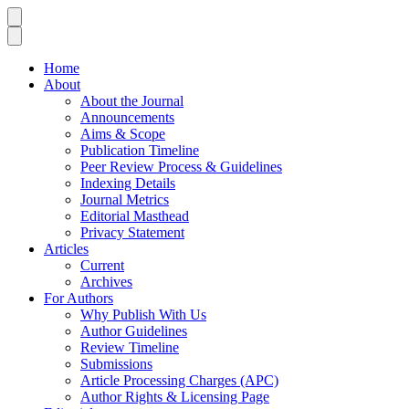
Home
About
About the Journal
Announcements
Aims & Scope
Publication Timeline
Peer Review Process & Guidelines
Indexing Details
Journal Metrics
Editorial Masthead
Privacy Statement
Articles
Current
Archives
For Authors
Why Publish With Us
Author Guidelines
Review Timeline
Submissions
Article Processing Charges (APC)
Author Rights & Licensing Page