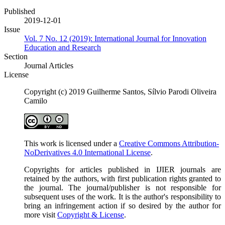
Published
2019-12-01
Issue
Vol. 7 No. 12 (2019): International Journal for Innovation
Education and Research
Section
Journal Articles
License
Copyright (c) 2019 Guilherme Santos, Sílvio Parodi Oliveira
Camilo
This work is licensed under a
Creative Commons Attribution-
NoDerivatives 4.0 International License
.
Copyrights for articles published in IJIER journals are
retained by the authors, with first publication rights granted to
the journal. The journal/publisher is not responsible for
subsequent uses of the work. It is the author's responsibility to
bring an infringement action if so desired by the author for
more visit
Copyright & License
.