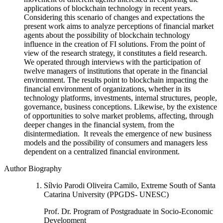
applications of blockchain technology in recent years.
Considering this scenario of changes and expectations the
present work aims to analyze perceptions of financial market
agents about the possibility of blockchain technology
influence in the creation of FI solutions. From the point of
view of the research strategy, it constitutes a field research.
We operated through interviews with the participation of
twelve managers of institutions that operate in the financial
environment. The results point to blockchain impacting the
financial environment of organizations, whether in its
technology platforms, investments, internal structures, people,
governance, business conceptions. Likewise, by the existence
of opportunities to solve market problems, affecting, through
deeper changes in the financial system, from the
disintermediation. It reveals the emergence of new business
models and the possibility of consumers and managers less
dependent on a centralized financial environment.
Author Biography
Sílvio Parodi Oliveira Camilo, Extreme South of Santa
Catarina University (PPGDS- UNESC)
Prof. Dr. Program of Postgraduate in Socio-Economic
Development