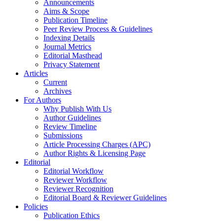
Announcements
Aims & Scope
Publication Timeline
Peer Review Process & Guidelines
Indexing Details
Journal Metrics
Editorial Masthead
Privacy Statement
Articles
Current
Archives
For Authors
Why Publish With Us
Author Guidelines
Review Timeline
Submissions
Article Processing Charges (APC)
Author Rights & Licensing Page
Editorial
Editorial Workflow
Reviewer Workflow
Reviewer Recognition
Editorial Board & Reviewer Guidelines
Policies
Publication Ethics