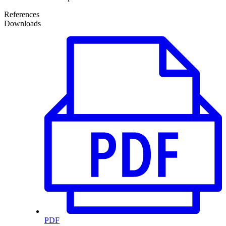
References
Downloads
PDF