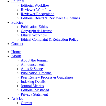
Editorial
Editorial Workflow
Reviewer Workflow
Reviewer Recognition
Editorial Board & Reviewer Guidelines
Policies
Publication Ethics
Copyright & License
Ethical Workflow
Ethical Complaint & Retraction Policy
Contact
Home
About
About the Journal
Announcements
Aims & Scope
Publication Timeline
Peer Review Process & Guidelines
Indexing Details
Journal Metrics
Editorial Masthead
Privacy Statement
Articles
Current