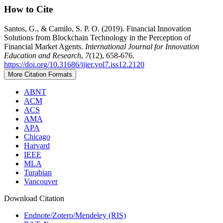
How to Cite
Santos, G., & Camilo, S. P. O. (2019). Financial Innovation
Solutions from Blockchain Technology in the Perception of
Financial Market Agents.
International Journal for Innovation
Education and Research
,
7
(12), 658-676.
https://doi.org/10.31686/ijier.vol7.iss12.2120
More Citation Formats
ABNT
ACM
ACS
AMA
APA
Chicago
Harvard
IEEE
MLA
Turabian
Vancouver
Download Citation
Endnote/Zotero/Mendeley (RIS)