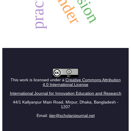
practice
gender
This work is licensed under a
Creative Commons Attribution
4.0 International License
International Journal for Innovation Education and Research
44/1 Kallyanpur Main Road, Mirpur, Dhaka, Bangladesh -
1207
Email:
ijier@scholarsjournal.net