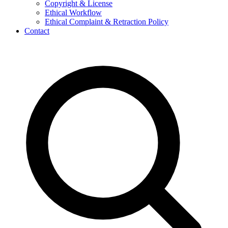
Copyright & License
Ethical Workflow
Ethical Complaint & Retraction Policy
Contact