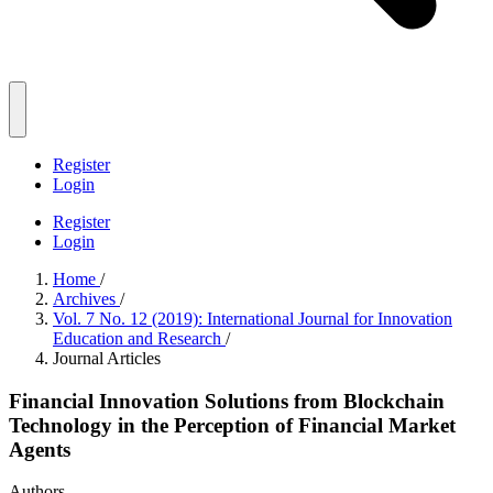
Register
Login
Register
Login
Home
/
Archives
/
Vol. 7 No. 12 (2019): International Journal for Innovation
Education and Research
/
Journal Articles
Financial Innovation Solutions from Blockchain
Technology in the Perception of Financial Market
Agents
Authors