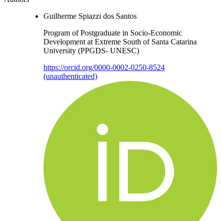
Guilherme Spiazzi dos Santos
Program of Postgraduate in Socio-Economic
Development at Extreme South of Santa Catarina
University (PPGDS- UNESC)
https://orcid.org/0000-0002-0250-8524
(unauthenticated)