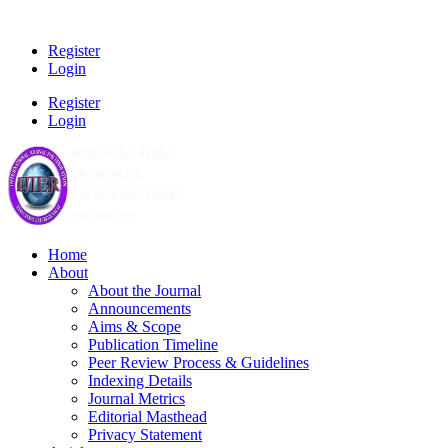
Register
Login
Register
Login
Home
About
About the Journal
Announcements
Aims & Scope
Publication Timeline
Peer Review Process & Guidelines
Indexing Details
Journal Metrics
Editorial Masthead
Privacy Statement