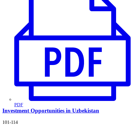
PDF
Investment Opportunities in Uzbekistan
101-114