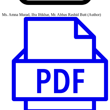
Ms. Amna Murad, Ifra Iftikhar, Mr. Abbas Rashid Butt (Author)