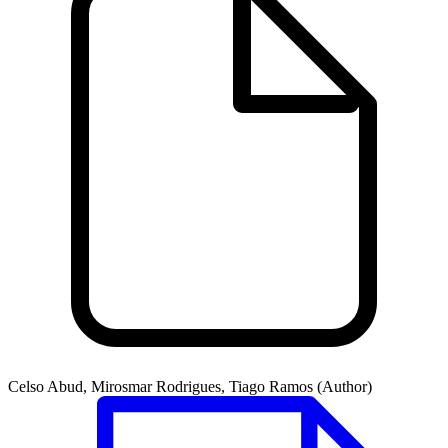
Celso Abud, Mirosmar Rodrigues, Tiago Ramos (Author)