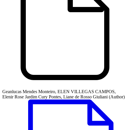
Geanlucas Mendes Monteiro, ELEN VILLEGAS CAMPOS,
Elenir Rose Jardim Cury Pontes, Liane de Rosso Giuliani (Author)