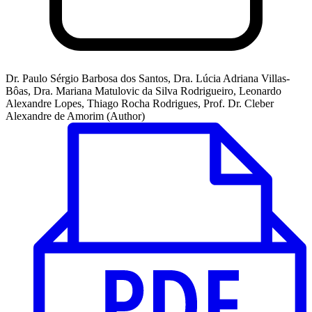
Dr. Paulo Sérgio Barbosa dos Santos, Dra. Lúcia Adriana Villas-
Bôas, Dra. Mariana Matulovic da Silva Rodrigueiro, Leonardo
Alexandre Lopes, Thiago Rocha Rodrigues, Prof. Dr. Cleber
Alexandre de Amorim (Author)