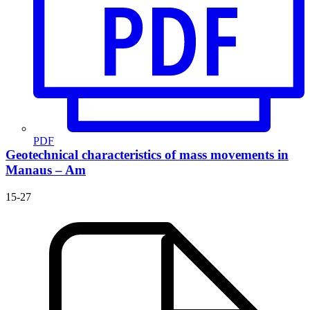
PDF
Geotechnical characteristics of mass movements in
Manaus – Am
15-27