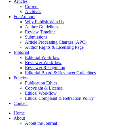
Articles
Current
Archives
For Authors
Why Publish With Us
Author Guidelines
Review Timeline
Submissions
Article Processing Charges (APC)
Author Rights & Licensing Page
Editorial
Editorial Workflow
Reviewer Workflow
Reviewer Recognition
Editorial Board & Reviewer Guidelines
Policies
Publication Ethics
Copyright & License
Ethical Workflow
Ethical Complaint & Retraction Policy
Contact
Home
About
About the Journal