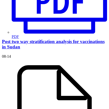
PDF
Post two way stratification analysis for vaccinations
in Sudan
08-14