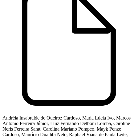
Andréia Insabralde de Queiroz Cardoso, Maria Lúcia Ivo, Marcos
Antonio Ferreira Júnior, Luiz Fernando Delboni Lomba, Caroline
Neris Ferreira Sarat, Carolina Mariano Pompeo, Mayk Penze
Cardoso, Maurício Duailibi Neto, Raphael Viana de Paula Leite,