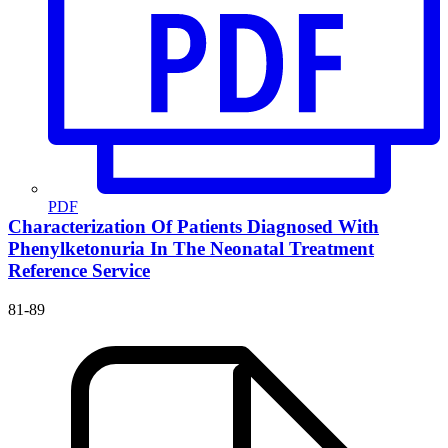
PDF
Characterization Of Patients Diagnosed With
Phenylketonuria In The Neonatal Treatment
Reference Service
81-89