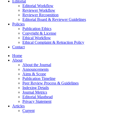
Editorial
Editorial Workflow
Reviewer Workflow
Reviewer Recognition
Editorial Board & Reviewer Guidelines
Policies
Publication Ethics
Copyright & License
Ethical Workflow
Ethical Complaint & Retraction Policy
Contact
Home
About
About the Journal
Announcements
Aims & Scope
Publication Timeline
Peer Review Process & Guidelines
Indexing Details
Journal Metrics
Editorial Masthead
Privacy Statement
Articles
Current