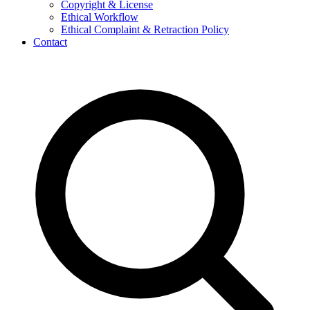
Copyright & License
Ethical Workflow
Ethical Complaint & Retraction Policy
Contact