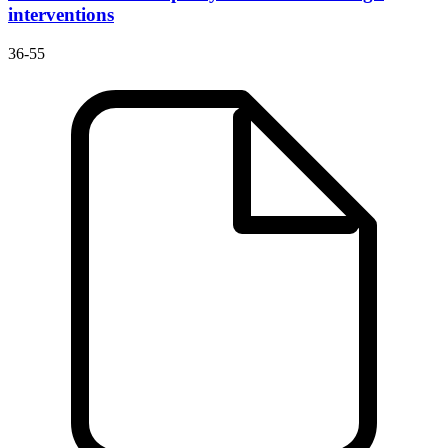
interventions
36-55