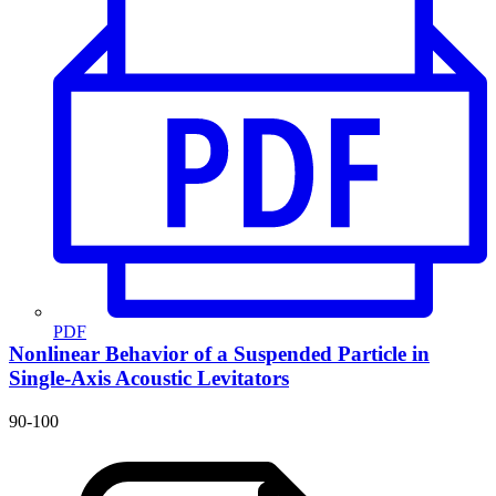
PDF
Nonlinear Behavior of a Suspended Particle in
Single-Axis Acoustic Levitators
90-100