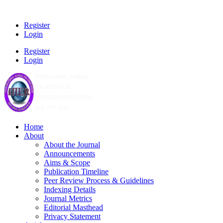
Register
Login
Register
Login
Home
About
About the Journal
Announcements
Aims & Scope
Publication Timeline
Peer Review Process & Guidelines
Indexing Details
Journal Metrics
Editorial Masthead
Privacy Statement