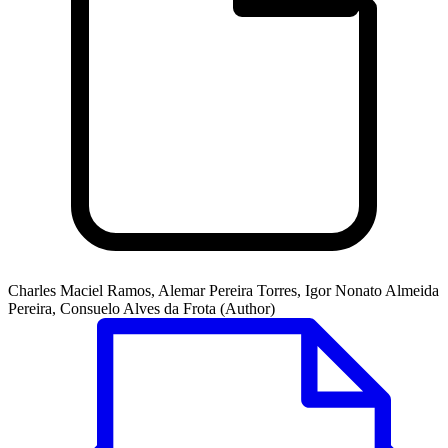
Charles Maciel Ramos, Alemar Pereira Torres, Igor Nonato Almeida
Pereira, Consuelo Alves da Frota (Author)