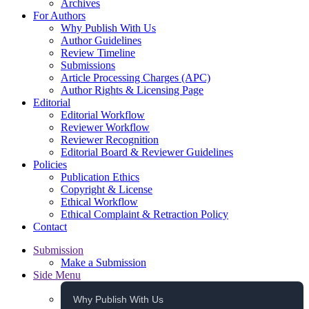
Archives
For Authors
Why Publish With Us
Author Guidelines
Review Timeline
Submissions
Article Processing Charges (APC)
Author Rights & Licensing Page
Editorial
Editorial Workflow
Reviewer Workflow
Reviewer Recognition
Editorial Board & Reviewer Guidelines
Policies
Publication Ethics
Copyright & License
Ethical Workflow
Ethical Complaint & Retraction Policy
Contact
Submission
Make a Submission
Side Menu
Why Publish With Us