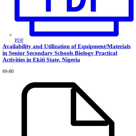
PDF
Availability and Utilization of Equipment/Materials
in Senior Secondary Schools Biology Practical
Activities in Ekiti State, Nigeria
69-80