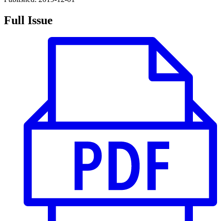
Full Issue