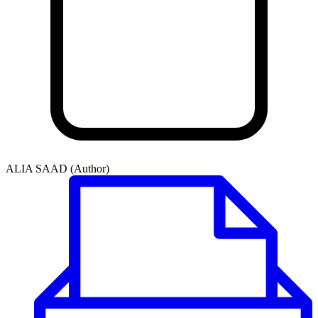
ALIA SAAD (Author)