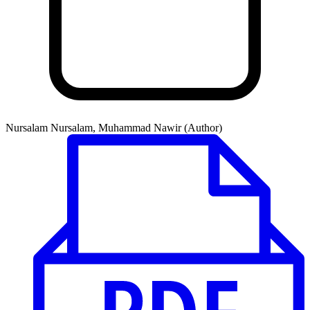
Nursalam Nursalam, Muhammad Nawir (Author)