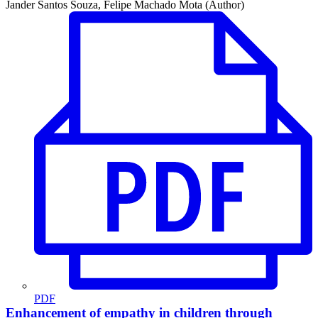
Jander Santos Souza, Felipe Machado Mota (Author)
PDF
Enhancement of empathy in children through