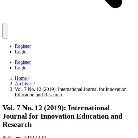
Register
Login
Register
Login
Home
/
Archives
/
Vol. 7 No. 12 (2019): International Journal for Innovation
Education and Research
Vol. 7 No. 12 (2019): International
Journal for Innovation Education and
Research
Published:
2019-12-01