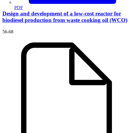
PDF
Design and development of a low-cost reactor for
biodiesel production from waste cooking oil (WCO)
56-68