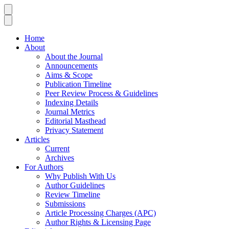
Home
About
About the Journal
Announcements
Aims & Scope
Publication Timeline
Peer Review Process & Guidelines
Indexing Details
Journal Metrics
Editorial Masthead
Privacy Statement
Articles
Current
Archives
For Authors
Why Publish With Us
Author Guidelines
Review Timeline
Submissions
Article Processing Charges (APC)
Author Rights & Licensing Page