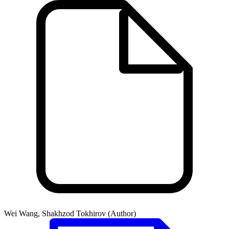
Wei Wang, Shakhzod Tokhirov (Author)