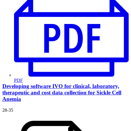
PDF
Developing software IVO for clinical, laboratory,
therapeutic and cost data collection for Sickle Cell
Anemia
28-35