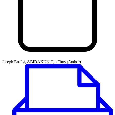
Joseph Fatoba, ABIDAKUN Ojo Titus (Author)