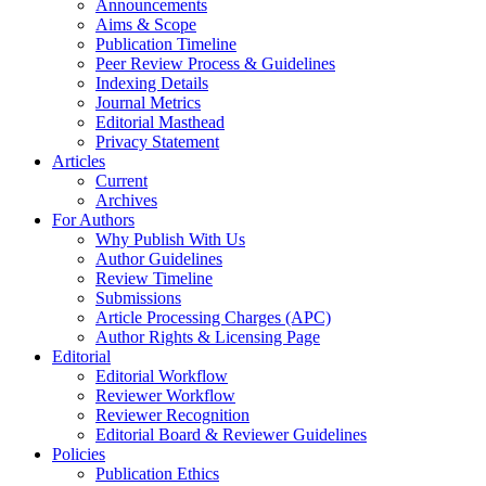
Announcements
Aims & Scope
Publication Timeline
Peer Review Process & Guidelines
Indexing Details
Journal Metrics
Editorial Masthead
Privacy Statement
Articles
Current
Archives
For Authors
Why Publish With Us
Author Guidelines
Review Timeline
Submissions
Article Processing Charges (APC)
Author Rights & Licensing Page
Editorial
Editorial Workflow
Reviewer Workflow
Reviewer Recognition
Editorial Board & Reviewer Guidelines
Policies
Publication Ethics