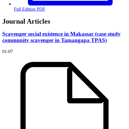
Full Edition PDF
Journal Articles
Scavenger social existence in Makassar (case study
community scavenger in Tamangapa TPAS)
01-07